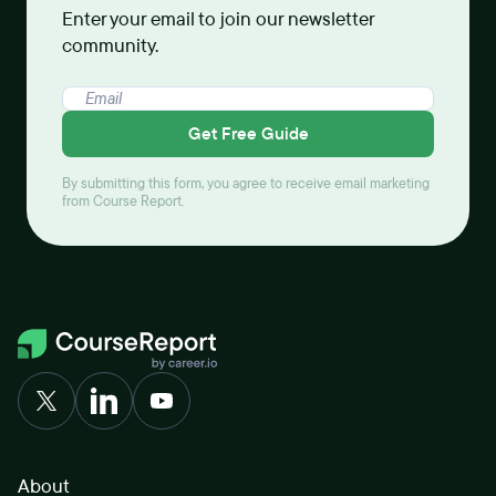
Enter your email to join our newsletter
community.
Get Free Guide
By submitting this form, you agree to receive email marketing
from Course Report.
About