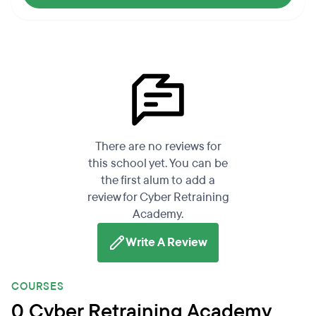
There are no reviews for
this school yet. You can be
the first alum to add a
review for Cyber Retraining
Academy.
Write A Review
COURSES
0 Cyber Retraining Academy