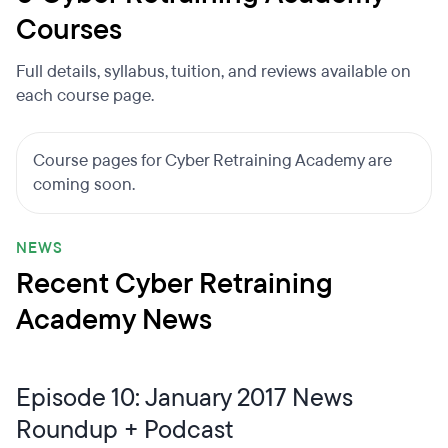
Courses
Full details, syllabus, tuition, and reviews available on
each course page.
Course pages for Cyber Retraining Academy are
coming soon.
NEWS
Recent Cyber Retraining
Academy News
Episode 10: January 2017 News
Roundup + Podcast