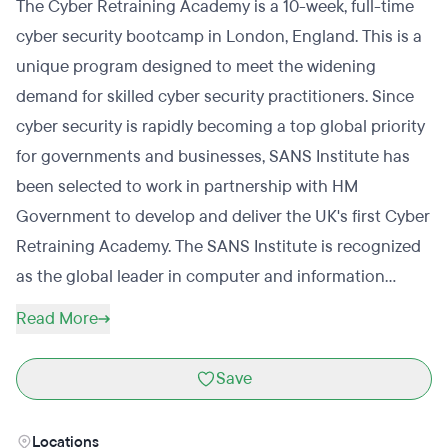
The Cyber Retraining Academy is a 10-week, full-time
cyber security bootcamp in London, England. This is a
unique program designed to meet the widening
demand for skilled cyber security practitioners. Since
cyber security is rapidly becoming a top global priority
for governments and businesses, SANS Institute has
been selected to work in partnership with HM
Government to develop and deliver the UK's first Cyber
Retraining Academy. The SANS Institute is recognized
as the global leader in computer and information
security training. The academy will prepare students
Read More
through comprehensive learning, introducing them to
basic principles, alongside material from SANS’ world-
Save
class training courses and real-life, practical
simulations and team exercises. The program
Locations