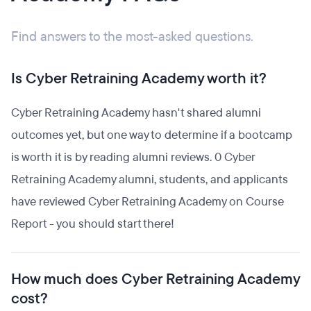
Find answers to the most-asked questions.
Is Cyber Retraining Academy worth it?
Cyber Retraining Academy hasn't shared alumni
outcomes yet, but one way to determine if a bootcamp
is worth it is by reading alumni reviews. 0 Cyber
Retraining Academy alumni, students, and applicants
have reviewed Cyber Retraining Academy on Course
Report - you should start there!
How much does Cyber Retraining Academy
cost?