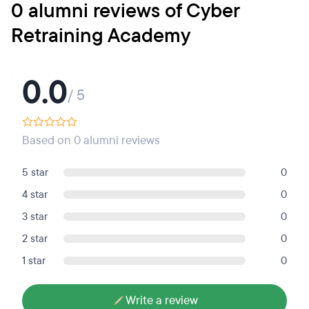
0 alumni reviews of Cyber
Retraining Academy
0.0
/ 5
Based on 0 alumni reviews
5 star
0
4 star
0
3 star
0
2 star
0
1 star
0
Write a review