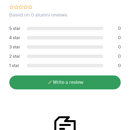
Based on 0 alumni reviews
5 star
0
4 star
0
3 star
0
2 star
0
1 star
0
Write a review