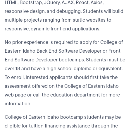
HTML, Bootstrap, JQuery, AJAX, React, Axios,
responsive design, and debugging. Students will build
multiple projects ranging from static websites to
responsive, dynamic front end applications.
No prior experience is required to apply for College of
Eastern Idaho Back End Software Developer or Front
End Software Developer bootcamps. Students must be
over 18 and have a high school diploma or equivalent.
To enroll, interested applicants should first take the
assessment offered on the College of Eastern Idaho
web page or call the education department for more
information.
College of Eastern Idaho bootcamp students may be
eligible for tuition financing assistance through the