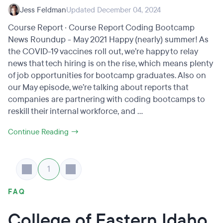
Jess Feldman
Updated December 04, 2024
Course Report · Course Report Coding Bootcamp
News Roundup - May 2021 Happy (nearly) summer! As
the COVID-19 vaccines roll out, we’re happy to relay
news that tech hiring is on the rise, which means plenty
of job opportunities for bootcamp graduates. Also on
our May episode, we’re talking about reports that
companies are partnering with coding bootcamps to
reskill their internal workforce, and ...
Continue Reading →
1
FAQ
College of Eastern Idaho