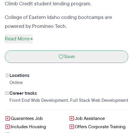
Climb Credit student lending program.
College of Eastern Idaho coding bootcamps are
powered by Promineo Tech.
Read More
Save
Locations
Online
Career tracks
Front End Web Development
,
Full Stack Web Development
Guarantees Job
Job Assistance
Includes Housing
Offers Corporate Training