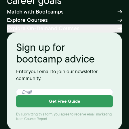
career goals
Match with Bootcamps
Explore Courses
Explore On-Demand Courses
Sign up for
bootcamp advice
Enter your email to join our newsletter
community.
Get Free Guide
By submitting this form, you agree to receive email marketing
from Course Report.