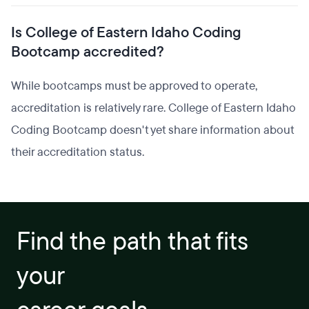
Is College of Eastern Idaho Coding
Bootcamp accredited?
While bootcamps must be approved to operate,
accreditation is relatively rare. College of Eastern Idaho
Coding Bootcamp doesn't yet share information about
their accreditation status.
Find the path that fits
your