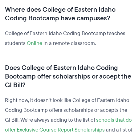
Where does College of Eastern Idaho
Coding Bootcamp have campuses?
College of Eastern Idaho Coding Bootcamp teaches
students
Online
in a remote classroom.
Does College of Eastern Idaho Coding
Bootcamp offer scholarships or accept the
GI Bill?
Right now, it doesn't look like College of Eastern Idaho
Coding Bootcamp offers scholarships or accepts the
GI Bill. We're always adding to the list of
schools that do
offer Exclusive Course Report Scholarships
and a list of