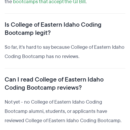
the
bootcamps that accept the GI Bill
.
Is College of Eastern Idaho Coding
Bootcamp legit?
So far, it's hard to say because College of Eastern Idaho
Coding Bootcamp has no reviews.
Can I read College of Eastern Idaho
Coding Bootcamp reviews?
Not yet - no College of Eastern Idaho Coding
Bootcamp alumni, students, or applicants have
reviewed College of Eastern Idaho Coding Bootcamp.