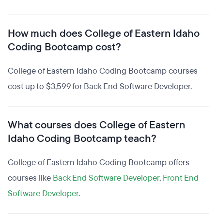
How much does College of Eastern Idaho
Coding Bootcamp cost?
College of Eastern Idaho Coding Bootcamp courses
cost up to $3,599 for Back End Software Developer.
What courses does College of Eastern
Idaho Coding Bootcamp teach?
College of Eastern Idaho Coding Bootcamp offers
courses like
Back End Software Developer
,
Front End
Software Developer
.