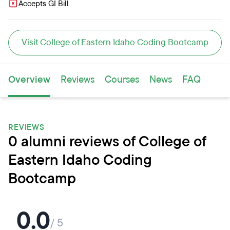
Accepts GI Bill
Visit College of Eastern Idaho Coding Bootcamp
Overview
Reviews
Courses
News
FAQ
REVIEWS
0 alumni reviews of College of
Eastern Idaho Coding
Bootcamp
0.0
/ 5