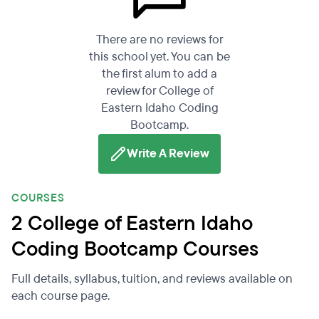
There are no reviews for
this school yet. You can be
the first alum to add a
review for College of
Eastern Idaho Coding
Bootcamp.
Write A Review
COURSES
2 College of Eastern Idaho
Coding Bootcamp Courses
Full details, syllabus, tuition, and reviews available on
each course page.