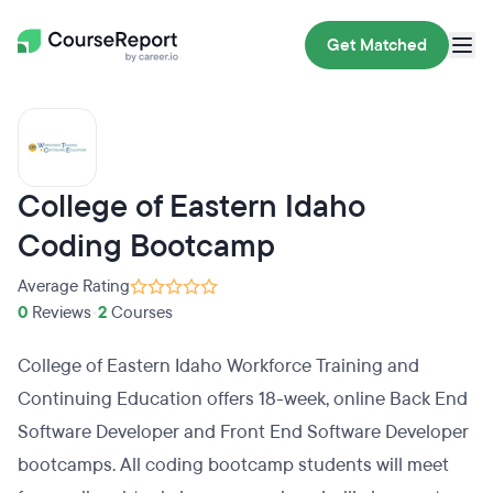
Get Matched
College of Eastern Idaho
Coding Bootcamp
Average Rating
0
Reviews
•
2
Courses
College of Eastern Idaho Workforce Training and
Continuing Education offers 18-week, online Back End
Software Developer and Front End Software Developer
bootcamps. All coding bootcamp students will meet