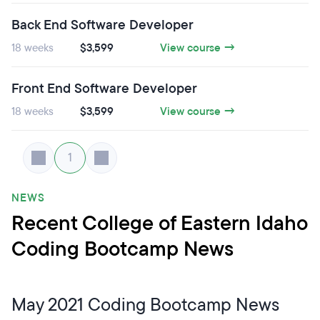
Back End Software Developer
18 weeks
$3,599
View course →
Front End Software Developer
18 weeks
$3,599
View course →
1
NEWS
Recent College of Eastern Idaho
Coding Bootcamp News
May 2021 Coding Bootcamp News