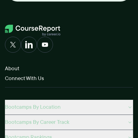
About
Connect With Us
Bootcamps By Location
Bootcamps By Career Track
Bootcamp Rankings