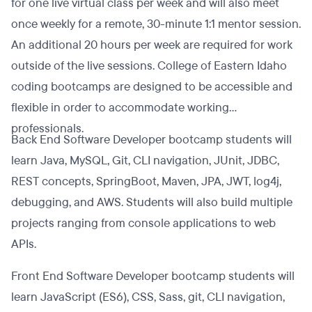
for one live virtual class per week and will also meet
once weekly for a remote, 30-minute 1:1 mentor session.
An additional 20 hours per week are required for work
outside of the live sessions. College of Eastern Idaho
coding bootcamps are designed to be accessible and
flexible in order to accommodate working
professionals.
Back End Software Developer bootcamp students will
learn Java, MySQL, Git, CLI navigation, JUnit, JDBC,
REST concepts, SpringBoot, Maven, JPA, JWT, log4j,
debugging, and AWS. Students will also build multiple
projects ranging from console applications to web
APIs.
Front End Software Developer bootcamp students will
learn JavaScript (ES6), CSS, Sass, git, CLI navigation,