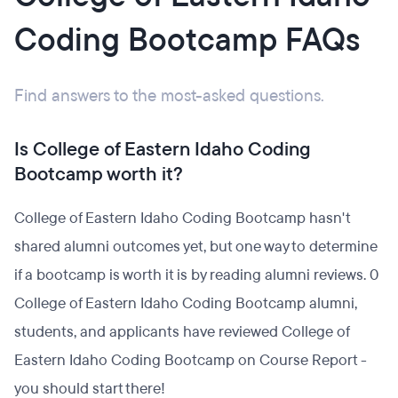
Coding Bootcamp FAQs
Find answers to the most-asked questions.
Is College of Eastern Idaho Coding
Bootcamp worth it?
College of Eastern Idaho Coding Bootcamp hasn't
shared alumni outcomes yet, but one way to determine
if a bootcamp is worth it is by reading alumni reviews. 0
College of Eastern Idaho Coding Bootcamp alumni,
students, and applicants have reviewed College of
Eastern Idaho Coding Bootcamp on Course Report -
you should start there!