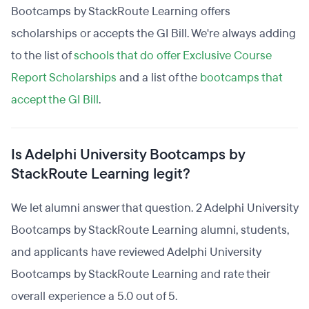
Bootcamps by StackRoute Learning offers
scholarships or accepts the GI Bill. We're always adding
to the list of
schools that do offer Exclusive Course
Report Scholarships
and a list of the
bootcamps that
accept the GI Bill
.
Is Adelphi University Bootcamps by
StackRoute Learning legit?
We let alumni answer that question. 2 Adelphi University
Bootcamps by StackRoute Learning alumni, students,
and applicants have reviewed Adelphi University
Bootcamps by StackRoute Learning and rate their
overall experience a 5.0 out of 5.