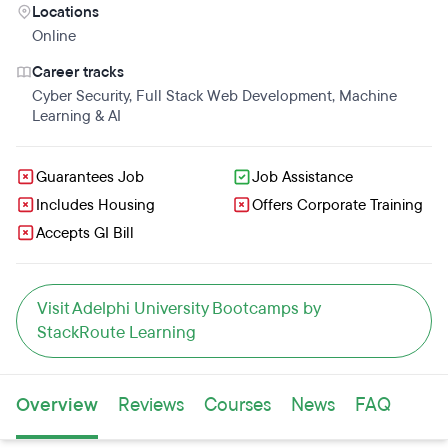
Locations
Online
Career tracks
Cyber Security
,
Full Stack Web Development
,
Machine
Learning & AI
Guarantees Job
Job Assistance
Includes Housing
Offers Corporate Training
Accepts GI Bill
Visit Adelphi University Bootcamps by
StackRoute Learning
Overview
Reviews
Courses
News
FAQ