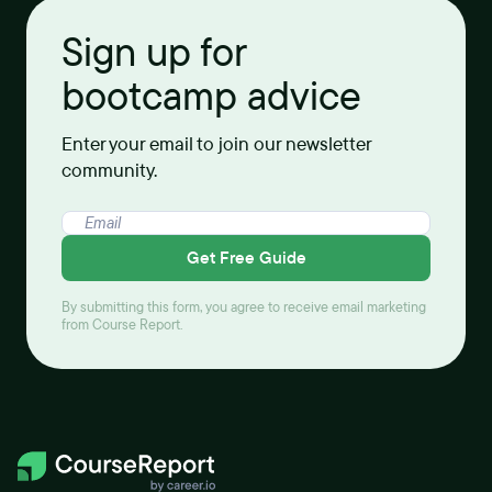
Sign up for
bootcamp advice
Enter your email to join our newsletter
community.
Get Free Guide
By submitting this form, you agree to receive email marketing
from Course Report.