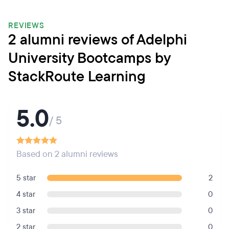
REVIEWS
2 alumni reviews of Adelphi
University Bootcamps by
StackRoute Learning
5.0
/ 5
Based on 2 alumni reviews
5 star
2
4 star
0
3 star
0
2 star
0