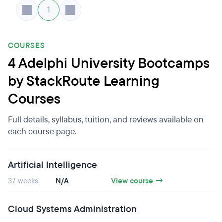
1
COURSES
4 Adelphi University Bootcamps
by StackRoute Learning
Courses
Full details, syllabus, tuition, and reviews available on
each course page.
Artificial Intelligence
37 weeks
N/A
View course →
Cloud Systems Administration