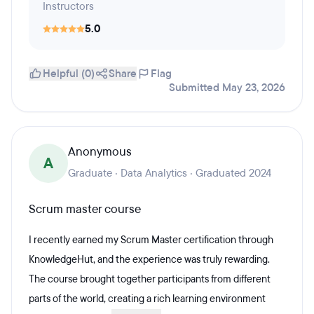
Instructors
5.0
Helpful (0)
Share
Flag
Submitted May 23, 2026
Anonymous
A
Graduate · Data Analytics · Graduated 2024
Scrum master course
I recently earned my Scrum Master certification through
KnowledgeHut, and the experience was truly rewarding.
The course brought together participants from different
parts of the world, creating a rich learning environment