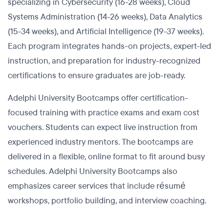
specializing in Cybersecurity (16-28 weeks), Cloud
Systems Administration (14-26 weeks), Data Analytics
(15-34 weeks), and Artificial Intelligence (19-37 weeks).
Each program integrates hands-on projects, expert-led
instruction, and preparation for industry-recognized
certifications to ensure graduates are job-ready.
Adelphi University Bootcamps offer certification-
focused training with practice exams and exam cost
vouchers. Students can expect live instruction from
experienced industry mentors. The bootcamps are
delivered in a flexible, online format to fit around busy
schedules. Adelphi University Bootcamps also
emphasizes career services that include résumé
workshops, portfolio building, and interview coaching.