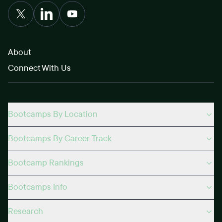
About
Connect With Us
Bootcamps By Location
Bootcamps By Career Track
Bootcamp Rankings
Bootcamps Info
Research