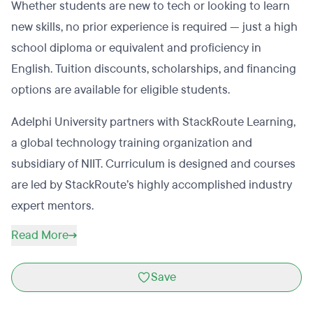
Whether students are new to tech or looking to learn
new skills, no prior experience is required — just a high
school diploma or equivalent and proficiency in
English. Tuition discounts, scholarships, and financing
options are available for eligible students.
Adelphi University partners with StackRoute Learning,
a global technology training organization and
subsidiary of NIIT. Curriculum is designed and courses
are led by StackRoute’s highly accomplished industry
expert mentors.
Read More
Save