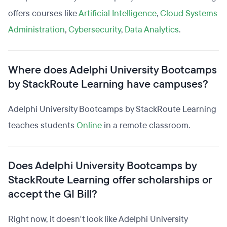
offers courses like
Artificial Intelligence
,
Cloud Systems
Administration
,
Cybersecurity
,
Data Analytics
.
Where does Adelphi University Bootcamps
by StackRoute Learning have campuses?
Adelphi University Bootcamps by StackRoute Learning
teaches students
Online
in a remote classroom.
Does Adelphi University Bootcamps by
StackRoute Learning offer scholarships or
accept the GI Bill?
Right now, it doesn't look like Adelphi University