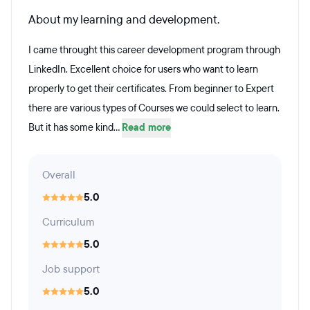
About my learning and development.
I came throught this career development program through
LinkedIn. Excellent choice for users who want to learn
properly to get their certificates. From beginner to Expert
there are various types of Courses we could select to learn.
But it has some kind...
Read more
Overall
5.0
Curriculum
5.0
Job support
5.0