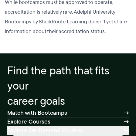
While bootcamps must be approved to operate,
accreditation is relatively rare. Adelphi University
Bootcamps by StackRoute Learning doesn't yet share
information about their accreditation status.
Find the path that fits
your
career goals
Match with Bootcamps
Explore Courses
Explore On-Demand Courses