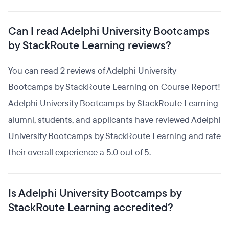
Can I read Adelphi University Bootcamps
by StackRoute Learning reviews?
You can read 2 reviews of Adelphi University
Bootcamps by StackRoute Learning on Course Report!
Adelphi University Bootcamps by StackRoute Learning
alumni, students, and applicants have reviewed Adelphi
University Bootcamps by StackRoute Learning and rate
their overall experience a 5.0 out of 5.
Is Adelphi University Bootcamps by
StackRoute Learning accredited?