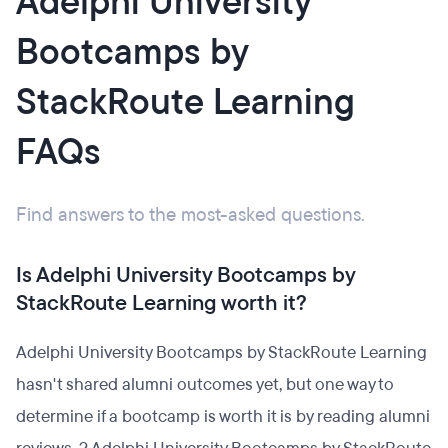
Adelphi University
Bootcamps by
StackRoute Learning
FAQs
Find answers to the most-asked questions.
Is Adelphi University Bootcamps by
StackRoute Learning worth it?
Adelphi University Bootcamps by StackRoute Learning
hasn't shared alumni outcomes yet, but one way to
determine if a bootcamp is worth it is by reading alumni