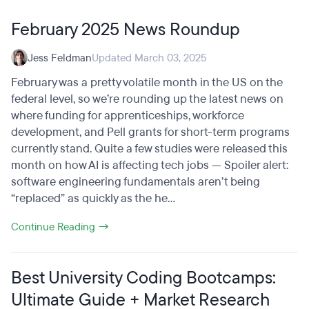
February 2025 News Roundup
Jess Feldman
Updated March 03, 2025
February was a pretty volatile month in the US on the
federal level, so we’re rounding up the latest news on
where funding for apprenticeships, workforce
development, and Pell grants for short-term programs
currently stand. Quite a few studies were released this
month on how AI is affecting tech jobs — Spoiler alert:
software engineering fundamentals aren’t being
“replaced” as quickly as the he...
Continue Reading →
Best University Coding Bootcamps:
Ultimate Guide + Market Research