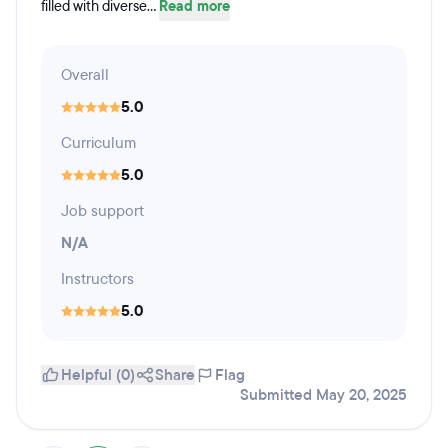
filled with diverse...
Read more
Overall
5.0
Curriculum
5.0
Job support
N/A
Instructors
5.0
Helpful (0)
Share
Flag
Submitted May 20, 2025