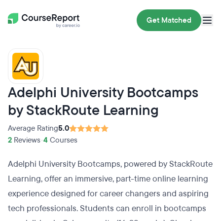
Get Matched
Adelphi University Bootcamps
by StackRoute Learning
Average Rating
5.0
2
Reviews
•
4
Courses
Adelphi University Bootcamps, powered by StackRoute
Learning, offer an immersive, part-time online learning
experience designed for career changers and aspiring
tech professionals. Students can enroll in bootcamps