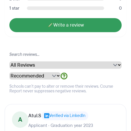
1 star
0
Write a review
Schools can't pay to alter or remove their reviews. Course
Report never suppresses negative reviews.
Atul.S
Verified via LinkedIn
A
Applicant · Graduation year 2023