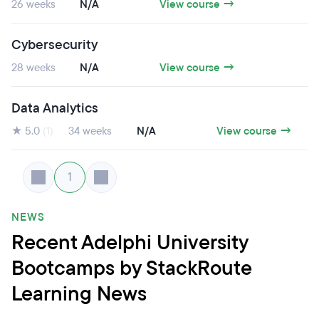
26 weeks
N/A
View course →
Cybersecurity
28 weeks
N/A
View course →
Data Analytics
★ 5.0
(1)
34 weeks
N/A
View course →
1
NEWS
Recent Adelphi University
Bootcamps by StackRoute
Learning News