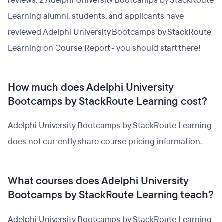
reviews. 2 Adelphi University Bootcamps by StackRoute
Learning alumni, students, and applicants have
reviewed Adelphi University Bootcamps by StackRoute
Learning on Course Report - you should start there!
How much does Adelphi University
Bootcamps by StackRoute Learning cost?
Adelphi University Bootcamps by StackRoute Learning
does not currently share course pricing information.
What courses does Adelphi University
Bootcamps by StackRoute Learning teach?
Adelphi University Bootcamps by StackRoute Learning