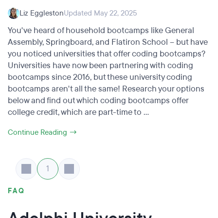
Liz Eggleston
Updated May 22, 2025
You've heard of household bootcamps like General
Assembly, Springboard, and Flatiron School – but have
you noticed universities that offer coding bootcamps?
Universities have now been partnering with coding
bootcamps since 2016, but these university coding
bootcamps aren't all the same! Research your options
below and find out which coding bootcamps offer
college credit, which are part-time to ...
Continue Reading →
1
FAQ