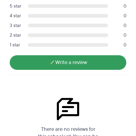
5 star
0
4 star
0
3 star
0
2 star
0
1 star
0
Write a review
There are no reviews for