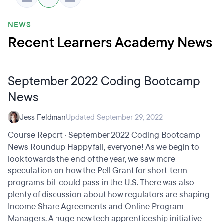
NEWS
Recent Learners Academy News
September 2022 Coding Bootcamp
News
Jess Feldman
Updated September 29, 2022
Course Report · September 2022 Coding Bootcamp
News Roundup Happy fall, everyone! As we begin to
look towards the end of the year, we saw more
speculation on how the Pell Grant for short-term
programs bill could pass in the U.S. There was also
plenty of discussion about how regulators are shaping
Income Share Agreements and Online Program
Managers. A huge new tech apprenticeship initiative