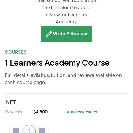
this school yet. You can be
the first alum to add a
review for Learners
Academy.
Write A Review
COURSES
1 Learners Academy Course
Full details, syllabus, tuition, and reviews available on
each course page.
.NET
16 weeks
$4,500
View course →
1