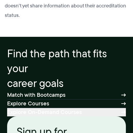
doesn't yet share information about their accreditation
status.
Find the path that fits
your
career goals
Match with Bootcamps
Explore Courses
Explore On-Demand Courses
Sign up for