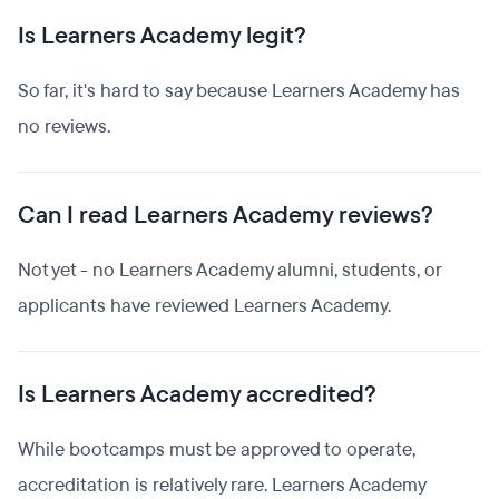
Is Learners Academy legit?
So far, it's hard to say because Learners Academy has
no reviews.
Can I read Learners Academy reviews?
Not yet - no Learners Academy alumni, students, or
applicants have reviewed Learners Academy.
Is Learners Academy accredited?
While bootcamps must be approved to operate,
accreditation is relatively rare. Learners Academy