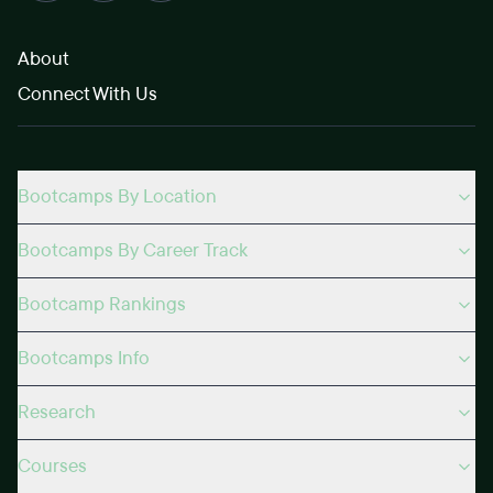
About
Connect With Us
Bootcamps By Location
Bootcamps By Career Track
Bootcamp Rankings
Bootcamps Info
Research
Courses