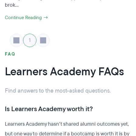
brok...
Continue Reading →
1
FAQ
Learners Academy FAQs
Find answers to the most-asked questions.
Is Learners Academy worth it?
Learners Academy hasn't shared alumni outcomes yet,
but one way to determine if a bootcamp is worth it is by