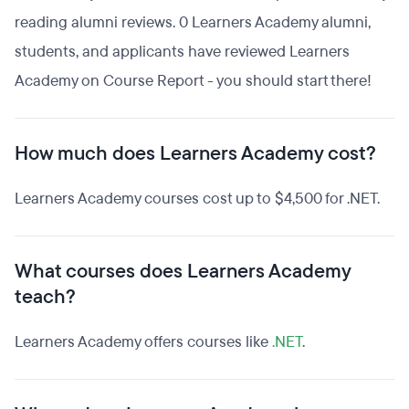
reading alumni reviews. 0 Learners Academy alumni,
students, and applicants have reviewed Learners
Academy on Course Report - you should start there!
How much does Learners Academy cost?
Learners Academy courses cost up to $4,500 for .NET.
What courses does Learners Academy
teach?
Learners Academy offers courses like
.NET
.