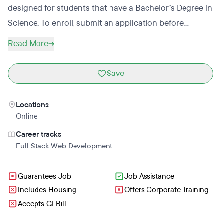
designed for students that have a Bachelor’s Degree in
Science. To enroll, submit an application before
booking an interview. Applicants will receive a decision
Read More
within 72 hours of interviewing. Learners Academy is
meant to prepare students for a career in the tech
Save
industry and career support is provided. Services
include resume prep, job search assistance, and mock
Locations
interviews. Learners Academy offers discounts for
Online
students that enroll early.
Career tracks
Full Stack Web Development
Guarantees Job
Job Assistance
Includes Housing
Offers Corporate Training
Accepts GI Bill