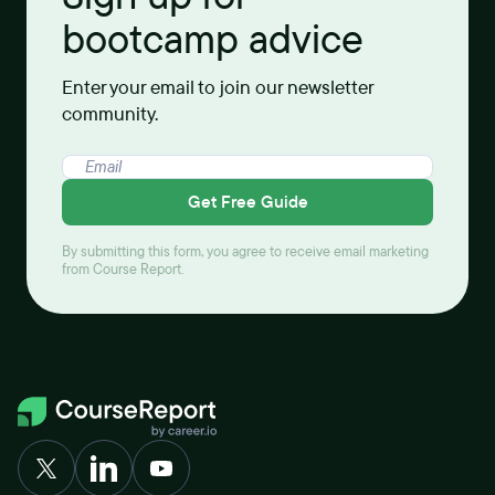
bootcamp advice
Enter your email to join our newsletter
community.
Get Free Guide
By submitting this form, you agree to receive email marketing
from Course Report.