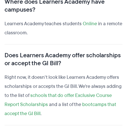
Where does Learners Academy have
campuses?
Learners Academy teaches students
Online
in a remote
classroom.
Does Learners Academy offer scholarships
or accept the GI Bill?
Right now, it doesn't look like Learners Academy offers
scholarships or accepts the GI Bill. We're always adding
to the list of
schools that do offer Exclusive Course
Report Scholarships
and a list of the
bootcamps that
accept the GI Bill
.