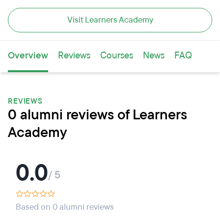
Visit Learners Academy
Overview
Reviews
Courses
News
FAQ
REVIEWS
0 alumni reviews of Learners
Academy
0.0
/ 5
Based on 0 alumni reviews