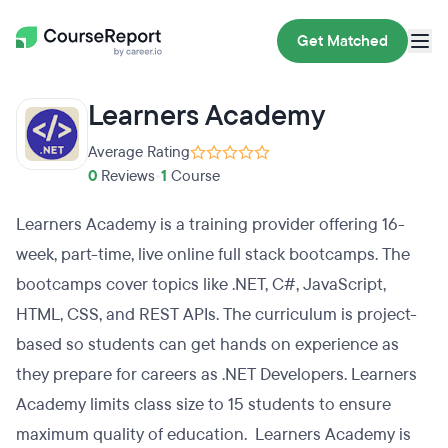
Get Matched
Learners Academy
Average Rating
0
Reviews
•
1
Course
Learners Academy is a training provider offering 16-
week, part-time, live online full stack bootcamps. The
bootcamps cover topics like .NET, C#, JavaScript,
HTML, CSS, and REST APIs. The curriculum is project-
based so students can get hands on experience as
they prepare for careers as .NET Developers. Learners
Academy limits class size to 15 students to ensure
maximum quality of education. Learners Academy is