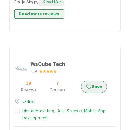
Pooja Singh,
... Read More
Read more reviews
WsCube Tech
4.9
39
7
Save
Reviews
Courses
Online
Digital Marketing
,
Data Science
,
Mobile App
Development