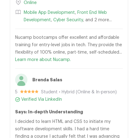
Online
Mobile App Development
,
Front End Web
Development
,
Cyber Security
, and 2 more...
Nucamp bootcamps offer excellent and affordable
training for entry-level jobs in tech. They provide the
flexibility of 100% online, part-time, self-scheduled...
Learn more about Nucamp.
Brenda Salas
5
Student • Hybrid (Online & In-person)
Verified Via LinkedIn
Says: In-depth Understanding
I decided to learn HTML and CSS to initiate my
software development skills. I had a hard time
finding a course I actually felt that I was advancing