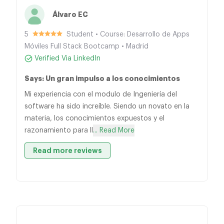
Álvaro EC
5
Student • Course: Desarrollo de Apps
Móviles Full Stack Bootcamp • Madrid
Verified Via LinkedIn
Says: Un gran impulso a los conocimientos
Mi experiencia con el modulo de Ingeniería del
software ha sido increíble. Siendo un novato en la
materia, los conocimientos expuestos y el
razonamiento para ll
... Read More
Read more reviews