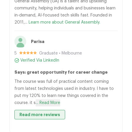
General Assembly (GA) is a talent and upskilling
community, helping individuals and businesses learn
in-demand, AI-focused tech skills fast. Founded in
2011,...
Learn more about General Assembly.
Parisa
5
Graduate • Melbourne
Verified Via LinkedIn
Says: great opportunity for career change
The course was full of practical content coming
from latest technologies used in industry. I have to
put my 120% to learn new things covered in the
course. it s
... Read More
Read more reviews