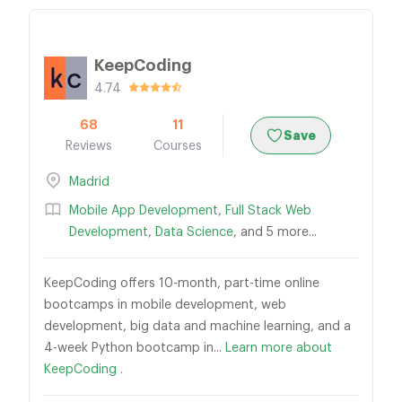
KeepCoding
4.74
68
11
Save
Reviews
Courses
Madrid
Mobile App Development
,
Full Stack Web
Development
,
Data Science
, and 5 more...
KeepCoding offers 10-month, part-time online
bootcamps in mobile development, web
development, big data and machine learning, and a
4-week Python bootcamp in...
Learn more about
KeepCoding .