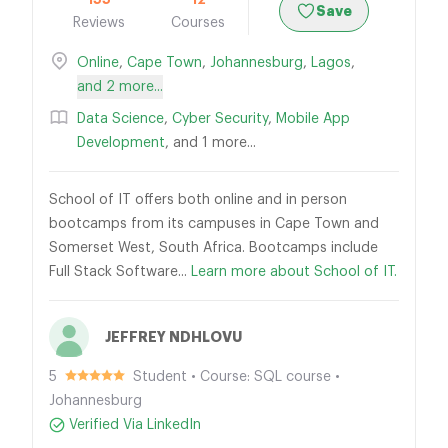
Save
Reviews
Courses
Online
,
Cape Town
,
Johannesburg
,
Lagos
,
and 2 more...
Data Science
,
Cyber Security
,
Mobile App
Development
, and 1 more...
School of IT offers both online and in person
bootcamps from its campuses in Cape Town and
Somerset West, South Africa. Bootcamps include
Full Stack Software...
Learn more about School of IT.
JEFFREY NDHLOVU
5
Student • Course: SQL course •
Johannesburg
Verified Via LinkedIn