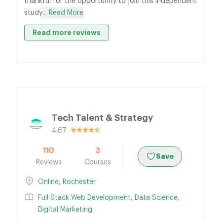
thankful for the opportunity to join this independent
study
... Read More
Read more reviews
Tech Talent & Strategy
4.67
110
3
Save
Reviews
Courses
Online
,
Rochester
Full Stack Web Development
,
Data Science
,
Digital Marketing