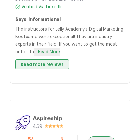
Verified Via LinkedIn
Says: Informational
The instructors for Jelly Academy's Digital Marketing
Bootcamp were exceptional! They are industry
experts in their field. If you want to get the most
out of th
... Read More
Read more reviews
Aspireship
4.69
53
6