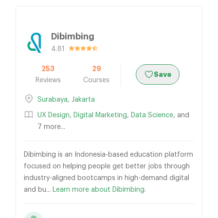
Dibimbing
4.81
253
29
Save
Reviews
Courses
Surabaya
,
Jakarta
UX Design
,
Digital Marketing
,
Data Science
, and
7 more...
Dibimbing is an Indonesia-based education platform
focused on helping people get better jobs through
industry-aligned bootcamps in high-demand digital
and bu...
Learn more about Dibimbing.