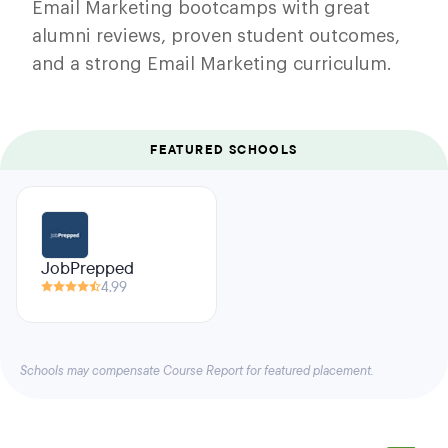
Email Marketing bootcamps with great
alumni reviews, proven student outcomes,
and a strong Email Marketing curriculum.
FEATURED SCHOOLS
JobPrepped
4.99
Schools may compensate Course Report for featured placement.