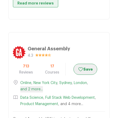
Read more reviews
General Assembly
4.3
713
17
Save
Reviews
Courses
Online
,
New York City
,
Sydney
,
London
,
and 2 more...
Data Science
,
Full Stack Web Development
,
Product Management
, and 4 more...