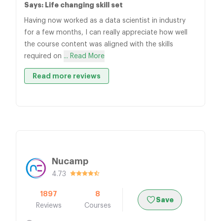
Says: Life changing skill set
Having now worked as a data scientist in industry
for a few months, I can really appreciate how well
the course content was aligned with the skills
required on
... Read More
Read more reviews
Nucamp
4.73
1897
8
Save
Reviews
Courses