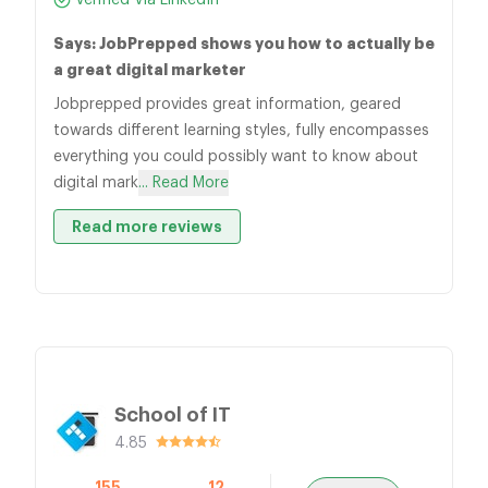
Verified Via LinkedIn
Says: JobPrepped shows you how to actually be
a great digital marketer
Jobprepped provides great information, geared
towards different learning styles, fully encompasses
everything you could possibly want to know about
digital mark
... Read More
Read more reviews
School of IT
4.85
155
12