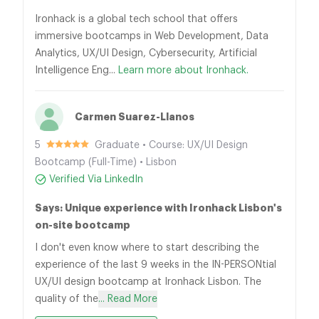
Ironhack is a global tech school that offers
immersive bootcamps in Web Development, Data
Analytics, UX/UI Design, Cybersecurity, Artificial
Intelligence Eng...
Learn more about Ironhack.
Carmen Suarez-Llanos
5
Graduate • Course: UX/UI Design
Bootcamp (Full-Time) • Lisbon
Verified Via LinkedIn
Says: Unique experience with Ironhack Lisbon's
on-site bootcamp
I don't even know where to start describing the
experience of the last 9 weeks in the IN-PERSONtial
UX/UI design bootcamp at Ironhack Lisbon. The
quality of the
... Read More