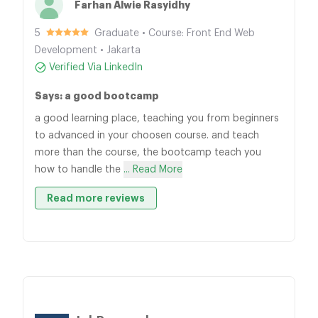
Farhan Alwie Rasyidhy
5
Graduate • Course: Front End Web
Development • Jakarta
Verified Via LinkedIn
Says: a good bootcamp
a good learning place, teaching you from beginners
to advanced in your choosen course. and teach
more than the course, the bootcamp teach you
how to handle the
... Read More
Read more reviews