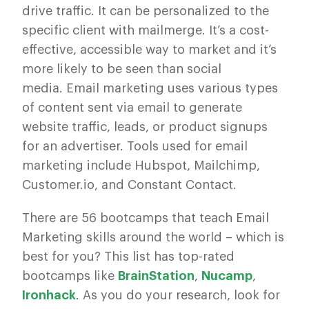
drive traffic. It can be personalized to the
specific client with mailmerge. It’s a cost-
effective, accessible way to market and it’s
more likely to be seen than social
media. Email marketing uses various types
of content sent via email to generate
website traffic, leads, or product signups
for an advertiser. Tools used for email
marketing include Hubspot, Mailchimp,
Customer.io, and Constant Contact.
There are 56 bootcamps that teach Email
Marketing skills around the world – which is
best for you? This list has top-rated
bootcamps like
BrainStation
,
Nucamp
,
Ironhack
. As you do your research, look for