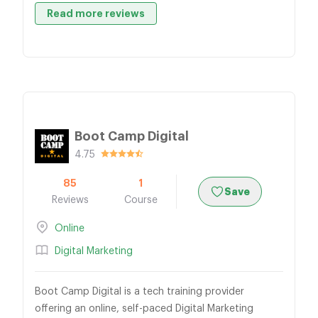
Read more reviews
Boot Camp Digital
4.75
85
1
Save
Reviews
Course
Online
Digital Marketing
Boot Camp Digital is a tech training provider
offering an online, self-paced Digital Marketing