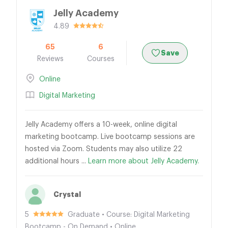
Jelly Academy
4.89
65
6
Save
Reviews
Courses
Online
Digital Marketing
Jelly Academy offers a 10-week, online digital
marketing bootcamp. Live bootcamp sessions are
hosted via Zoom. Students may also utilize 22
additional hours ...
Learn more about Jelly Academy.
Crystal
5
Graduate • Course: Digital Marketing
Bootcamp - On Demand • Online