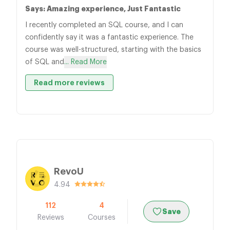
Says: Amazing experience, Just Fantastic
I recently completed an SQL course, and I can
confidently say it was a fantastic experience. The
course was well-structured, starting with the basics
of SQL and
... Read More
Read more reviews
RevoU
4.94
112
4
Save
Reviews
Courses