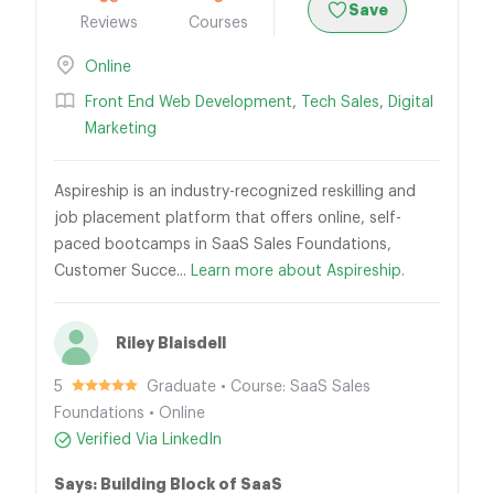
Save
Reviews
Courses
Online
Front End Web Development
,
Tech Sales
,
Digital
Marketing
Aspireship is an industry-recognized reskilling and
job placement platform that offers online, self-
paced bootcamps in SaaS Sales Foundations,
Customer Succe...
Learn more about Aspireship.
Riley Blaisdell
5
Graduate • Course: SaaS Sales
Foundations • Online
Verified Via LinkedIn
Says: Building Block of SaaS