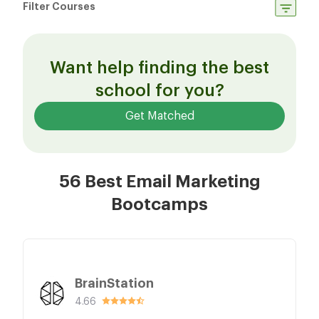
Filter Courses
Want help finding the best
school for you?
Get Matched
56 Best Email Marketing
Bootcamps
BrainStation
4.66