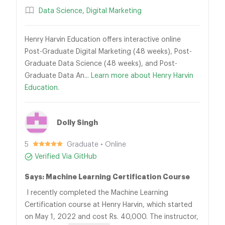
Data Science
,
Digital Marketing
Henry Harvin Education offers interactive online
Post-Graduate Digital Marketing (48 weeks), Post-
Graduate Data Science (48 weeks), and Post-
Graduate Data An...
Learn more about Henry Harvin
Education.
Dolly Singh
5
Graduate • Online
Verified Via GitHub
Says: Machine Learning Certification Course
I recently completed the Machine Learning
Certification course at Henry Harvin, which started
on May 1, 2022 and cost Rs. 40,000. The instructor,