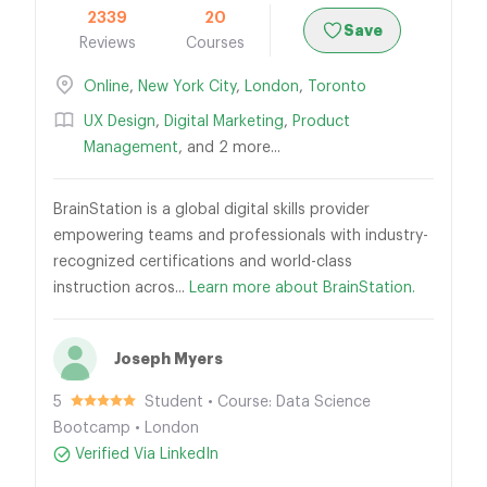
2339
20
Save
Reviews
Courses
Online
,
New York City
,
London
,
Toronto
UX Design
,
Digital Marketing
,
Product
Management
, and 2 more...
BrainStation is a global digital skills provider
empowering teams and professionals with industry-
recognized certifications and world-class
instruction acros...
Learn more about BrainStation.
Joseph Myers
5
Student • Course: Data Science
Bootcamp • London
Verified Via LinkedIn