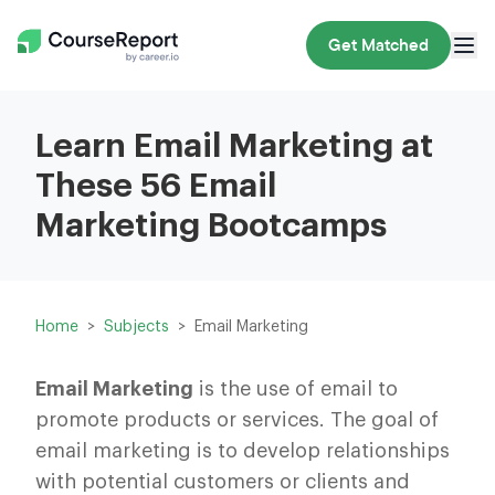
Get Matched
Learn Email Marketing at
These 56 Email
Marketing Bootcamps
Home
Subjects
Email Marketing
Email Marketing
is the use of email to
promote products or services. The goal of
email marketing is to develop relationships
with potential customers or clients and