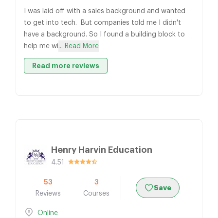
I was laid off with a sales background and wanted
to get into tech. But companies told me I didn't
have a background. So I found a building block to
help me wi
... Read More
Read more reviews
Henry Harvin Education
4.51
53
3
Save
Reviews
Courses
Online