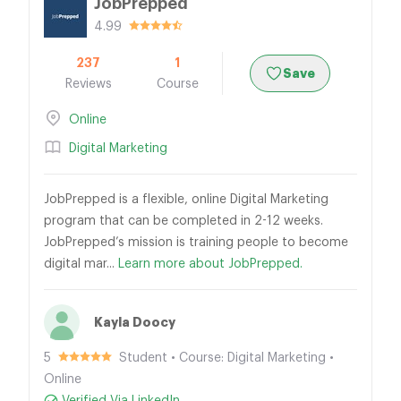
JobPrepped
4.99
237
1
Save
Reviews
Course
Online
Digital Marketing
JobPrepped is a flexible, online Digital Marketing
program that can be completed in 2-12 weeks.
JobPrepped’s mission is training people to become
digital mar...
Learn more about JobPrepped.
Kayla Doocy
5
Student • Course: Digital Marketing •
Online