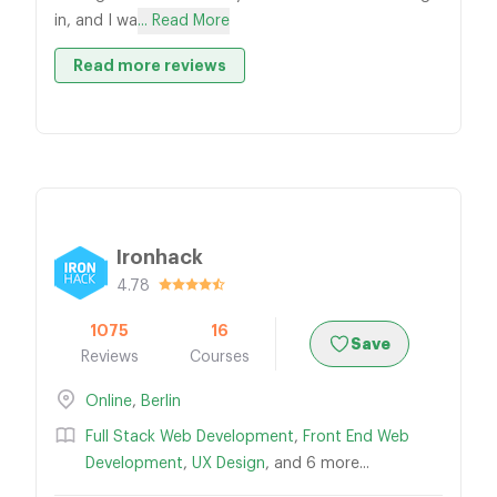
in, and I wa
... Read More
Read more reviews
Ironhack
4.78
1075
16
Save
Reviews
Courses
Online
,
Berlin
Full Stack Web Development
,
Front End Web
Development
,
UX Design
, and 6 more...