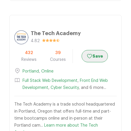
The Tech Academy
4.82
432
39
Save
Reviews
Courses
Portland
,
Online
Full Stack Web Development
,
Front End Web
Development
,
Cyber Security
, and 6 more...
The Tech Academy is a trade school headquartered
in Portland, Oregon that offers full-time and part-
time bootcamps online and in-person at their
Portland cam...
Learn more about The Tech