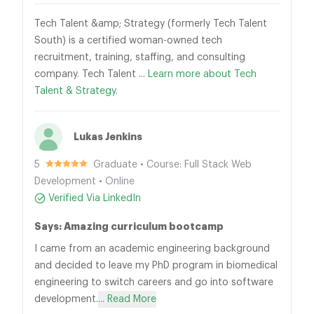
Tech Talent &amp; Strategy (formerly Tech Talent
South) is a certified woman-owned tech
recruitment, training, staffing, and consulting
company. Tech Talent ...
Learn more about Tech
Talent & Strategy.
Lukas Jenkins
5
Graduate • Course: Full Stack Web
Development • Online
Verified Via LinkedIn
Says: Amazing curriculum bootcamp
I came from an academic engineering background
and decided to leave my PhD program in biomedical
engineering to switch careers and go into software
development.
... Read More