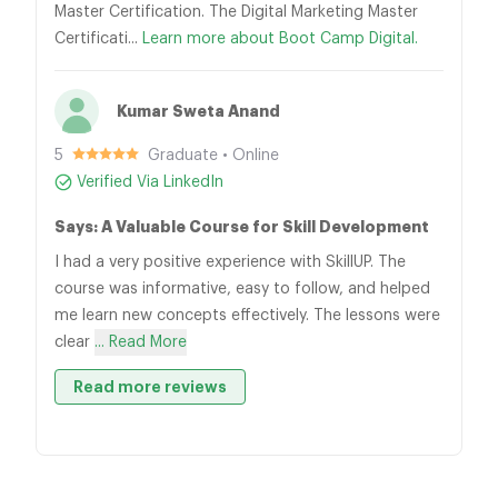
Master Certification. The Digital Marketing Master
Certificati...
Learn more about Boot Camp Digital.
Kumar Sweta Anand
5
Graduate • Online
Verified Via LinkedIn
Says: A Valuable Course for Skill Development
I had a very positive experience with SkillUP. The
course was informative, easy to follow, and helped
me learn new concepts effectively. The lessons were
clear
... Read More
Read more reviews