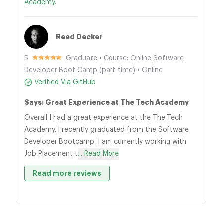
Academy.
Reed Decker
5
Graduate • Course: Online Software
Developer Boot Camp (part-time) • Online
Verified Via GitHub
Says: Great Experience at The Tech Academy
Overall I had a great experience at the The Tech
Academy. I recently graduated from the Software
Developer Bootcamp. I am currently working with
Job Placement t
... Read More
Read more reviews