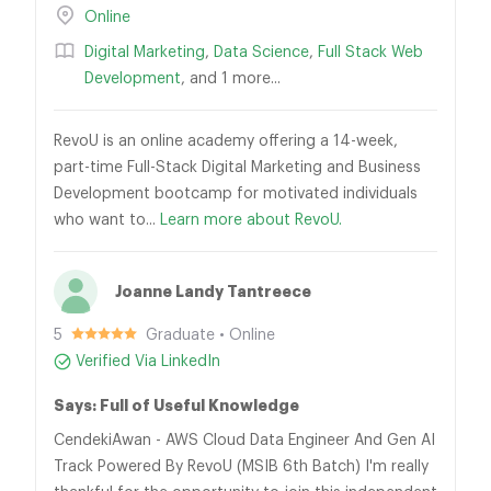
Online
Digital Marketing
,
Data Science
,
Full Stack Web
Development
, and 1 more...
RevoU is an online academy offering a 14-week,
part-time Full-Stack Digital Marketing and Business
Development bootcamp for motivated individuals
who want to...
Learn more about RevoU.
Joanne Landy Tantreece
5
Graduate • Online
Verified Via LinkedIn
Says: Full of Useful Knowledge
CendekiAwan - AWS Cloud Data Engineer And Gen AI
Track Powered By RevoU (MSIB 6th Batch) I'm really