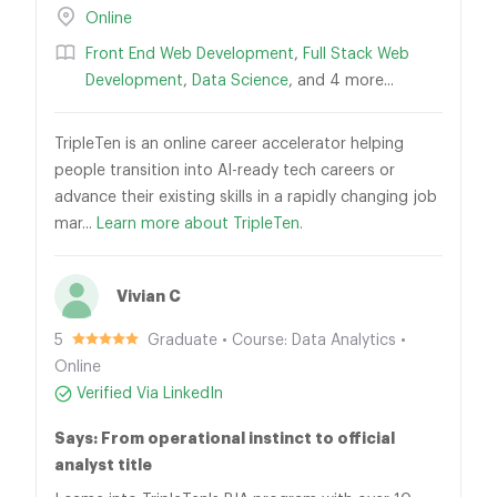
Online
Front End Web Development
,
Full Stack Web
Development
,
Data Science
, and 4 more...
TripleTen is an online career accelerator helping
people transition into AI-ready tech careers or
advance their existing skills in a rapidly changing job
mar...
Learn more about TripleTen.
Vivian C
5
Graduate • Course: Data Analytics •
Online
Verified Via LinkedIn
Says: From operational instinct to official
analyst title