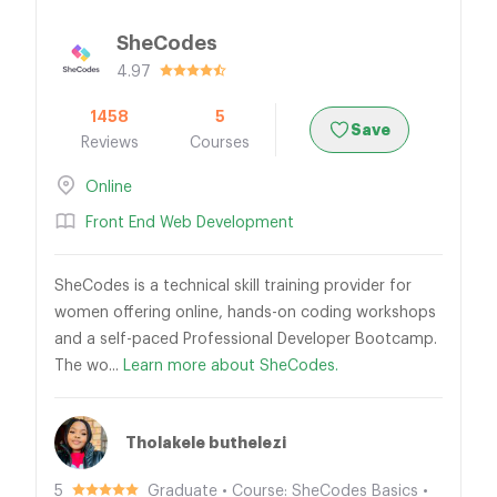
SheCodes
4.97
1458
5
Save
Reviews
Courses
Online
Front End Web Development
SheCodes is a technical skill training provider for
women offering online, hands-on coding workshops
and a self-paced Professional Developer Bootcamp.
The wo...
Learn more about SheCodes.
Tholakele buthelezi
5
Graduate • Course: SheCodes Basics •