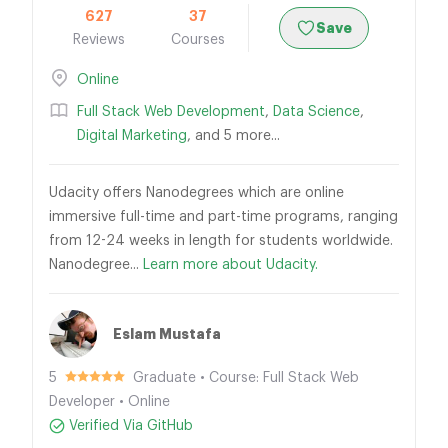
627
37
Save
Reviews
Courses
Online
Full Stack Web Development
,
Data Science
,
Digital Marketing
, and 5 more...
Udacity offers Nanodegrees which are online
immersive full-time and part-time programs, ranging
from 12-24 weeks in length for students worldwide.
Nanodegree...
Learn more about Udacity.
Eslam Mustafa
5
Graduate • Course: Full Stack Web
Developer • Online
Verified Via GitHub