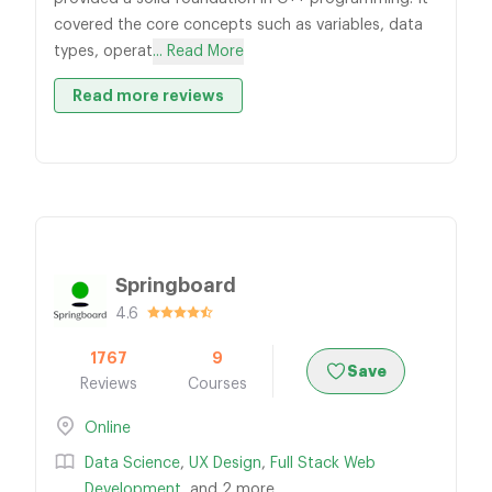
covered the core concepts such as variables, data
types, operat
... Read More
Read more reviews
Springboard
4.6
1767
9
Save
Reviews
Courses
Online
Data Science
,
UX Design
,
Full Stack Web
Development
, and 2 more...