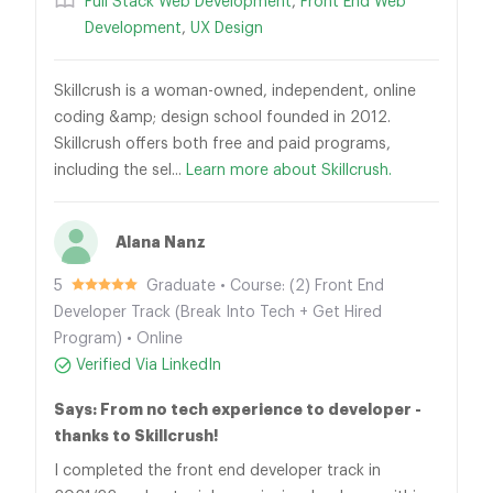
Full Stack Web Development
,
Front End Web
Development
,
UX Design
Skillcrush is a woman-owned, independent, online
coding &amp; design school founded in 2012.
Skillcrush offers both free and paid programs,
including the sel...
Learn more about Skillcrush.
Alana Nanz
5
Graduate • Course: (2) Front End
Developer Track (Break Into Tech + Get Hired
Program) • Online
Verified Via LinkedIn
Says: From no tech experience to developer -
thanks to Skillcrush!
I completed the front end developer track in