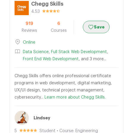
Chegg Skills
4.53
919
6
Save
Reviews
Courses
Online
Data Science
,
Full Stack Web Development
,
Front End Web Development
, and 3 more...
Chegg Skills offers online professional certificate
programs in web development, digital marketing,
UX/UI design, technical project management,
cybersecurity...
Learn more about Chegg Skills.
Lindsey
5
Student • Course: Engineering