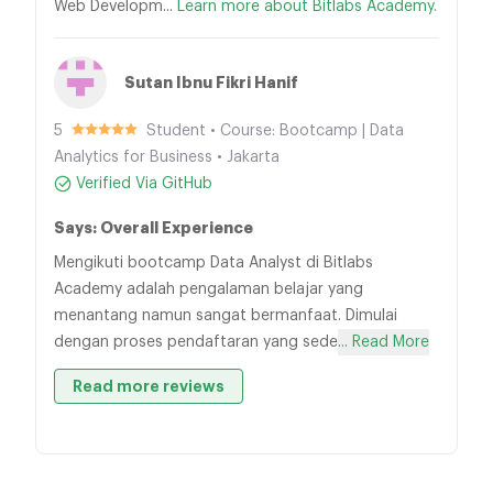
Web Developm...
Learn more about Bitlabs Academy.
Sutan Ibnu Fikri Hanif
5
Student • Course: Bootcamp | Data
Analytics for Business • Jakarta
Verified Via GitHub
Says: Overall Experience
Mengikuti bootcamp Data Analyst di Bitlabs
Academy adalah pengalaman belajar yang
menantang namun sangat bermanfaat. Dimulai
dengan proses pendaftaran yang sede
... Read More
Read more reviews