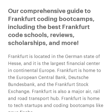
Our comprehensive guide to
Frankfurt coding bootcamps,
including the best Frankfurt
code schools, reviews,
scholarships, and more!
Frankfurt is located in the German state of
Hesse, and it is the largest financial center
in continental Europe. Frankfurt is home to
the European Central Bank, Deutsche
Bundesbank, and the Frankfurt Stock
Exchange. Frankfurt is also a major air, rail
and road transport hub. Frankfurt is home
to tech startups and coding bootcamps like