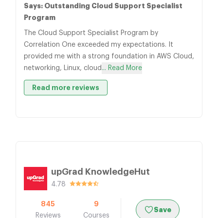
Says: Outstanding Cloud Support Specialist
Program
The Cloud Support Specialist Program by
Correlation One exceeded my expectations. It
provided me with a strong foundation in AWS Cloud,
networking, Linux, cloud
... Read More
Read more reviews
upGrad KnowledgeHut
4.78
845
9
Save
Reviews
Courses