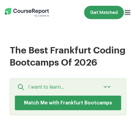
Get Matched
The Best Frankfurt Coding
Bootcamps Of 2026
Match Me with Frankfurt Bootcamps