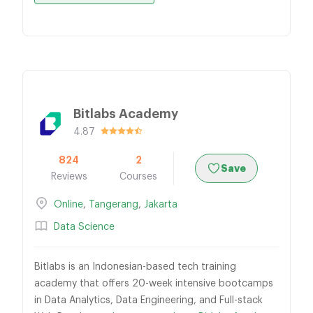
Bitlabs Academy
4.87
824
2
Save
Reviews
Courses
Online
,
Tangerang
,
Jakarta
Data Science
Bitlabs is an Indonesian-based tech training
academy that offers 20-week intensive bootcamps
in Data Analytics, Data Engineering, and Full-stack