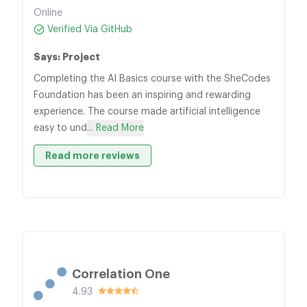
Online
Verified Via GitHub
Says: Project
Completing the AI Basics course with the SheCodes
Foundation has been an inspiring and rewarding
experience. The course made artificial intelligence
easy to und
... Read More
Read more reviews
Correlation One
4.93