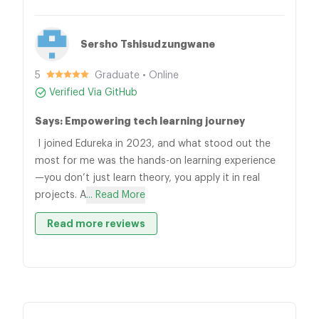
Sersho Tshisudzungwane
5
Graduate • Online
Verified Via GitHub
Says: Empowering tech learning journey
I joined Edureka in 2023, and what stood out the
most for me was the hands-on learning experience
—you don’t just learn theory, you apply it in real
projects. A
... Read More
Read more reviews