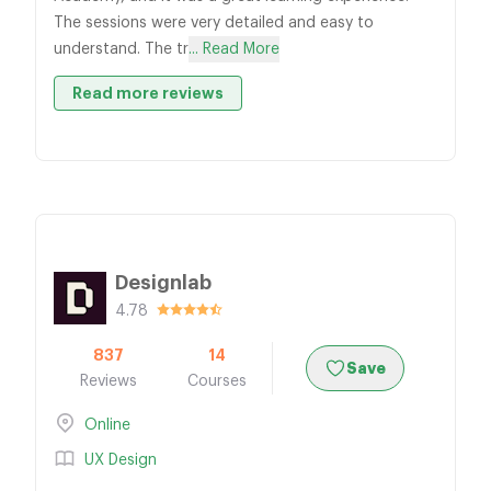
The sessions were very detailed and easy to
understand. The tr
... Read More
Read more reviews
Designlab
4.78
837
14
Save
Reviews
Courses
Online
UX Design