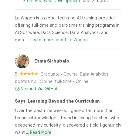
Front End Web Development
, and 2 more...
Le Wagon is a global tech and AI training provider
offering full-time and part-time training programs in
AI Software, Data Science, Data Analytics, and
more....
Learn more about Le Wagon.
Esma Sirbubalo
5
Graduate • Course: Data Analytics
bootcamp | Online, full-time • Online
Verified Via GitHub
Says: Learning Beyond the Curriculum
Over the past nine weeks, I gained far more than
technical knowledge. I found inspiring teachers who
deepened my curiosity, discovered a field I genuinely
want
... Read More