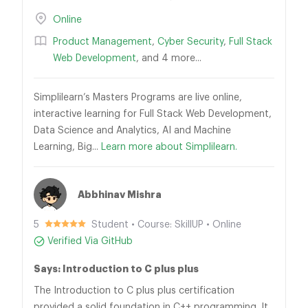
Online
Product Management
,
Cyber Security
,
Full Stack
Web Development
, and 4 more...
Simplilearn’s Masters Programs are live online,
interactive learning for Full Stack Web Development,
Data Science and Analytics, AI and Machine
Learning, Big...
Learn more about Simplilearn.
Abbhinav Mishra
5
Student • Course: SkillUP • Online
Verified Via GitHub
Says: Introduction to C plus plus
The Introduction to C plus plus certification
provided a solid foundation in C++ programming. It