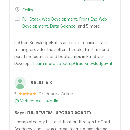
Online
Full Stack Web Development
,
Front End Web
Development
,
Data Science
, and 5 more...
upGrad KnowledgeHut is an online technical skills
training provider that offers flexible, full-time and
part-time courses and bootcamps in Full Stack
Develop...
Learn more about upGrad KnowledgeHut.
BALAJI V K
5
Graduate • Online
Verified Via LinkedIn
Says: ITIL REVIEW - UPGRAD ACADEY
I completed my ITIL certification through UpGrad
Academy, and it was a great learning experience.