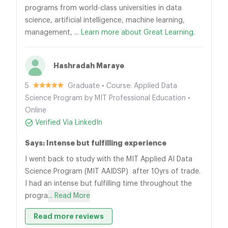
programs from world-class universities in data
science, artificial intelligence, machine learning,
management, ...
Learn more about Great Learning.
Hashradah Maraye
5
Graduate • Course: Applied Data
Science Program by MIT Professional Education •
Online
Verified Via LinkedIn
Says: Intense but fulfilling experience
I went back to study with the MIT Applied AI Data
Science Program (MIT AAIDSP) after 10yrs of trade.
I had an intense but fulfilling time throughout the
progra
... Read More
Read more reviews