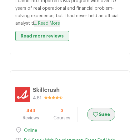
I came into TripleTen's BIA program with over 10
years of real operational and financial problem-
solving experience, but I had never held an official
analyst ti
... Read More
Read more reviews
Skillcrush
4.81
443
3
Save
Reviews
Courses
Online