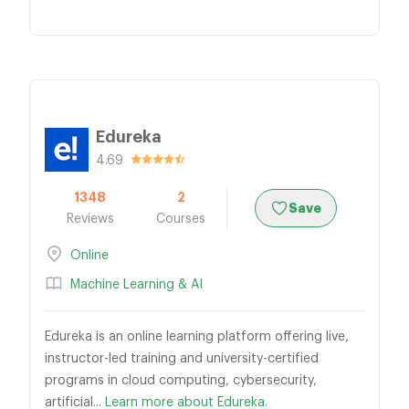
Edureka
4.69
1348
2
Save
Reviews
Courses
Online
Machine Learning & AI
Edureka is an online learning platform offering live,
instructor-led training and university-certified
programs in cloud computing, cybersecurity,
artificial...
Learn more about Edureka.