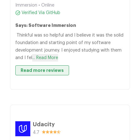
Immersion • Online
Verified Via GitHub
Says: Software Immersion
Thinkful was so helpful and I believe it was the solid
foundation and starting point of my software
development journey. I enjoyed studying with them
and I fel
... Read More
Read more reviews
Udacity
4.7