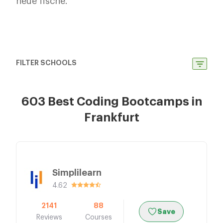
neue fische.
FILTER SCHOOLS
603 Best Coding Bootcamps in
Frankfurt
Simplilearn
4.62
2141
88
Save
Reviews
Courses