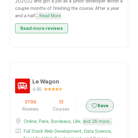
2021/22 and got a job as a junior developer within a
couple months of finishing the course. After a year
and a half
... Read More
Read more reviews
Le Wagon
4.95
3796
13
Save
Reviews
Courses
Online
,
Paris
,
Bordeaux
,
Lille
,
and 28 more...
Full Stack Web Development
,
Data Science
,