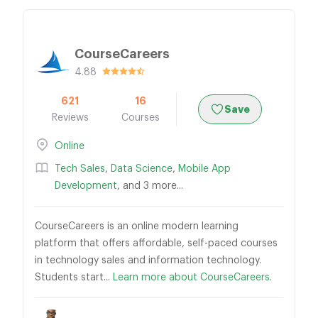
CourseCareers
4.88
621
16
Save
Reviews
Courses
Online
Tech Sales
,
Data Science
,
Mobile App
Development
, and 3 more...
CourseCareers is an online modern learning
platform that offers affordable, self-paced courses
in technology sales and information technology.
Students start...
Learn more about CourseCareers.