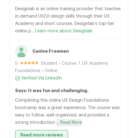
Designlab is an online training provider that teaches
in-demand UX/UI design skills through their UX
Academy and short courses. Designlab’s top-tier
online p...
Learn more about Designlab.
Canise Freeman
5
Student • Course: 1. UX Academy
Foundations • Online
Verified Via LinkedIn
Says: It was fun and challenging.
Completing this online UX Design Foundations
bootcamp was a great experience. The course was
easy to follow, well-organized, and provided a
strong introduction
... Read More
Read more reviews