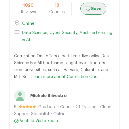
1020
18
Save
Reviews
Courses
Online
Data Science
,
Cyber Security
,
Machine Learning
& AI
Correlation One offers a part-time, live online Data
Science For All bootcamp taught by instructors
from universities, such as Harvard, Columbia, and
MIT. Bo...
Learn more about Correlation One.
Michele Silvestro
5
Graduate • Course: C1 Training - Cloud
Support Specialist • Online
Verified Via LinkedIn