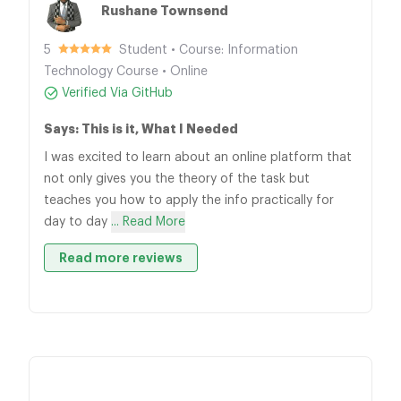
Rushane Townsend
5
Student • Course: Information
Technology Course • Online
Verified Via GitHub
Says: This is it, What I Needed
I was excited to learn about an online platform that
not only gives you the theory of the task but
teaches you how to apply the info practically for
day to day
... Read More
Read more reviews