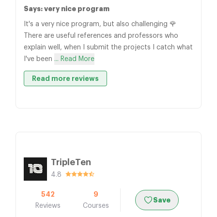
Says: very nice program
It's a very nice program, but also challenging 🌹
There are useful references and professors who
explain well, when I submit the projects I catch what
I've been
... Read More
Read more reviews
TripleTen
4.8
542
9
Save
Reviews
Courses