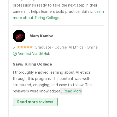
professionals ready to take the next step in their
careers. It helps learners build practical skills i...
Learn
more about Turing College.
Mary Kambo
5
Graduate • Course: AI Ethics • Online
Verified Via GitHub
Says: Turing College
I thoroughly enjoyed learning about AI ethics
through this program. The content was well-
structured, engaging, and easy to follow. The
reviewers were knowledgea
... Read More
Read more reviews