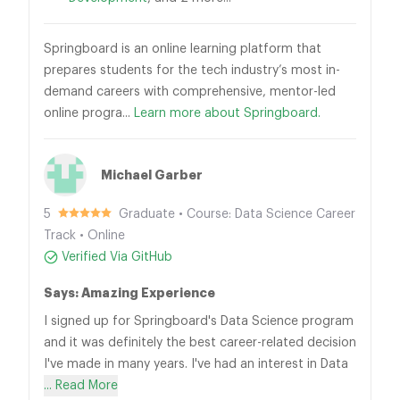
Springboard is an online learning platform that
prepares students for the tech industry’s most in-
demand careers with comprehensive, mentor-led
online progra...
Learn more about Springboard.
Michael Garber
5
Graduate • Course: Data Science Career
Track • Online
Verified Via GitHub
Says: Amazing Experience
I signed up for Springboard's Data Science program
and it was definitely the best career-related decision
I've made in many years. I've had an interest in Data
... Read More