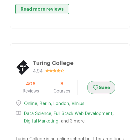
Read more reviews
Turing College
4.94
406
8
Save
Reviews
Courses
Online
,
Berlin
,
London
,
Vilnius
Data Science
,
Full Stack Web Development
,
Digital Marketing
, and 3 more...
Turing College is an online school built for ambitious