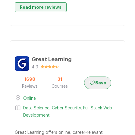
Read more reviews
Great Learning
4.9
1698
31
Save
Reviews
Courses
Online
Data Science
,
Cyber Security
,
Full Stack Web
Development
Great Learning offers online, career-relevant