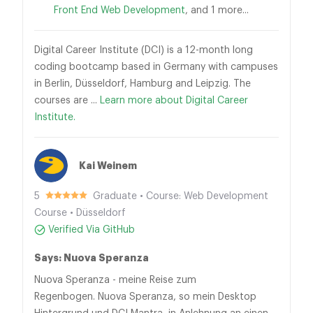
Front End Web Development
, and 1 more...
Digital Career Institute (DCI) is a 12-month long
coding bootcamp based in Germany with campuses
in Berlin, Düsseldorf, Hamburg and Leipzig. The
courses are ...
Learn more about Digital Career
Institute.
Kai Weinem
5
Graduate • Course: Web Development
Course • Düsseldorf
Verified Via GitHub
Says: Nuova Speranza
Nuova Speranza - meine Reise zum
Regenbogen. Nuova Speranza, so mein Desktop