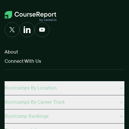
About
Connect With Us
Bootcamps By Location
Bootcamps By Career Track
Bootcamp Rankings