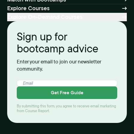
Explore Courses
Explore On-Demand Courses
Sign up for
bootcamp advice
Enter your email to join our newsletter
community.
Get Free Guide
By submitting this form, you agree to receive email marketing
from Course Report.