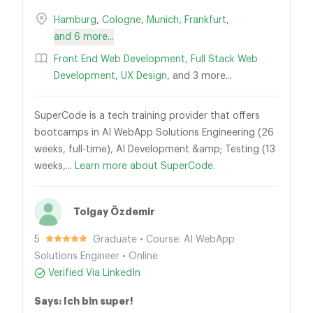
Hamburg
,
Cologne
,
Munich
,
Frankfurt
,
and 6 more...
Front End Web Development
,
Full Stack Web
Development
,
UX Design
, and 3 more...
SuperCode is a tech training provider that offers
bootcamps in AI WebApp Solutions Engineering (26
weeks, full-time), AI Development &amp; Testing (13
weeks,...
Learn more about SuperCode.
Tolgay Özdemir
5
Graduate • Course: AI WebApp
Solutions Engineer • Online
Verified Via LinkedIn
Says: Ich bin super!