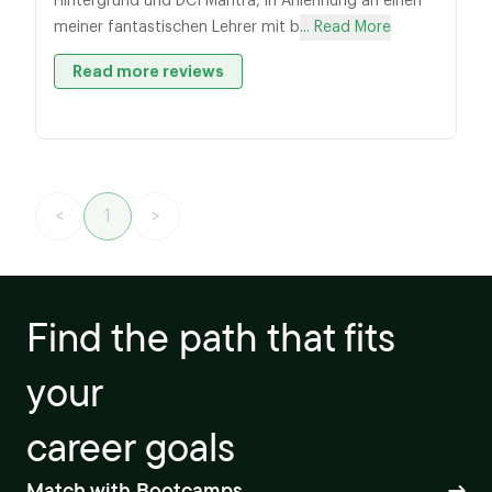
Hintergrund und DCI Mantra, in Anlehnung an einen
meiner fantastischen Lehrer mit b
... Read More
Read more reviews
<
1
>
Find the path that fits
your
career goals
Match with Bootcamps