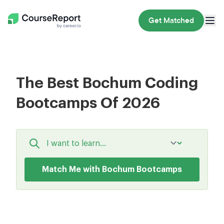
Get Matched
The Best Bochum Coding
Bootcamps Of 2026
Match Me with Bochum Bootcamps