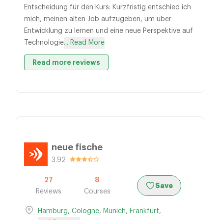
Entscheidung für den Kurs: Kurzfristig entschied ich
mich, meinen alten Job aufzugeben, um über
Entwicklung zu lernen und eine neue Perspektive auf
Technologie
... Read More
Read more reviews
neue fische
3.92
27
8
Save
Reviews
Courses
Hamburg
,
Cologne
,
Munich
,
Frankfurt
,