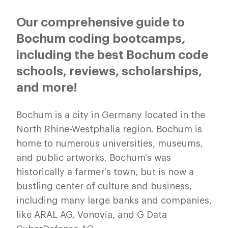
Our comprehensive guide to
Bochum coding bootcamps,
including the best Bochum code
schools, reviews, scholarships,
and more!
Bochum is a city in Germany located in the
North Rhine-Westphalia region. Bochum is
home to numerous universities, museums,
and public artworks. Bochum's was
historically a farmer's town, but is now a
bustling center of culture and business,
including many large banks and companies,
like ARAL AG, Vonovia, and G Data