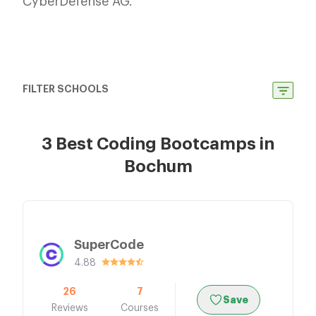
CyberDefense AG.
FILTER SCHOOLS
3 Best Coding Bootcamps in
Bochum
SuperCode
4.88
26
7
Save
Reviews
Courses