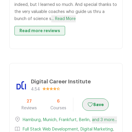
indeed, but I learned so much. And special thanks to
the very valuable coaches who guide us thru a
bunch of science s
... Read More
Read more reviews
Digital Career Institute
4.54
27
6
Save
Reviews
Courses
Hamburg
,
Munich
,
Frankfurt
,
Berlin
,
and 3 more...
Full Stack Web Development
,
Digital Marketing
,