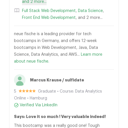
and 2 more...
Full Stack Web Development
,
Data Science
,
Front End Web Development
, and 2 more...
neue fische is a leading provider for tech
bootcamps in Germany, and offers 12-week
bootcamps in Web Development, Java, Data
Science, Data Analytics, and AWS...
Learn more
about neue fische.
Marcus Krause / sulfidate
5
Graduate • Course: Data Analytics
Online • Hamburg
Verified Via LinkedIn
Says: Love it so much ! Very valuable indeed!
This bootcamp was a really good one! Tough