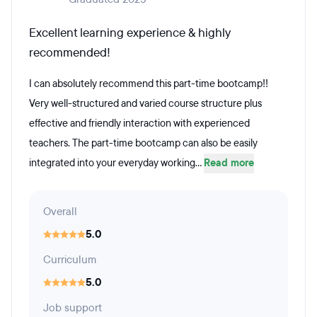
Excellent learning experience & highly
recommended!
I can absolutely recommend this part-time bootcamp!!
Very well-structured and varied course structure plus
effective and friendly interaction with experienced
teachers. The part-time bootcamp can also be easily
integrated into your everyday working...
Read more
Overall
5.0
Curriculum
5.0
Job support