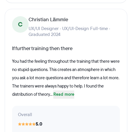
Christian Lämmle
C
UX/UI Designer · UX/UI-Design Full-time ·
Graduated 2024
If further training then there
You had the feeling throughout the training that there were
no stupid questions. This creates an atmosphere in which
you ask a lot more questions and therefore learn a lot more.
The trainers were always happy to help. I found the
distribution of theory...
Read more
Overall
5.0