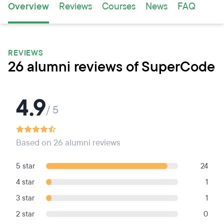
Overview
Reviews
Courses
News
FAQ
REVIEWS
26 alumni reviews of SuperCode
4.9
/ 5
Based on 26 alumni reviews
5 star
24
4 star
1
3 star
1
2 star
0