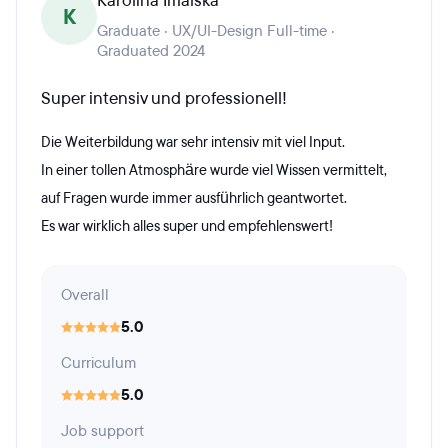
Karolina Imalska
K
Graduate · UX/UI-Design Full-time ·
Graduated 2024
Super intensiv und professionell!
Die Weiterbildung war sehr intensiv mit viel Input.
In einer tollen Atmosphäre wurde viel Wissen vermittelt,
auf Fragen wurde immer ausführlich geantwortet.
Es war wirklich alles super und empfehlenswert!
Overall
5.0
Curriculum
5.0
Job support