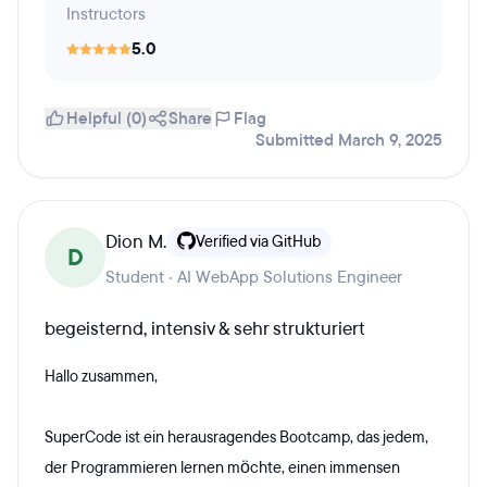
Instructors
5.0
Helpful (0)
Share
Flag
Submitted March 9, 2025
Dion M.
Verified via GitHub
D
Student · AI WebApp Solutions Engineer
begeisternd, intensiv & sehr strukturiert
Hallo zusammen,
SuperCode ist ein herausragendes Bootcamp, das jedem,
der Programmieren lernen möchte, einen immensen