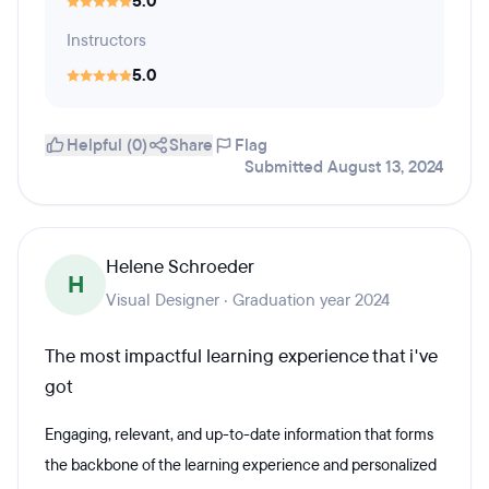
5.0
Instructors
5.0
Helpful (0)
Share
Flag
Submitted August 13, 2024
Helene Schroeder
H
Visual Designer · Graduation year 2024
The most impactful learning experience that i've
got
Engaging, relevant, and up-to-date information that forms
the backbone of the learning experience and personalized