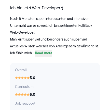
Ich bin jetzt Web-Developer :)
Nach 5 Monaten super interessanten und intensiven
Unterricht war es soweit, Ich bin zertifizierter FullStack
Web-Developer.
Man lernt super viel und besonders auch super viel
aktuelles Wissen welches von Arbeitgebern gewünscht ist.
Ich fühle mich...
Read more
Overall
5.0
Curriculum
5.0
Job support