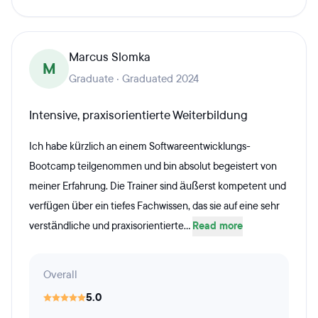
Marcus Slomka
M
Graduate · Graduated 2024
Intensive, praxisorientierte Weiterbildung
Ich habe kürzlich an einem Softwareentwicklungs-
Bootcamp teilgenommen und bin absolut begeistert von
meiner Erfahrung. Die Trainer sind äußerst kompetent und
verfügen über ein tiefes Fachwissen, das sie auf eine sehr
verständliche und praxisorientierte...
Read more
Overall
5.0