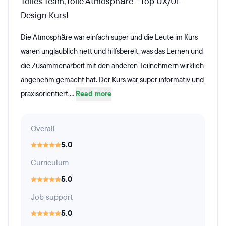
Tolles Team, tolle Atmosphäre - Top UX/UI-
Design Kurs!
Die Atmosphäre war einfach super und die Leute im Kurs
waren unglaublich nett und hilfsbereit, was das Lernen und
die Zusammenarbeit mit den anderen Teilnehmern wirklich
angenehm gemacht hat. Der Kurs war super informativ und
praxisorientiert,...
Read more
Overall
5.0
Curriculum
5.0
Job support
5.0