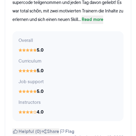
supercode teilgenommen und jeden Tag davon geliebt! Es
war total schön, mit zwei motivierten Trainern die Inhalte zu
erlernen und sich einen neuen Skill...
Read more
Overall
5.0
Curriculum
5.0
Job support
5.0
Instructors
4.0
Helpful (0)
Share
Flag