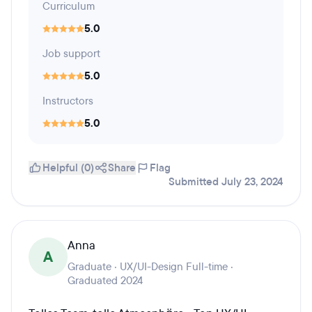
Curriculum
5.0
Job support
5.0
Instructors
5.0
Helpful (0)
Share
Flag
Submitted July 23, 2024
Anna
A
Graduate · UX/UI-Design Full-time ·
Graduated 2024