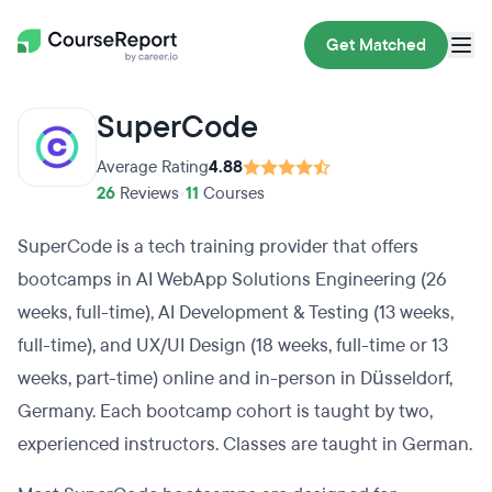
Get Matched
SuperCode
Average Rating
4.88
26
Reviews
•
11
Courses
SuperCode is a tech training provider that offers
bootcamps in AI WebApp Solutions Engineering (26
weeks, full-time), AI Development & Testing (13 weeks,
full-time), and UX/UI Design (18 weeks, full-time or 13
weeks, part-time) online and in-person in Düsseldorf,
Germany. Each bootcamp cohort is taught by two,
experienced instructors. Classes are taught in German.