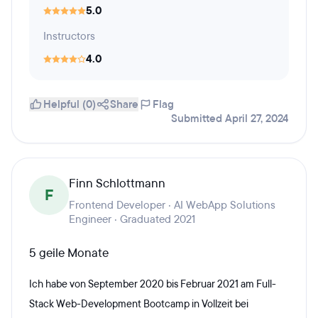
5.0
Instructors
4.0
Helpful (0)
Share
Flag
Submitted April 27, 2024
Finn Schlottmann
F
Frontend Developer · AI WebApp Solutions
Engineer · Graduated 2021
5 geile Monate
Ich habe von September 2020 bis Februar 2021 am Full-
Stack Web-Development Bootcamp in Vollzeit bei