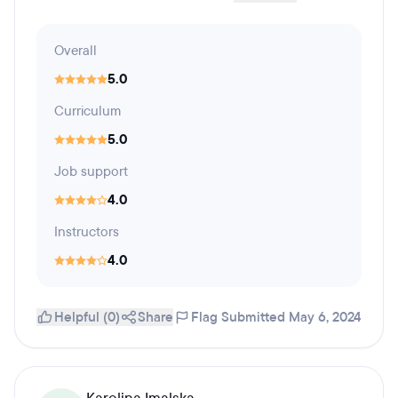
Overall
5.0
Curriculum
5.0
Job support
4.0
Instructors
4.0
Helpful (0)
Share
Flag
Submitted May 6, 2024