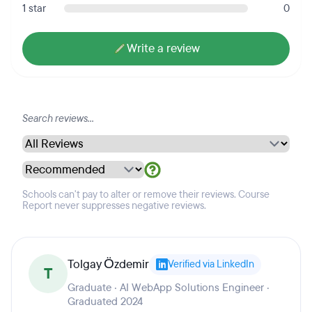
1 star
0
Write a review
Schools can't pay to alter or remove their reviews. Course
Report never suppresses negative reviews.
Tolgay Özdemir
Verified via LinkedIn
T
Graduate · AI WebApp Solutions Engineer ·
Graduated 2024