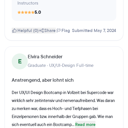
Instructors
5.0
Helpful (0)
Share
Flag
Submitted May 7, 2024
Elvira Schneider
E
Graduate · UX/UI-Design Full-time
Anstrengend, aber lohnt sich
Der UX/UI Design Bootcamp in Vollzeit bei Supercode war
wirklich sehr zeitintensiv und nervenaufreibend. Was daran
zu merken war, dass es Hoch- und Tiefphasen bei
Einzelpersonen bzw. innerhalb der Gruppen gab. Wie man
sich eventuell auch ein Bootcamp...
Read more