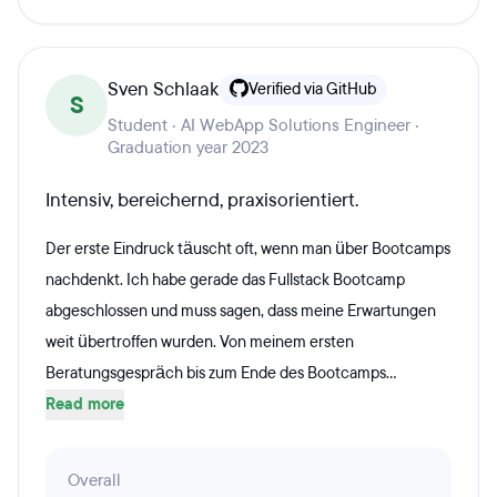
Sven Schlaak
Verified via GitHub
S
Student · AI WebApp Solutions Engineer ·
Graduation year 2023
Intensiv, bereichernd, praxisorientiert.
Der erste Eindruck täuscht oft, wenn man über Bootcamps
nachdenkt. Ich habe gerade das Fullstack Bootcamp
abgeschlossen und muss sagen, dass meine Erwartungen
weit übertroffen wurden. Von meinem ersten
Beratungsgespräch bis zum Ende des Bootcamps...
Read more
Overall