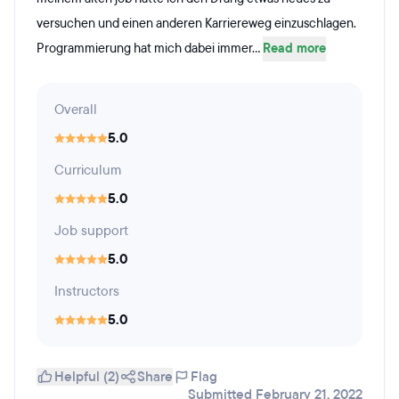
versuchen und einen anderen Karriereweg einzuschlagen.
Programmierung hat mich dabei immer...
Read more
Overall
5.0
Curriculum
5.0
Job support
5.0
Instructors
5.0
Helpful (2)
Share
Flag
Submitted February 21, 2022