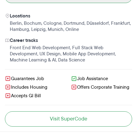
Locations
Berlin
,
Bochum
,
Cologne
,
Dortmund
,
Düsseldorf
,
Frankfurt
,
Hamburg
,
Leipzig
,
Munich
,
Online
Career tracks
Front End Web Development
,
Full Stack Web
Development
,
UX Design
,
Mobile App Development
,
Machine Learning & AI
,
Data Science
Guarantees Job
Job Assistance
Includes Housing
Offers Corporate Training
Accepts GI Bill
Visit SuperCode