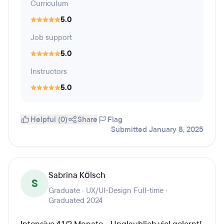
Curriculum
5.0
Job support
5.0
Instructors
5.0
Helpful (0)
Share
Flag
Submitted January 8, 2025
Sabrina Kölsch
S
Graduate · UX/UI-Design Full-time ·
Graduated 2024