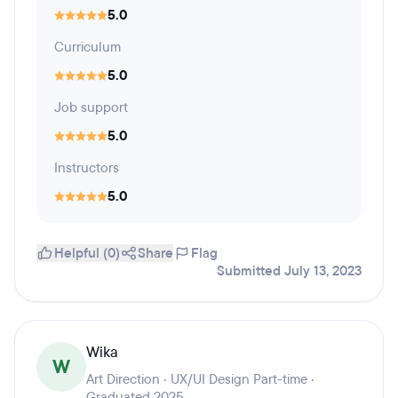
5.0
Curriculum
5.0
Job support
5.0
Instructors
5.0
Helpful (0)
Share
Flag
Submitted July 13, 2023
Wika
W
Art Direction · UX/UI Design Part-time ·
Graduated 2025