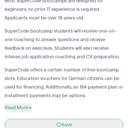
Most SuperCode bootcamps are designed for
beginners; no prior IT experience is required.
Applicants must be over 18 years old.
SuperCode bootcamp students will receive one-on-
one coaching to answer questions and receive
feedback on exercises. Students will also receive
intense job application coaching and CV preparation.
SuperCode offers a certain number of free bootcamp
slots. Education vouchers for German citizens can be
used for financing. Additionally, an ISA payment plan or
installment payments may be options.
Read More
Save