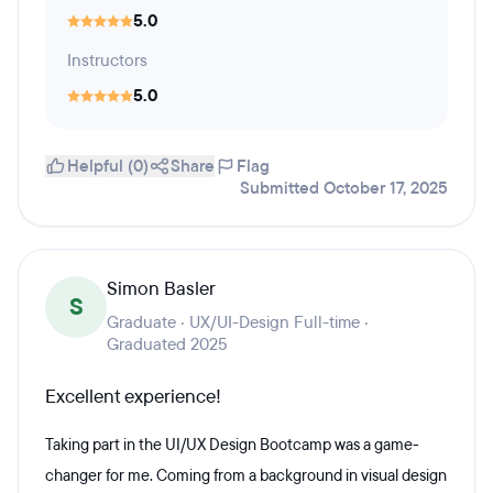
5.0
Instructors
5.0
Helpful (0)
Share
Flag
Submitted October 17, 2025
Simon Basler
S
Graduate · UX/UI-Design Full-time ·
Graduated 2025
Excellent experience!
Taking part in the UI/UX Design Bootcamp was a game-
changer for me. Coming from a background in visual design