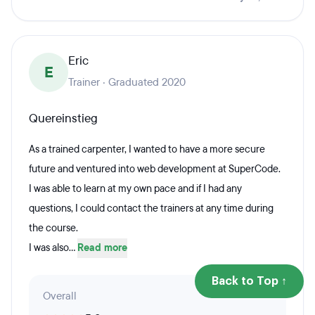
Eric
E
Trainer · Graduated 2020
Quereinstieg
As a trained carpenter, I wanted to have a more secure
future and ventured into web development at SuperCode.
I was able to learn at my own pace and if I had any
questions, I could contact the trainers at any time during
the course.
I was also...
Read more
Back to Top ↑
Overall