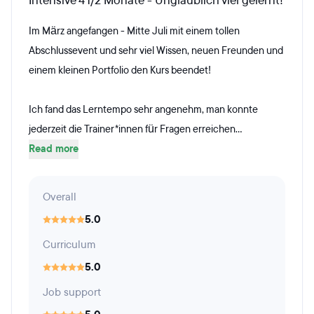
Intensive 4 1/2 Monate - Unglaublich viel gelernt!
Im März angefangen - Mitte Juli mit einem tollen
Abschlussevent und sehr viel Wissen, neuen Freunden und
einem kleinen Portfolio den Kurs beendet!
Ich fand das Lerntempo sehr angenehm, man konnte
jederzeit die Trainer*innen für Fragen erreichen...
Read more
Overall
5.0
Curriculum
5.0
Job support