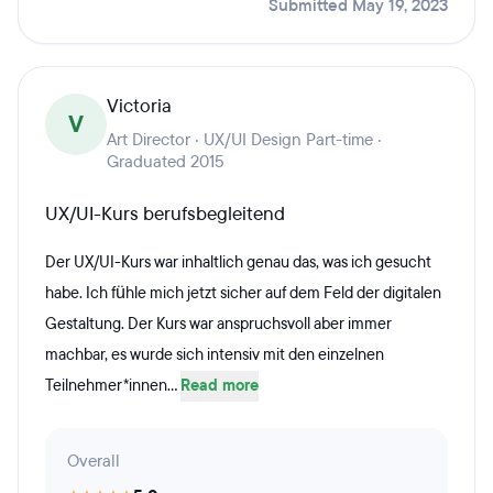
Submitted May 19, 2023
Victoria
V
Art Director · UX/UI Design Part-time ·
Graduated 2015
UX/UI-Kurs berufsbegleitend
Der UX/UI-Kurs war inhaltlich genau das, was ich gesucht
habe. Ich fühle mich jetzt sicher auf dem Feld der digitalen
Gestaltung. Der Kurs war anspruchsvoll aber immer
machbar, es wurde sich intensiv mit den einzelnen
Teilnehmer*innen...
Read more
Overall