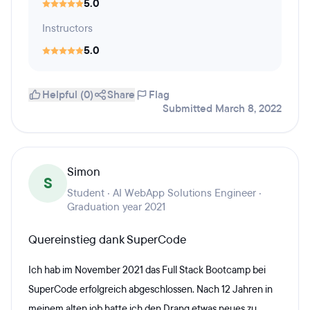
5.0
Instructors
5.0
Helpful (0)
Share
Flag
Submitted March 8, 2022
Simon
S
Student · AI WebApp Solutions Engineer ·
Graduation year 2021
Quereinstieg dank SuperCode
Ich hab im November 2021 das Full Stack Bootcamp bei
SuperCode erfolgreich abgeschlossen. Nach 12 Jahren in
meinem alten job hatte ich den Drang etwas neues zu