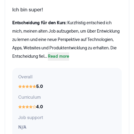
Ich bin super!
Entscheidung für den Kurs:
Kurzfristig entschied ich
mich, meinen alten Job aufzugeben, um über Entwicklung
zu lernen und eine neue Perspektive auf Technologien,
Apps, Websites und Produktentwicklung zu erhalten. Die
Entscheidung fiel...
Read more
Overall
5.0
Curriculum
4.0
Job support
N/A