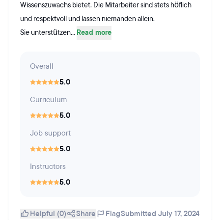
Wissenszuwachs bietet. Die Mitarbeiter sind stets höflich
und respektvoll und lassen niemanden allein.
Sie unterstützen...
Read more
Overall
5.0
Curriculum
5.0
Job support
5.0
Instructors
5.0
Helpful (0)
Share
Flag
Submitted July 17, 2024