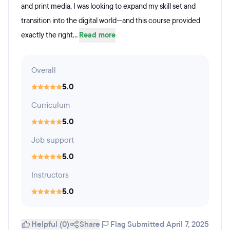
and print media, I was looking to expand my skill set and
transition into the digital world—and this course provided
exactly the right...
Read more
Overall
5.0
Curriculum
5.0
Job support
5.0
Instructors
5.0
Helpful (0)
Share
Flag
Submitted April 7, 2025