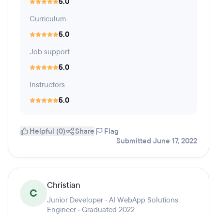
5.0
Curriculum
5.0
Job support
5.0
Instructors
5.0
Helpful (0)
Share
Flag
Submitted June 17, 2022
Christian
C
Junior Developer · AI WebApp Solutions
Engineer · Graduated 2022