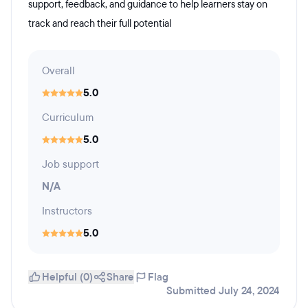
support, feedback, and guidance to help learners stay on
track and reach their full potential
Overall
5.0
Curriculum
5.0
Job support
N/A
Instructors
5.0
Helpful (0)
Share
Flag
Submitted July 24, 2024