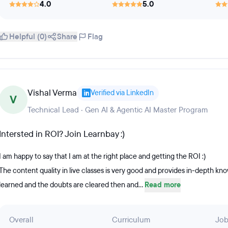
4.0
5.0
Helpful (0)
Share
Flag
Vishal Verma
Verified via LinkedIn
V
Technical Lead · Gen AI & Agentic AI Master Program
Intersted in ROI? Join Learnbay :)
I am happy to say that I am at the right place and getting the ROI :)
The content quality in live classes is very good and provides in-depth k
learned and the doubts are cleared then and...
Read more
Overall
Curriculum
Job