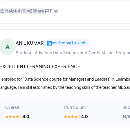
Helpful (0)
Share
Flag
ANIL KUMAR
Verified via LinkedIn
A
Student · Advance Data Science and GenAI Master Progra
EXCELLENT LERANING EXPERIENCE
I enrolled for "Data Science course for Managers and Leaders" in Learnba
language. I am still astonished by the teaching skills of the teacher Mr. Sa
Overall
Curriculum
Job
4.0
4.0
N/