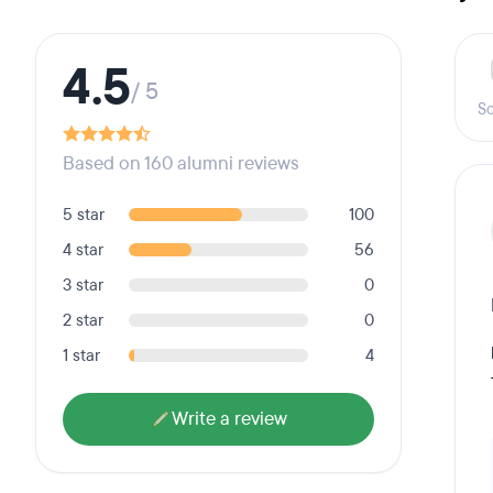
4.5
/ 5
Sc
Based on 160 alumni reviews
5 star
100
4 star
56
3 star
0
2 star
0
1 star
4
Write a review