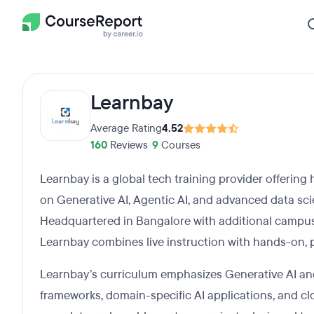
Learnbay
Average Rating
4.52
160
Reviews
•
9
Courses
Learnbay is a global tech training provider offering
on Generative AI, Agentic AI, and advanced data sci
Headquartered in Bangalore with additional campus
Learnbay combines live instruction with hands-on, 
Learnbay’s curriculum emphasizes Generative AI an
frameworks, domain-specific AI applications, and c