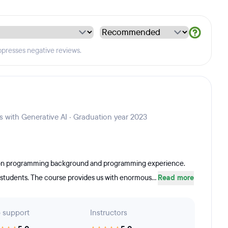
ppresses negative reviews.
s with Generative AI · Graduation year 2023
m non programming background and programming experience.
e students. The course provides us with enormous...
Read more
 support
Instructors