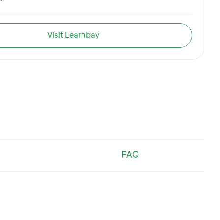
Visit Learnbay
FAQ