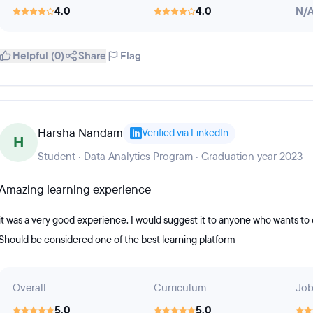
4.0
4.0
N/
Helpful (0)
Share
Flag
Harsha Nandam
Verified via LinkedIn
H
Student · Data Analytics Program · Graduation year 2023
Amazing learning experience
it was a very good experience. I would suggest it to anyone who wants to e
Should be considered one of the best learning platform
Overall
Curriculum
Job
5.0
5.0