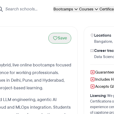
Bootcamps
Courses
Certific
Locations
Save
Bangalore
,
Career trac
Data Scien
 hybrid, live online bootcamps focused
ence for working professionals.
Guarantee
Includes 
es in Delhi, Pune, and Hyderabad,
Accepts GI 
project-based learning.
Licensing:
We p
d LLM engineering, agentic AI
Certifications 
loud and MLOps integration. Students
experience cert
of capstone pro