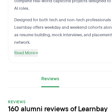
complete real-world capstone projects designed to
AI roles.
Designed for both tech and non-tech professionals lo
Learnbay offers weekday and weekend cohorts along
as resume building, mock interviews, and placement
network.
Read More
Reviews
REVIEWS
160 alumni reviews of Learnbay