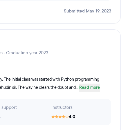
Submitted May 19, 2023
m · Graduation year 2023
y. The initial class was started with Python programming
lahudin sir. The way he clears the doubt and...
Read more
 support
Instructors
A
4.0