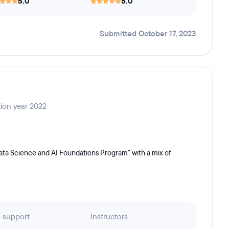
5.0
5.0
Submitted October 17, 2023
tion year 2022
ata Science and AI Foundations Program" with a mix of
 support
Instructors