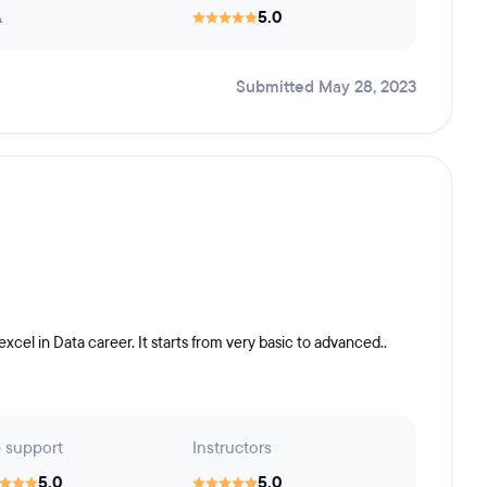
A
5.0
Submitted May 28, 2023
xcel in Data career. It starts from very basic to advanced..
 support
Instructors
5.0
5.0