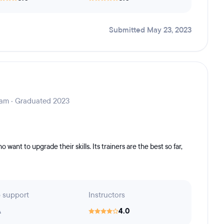
Submitted May 23, 2023
ram · Graduated 2023
want to upgrade their skills. Its trainers are the best so far,
 support
Instructors
A
4.0