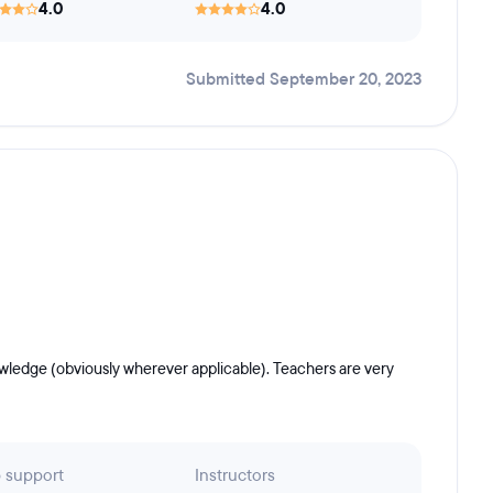
4.0
4.0
Submitted September 20, 2023
nowledge (obviously wherever applicable). Teachers are very
 support
Instructors