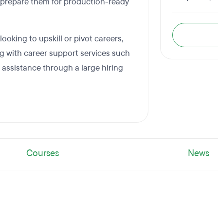
 prepare them for production-ready
oking to upskill or pivot careers,
 with career support services such
 assistance through a large hiring
Courses
News