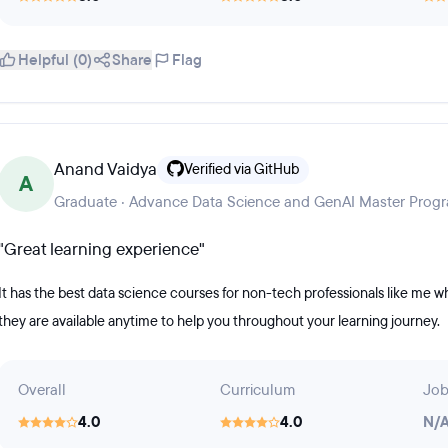
Helpful (0)
Share
Flag
Anand Vaidya
Verified via GitHub
A
Graduate · Advance Data Science and GenAI Master Prog
"Great learning experience"
It has the best data science courses for non-tech professionals like me who 
they are available anytime to help you throughout your learning journey.
Overall
Curriculum
Job
4.0
4.0
N/