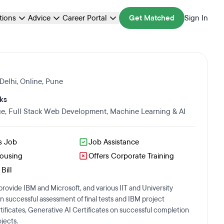
ations
Advice
Career Portal
Get Matched
Sign In
Delhi
,
Online
,
Pune
ks
ce
,
Full Stack Web Development
,
Machine Learning & AI
s Job
Job Assistance
Housing
Offers Corporate Training
Bill
rovide IBM and Microsoft, and various IIT and University
on successful assessment of final tests and IBM project
ificates, Generative AI Certificates on successful completion
jects.