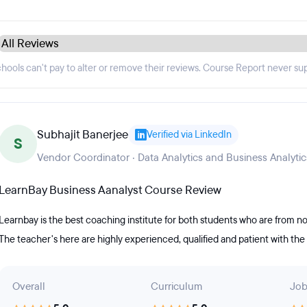
hools can't pay to alter or remove their reviews. Course Report never su
Subhajit Banerjee
Verified via LinkedIn
S
Vendor Coordinator · Data Analytics and Business Analytic
LearnBay Business Aanalyst Course Review
Learnbay is the best coaching institute for both students who are fro
The teacher's here are highly experienced, qualified and patient with th
Overall
Curriculum
Job