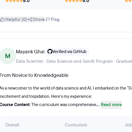
5.0
5.0
Helpful (0)
Share
Flag
Mayank Ghai
Verified via GitHub
M
Data Scientist · Data Science and GenAI Program · Gradua
From Novice to Knowledgeable
As a newcomer to the world of data science and AI, I embarked on the "D
excitement and trepidation. Here's my experience:
Course Content
: The curriculum was comprehensive,...
Read more
Overall
Curriculum
Job