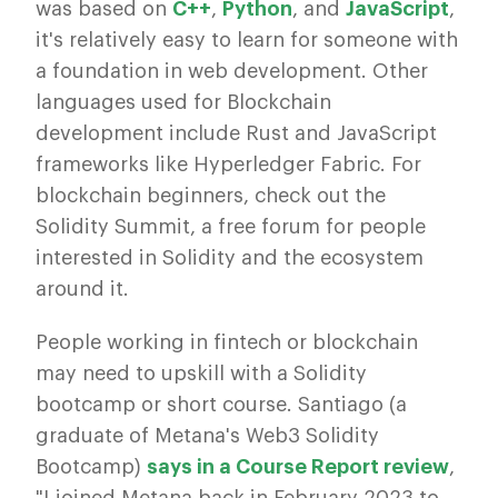
was based on
C++
,
Python
, and
JavaScript
,
it's relatively easy to learn for someone with
a foundation in web development. Other
languages used for Blockchain
development include Rust and JavaScript
frameworks like Hyperledger Fabric. For
blockchain beginners, check out the
Solidity Summit, a free forum for people
interested in Solidity and the ecosystem
around it.
People working in fintech or blockchain
may need to upskill with a Solidity
bootcamp or short course. Santiago (a
graduate of Metana's Web3 Solidity
Bootcamp)
says in a Course Report review
,