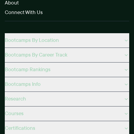
About
Connect With Us
Bootcamps By Location
Bootcamps By Career Track
Bootcamp Rankings
Bootcamps Info
Research
Courses
Certifications