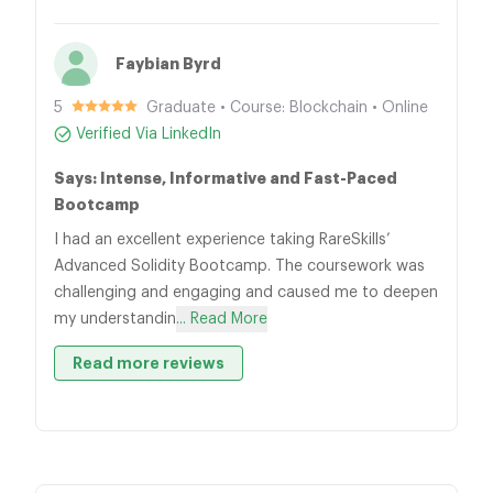
Faybian Byrd
5
Graduate • Course: Blockchain • Online
Verified Via LinkedIn
Says: Intense, Informative and Fast-Paced
Bootcamp
I had an excellent experience taking RareSkills’
Advanced Solidity Bootcamp. The coursework was
challenging and engaging and caused me to deepen
my understandin
... Read More
Read more reviews