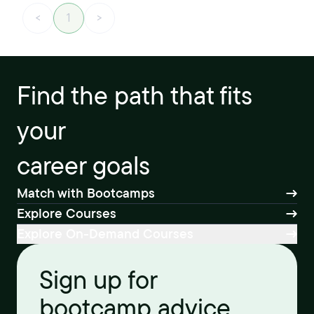
<
1
>
Find the path that fits
your
career goals
Match with Bootcamps
Explore Courses
Explore On-Demand Courses
Sign up for
bootcamp advice