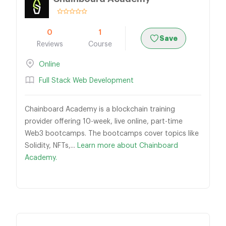
0
1
Save
Reviews
Course
Online
Full Stack Web Development
Chainboard Academy is a blockchain training
provider offering 10-week, live online, part-time
Web3 bootcamps. The bootcamps cover topics like
Solidity, NFTs,...
Learn more about Chainboard
Academy.