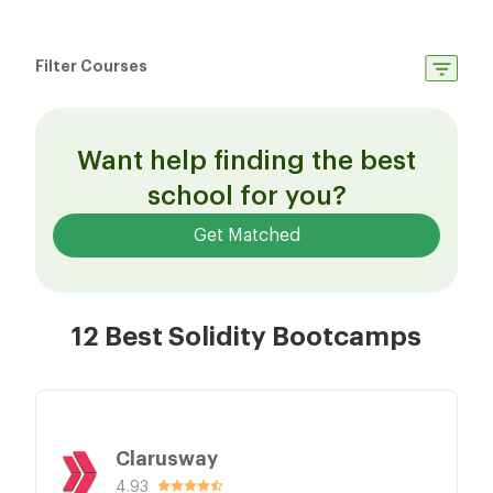
Filter Courses
Want help finding the best
school for you?
Get Matched
12 Best Solidity Bootcamps
Clarusway
4.93