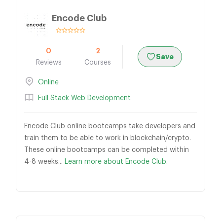
Encode Club
0
2
Save
Reviews
Courses
Online
Full Stack Web Development
Encode Club online bootcamps take developers and
train them to be able to work in blockchain/crypto.
These online bootcamps can be completed within
4-8 weeks...
Learn more about Encode Club.