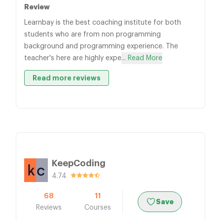
Review
Learnbay is the best coaching institute for both
students who are from non programming
background and programming experience. The
teacher's here are highly expe
... Read More
Read more reviews
KeepCoding
4.74
68
11
Save
Reviews
Courses