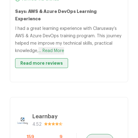
Says: AWS & Azure DevOps Learning
Experience
I had a great learning experience with Clarusway’s
AWS & Azure DevOps training program. This journey
helped me improve my technical skills, practical
knowledge,
... Read More
Read more reviews
Learnbay
4.52
159
9