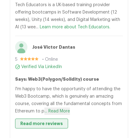
Tech Educators is a UK-based training provider
offering bootcamps in Software Development (12
weeks), Unity (14 weeks), and Digital Marketing with
AI (13 wee...
Learn more about Tech Educators.
José Victor Dantas
5
• Online
Verified Via LinkedIn
Says: Web3(Polygon/Solidity) course
I'm happy to have the opportunity of attending the
Web3 Bootcamp, which is genuinely an amazing
course, covering all the fundamental concepts from
Ethereum to p
... Read More
Read more reviews