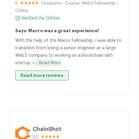
5
Graduate • Course: Web3 Fellowship •
Online
Verified Via GitHub
Says: Macro was a great experience!
With the help of the Macro Fellowship, I was able to
transition from being a senior engineer at a large
Web2 company to working at a blockchain defi
startup. I
... Read More
Read more reviews
ChainShot
5.0