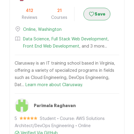
412
21
Save
Reviews
Courses
Online
,
Washington
Data Science
,
Full Stack Web Development
,
Front End Web Development
, and 3 more...
Clarusway is an IT training school based in Virginia,
offering a variety of specialized programs in fields
such as Cloud Engineering, DevOps Engineering,
Dat...
Learn more about Clarusway.
Parimala Raghavan
5
Student • Course: AWS Solutions
Architect/DevOps Engineering • Online
Verified Via GitHub