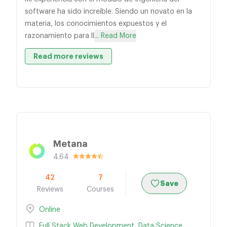
software ha sido increíble. Siendo un novato en la
materia, los conocimientos expuestos y el
razonamiento para ll
... Read More
Read more reviews
Metana
4.64
42
7
Save
Reviews
Courses
Online
Full Stack Web Development
,
Data Science
,