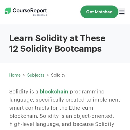
Get Matched
Learn Solidity at These
12 Solidity Bootcamps
Home
Subjects
Solidity
Solidity is a
blockchain
programming
language, specifically created to implement
smart contracts for the Ethereum
blockchain. Solidity is an object-oriented,
high-level language, and because Solidity