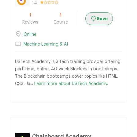
1.0
1
1
Save
Reviews
Course
Online
Machine Learning & AI
USTech Academy is a tech training provider offering
part-time, online, 40-week Blockchain bootcamps.
The Blockchain bootcamps cover topics like HTML,
CSS, Ja...
Learn more about USTech Academy.
Chainboard Academy