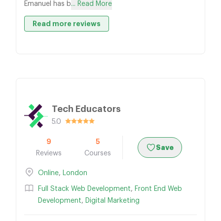
Emanuel has b
... Read More
Read more reviews
Tech Educators
5.0
9
5
Save
Reviews
Courses
Online
,
London
Full Stack Web Development
,
Front End Web
Development
,
Digital Marketing