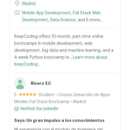
Madrid
Mobile App Development
,
Full Stack Web
Development
,
Data Science
, and 5 more...
KeepCoding offers 10-month, part-time online
bootcamps in mobile development, web
development, big data and machine learning, and a
4-week Python bootcamp in...
Learn more about
KeepCoding .
Álvaro EC
5
Student • Course: Desarrollo de Apps
Móviles Full Stack Bootcamp • Madrid
Verified Via LinkedIn
Says: Un gran impulso a los conocimientos
Mi experiencia con el modulo de Ingeniería del