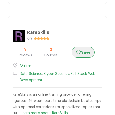
RareSkills
5.0
9
2
Save
Reviews
Courses
Online
Data Science
,
Cyber Security
,
Full Stack Web
Development
RareSkills is an online training provider offering
rigorous, 16-week, part-time blockchain bootcamps
with optional extensions for specialized topics that
tur...
Learn more about RareSkills.