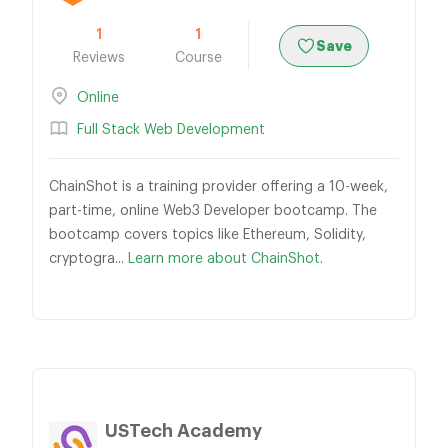
1
1
Save
Reviews
Course
Online
Full Stack Web Development
ChainShot is a training provider offering a 10-week,
part-time, online Web3 Developer bootcamp. The
bootcamp covers topics like Ethereum, Solidity,
cryptogra...
Learn more about ChainShot.
USTech Academy