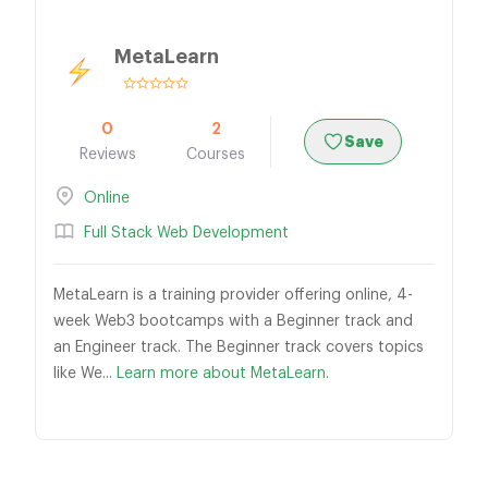
MetaLearn
0
2
Save
Reviews
Courses
Online
Full Stack Web Development
MetaLearn is a training provider offering online, 4-
week Web3 bootcamps with a Beginner track and
an Engineer track. The Beginner track covers topics
like We...
Learn more about MetaLearn.