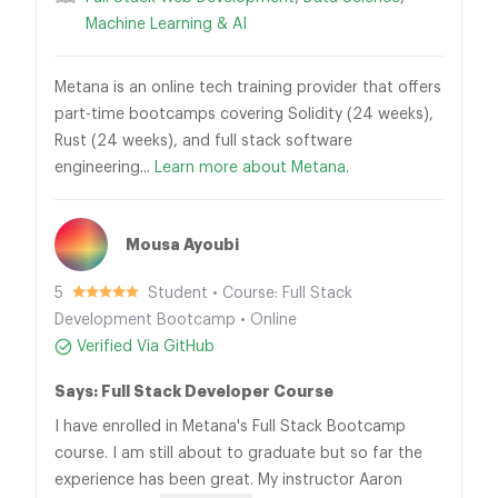
Machine Learning & AI
Metana is an online tech training provider that offers
part-time bootcamps covering Solidity (24 weeks),
Rust (24 weeks), and full stack software
engineering...
Learn more about Metana.
Mousa Ayoubi
5
Student • Course: Full Stack
Development Bootcamp • Online
Verified Via GitHub
Says: Full Stack Developer Course
I have enrolled in Metana's Full Stack Bootcamp
course. I am still about to graduate but so far the
experience has been great. My instructor Aaron