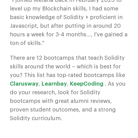
"I joined Metana back in February 2023 to
level up my Blockchain skills, I had some
basic knowledge of Solidity + proficient in
Javascript, but after putting in around 20
hours a week for 3-4 months..., I've gained a
ton of skills."
There are 12 bootcamps that teach Solidity
skills around the world – which is best for
you? This list has top-rated bootcamps like
Clarusway
,
Learnbay
,
KeepCoding
. As you
do your research, look for Solidity
bootcamps with great alumni reviews,
proven student outcomes, and a strong
Solidity curriculum.