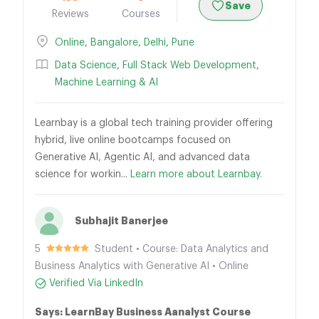
Save
Reviews
Courses
Online
,
Bangalore
,
Delhi
,
Pune
Data Science
,
Full Stack Web Development
,
Machine Learning & AI
Learnbay is a global tech training provider offering
hybrid, live online bootcamps focused on
Generative AI, Agentic AI, and advanced data
science for workin...
Learn more about Learnbay.
Subhajit Banerjee
5
Student • Course: Data Analytics and
Business Analytics with Generative AI • Online
Verified Via LinkedIn
Says: LearnBay Business Aanalyst Course