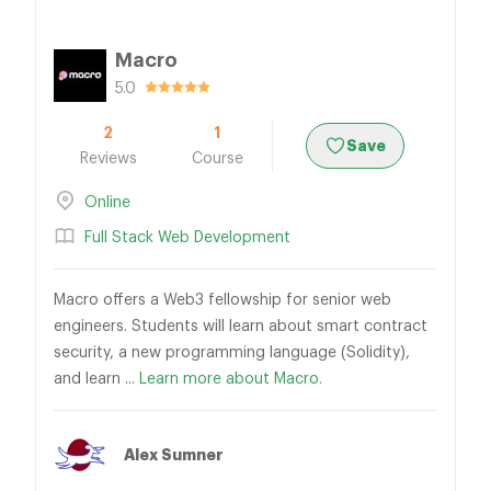
Macro
5.0
2
1
Save
Reviews
Course
Online
Full Stack Web Development
Macro offers a Web3 fellowship for senior web
engineers. Students will learn about smart contract
security, a new programming language (Solidity),
and learn ...
Learn more about Macro.
Alex Sumner