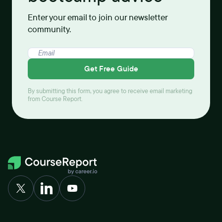
Enter your email to join our newsletter
community.
Get Free Guide
By submitting this form, you agree to receive email marketing
from Course Report.