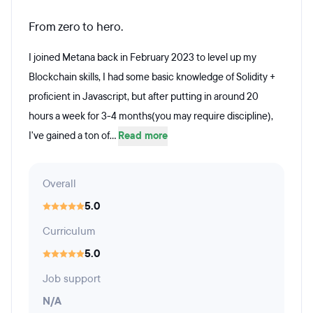
From zero to hero.
I joined Metana back in February 2023 to level up my
Blockchain skills, I had some basic knowledge of Solidity +
proficient in Javascript, but after putting in around 20
hours a week for 3-4 months(you may require discipline),
I've gained a ton of...
Read more
Overall
5.0
Curriculum
5.0
Job support
N/A