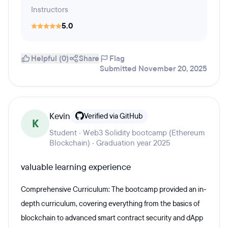
Instructors
5.0
Helpful (0)
Share
Flag
Submitted November 20, 2025
Kevin
Verified via GitHub
K
Student · Web3 Solidity bootcamp (Ethereum
Blockchain) · Graduation year 2025
valuable learning experience
Comprehensive Curriculum: The bootcamp provided an in-
depth curriculum, covering everything from the basics of
blockchain to advanced smart contract security and dApp