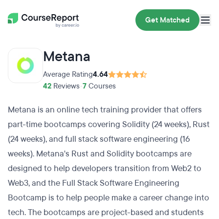
Get Matched
Metana
Average Rating
4.64
42
Reviews
•
7
Courses
Metana is an online tech training provider that offers
part-time bootcamps covering Solidity (24 weeks), Rust
(24 weeks), and full stack software engineering (16
weeks). Metana's Rust and Solidity bootcamps are
designed to help developers transition from Web2 to
Web3, and the Full Stack Software Engineering
Bootcamp is to help people make a career change into
tech. The bootcamps are project-based and students