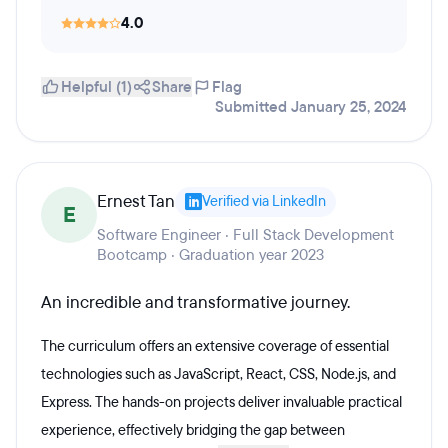
4.0
Helpful (1)
Share
Flag
Submitted January 25, 2024
Ernest Tan
Verified via LinkedIn
E
Software Engineer · Full Stack Development
Bootcamp · Graduation year 2023
An incredible and transformative journey.
The curriculum offers an extensive coverage of essential
technologies such as JavaScript, React, CSS, Node.js, and
Express. The hands-on projects deliver invaluable practical
experience, effectively bridging the gap between