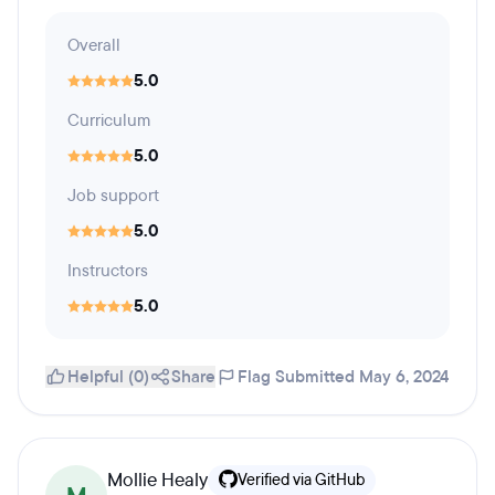
Overall
5.0
Curriculum
5.0
Job support
5.0
Instructors
5.0
Helpful (0)
Share
Flag
Submitted May 6, 2024
Mollie Healy
Verified via GitHub