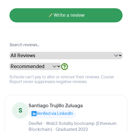
Write a review
Schools can't pay to alter or remove their reviews. Course
Report never suppresses negative reviews.
Santiago Trujillo Zuluaga
S
Verified via LinkedIn
DevRel · Web3 Solidity bootcamp (Ethereum
Blockchain) · Graduated 2023