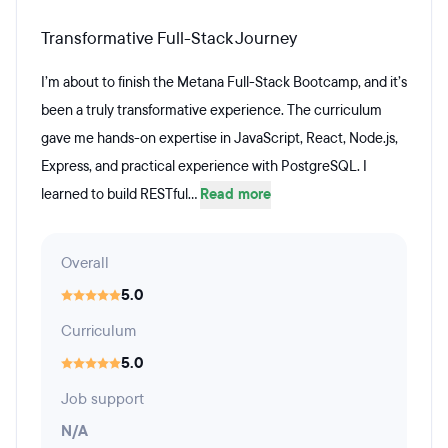
Transformative Full-Stack Journey
I’m about to finish the Metana Full-Stack Bootcamp, and it’s
been a truly transformative experience. The curriculum
gave me hands-on expertise in JavaScript, React, Node.js,
Express, and practical experience with PostgreSQL. I
learned to build RESTful...
Read more
Overall
5.0
Curriculum
5.0
Job support
N/A