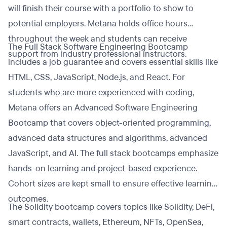
will finish their course with a portfolio to show to
potential employers. Metana holds office hours
throughout the week and students can receive
The Full Stack Software Engineering Bootcamp
support from industry professional instructors.
includes a job guarantee and covers essential skills like
HTML, CSS, JavaScript, Node.js, and React. For
students who are more experienced with coding,
Metana offers an Advanced Software Engineering
Bootcamp that covers object-oriented programming,
advanced data structures and algorithms, advanced
JavaScript, and AI. The full stack bootcamps emphasize
hands-on learning and project-based experience.
Cohort sizes are kept small to ensure effective learning
outcomes.
The Solidity bootcamp covers topics like Solidity, DeFi,
smart contracts, wallets, Ethereum, NFTs, OpenSea,