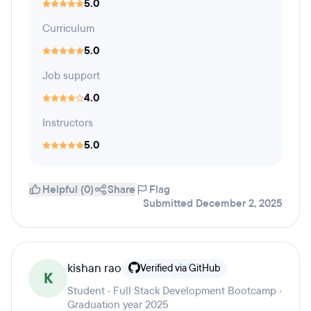
5.0
Curriculum
5.0
Job support
4.0
Instructors
5.0
Helpful (0)
Share
Flag
Submitted December 2, 2025
kishan rao
Verified via GitHub
K
Student · Full Stack Development Bootcamp ·
Graduation year 2025