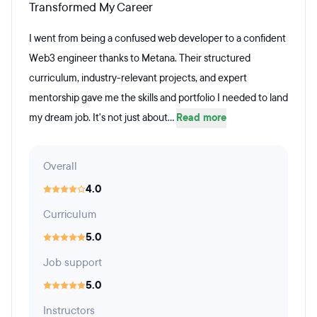
Transformed My Career
I went from being a confused web developer to a confident
Web3 engineer thanks to Metana. Their structured
curriculum, industry-relevant projects, and expert
mentorship gave me the skills and portfolio I needed to land
my dream job. It's not just about...
Read more
Overall
4.0
Curriculum
5.0
Job support
5.0
Instructors