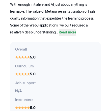
With enough initiative and AI just about anything is
learnable. The value of Metana lies in its curation of high
quality information that expedites the learning process.
Some of the Web3 applications I've built required a
relatively deep understanding...
Read more
Overall
5.0
Curriculum
5.0
Job support
N/A
Instructors
5.0