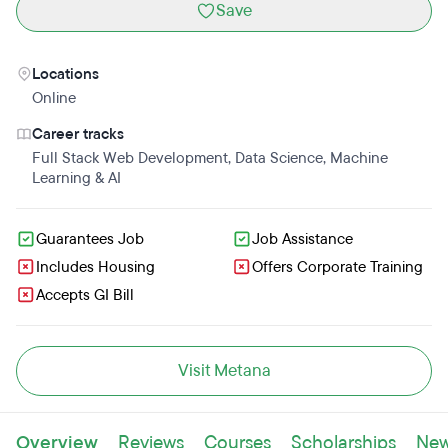
Save
Locations
Online
Career tracks
Full Stack Web Development
,
Data Science
,
Machine
Learning & AI
Guarantees Job
Job Assistance
Includes Housing
Offers Corporate Training
Accepts GI Bill
Visit Metana
Overview
Reviews
Courses
Scholarships
Ne