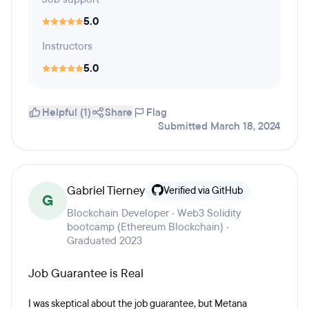
5.0
Instructors
5.0
Helpful (1)
Share
Flag
Submitted March 18, 2024
Gabriel Tierney
Verified via GitHub
G
Blockchain Developer · Web3 Solidity
bootcamp (Ethereum Blockchain) ·
Graduated 2023
Job Guarantee is Real
I was skeptical about the job guarantee, but Metana