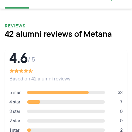
REVIEWS
42 alumni reviews of Metana
4.6
/ 5
Based on 42 alumni reviews
5 star
33
4 star
7
3 star
0
2 star
0
1 star
2