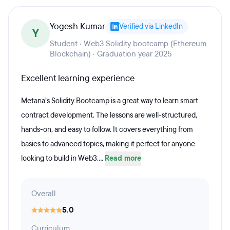
Yogesh Kumar
Verified via LinkedIn
Y
Student · Web3 Solidity bootcamp (Ethereum
Blockchain) · Graduation year 2025
Excellent learning experience
Metana’s Solidity Bootcamp is a great way to learn smart
contract development. The lessons are well-structured,
hands-on, and easy to follow. It covers everything from
basics to advanced topics, making it perfect for anyone
looking to build in Web3....
Read more
Overall
5.0
Curriculum