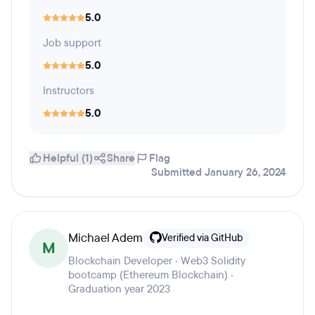
5.0
Job support
5.0
Instructors
5.0
Helpful (1)
Share
Flag
Submitted January 26, 2024
Michael Adem
Verified via GitHub
M
Blockchain Developer · Web3 Solidity
bootcamp (Ethereum Blockchain) ·
Graduation year 2023