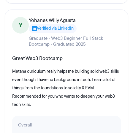
Yohanes Willy Agusta
Y
Verified via LinkedIn
Graduate · Web3 Beginner Full Stack
Bootcamp · Graduated 2025
Great Web3 Bootcamp
Metana curiculum really helps me building solid web3 skills
even though I have no background in tech. Learn a lot of
things from the foundations to solidity & EVM.
Recommended for you who wants to deepen your web3
tech skills.
Overall