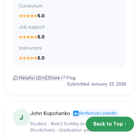
Curriculum
5.0
Job support
5.0
Instructors
5.0
Helpful (2)
Share
Flag
Submitted January 23, 2024
John Kupchanko
Verified via LinkedIn
J
Student · Web3 Solidity bootcamp (Ethereum
Back to Top ↑
Blockchain) · Graduation year 2023