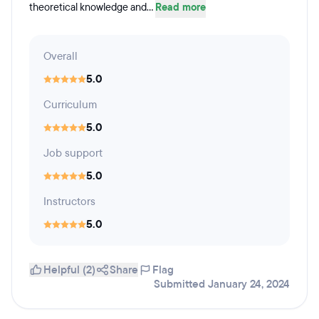
theoretical knowledge and...
Read more
Overall
5.0
Curriculum
5.0
Job support
5.0
Instructors
5.0
Helpful (2)
Share
Flag
Submitted January 24, 2024