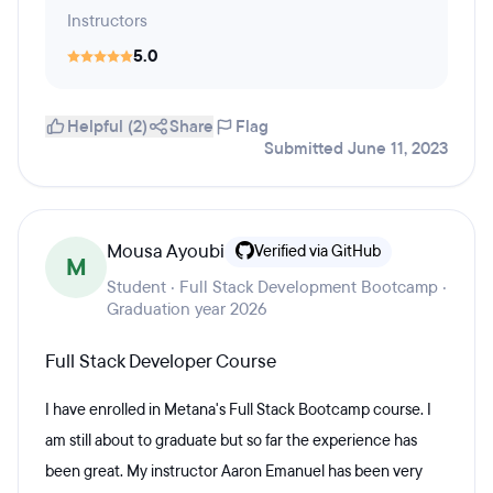
Instructors
5.0
Helpful (2)
Share
Flag
Submitted June 11, 2023
Mousa Ayoubi
Verified via GitHub
M
Student · Full Stack Development Bootcamp ·
Graduation year 2026
Full Stack Developer Course
I have enrolled in Metana's Full Stack Bootcamp course. I
am still about to graduate but so far the experience has
been great. My instructor Aaron Emanuel has been very