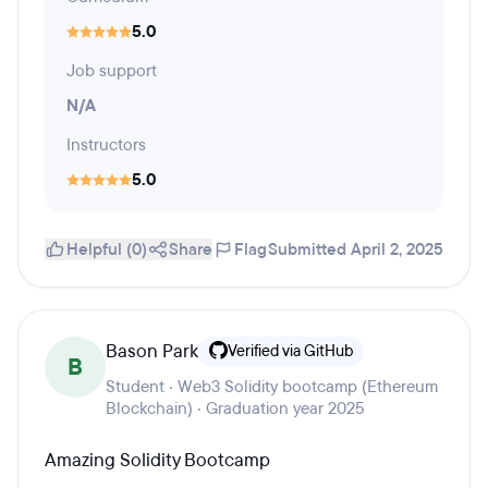
5.0
Job support
N/A
Instructors
5.0
Helpful (0)
Share
Flag
Submitted April 2, 2025
Bason Park
Verified via GitHub
B
Student · Web3 Solidity bootcamp (Ethereum
Blockchain) · Graduation year 2025
Amazing Solidity Bootcamp