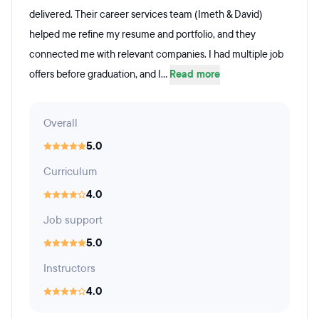
delivered. Their career services team (Imeth & David)
helped me refine my resume and portfolio, and they
connected me with relevant companies. I had multiple job
offers before graduation, and I...
Read more
Overall
5.0
Curriculum
4.0
Job support
5.0
Instructors
4.0