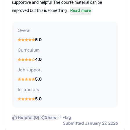
supportive and helpful. The course material can be
improved but this is something...
Read more
Overall
5.0
Curriculum
4.0
Job support
5.0
Instructors
5.0
Helpful (0)
Share
Flag
Submitted January 27, 2026