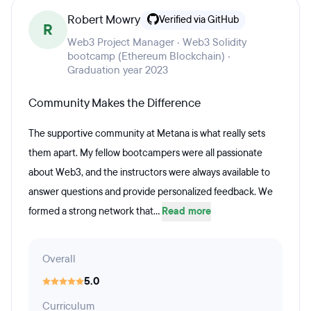
Robert Mowry
Verified via GitHub
R
Web3 Project Manager · Web3 Solidity
bootcamp (Ethereum Blockchain) ·
Graduation year 2023
Community Makes the Difference
The supportive community at Metana is what really sets
them apart. My fellow bootcampers were all passionate
about Web3, and the instructors were always available to
answer questions and provide personalized feedback. We
formed a strong network that...
Read more
Overall
5.0
Curriculum