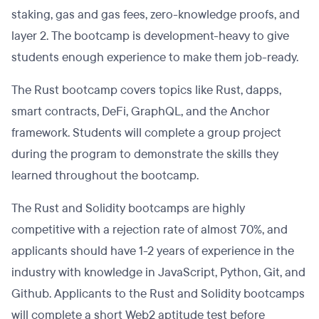
staking, gas and gas fees, zero-knowledge proofs, and
layer 2. The bootcamp is development-heavy to give
students enough experience to make them job-ready.
The Rust bootcamp covers topics like Rust, dapps,
smart contracts, DeFi, GraphQL, and the Anchor
framework. Students will complete a group project
during the program to demonstrate the skills they
learned throughout the bootcamp.
The Rust and Solidity bootcamps are highly
competitive with a rejection rate of almost 70%, and
applicants should have 1-2 years of experience in the
industry with knowledge in JavaScript, Python, Git, and
Github. Applicants to the Rust and Solidity bootcamps
will complete a short Web2 aptitude test before