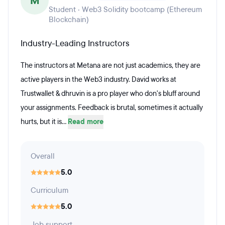
M
Student · Web3 Solidity bootcamp (Ethereum
Blockchain)
Industry-Leading Instructors
The instructors at Metana are not just academics, they are
active players in the Web3 industry. David works at
Trustwallet & dhruvin is a pro player who don's bluff around
your assignments. Feedback is brutal, sometimes it actually
hurts, but it is...
Read more
Overall
5.0
Curriculum
5.0
Job support