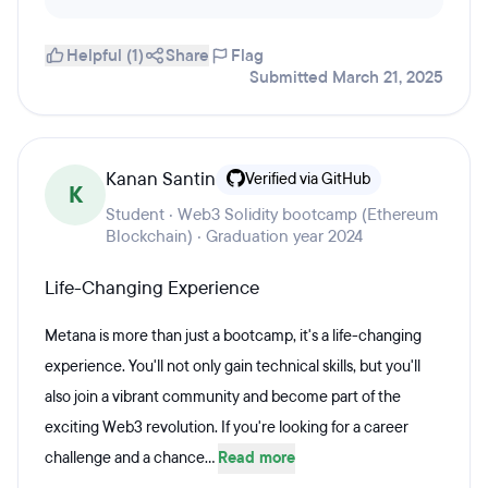
Helpful (1)
Share
Flag
Submitted March 21, 2025
Kanan Santin
Verified via GitHub
K
Student · Web3 Solidity bootcamp (Ethereum
Blockchain) · Graduation year 2024
Life-Changing Experience
Metana is more than just a bootcamp, it's a life-changing
experience. You'll not only gain technical skills, but you'll
also join a vibrant community and become part of the
exciting Web3 revolution. If you're looking for a career
challenge and a chance...
Read more