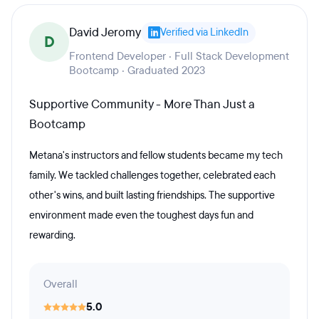
David Jeromy
Verified via LinkedIn
D
Frontend Developer · Full Stack Development
Bootcamp · Graduated 2023
Supportive Community - More Than Just a
Bootcamp
Metana's instructors and fellow students became my tech
family. We tackled challenges together, celebrated each
other's wins, and built lasting friendships. The supportive
environment made even the toughest days fun and
rewarding.
Overall
5.0