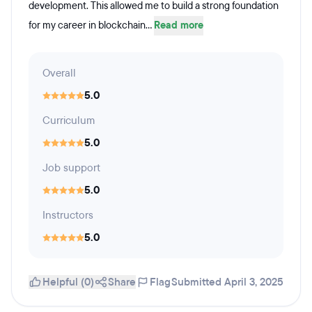
development. This allowed me to build a strong foundation
for my career in blockchain...
Read more
Overall
5.0
Curriculum
5.0
Job support
5.0
Instructors
5.0
Helpful (0)
Share
Flag
Submitted April 3, 2025