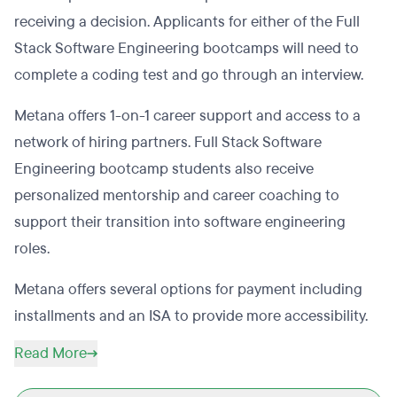
receiving a decision. Applicants for either of the Full
Stack Software Engineering bootcamps will need to
complete a coding test and go through an interview.
Metana offers 1-on-1 career support and access to a
network of hiring partners. Full Stack Software
Engineering bootcamp students also receive
personalized mentorship and career coaching to
support their transition into software engineering
roles.​
Metana offers several options for payment including
installments and an ISA to provide more accessibility.
Read More