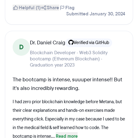
Helpful (1)
Share
Flag
Submitted January 30, 2024
Dr. Daniel Craig
Verified via GitHub
D
Blockchain Developer · Web3 Solidity
bootcamp (Ethereum Blockchain) ·
Graduation year 2023
The bootcamp is intense, suuuper intense!! But
it's also incredibly rewarding.
I had zero prior blockchain knowledge before Metana, but
their clear explanations and hands-on exercises made
everything click. Especially in my case because I used to be
in the medical field & self learned how to code. The
bootcamp is intense,...
Read more