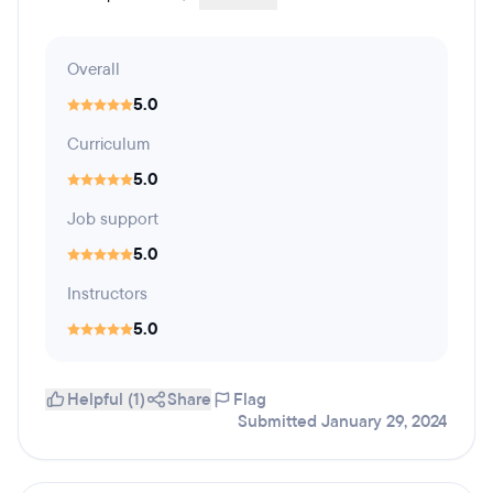
Overall
5.0
Curriculum
5.0
Job support
5.0
Instructors
5.0
Helpful (1)
Share
Flag
Submitted January 29, 2024