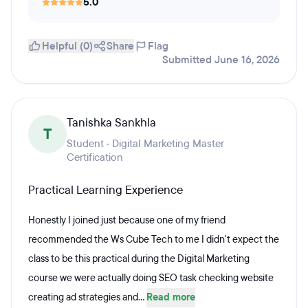
5.0
Helpful (0)
Share
Flag
Submitted June 16, 2026
Tanishka Sankhla
T
Student · Digital Marketing Master
Certification
Practical Learning Experience
Honestly I joined just because one of my friend
recommended the Ws Cube Tech to me I didn't expect the
class to be this practical during the Digital Marketing
course we were actually doing SEO task checking website
creating ad strategies and...
Read more