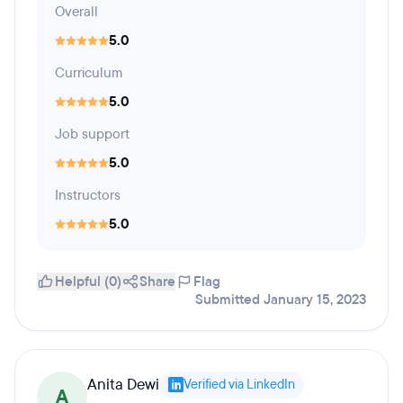
Overall
5.0
Curriculum
5.0
Job support
5.0
Instructors
5.0
Helpful (0)
Share
Flag
Submitted January 15, 2023
Anita Dewi
Verified via LinkedIn
A