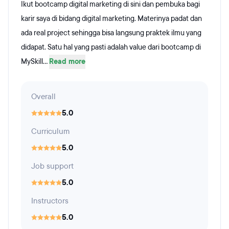
Ikut bootcamp digital marketing di sini dan pembuka bagi
karir saya di bidang digital marketing. Materinya padat dan
ada real project sehingga bisa langsung praktek ilmu yang
didapat. Satu hal yang pasti adalah value dari bootcamp di
MySkill...
Read more
Overall
5.0
Curriculum
5.0
Job support
5.0
Instructors
5.0