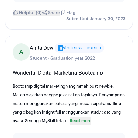
Helpful (0)
Share
Flag
Submitted January 30, 2023
Anita Dewi
Verified via LinkedIn
A
Student · Graduation year 2022
Wonderful Digital Marketing Bootcamp
Bootcamp digital marketing yang ramah buat newbie.
Materi diajarkan dengan jelas setiap topiknya. Penyampaian
materi menggunakan bahasa yang mudah dipahami. Ilmu
yang dibagikan insight full menggunakan study case yang
nyata. Semoga MySkill tetap...
Read more