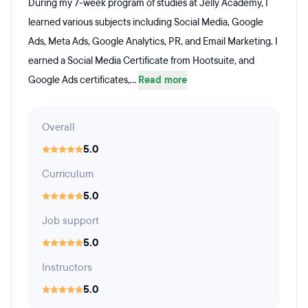
During my 7-week program of studies at Jelly Academy, I
learned various subjects including Social Media, Google
Ads, Meta Ads, Google Analytics, PR, and Email Marketing. I
earned a Social Media Certificate from Hootsuite, and
Google Ads certificates,...
Read more
Overall
5.0
Curriculum
5.0
Job support
5.0
Instructors
5.0