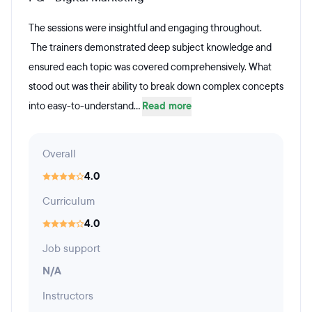
The sessions were insightful and engaging throughout.
The trainers demonstrated deep subject knowledge and
ensured each topic was covered comprehensively. What
stood out was their ability to break down complex concepts
into easy-to-understand...
Read more
Overall
4.0
Curriculum
4.0
Job support
N/A
Instructors