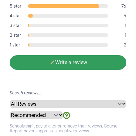
5 star
76
4 star
5
3 star
1
2 star
1
1 star
2
Write a review
Schools can't pay to alter or remove their reviews. Course
Report never suppresses negative reviews.