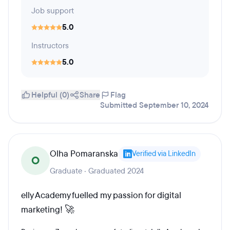
Job support
5.0
Instructors
5.0
Helpful (0)
Share
Flag
Submitted September 10, 2024
Olha Pomaranska
Verified via LinkedIn
O
Graduate · Graduated 2024
elly Academy fuelled my passion for digital
marketing! 🚀