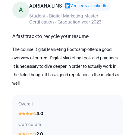
ADRIANA LINS
Verified via LinkedIn
A
Student · Digital Marketing Master
Certification · Graduation year 2023
A fast track to recycle your resume
The course Digital Marketing Bootcamp offers a good
overview of current Digital Marketing tools and practices.
It is necessary to dive deeper in order to actually work in
the field, though. It has a good reputation in the market as
well.
Overall
4.0
Curriculum
2.0