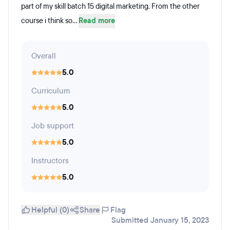
part of my skill batch 15 digital marketing. From the other
course i think so...
Read more
Overall
5.0
Curriculum
5.0
Job support
5.0
Instructors
5.0
Helpful (0)
Share
Flag
Submitted January 15, 2023