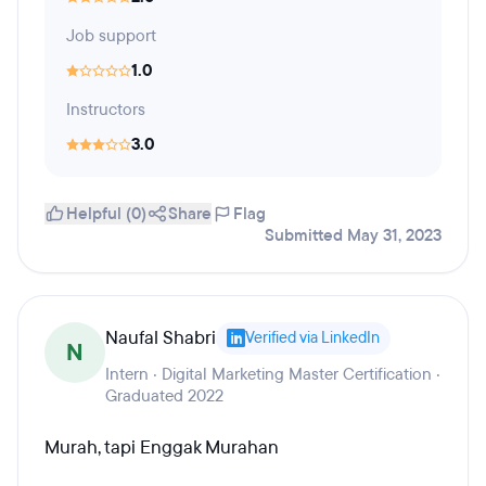
Job support
1.0
Instructors
3.0
Helpful (0)
Share
Flag
Submitted May 31, 2023
Naufal Shabri
Verified via LinkedIn
N
Intern · Digital Marketing Master Certification ·
Graduated 2022
Murah, tapi Enggak Murahan