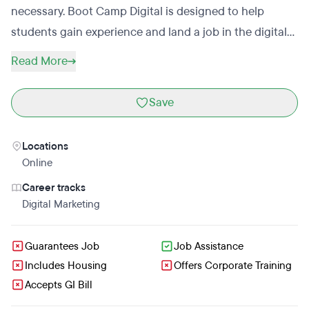
necessary. Boot Camp Digital is designed to help
students gain experience and land a job in the digital
marketing industry. Students receive monthly 1:1
Read More
coaching calls to help plan for their careers. Graduates
of the Digital Marketing Master Certification will receive
Save
an industry-accredited certification.
Locations
Online
Career tracks
Digital Marketing
Guarantees Job
Job Assistance
Includes Housing
Offers Corporate Training
Accepts GI Bill