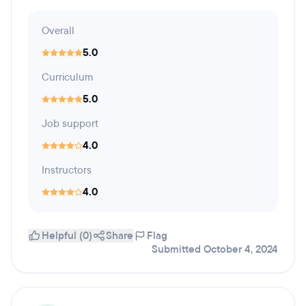
Overall
5.0
Curriculum
5.0
Job support
4.0
Instructors
4.0
Helpful (0)
Share
Flag
Submitted October 4, 2024