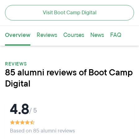
Visit Boot Camp Digital
Overview
Reviews
Courses
News
FAQ
REVIEWS
85 alumni reviews of Boot Camp
Digital
4.8
/ 5
Based on 85 alumni reviews