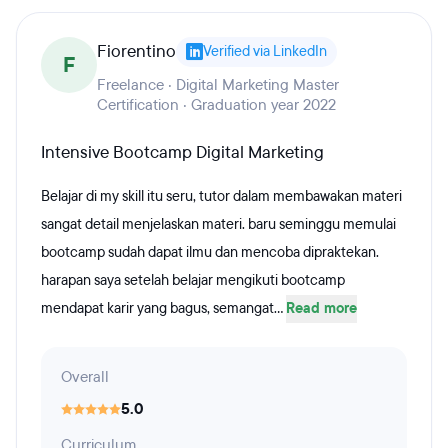
Fiorentino
Verified via LinkedIn
F
Freelance · Digital Marketing Master
Certification · Graduation year 2022
Intensive Bootcamp Digital Marketing
Belajar di my skill itu seru, tutor dalam membawakan materi
sangat detail menjelaskan materi. baru seminggu memulai
bootcamp sudah dapat ilmu dan mencoba dipraktekan.
harapan saya setelah belajar mengikuti bootcamp
mendapat karir yang bagus, semangat...
Read more
Overall
5.0
Curriculum