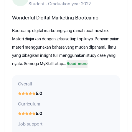
Student · Graduation year 2022
Wonderful Digital Marketing Bootcamp
Bootcamp digital marketing yang ramah buat newbie.
Materi diajarkan dengan jelas setiap topiknya. Penyampaian
materi menggunakan bahasa yang mudah dipahami. Ilmu
yang dibagikan insight full menggunakan study case yang
nyata. Semoga MySkill tetap...
Read more
Overall
5.0
Curriculum
5.0
Job support