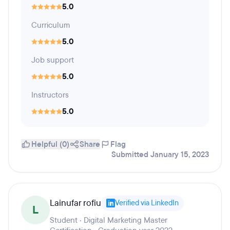
5.0
Curriculum
5.0
Job support
5.0
Instructors
5.0
Helpful (0)
Share
Flag
Submitted January 15, 2023
Lainufar rofiu
Verified via LinkedIn
L
Student · Digital Marketing Master