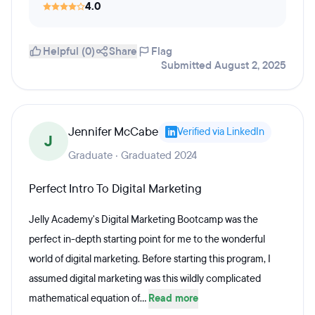
4.0
Helpful (0)
Share
Flag
Submitted August 2, 2025
Jennifer McCabe
Verified via LinkedIn
J
Graduate · Graduated 2024
Perfect Intro To Digital Marketing
Jelly Academy's Digital Marketing Bootcamp was the
perfect in-depth starting point for me to the wonderful
world of digital marketing. Before starting this program, I
assumed digital marketing was this wildly complicated
mathematical equation of...
Read more