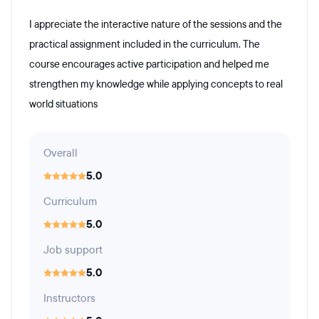
I appreciate the interactive nature of the sessions and the
practical assignment included in the curriculum. The
course encourages active participation and helped me
strengthen my knowledge while applying concepts to real
world situations
Overall
5.0
Curriculum
5.0
Job support
5.0
Instructors