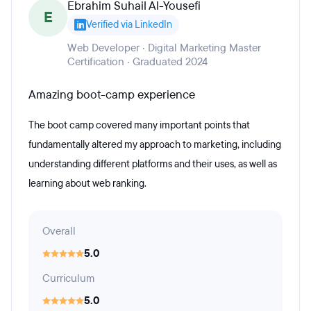
Ebrahim Suhail Al-Yousefi
E
Verified via LinkedIn
Web Developer · Digital Marketing Master
Certification · Graduated 2024
Amazing boot-camp experience
The boot camp covered many important points that
fundamentally altered my approach to marketing, including
understanding different platforms and their uses, as well as
learning about web ranking.
Overall
5.0
Curriculum
5.0