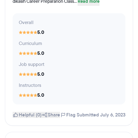
dikasih Career Prepararion Class...
Read more
Overall
5.0
Curriculum
5.0
Job support
5.0
Instructors
5.0
Helpful (0)
Share
Flag
Submitted July 6, 2023