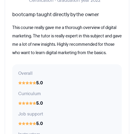
Certification · Graduation year 2022
bootcamp taught directly by the owner
This course really gave me a thorough overview of digital
marketing. The tutor is really expert in this subject and gave
me a lot of new insights. Highly recommended for those
who want to learn digital marketing from the basics.
Overall
5.0
Curriculum
5.0
Job support
5.0