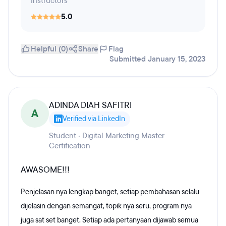
Instructors
5.0
Helpful (0)
Share
Flag
Submitted January 15, 2023
ADINDA DIAH SAFITRI
A
Verified via LinkedIn
Student · Digital Marketing Master
Certification
AWASOME!!!
Penjelasan nya lengkap banget, setiap pembahasan selalu
dijelasin dengan semangat, topik nya seru, program nya
juga sat set banget. Setiap ada pertanyaan dijawab semua