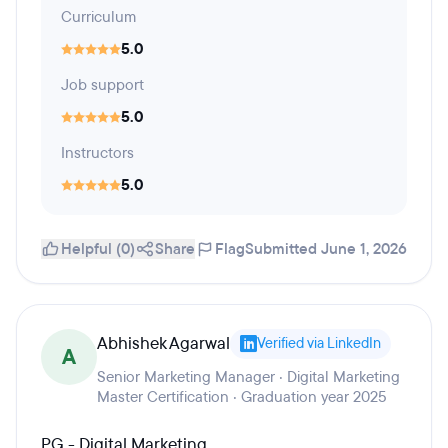
Curriculum
5.0
Job support
5.0
Instructors
5.0
Helpful (0)
Share
Flag
Submitted June 1, 2026
Abhishek Agarwal
Verified via LinkedIn
A
Senior Marketing Manager · Digital Marketing
Master Certification · Graduation year 2025
PG - Digital Marketing