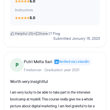
5.0
Instructors
5.0
Helpful (0)
Share
Flag
Submitted January 15, 2023
Putri Melta Sari
Verified via LinkedIn
P
Freelancer · Graduation year 2021
Worth very insightful
I am very lucky to be able to take part in the intensive
bootcamp at myskill. This course really give me a whole
picture about digital marketing. I am feel grateful to be a