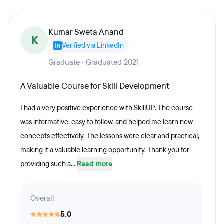
Kumar Sweta Anand
K
Verified via LinkedIn
Graduate · Graduated 2021
A Valuable Course for Skill Development
I had a very positive experience with SkillUP. The course
was informative, easy to follow, and helped me learn new
concepts effectively. The lessons were clear and practical,
making it a valuable learning opportunity. Thank you for
providing such a...
Read more
Overall
5.0