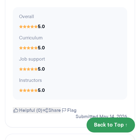
Overall
5.0
Curriculum
5.0
Job support
5.0
Instructors
5.0
Helpful (0)
Share
Flag
Submitted May 14, 2026
Back to Top ↑