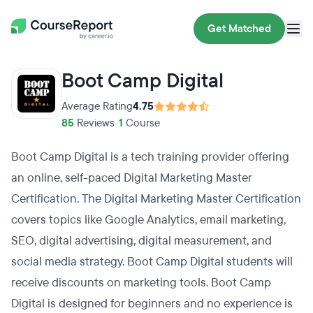
Get Matched
Boot Camp Digital
Average Rating
4.75
85
Reviews
•
1
Course
Boot Camp Digital is a tech training provider offering
an online, self-paced Digital Marketing Master
Certification. The Digital Marketing Master Certification
covers topics like Google Analytics, email marketing,
SEO, digital advertising, digital measurement, and
social media strategy. Boot Camp Digital students will
receive discounts on marketing tools. Boot Camp
Digital is designed for beginners and no experience is