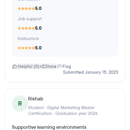
5.0
Job support
5.0
Instructors
5.0
Helpful (0)
Share
Flag
Submitted January 15, 2023
Rishab
R
Student · Digital Marketing Master
Certification · Graduation year 2026
Supportive learning environments