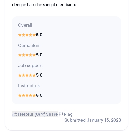
dengan baik dan sangat membantu
Overall
5.0
Curriculum
5.0
Job support
5.0
Instructors
5.0
Helpful (0)
Share
Flag
Submitted January 15, 2023