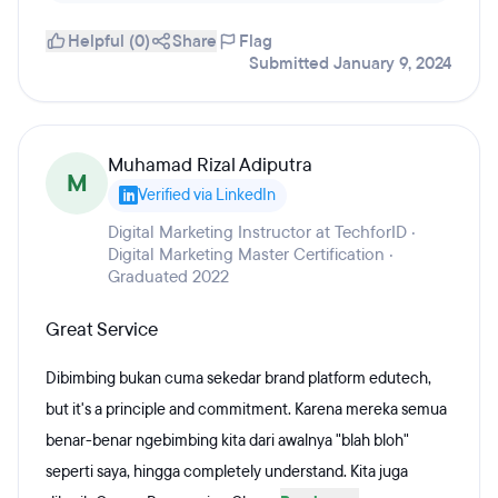
Helpful (0)
Share
Flag
Submitted January 9, 2024
Muhamad Rizal Adiputra
M
Verified via LinkedIn
Digital Marketing Instructor at TechforID ·
Digital Marketing Master Certification ·
Graduated 2022
Great Service
Dibimbing bukan cuma sekedar brand platform edutech,
but it's a principle and commitment. Karena mereka semua
benar-benar ngebimbing kita dari awalnya "blah bloh"
seperti saya, hingga completely understand. Kita juga