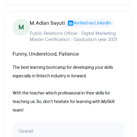
M. Adlan Sayuti
Verified via LinkedIn
M
Public Relations Officer · Digital Marketing
Master Certification · Graduation year 2021
Funny, Understood, Patience
The best learning bootcamp for developing your skills
especially in fintech industry in forward.
With the teacher which professional in their skills for
teaching us. So, don’t hesitate for learning with MySkill
team!
Overall