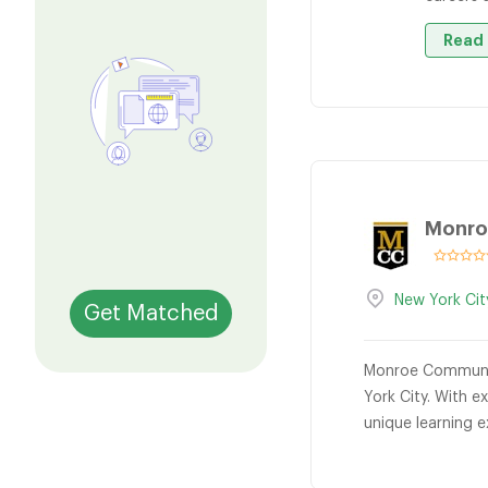
Read 
Monro
New York Cit
Get Matched
Monroe Community
York City. With e
unique learning 