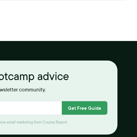
ootcamp advice
ewsletter community.
Get Free Guide
ceive email marketing from Course Report.