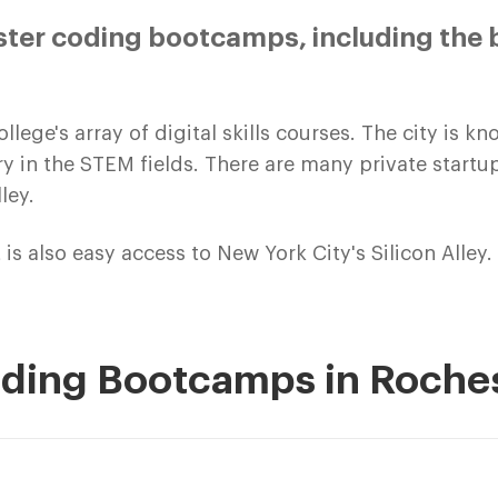
ter coding bootcamps, including the 
ege's array of digital skills courses. The city is 
try in the STEM fields. There are many private start
ley.
 is also easy access to New York City's Silicon Alley.
oding Bootcamps in Roche