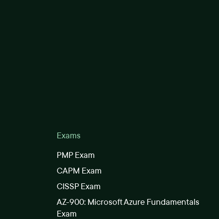
Exams
PMP Exam
CAPM Exam
CISSP Exam
AZ-900: Microsoft Azure Fundamentals
Exam