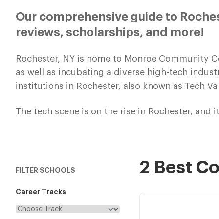
Our comprehensive guide to Roches
reviews, scholarships, and more!
Rochester, NY is home to Monroe Community Coll
as well as incubating a diverse high-tech indus
institutions in Rochester, also known as Tech Val
The tech scene is on the rise in Rochester, and it
2 Best C
FILTER SCHOOLS
Career Tracks