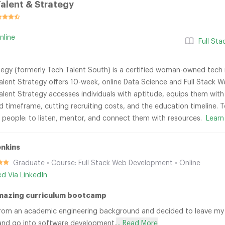
alent & Strategy
nline
Full St
egy (formerly Tech Talent South) is a certified woman-owned tech re
lent Strategy offers 10-week, online Data Science and Full Stac
lent Strategy accesses individuals with aptitude, equips them with 
id timeframe, cutting recruiting costs, and the education timeline.
r people: to listen, mentor, and connect them with resources.
Learn
enkins
Graduate • Course: Full Stack Web Development • Online
ied Via LinkedIn
mazing curriculum bootcamp
rom an academic engineering background and decided to leave my 
and go into software development.
... Read More