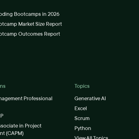
oding Bootcamps in 2026
tcamp Market Size Report
otcamp Outcomes Report
ons
Topics
nagement Professional
Generative AI
Excel
SP
Scrum
ssociate in Project
Python
nt (CAPM)
View All Topics