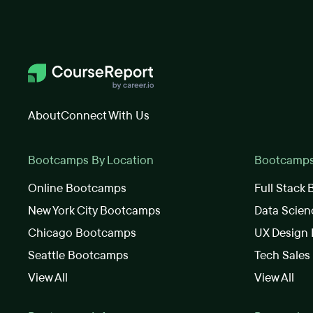
About
Connect With Us
Bootcamps By Location
Bootcamps 
Online Bootcamps
Full Stack
New York City Bootcamps
Data Scie
Chicago Bootcamps
UX Design
Seattle Bootcamps
Tech Sale
View All
View All