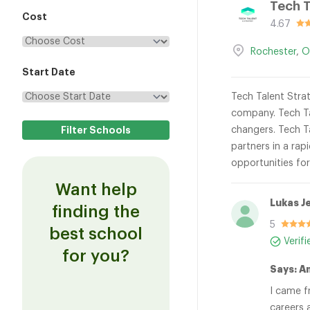
Tech T
Cost
4.67
Rochester
,
O
Start Date
Tech Talent Strat
company. Tech Ta
changers. Tech Ta
partners in a rap
opportunities fo
Want help
Lukas J
finding the
5
best school
Verif
for you?
Says: A
I came f
careers 