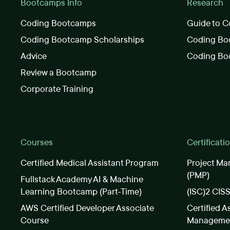
Bootcamps Info
Research
Coding Bootcamps
Guide to C
Coding Bootcamp Scholarships
Coding Boo
Advice
Coding Bo
Review a Bootcamp
Corporate Training
Courses
Certificati
Certified Medical Assistant Program
Project Ma
(PMP)
Fullstack Academy AI & Machine
Learning Bootcamp (Part-Time)
(ISC)2 CIS
AWS Certified Developer Associate
Certified A
Course
Manageme