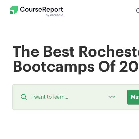
The Best Rochest
Bootcamps Of 2
Ma