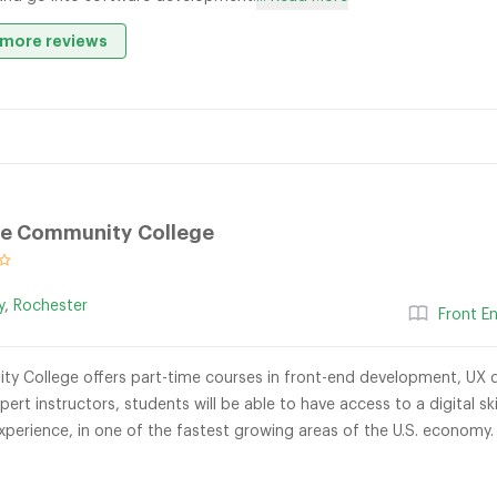
more reviews
e Community College
y
,
Rochester
Front E
 College offers part-time courses in front-end development, UX d
xpert instructors, students will be able to have access to a digital 
experience, in one of the fastest growing areas of the U.S. economy