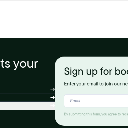
its your
Sign up for b
Enter your email to join our n
By submitting this form, you agree to re