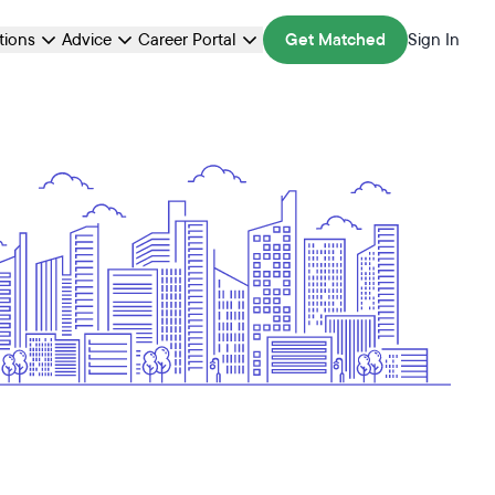
ations
Advice
Career Portal
Get Matched
Sign In