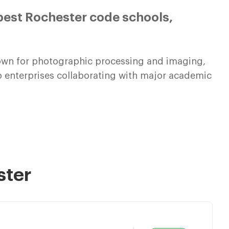
best Rochester code schools,
known for photographic processing and imaging,
up enterprises collaborating with major academic
ster