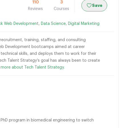
110
3
Save
Reviews
Courses
ack Web Development
,
Data Science
,
Digital Marketing
cruitment, training, staffing, and consulting
k Web Development bootcamps aimed at career
technical skills, and deploys them to work for their
 Tech Talent Strategy’s goal has always been to create
 more about Tech Talent Strategy.
PhD program in biomedical engineering to switch