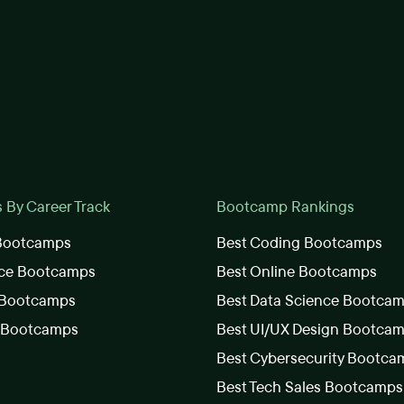
By Career Track
Bootcamp Rankings
 Bootcamps
Best Coding Bootcamps
nce Bootcamps
Best Online Bootcamps
 Bootcamps
Best Data Science Bootca
s Bootcamps
Best UI/UX Design Bootca
Best Cybersecurity Bootca
Best Tech Sales Bootcamps