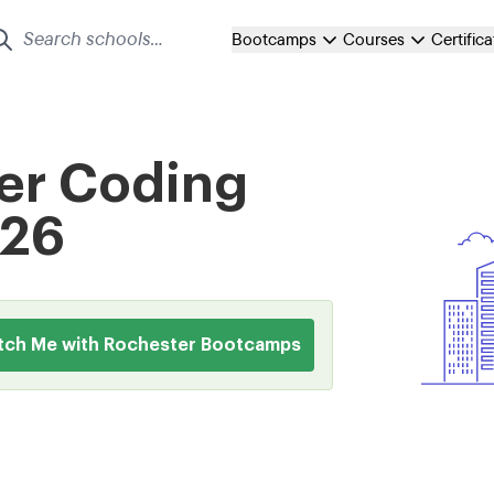
Bootcamps
Courses
Certific
er Coding
026
tch Me with Rochester Bootcamps