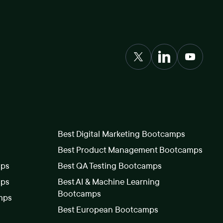
Best Digital Marketing Bootcamps
Best Product Management Bootcamps
mps
Best QA Testing Bootcamps
mps
Best AI & Machine Learning
Bootcamps
mps
Best European Bootcamps