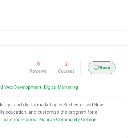
0
2
Save
Reviews
Courses
nd Web Development
,
Digital Marketing
esign, and digital marketing in Rochester and New
skills education, and customize the program for a
.
Learn more about Monroe Community College.