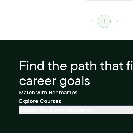
<
1
>
Find the path that f
career goals
Match with Bootcamps
Explore Courses
Explore On-Demand Courses