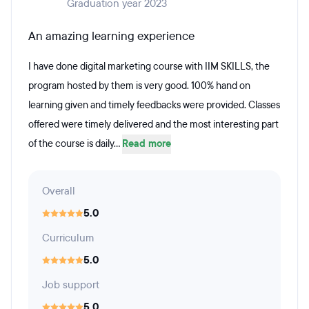
Graduation year 2023
An amazing learning experience
I have done digital marketing course with IIM SKILLS, the
program hosted by them is very good. 100% hand on
learning given and timely feedbacks were provided. Classes
offered were timely delivered and the most interesting part
of the course is daily...
Read more
Overall
5.0
Curriculum
5.0
Job support
5.0