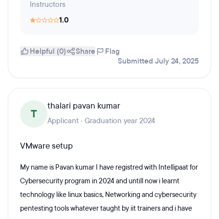
Instructors
1.0
Helpful (0)
Share
Flag
Submitted July 24, 2025
thalari pavan kumar
T
Applicant · Graduation year 2024
VMware setup
My name is Pavan kumar I have registred with Intellipaat for
Cybersecurity program in 2024 and untill now i learnt
technology like linux basics, Networking and cybersecurity
pentesting tools whatever taught by iit trainers and i have