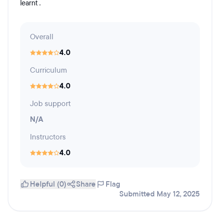
learnt .
Overall
4.0
Curriculum
4.0
Job support
N/A
Instructors
4.0
Helpful (0)
Share
Flag
Submitted May 12, 2025