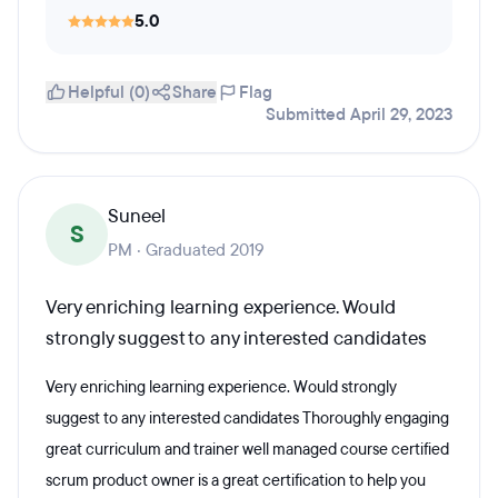
5.0
Helpful (0)
Share
Flag
Submitted April 29, 2023
Suneel
S
PM · Graduated 2019
Very enriching learning experience. Would
strongly suggest to any interested candidates
Very enriching learning experience. Would strongly
suggest to any interested candidates Thoroughly engaging
great curriculum and trainer well managed course certified
scrum product owner is a great certification to help you