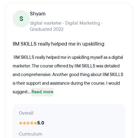
Shyam
S
digital marketer · Digital Marketing ·
Graduated 2022
IIM SKILLS really helped me in upskilling
IIM SKILLS really helped me in upskilling myself as a digital
marketer. The course offered by IIM SKILLS was detailed
and comprehensive. Another good thing about IIM SKILLS
is their support and assistance during the course. I would
suggest...
Read more
Overall
5.0
Curriculum