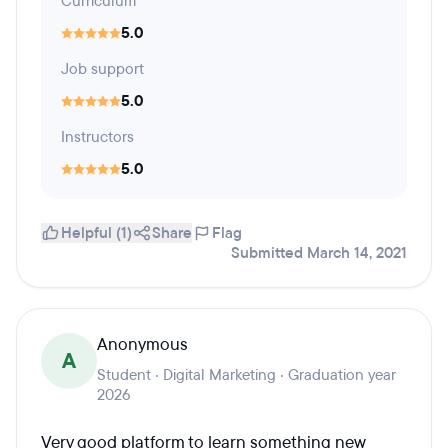
Curriculum
5.0
Job support
5.0
Instructors
5.0
Helpful (1)
Share
Flag
Submitted March 14, 2021
Anonymous
A
Student · Digital Marketing · Graduation year
2026
Very good platform to learn something new