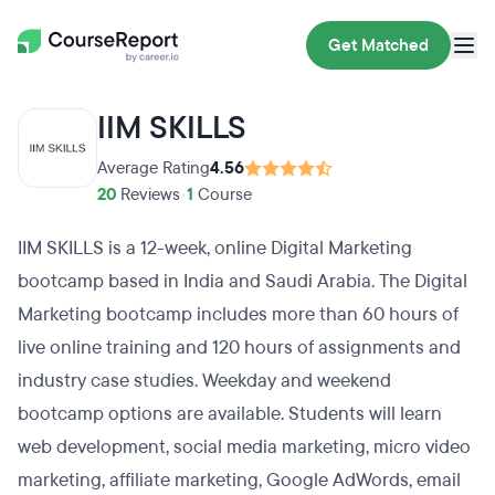
Get Matched
IIM SKILLS
Average Rating
4.56
20
Reviews
•
1
Course
IIM SKILLS is a 12-week, online Digital Marketing
bootcamp based in India and Saudi Arabia. The Digital
Marketing bootcamp includes more than 60 hours of
live online training and 120 hours of assignments and
industry case studies. Weekday and weekend
bootcamp options are available. Students will learn
web development, social media marketing, micro video
marketing, affiliate marketing, Google AdWords, email