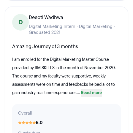
Deepti Wadhwa
D
Digital Marketing Intern · Digital Marketing ·
Graduated 2021
Amazing Journey of 3 months
I am enrolled for the Digital Marketing Master Course
provided by IIM SKILLS in the month of November 2020.
The course and my faculty were supportive, weekly
assessments were on time and feedbacks helped a lot to
gain industry real time experiences....
Read more
Overall
5.0