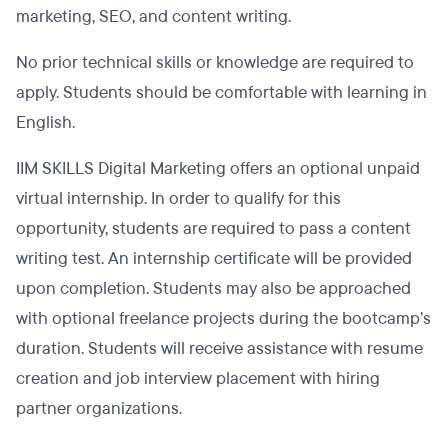
marketing, SEO, and content writing.
No prior technical skills or knowledge are required to
apply. Students should be comfortable with learning in
English.
IIM SKILLS Digital Marketing offers an optional unpaid
virtual internship. In order to qualify for this
opportunity, students are required to pass a content
writing test. An internship certificate will be provided
upon completion. Students may also be approached
with optional freelance projects during the bootcamp’s
duration. Students will receive assistance with resume
creation and job interview placement with hiring
partner organizations.