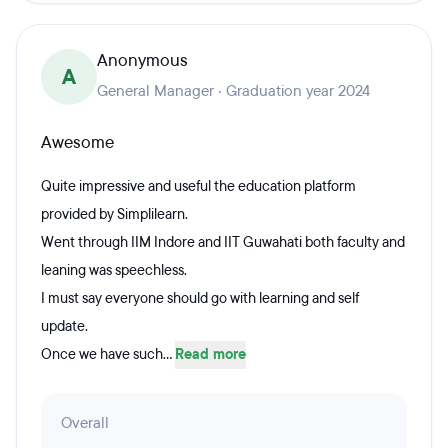
Anonymous
A
General Manager · Graduation year 2024
Awesome
Quite impressive and useful the education platform
provided by Simplilearn.
Went through IIM Indore and IIT Guwahati both faculty and
leaning was speechless.
I must say everyone should go with learning and self
update.
Once we have such...
Read more
Overall