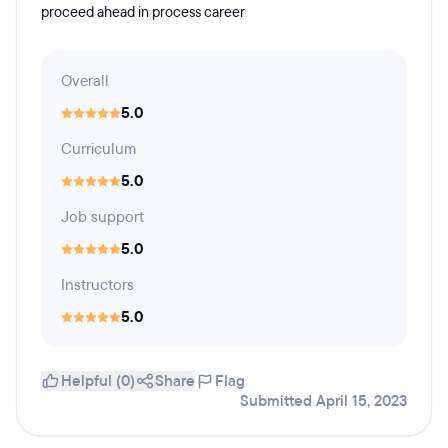
proceed ahead in process career
Overall
5.0
Curriculum
5.0
Job support
5.0
Instructors
5.0
Helpful (0)
Share
Flag
Submitted April 15, 2023