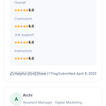
Overall
5.0
Curriculum
5.0
Job support
5.0
Instructors
5.0
Helpful (0)
Share
Flag
Submitted April 8, 2023
Archi
A
Assistant Manager · Digital Marketing ·