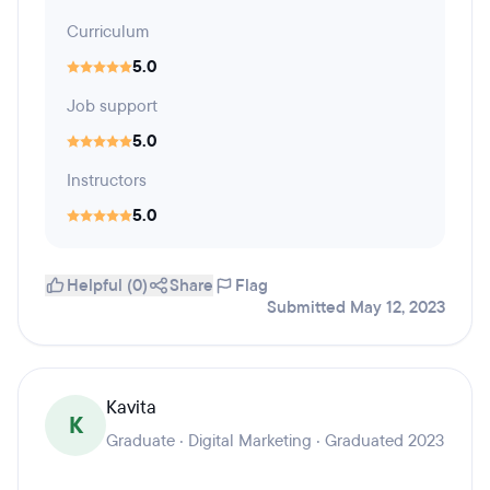
Curriculum
5.0
Job support
5.0
Instructors
5.0
Helpful (0)
Share
Flag
Submitted May 12, 2023
Kavita
K
Graduate · Digital Marketing · Graduated 2023