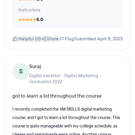
Instructors
5.0
Helpful (0)
Share
Flag
Submitted April 5, 2023
Suraj
S
Digital marketer · Digital Marketing ·
Graduated 2022
got to learn a lot throughout the course
I recently completed the IIM SKILLS digital marketing
course, and I got to learn a lot throughout the course. This
course is quite manageable with my college schedule, as
classes and assignments were online. Another unique