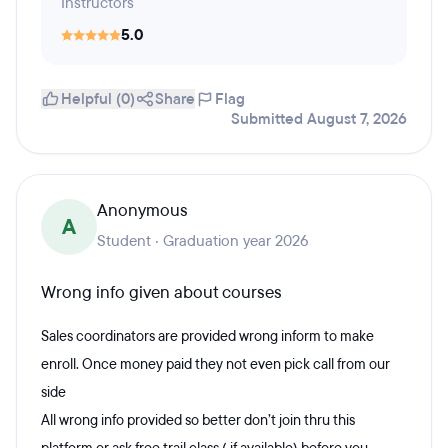
Instructors
5.0
Helpful (0)
Share
Flag
Submitted August 7, 2026
Anonymous
A
Student · Graduation year 2026
Wrong info given about courses
Sales coordinators are provided wrong inform to make
enroll. Once money paid they not even pick call from our
side
All wrong info provided so better don’t join thru this