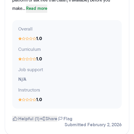
platform or ask free trail class ( if available) before you
make...
Read more
Overall
1.0
Curriculum
1.0
Job support
N/A
Instructors
1.0
Helpful (1)
Share
Flag
Submitted February 2, 2026