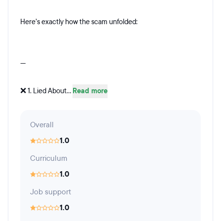
Here’s exactly how the scam unfolded:
---
❌ 1. Lied About...
Read more
Overall
1.0
Curriculum
1.0
Job support
1.0