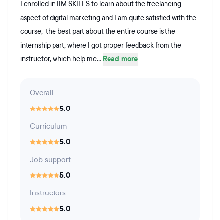
I enrolled in IIM SKILLS to learn about the freelancing
aspect of digital marketing and I am quite satisfied with the
course, the best part about the entire course is the
internship part, where I got proper feedback from the
instructor, which help me...
Read more
Overall
5.0
Curriculum
5.0
Job support
5.0
Instructors
5.0