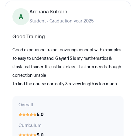
Archana Kulkarni
A
Student · Graduation year 2025
Good Training
Good experience trainer covering concept with examples
so easy to understand. Gayatri S is my mathematics &
stastatisit trainer. Its just first class. This form needs though
correction unable
To find the course correctly & review length is too much .
Overall
5.0
Curriculum
5.0