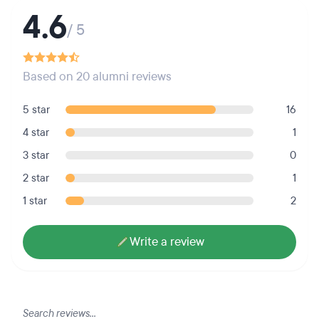
4.6
/ 5
Based on 20 alumni reviews
5 star
16
4 star
1
3 star
0
2 star
1
1 star
2
Write a review