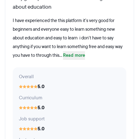
about education
I have experienced the this platform it's very good for
beginners and everyone easy to learn something new
about education and easy to learn i don't have to say
anything if you want to learn something free and easy way
you have to through this...
Read more
Overall
5.0
Curriculum
5.0
Job support
5.0