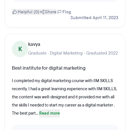
Helpful (0)
Share
Flag
Submitted April 11, 2023
kavya
K
Graduate · Digital Marketing · Graduated 2022
Best institute for digital marketing
I completed my digital marketing course with IIM SKILLS
recently. I had a great learning experience with IIM SKILLS,
the content was well-designed and it provided me with all
the skills I needed to start my career as a digital marketer .
The best part...
Read more