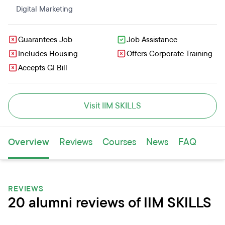
Digital Marketing
Guarantees Job
Job Assistance
Includes Housing
Offers Corporate Training
Accepts GI Bill
Visit IIM SKILLS
Overview
Reviews
Courses
News
FAQ
REVIEWS
20 alumni reviews of IIM SKILLS