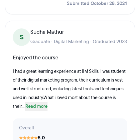
Submitted October 28, 2024
Sudha Mathur
S
Graduate · Digital Marketing · Graduated 2023
Enjoyed the course
I had a great learning experience at IIM Skills. I was student
of their digital marketing program, their curriculum is vast
and well-structured, including latest tools and techniques
used in industry.What i loved most about the course is
their...
Read more
Overall
5.0