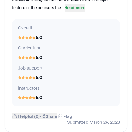
feature of the course is the...
Read more
Overall
5.0
Curriculum
5.0
Job support
5.0
Instructors
5.0
Helpful (0)
Share
Flag
Submitted March 29, 2023