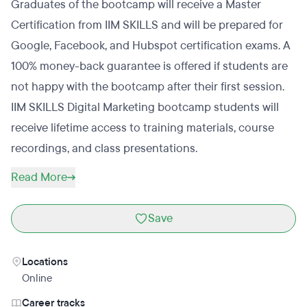
Graduates of the bootcamp will receive a Master
Certification from IIM SKILLS and will be prepared for
Google, Facebook, and Hubspot certification exams. A
100% money-back guarantee is offered if students are
not happy with the bootcamp after their first session.
IIM SKILLS Digital Marketing bootcamp students will
receive lifetime access to training materials, course
recordings, and class presentations.
Read More
Save
Locations
Online
Career tracks