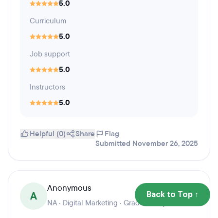
5.0
Curriculum
5.0
Job support
5.0
Instructors
5.0
Helpful (0)
Share
Flag
Submitted November 26, 2025
Anonymous
A
Back to Top ↑
NA · Digital Marketing · Graduation year 2025