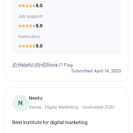
5.0
Job support
5.0
Instructors
5.0
Helpful (0)
Share
Flag
Submitted April 14, 2023
Neetu
N
Verma · Digital Marketing · Graduated 2023
Best Institute for digital marketing