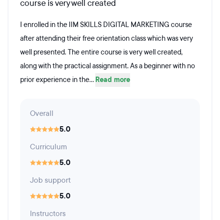
course is very well created
I enrolled in the IIM SKILLS DIGITAL MARKETING course
after attending their free orientation class which was very
well presented. The entire course is very well created,
along with the practical assignment. As a beginner with no
prior experience in the...
Read more
Overall
5.0
Curriculum
5.0
Job support
5.0
Instructors