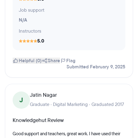
Job support
N/A
Instructors
5.0
Helpful (0)
Share
Flag
Submitted February 9, 2025
Jatin Nagar
J
Graduate · Digital Marketing · Graduated 2017
Knowledgehut Review
Good support and teachers, great work. I have used their