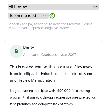
Schools can't pay to alter or remove their reviews. Course
Report never suppresses negative reviews.
Bunty
B
Applicant · Graduation year 2007
This is not education, this is a fraud. Stay Away
from Intellipaat – False Promises, Refund Scam,
and Review Manipulation
I regret trusting Intellipaat with ₹1,90,000 for a training
program that was sold through aggressive pressure tactics,
false promises, and complete lack of ethics.