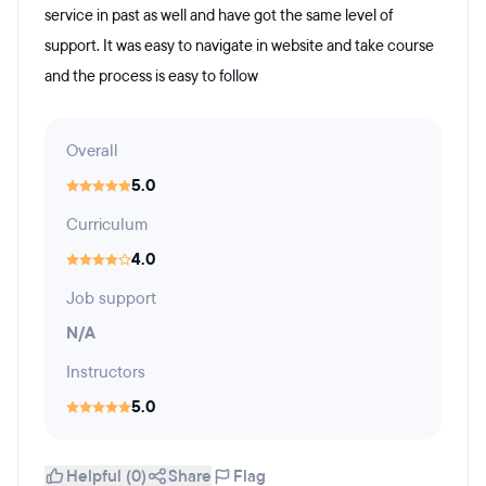
service in past as well and have got the same level of
support. It was easy to navigate in website and take course
and the process is easy to follow
Overall
5.0
Curriculum
4.0
Job support
N/A
Instructors
5.0
Helpful (0)
Share
Flag