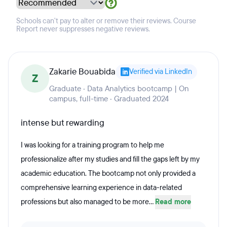
Schools can't pay to alter or remove their reviews. Course
Report never suppresses negative reviews.
Zakarie Bouabida
Verified via LinkedIn
Z
Graduate · Data Analytics bootcamp | On
campus, full-time · Graduated 2024
intense but rewarding
I was looking for a training program to help me
professionalize after my studies and fill the gaps left by my
academic education. The bootcamp not only provided a
comprehensive learning experience in data-related
professions but also managed to be more...
Read more