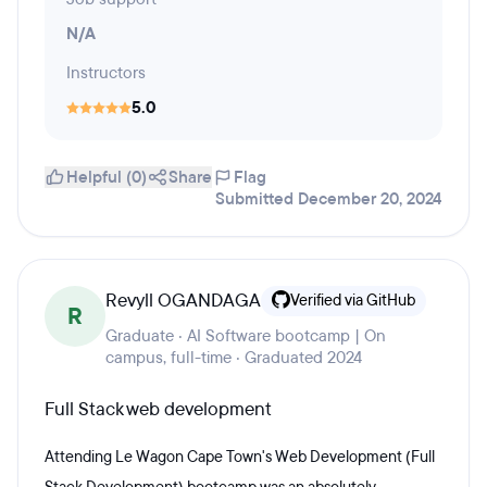
N/A
Instructors
5.0
Helpful (0)
Share
Flag
Submitted December 20, 2024
Revyll OGANDAGA
Verified via GitHub
R
Graduate · AI Software bootcamp | On
campus, full-time · Graduated 2024
Full Stack web development
Attending Le Wagon Cape Town's Web Development (Full