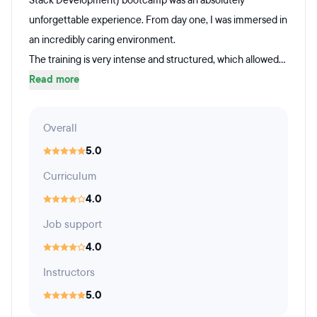
Stack Development) bootcamp was an absolutely
unforgettable experience. From day one, I was immersed in
an incredibly caring environment.
The training is very intense and structured, which allowed...
Read more
Overall
5.0
Curriculum
4.0
Job support
4.0
Instructors
5.0