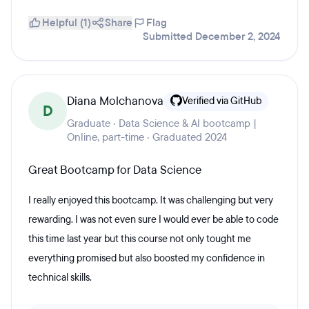
Helpful (1)
Share
Flag
Submitted December 2, 2024
Diana Molchanova
Verified via GitHub
D
Graduate · Data Science & AI bootcamp |
Online, part-time · Graduated 2024
Great Bootcamp for Data Science
I really enjoyed this bootcamp. It was challenging but very
rewarding. I was not even sure I would ever be able to code
this time last year but this course not only tought me
everything promised but also boosted my confidence in
technical skills.