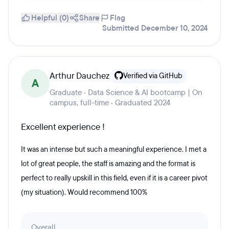
Helpful (0)
Share
Flag
Submitted December 10, 2024
Arthur Dauchez
Verified via GitHub
A
Graduate · Data Science & AI bootcamp | On
campus, full-time · Graduated 2024
Excellent experience !
It was an intense but such a meaningful experience. I met a
lot of great people, the staff is amazing and the format is
perfect to really upskill in this field, even if it is a career pivot
(my situation). Would recommend 100%
Overall