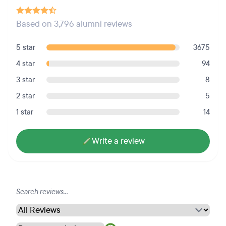
Based on 3,796 alumni reviews
5 star
3675
4 star
94
3 star
8
2 star
5
1 star
14
Write a review