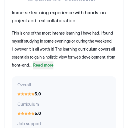
Immerse learning experience with hands-on
project and real collaboration
This is one of the most intense learning I have had. I found
myself studying in some evenings or during the weekend.
However it is all worth it! The learning curriculum covers all
essentials to gain a holistic view for web development, from
front-end,...
Read more
Overall
5.0
Curriculum
5.0
Job support