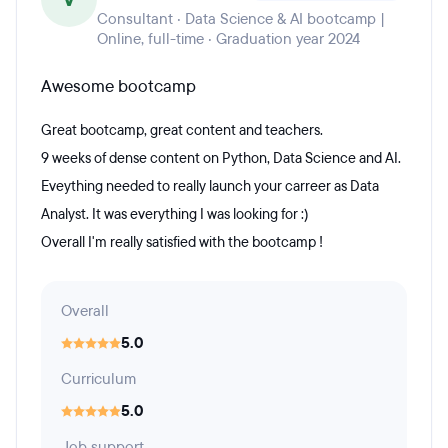
Consultant · Data Science & AI bootcamp |
Online, full-time · Graduation year 2024
Awesome bootcamp
Great bootcamp, great content and teachers.
9 weeks of dense content on Python, Data Science and AI.
Eveything needed to really launch your carreer as Data
Analyst. It was everything I was looking for :)
Overall I'm really satisfied with the bootcamp !
Overall
5.0
Curriculum
5.0
Job support