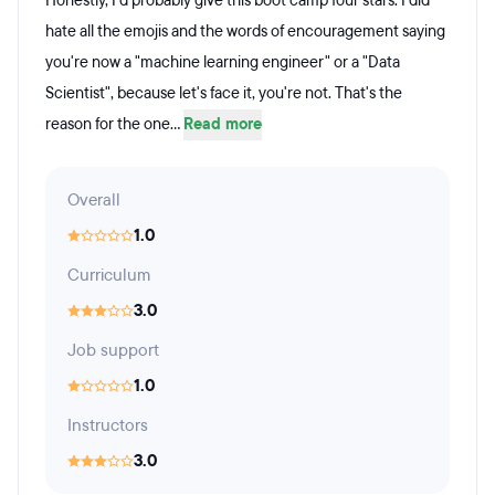
Honestly, I'd probably give this boot camp four stars. I did
hate all the emojis and the words of encouragement saying
you're now a "machine learning engineer" or a "Data
Scientist", because let's face it, you're not. That's the
reason for the one...
Read more
Overall
1.0
Curriculum
3.0
Job support
1.0
Instructors
3.0