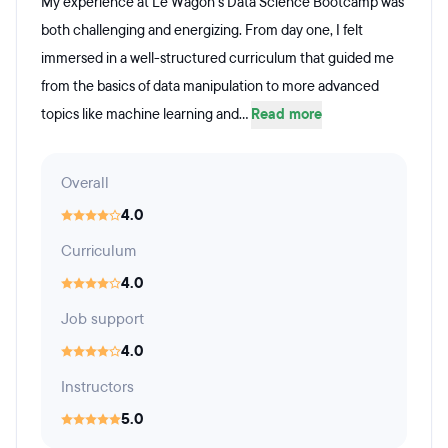
My experience at Le Wagon’s Data Science Bootcamp was
both challenging and energizing. From day one, I felt
immersed in a well-structured curriculum that guided me
from the basics of data manipulation to more advanced
topics like machine learning and...
Read more
Overall
4.0
Curriculum
4.0
Job support
4.0
Instructors
5.0