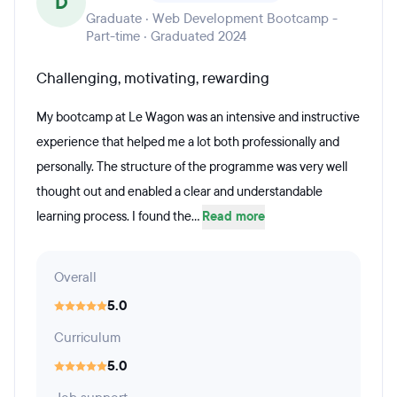
D
Graduate · Web Development Bootcamp -
Part-time · Graduated 2024
Challenging, motivating, rewarding
My bootcamp at Le Wagon was an intensive and instructive
experience that helped me a lot both professionally and
personally. The structure of the programme was very well
thought out and enabled a clear and understandable
learning process. I found the...
Read more
Overall
5.0
Curriculum
5.0