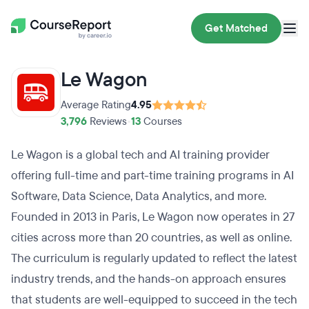
Get Matched
Le Wagon
Average Rating
4.95
3,796
Reviews
•
13
Courses
Le Wagon is a global tech and AI training provider
offering full-time and part-time training programs in AI
Software, Data Science, Data Analytics, and more.
Founded in 2013 in Paris, Le Wagon now operates in 27
cities across more than 20 countries, as well as online.
The curriculum is regularly updated to reflect the latest
industry trends, and the hands-on approach ensures
that students are well-equipped to succeed in the tech