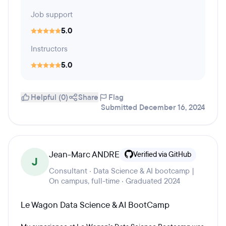
Job support
5.0
Instructors
5.0
Helpful (0)
Share
Flag
Submitted December 16, 2024
Jean-Marc ANDRE
Verified via GitHub
J
Consultant · Data Science & AI bootcamp |
On campus, full-time · Graduated 2024
Le Wagon Data Science & AI BootCamp