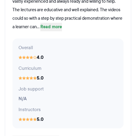
vastly experienced and always ready and willing to help.
The lectures are educative and well explained. The videos
could so with a step by step practical demonstration where
a learner can...
Read more
Overall
4.0
Curriculum
5.0
Job support
N/A
Instructors
5.0