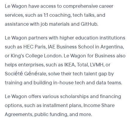
Le Wagon have access to comprehensive career
services, such as 1:1 coaching, tech talks, and
assistance with job materials and GitHub.
Le Wagon partners with higher education institutions
such as HEC Paris, IAE Business School in Argentina,
or King's College London. Le Wagon for Business also
helps enterprises, such as IKEA, Total, LVMH, or
Société Générale, solve their tech talent gap by
training and building in-house tech and data teams.
Le Wagon offers various scholarships and financing
options, such as installment plans, Income Share
Agreements, public funding, and more.