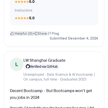
5.0
Instructors
5.0
Helpful (0)
Share
Flag
Submitted December 4, 2024
LW Shanghai Graduate
L
Verified via GitHub
Unemployed · Data Science & AI bootcamp |
On campus, full-time · Graduated 2023
Decent Bootcamp - But Bootcamps won't get
you jobs in 2024