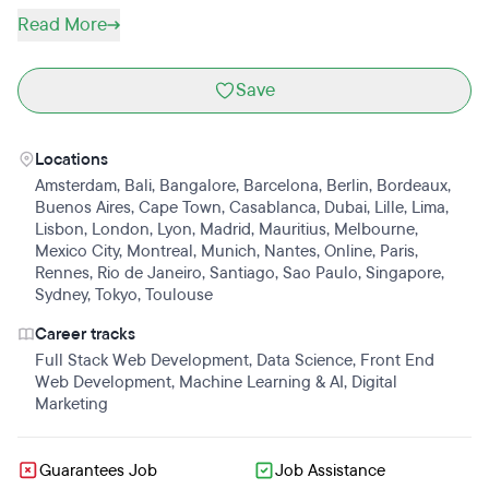
Read More
Save
Locations
Amsterdam
,
Bali
,
Bangalore
,
Barcelona
,
Berlin
,
Bordeaux
,
Buenos Aires
,
Cape Town
,
Casablanca
,
Dubai
,
Lille
,
Lima
,
Lisbon
,
London
,
Lyon
,
Madrid
,
Mauritius
,
Melbourne
,
Mexico City
,
Montreal
,
Munich
,
Nantes
,
Online
,
Paris
,
Rennes
,
Rio de Janeiro
,
Santiago
,
Sao Paulo
,
Singapore
,
Sydney
,
Tokyo
,
Toulouse
Career tracks
Full Stack Web Development
,
Data Science
,
Front End
Web Development
,
Machine Learning & AI
,
Digital
Marketing
Guarantees Job
Job Assistance