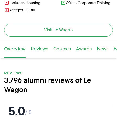
Includes Housing
Offers Corporate Training
Accepts GI Bill
Visit Le Wagon
Overview
Reviews
Courses
Awards
News
F
REVIEWS
3,796 alumni reviews of Le
Wagon
5.0
/ 5