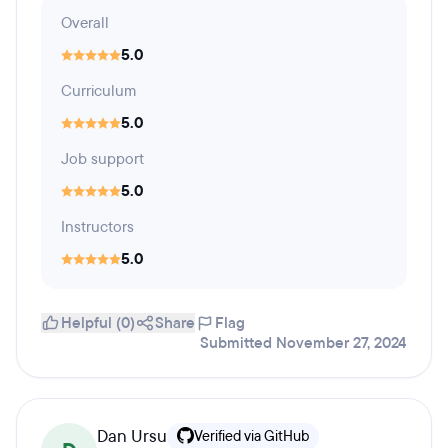
Overall
5.0
Curriculum
5.0
Job support
5.0
Instructors
5.0
Helpful (0)
Share
Flag
Submitted November 27, 2024
Dan Ursu
Verified via GitHub