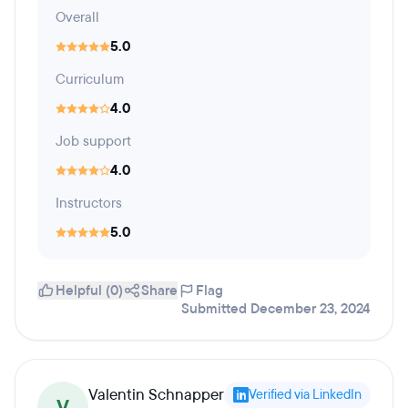
Overall
5.0
Curriculum
4.0
Job support
4.0
Instructors
5.0
Helpful (0)
Share
Flag
Submitted December 23, 2024
Valentin Schnapper
Verified via LinkedIn
V