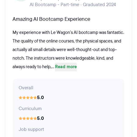
AI Bootcamp - Part-time · Graduated 2024
Amazing AI Bootcamp Experience
My experience with Le Wagon’s AI bootcamp was fantastic.
The quality of the online courses, the physical spaces, and
actually all small details were well-thought-out and top-
notch. The instructors were knowledgeable, kind, and
always ready to help,...
Read more
Overall
5.0
Curriculum
5.0
Job support