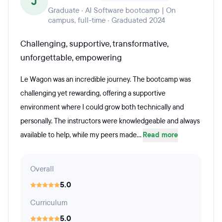
J
Graduate · AI Software bootcamp | On
campus, full-time · Graduated 2024
Challenging, supportive, transformative,
unforgettable, empowering
Le Wagon was an incredible journey. The bootcamp was
challenging yet rewarding, offering a supportive
environment where I could grow both technically and
personally. The instructors were knowledgeable and always
available to help, while my peers made...
Read more
Overall
5.0
Curriculum
5.0