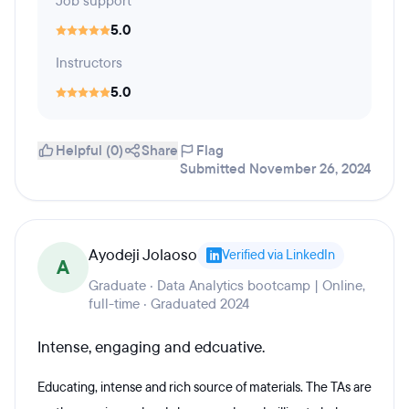
Job support
5.0
Instructors
5.0
Helpful (0)
Share
Flag
Submitted November 26, 2024
Ayodeji Jolaoso
Verified via LinkedIn
A
Graduate · Data Analytics bootcamp | Online,
full-time · Graduated 2024
Intense, engaging and edcuative.
Educating, intense and rich source of materials. The TAs are