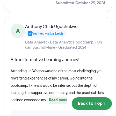
Submitted October 29, 2024
Anthony Chidi Ugochukwu
A
Verified via LinkedIn
Data Analyst · Data Analytics bootcamp | On
campus, full-time · Graduated 2024
A Transformative Learning Journey!
Attending Le Wagon was one of the most challenging yet
rewarding experiences of my career. Going into the
bootcamp, I knew it would be intense, but the depth of
learning, the supportive community, and the practical skills
I gained exceeded my...
Read more
Back to Top ↑