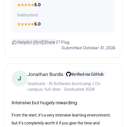
5.0
Instructors
5.0
Helpful (0)
Share
Flag
Submitted October 31, 2024
Jonathan Burdis
Verified via GitHub
J
Graduate · AI Software bootcamp | On
campus, full-time · Graduated 2024
Intensive but hugely rewarding
From the start, it's a very intensive learning environment,
but it's completely worth it if you give the time and