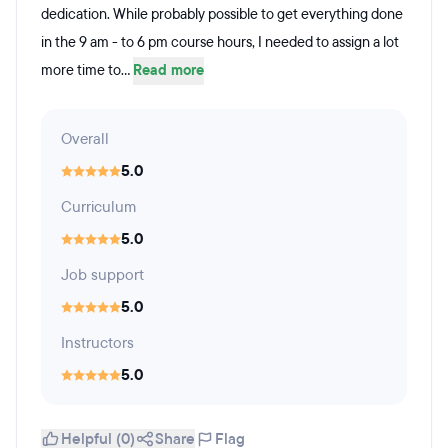
dedication. While probably possible to get everything done
in the 9 am - to 6 pm course hours, I needed to assign a lot
more time to...
Read more
Overall
5.0
Curriculum
5.0
Job support
5.0
Instructors
5.0
Helpful (0)
Share
Flag