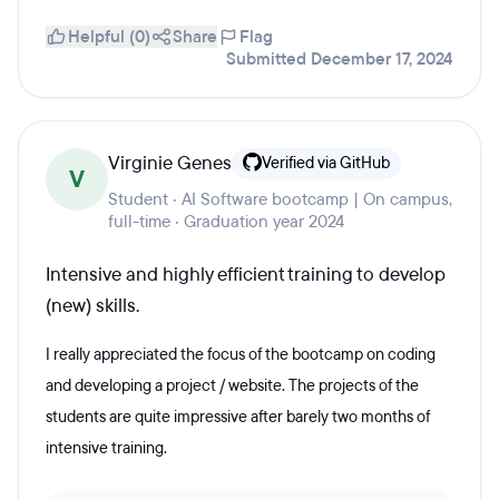
Helpful (0)
Share
Flag
Submitted December 17, 2024
Virginie Genes
Verified via GitHub
V
Student · AI Software bootcamp | On campus,
full-time · Graduation year 2024
Intensive and highly efficient training to develop
(new) skills.
I really appreciated the focus of the bootcamp on coding
and developing a project / website. The projects of the
students are quite impressive after barely two months of
intensive training.