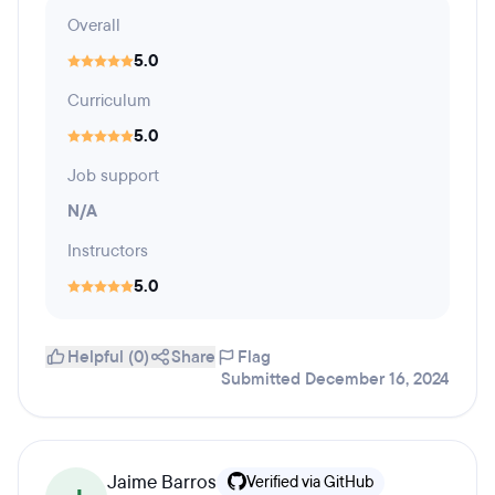
Overall
5.0
Curriculum
5.0
Job support
N/A
Instructors
5.0
Helpful (0)
Share
Flag
Submitted December 16, 2024
Jaime Barros
Verified via GitHub