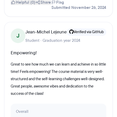
Helpful (0)
Share
Flag
Submitted November 26, 2024
Jean-Michel Lejeune
Verified via GitHub
J
Student · Graduation year 2024
Empowering!
Great to see how much we can learn and achieve in so little
time! Feels empowering! The course material is very well-
structured and the self-learning challenges well-designed.
Great people, awesome vibes and dedication to the
success of the class!
Overall