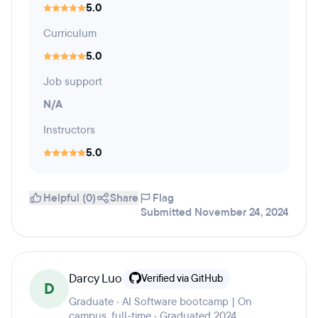
5.0
Curriculum
5.0
Job support
N/A
Instructors
5.0
Helpful (0)
Share
Flag
Submitted November 24, 2024
Darcy Luo
Verified via GitHub
D
Graduate · AI Software bootcamp | On
campus, full-time · Graduated 2024