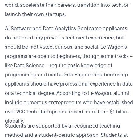
world, accelerate their careers, transition into tech, or
launch their own startups.
AI Software and Data Analytics Bootcamp applicants
do not need any previous technical experience, but
should be motivated, curious, and social. Le Wagon’s
programs are open to beginners, though some tracks –
like Data Science – require basic knowledge of
programming and math. Data Engineering bootcamp
applicants should have professional experience in data
or a technical degree. According to Le Wagon, alumni
include numerous entrepreneurs who have established
over 200 tech startups and raised more than $1 billion
globally.
Students are supported by a recognized teaching
method and a student-centric approach. Students at