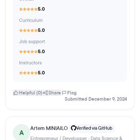
5.0
Curriculum
5.0
Job support
5.0
Instructors
5.0
Helpful (0)
Share
Flag
Submitted December 9, 2024
Artem MINIAILO
Verified via GitHub
A
Entrepreneur / Developper · Data Science &