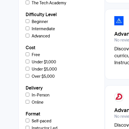
The Tech Academy
Difficulty Level
Beginner
Intermediate
Advan
Advanced
No revi
Cost
Discov
Free
curric
Under $1,000
Instru
Under $5,000
Over $5,000
Delivery
In-Person
Online
Advan
Format
No revi
Self-paced
Discov
Instructor Led