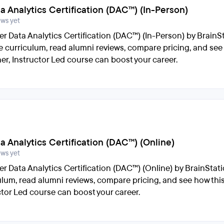
ta Analytics Certification (DAC™) (In-Person)
ews yet
er Data Analytics Certification (DAC™) (In-Person) by BrainSt
e curriculum, read alumni reviews, compare pricing, and see
er, Instructor Led course can boost your career.
ta Analytics Certification (DAC™) (Online)
ews yet
er Data Analytics Certification (DAC™) (Online) by BrainStati
ulum, read alumni reviews, compare pricing, and see how thi
ctor Led course can boost your career.