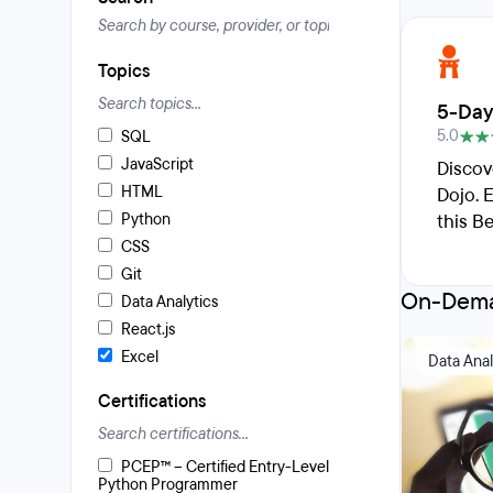
Topics
5-Day
5.0
SQL
JavaScript
Discov
HTML
Dojo. 
Python
this B
CSS
Git
On-Dema
Data Analytics
React.js
Excel
Data Anal
Certifications
PCEP™ – Certified Entry-Level
Python Programmer