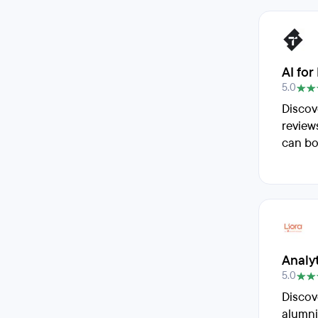
AI for
5.0
Discov
review
can bo
Analy
5.0
Discov
alumni