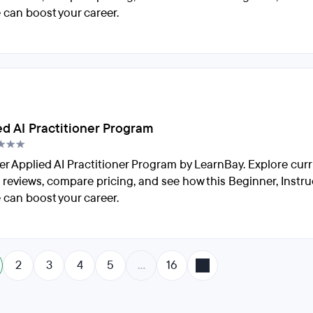
 can boost your career.
ed AI Practitioner Program
er Applied AI Practitioner Program by LearnBay. Explore cur
 reviews, compare pricing, and see how this Beginner, Instru
 can boost your career.
2
3
4
5
…
16