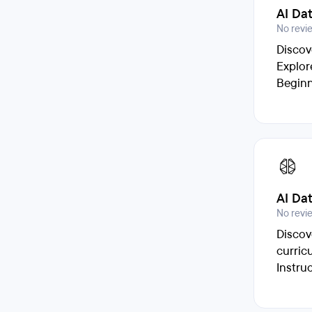
AI Da
No revi
Discov
Explor
Beginn
AI Da
No revi
Discov
curric
Instru