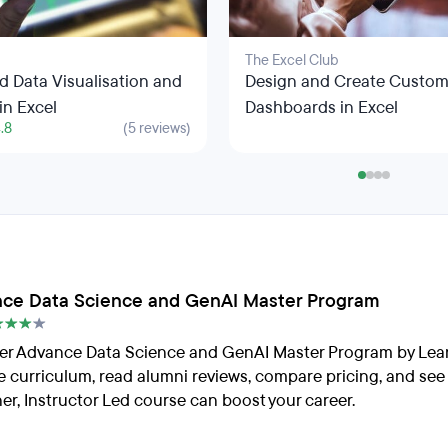
The Excel Club
 Data Visualisation and
Design and Create Custo
in Excel
Dashboards in Excel
.8
(5 reviews)
ce Data Science and GenAI Master Program
er Advance Data Science and GenAI Master Program by Lea
e curriculum, read alumni reviews, compare pricing, and see
er, Instructor Led course can boost your career.