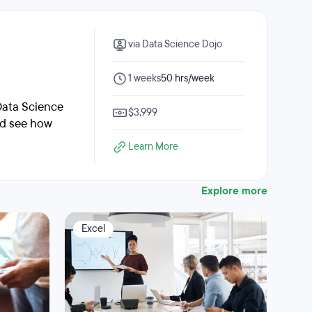
via Data Science Dojo
1 weeks
50 hrs/week
Data Science
$3,999
nd see how
Learn More
Explore more
Excel
Dat