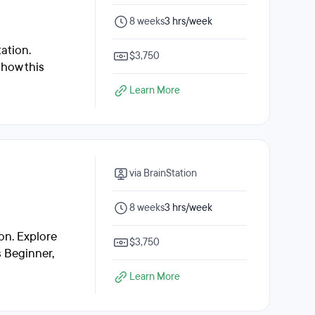
8 weeks
3 hrs/week
ation.
$3,750
 how this
Learn More
via BrainStation
8 weeks
3 hrs/week
on. Explore
$3,750
s Beginner,
Learn More