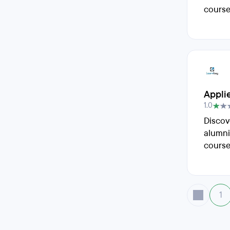
course
Appli
1.0
Discov
alumni
course
1