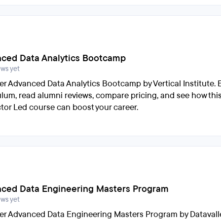
ced Data Analytics Bootcamp
ews yet
er Advanced Data Analytics Bootcamp by Vertical Institute. 
ulum, read alumni reviews, compare pricing, and see how thi
ctor Led course can boost your career.
ced Data Engineering Masters Program
ews yet
er Advanced Data Engineering Masters Program by Datavalle