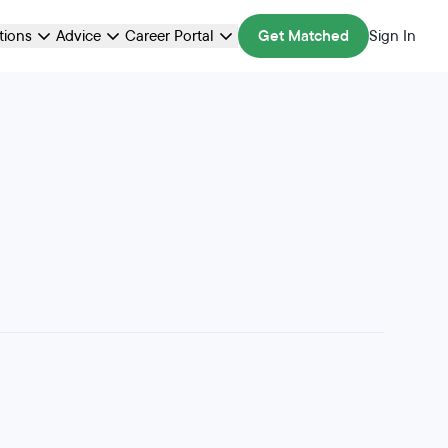
ations
Advice
Career Portal
Get Matched
Sign In