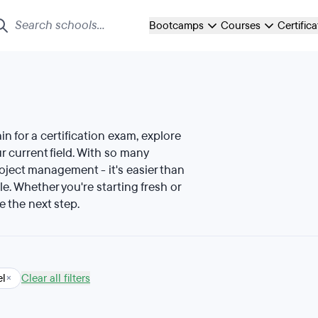
Bootcamps
Courses
Certific
ain for a certification exam, explore
 current field. With so many
roject management - it's easier than
le. Whether you're starting fresh or
e the next step.
el
×
Clear all filters