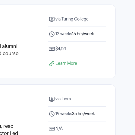
via Turing College
12 weeks
15 hrs/week
d alumni
$4,121
ed course
Learn More
via Liora
19 weeks
35 hrs/week
, read
N/A
ctor Led