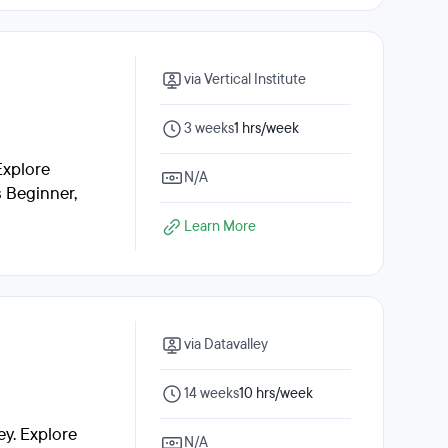
via Vertical Institute
3 weeks
1 hrs/week
Explore
N/A
s Beginner,
Learn More
via Datavalley
14 weeks
10 hrs/week
y. Explore
N/A