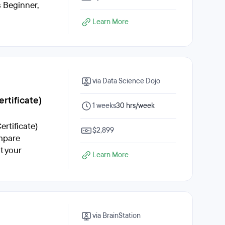
s Beginner,
Learn More
via Data Science Dojo
rtificate)
1 weeks
30 hrs/week
rtificate)
$2,899
ompare
t your
Learn More
via BrainStation