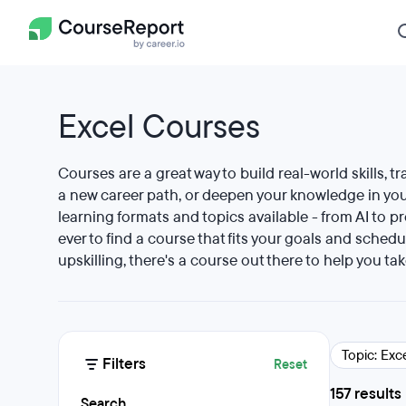
Excel Courses
Courses are a great way to build real-world skills, tr
a new career path, or deepen your knowledge in your
learning formats and topics available - from AI to p
ever to find a course that fits your goals and schedu
upskilling, there's a course out there to help you tak
Topic: Exc
Filters
Reset
157 results
Search