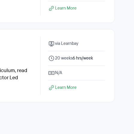
Learn More
via Learnbay
20 weeks
6 hrs/week
riculum, read
N/A
ctor Led
Learn More