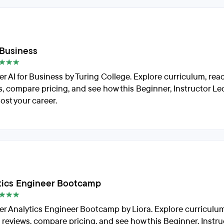
 Business
er AI for Business by Turing College. Explore curriculum, rea
s, compare pricing, and see how this Beginner, Instructor L
ost your career.
tics Engineer Bootcamp
er Analytics Engineer Bootcamp by Liora. Explore curriculum
 reviews, compare pricing, and see how this Beginner, Instru