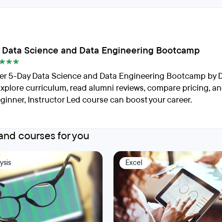
 Data Science and Data Engineering Bootcamp
er 5-Day Data Science and Data Engineering Bootcamp by 
Explore curriculum, read alumni reviews, compare pricing, a
eginner, Instructor Led course can boost your career.
nd courses for you
ysis
Excel