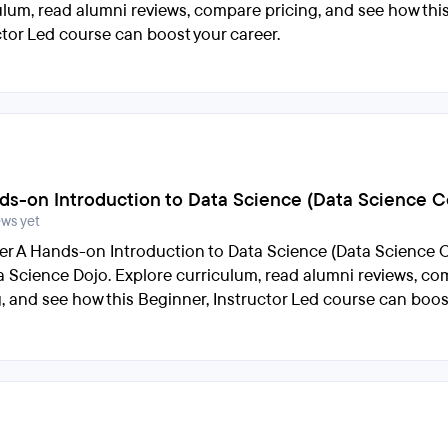
ulum, read alumni reviews, compare pricing, and see how thi
ctor Led course can boost your career.
ds-on Introduction to Data Science (Data Science Ce
ews yet
er A Hands-on Introduction to Data Science (Data Science Ce
a Science Dojo. Explore curriculum, read alumni reviews, c
g, and see how this Beginner, Instructor Led course can boos