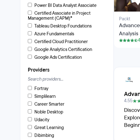
Power BI Data Analyst Associate
Certified Associate in Project
Management (CAPM)®
Packt
Advanced
Tableau Desktop Foundations
Analysis 
Azure Fundamentals
4
Certified Cloud Practitioner
Google Analytics Certification
Google Ads Certification
Providers
Fortray
Advan
Simplilearn
4.55
Career Smarter
Discov
Noble Desktop
Explor
Udacity
Beginn
Great Learning
Dibimbing