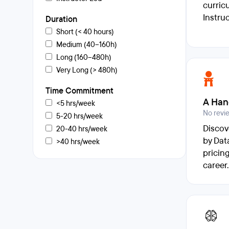
curric
Instru
Duration
Short (< 40 hours)
Medium (40–160h)
Long (160–480h)
Very Long (> 480h)
Time Commitment
A Han
<5 hrs/week
No revi
5-20 hrs/week
Discov
20-40 hrs/week
by Dat
>40 hrs/week
pricin
career.