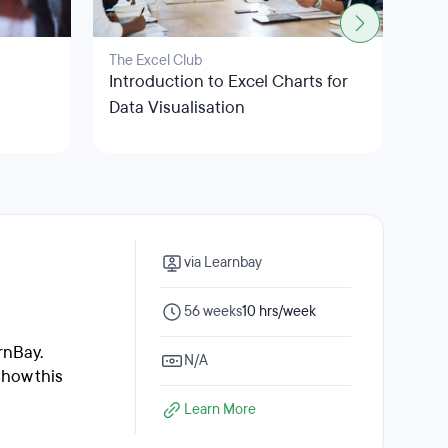
The Excel Club
Clou
m
Introduction to Excel Charts for
Mic
Data Visualisation
Ana
via Learnbay
56 weeks
10 hrs/week
rnBay.
N/A
 how this
Learn More