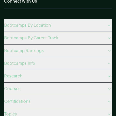
Connect With Us
Bootcamps By Location
Bootcamps By Career Track
Bootcamp Rankings
Bootcamps Info
Research
Courses
Certifications
Topics