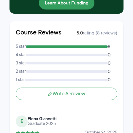
Learn About Funding
Course Reviews
5.0
rating (8 reviews)
5 star
8
4 star
0
3 star
0
2 star
0
1 star
0
Write A Review
Elena Giannetti
E
Graduate 2025
October 24, 2025