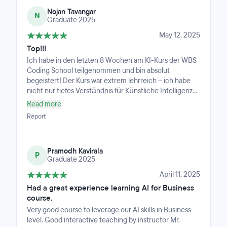
– without ever imposing anything.I took away a wealth
Nojan Tavangar
of tools and methods that have already boosted my
N
Graduate 2025
personal productivity. On top of that, there was a
genuinely engaging and active community that made
May 12, 2025
the experience even richer.Overall, it was a truly
Top!!!
valuable experience with an impact that goes far
Ich habe in den letzten 8 Wochen am KI-Kurs der WBS
beyond just the topic of AI.
Coding School teilgenommen und bin absolut
begeistert! Der Kurs war extrem lehrreich – ich habe
nicht nur tiefes Verständnis für Künstliche Intelligenz
gewonnen, sondern bin jetzt auch in der Lage, eigene
Read more
Projekte selbstständig umzusetzen.Ein riesiges
Report
Dankeschön an unseren Lehrer Timur, der mit seiner
Kompetenz, Geduld und Begeisterung für das Thema
den Kurs wirklich besonders gemacht hat. Auch die
Pramodh Kavirala
Kursgruppe war klasse – ein super Miteinander und viel
P
Graduate 2025
Unterstützung untereinander.Ich kann den Kurs jedem
empfehlen, der ernsthaft in die Welt der KI einsteigen
April 11, 2025
möchte. Danke WBS Coding School!
Had a great experience learning AI for Business
course.
Very good course to leverage our AI skills in Business
level. Good interactive teaching by instructor Mr.