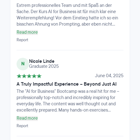
Overall, I feel I gained valuable skills in a short amount of
Extrem professionelles Team und mit Spaß an der
time and would recommend the course to anyone
Sache. Der Kurs AI for Business ist für mich klar eine
looking to understand and apply AI in a business
Weiterempfehlung! Vor dem Einstieg hatte ich so ein
context.
bisschen Ahnung von Prompting, aber eben nicht
mehr. Jetzt, nach Abschluss kann ich klar sagen, dass
Read more
ich KI sehr gut Einschätzen kann, weiß worauf ich
Report
achten muss und in alle Richtungen mindestens ein
bisschen bedienen kann. Automatisierung, Bild-, Video-
Website-Erstellung, Projektmanagment und
Nicole Linde
Hintergrundwissen ist mehr als vorhanden.
N
Graduate 2025
June 04, 2025
A Truly Impactful Experience – Beyond Just AI
The "AI for Business" Bootcamp was a real hit for me –
professionally top-notch and incredibly inspiring for
everyday life. The content was well thought out and
excellently prepared. Many hands-on exercises
challenged my thinking and regularly pushed me out of
Read more
my comfort zone, which gave a huge boost to my
Report
personal development as well.What stood out most was
the instructor: calm, motivating, and always supportive