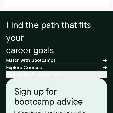
Find the path that fits
your
career goals
Match with Bootcamps
Explore Courses
Explore On-Demand Courses
Sign up for
bootcamp advice
Enter your email to join our newsletter