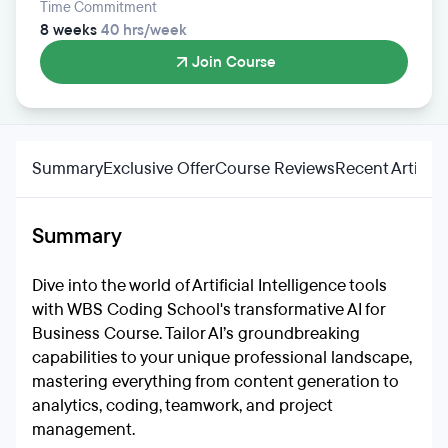
Time Commitment
8 weeks
40 hrs/week
Join Course
Summary
Exclusive Offer
Course Reviews
Recent Articles
Summary
Dive into the world of Artificial Intelligence tools
with WBS Coding School's transformative AI for
Business Course. Tailor AI’s groundbreaking
capabilities to your unique professional landscape,
mastering everything from content generation to
analytics, coding, teamwork, and project
management.