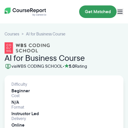
Get Matched
Courses
AI for Business Course
AI for Business Course
via
WBS CODING SCHOOL
•
5.0
Rating
Difficulty
Beginner
Cost
N/A
Format
Instructor Led
Delivery
Online