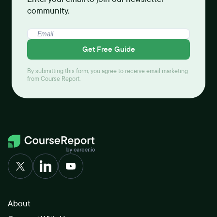
community.
Get Free Guide
By submitting this form, you agree to receive email marketing
from Course Report.
About