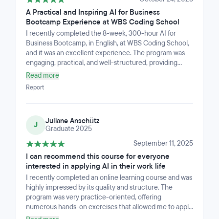
A Practical and Inspiring AI for Business
Bootcamp Experience at WBS Coding School
I recently completed the 8-week, 300-hour AI for
Business Bootcamp, in English, at WBS Coding School,
and it was an excellent experience. The program was
engaging, practical, and well-structured, providing
valuable insights into how AI can be applied in business
Read more
contexts. I especially appreciated the diverse and
Report
collaborative group of participants, which made
learning even more enriching. The instructors and staff
were knowledgeable, supportive, and always available
Juliane Anschütz
to help. I highly recommend this bootcamp to anyone
J
Graduate 2025
interested in gaining a solid understanding of AI and its
real-world business applications.
September 11, 2025
I can recommend this course for everyone
interested in applying AI in their work life
I recently completed an online learning course and was
highly impressed by its quality and structure. The
program was very practice-oriented, offering
numerous hands-on exercises that allowed me to apply
what I learned right away. The theoretical foundation