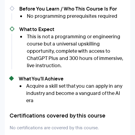
Before You Learn / Who This Course Is For
No programming prerequisites required
What to Expect
This is not a programming or engineering
course but a universal upskilling
opportunity, complete with access to
ChatGPT Plus and 300 hours of immersive,
live instruction.
What You'll Achieve
Acquire a skill set that you can apply in any
industry and become a vanguard of the AI
era
Certifications covered by this course
No certifications are covered by this course.