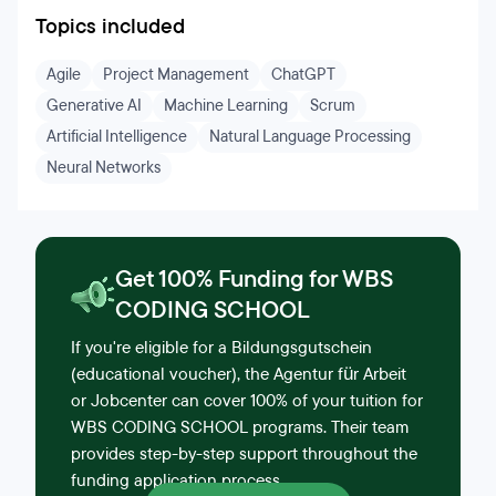
Topics included
Agile
Project Management
ChatGPT
Generative AI
Machine Learning
Scrum
Artificial Intelligence
Natural Language Processing
Neural Networks
Get 100% Funding for WBS
CODING SCHOOL
If you're eligible for a Bildungsgutschein
(educational voucher), the Agentur für Arbeit
or Jobcenter can cover 100% of your tuition for
WBS CODING SCHOOL programs. Their team
provides step-by-step support throughout the
funding application process.