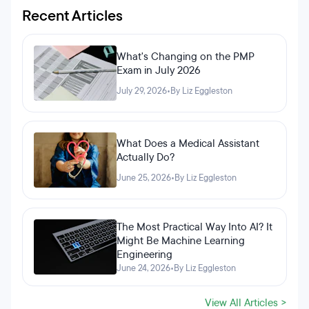
Recent Articles
What's Changing on the PMP
Exam in July 2026
July 29, 2026
•
By Liz Eggleston
What Does a Medical Assistant
Actually Do?
June 25, 2026
•
By Liz Eggleston
The Most Practical Way Into AI? It
Might Be Machine Learning
Engineering
June 24, 2026
•
By Liz Eggleston
View All Articles >