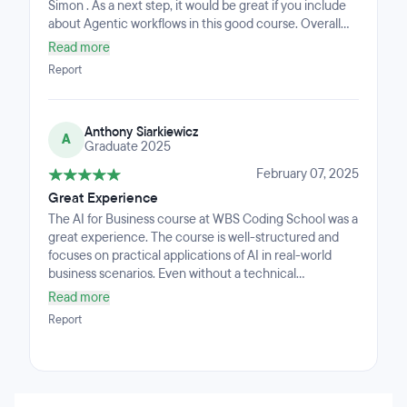
Simon . As a next step, it would be great if you include
about Agentic workflows in this good course. Overall
Liked it.
Read more
Report
Anthony Siarkiewicz
A
Graduate 2025
February 07, 2025
Great Experience
The AI for Business course at WBS Coding School was a
great experience. The course is well-structured and
focuses on practical applications of AI in real-world
business scenarios. Even without a technical
background, I felt supported and was able to
Read more
understand the concepts and tools introduced. The
Report
instructor was knowledgeable and approachable, and
the hands-on projects helped me gain confidence in
applying what I learned. It’s a solid course for anyone
looking to explore how AI can be used to solve business
problems or improve workflows.