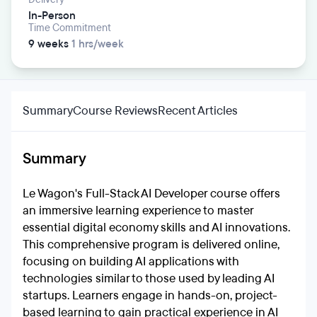
In-Person
Time Commitment
9 weeks
1 hrs/week
Summary
Course Reviews
Recent Articles
Summary
Le Wagon's Full-Stack AI Developer course offers
an immersive learning experience to master
essential digital economy skills and AI innovations.
This comprehensive program is delivered online,
focusing on building AI applications with
technologies similar to those used by leading AI
startups. Learners engage in hands-on, project-
based learning to gain practical experience in AI