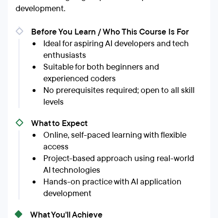
development.
Before You Learn / Who This Course Is For
Ideal for aspiring AI developers and tech
enthusiasts
Suitable for both beginners and
experienced coders
No prerequisites required; open to all skill
levels
What to Expect
Online, self-paced learning with flexible
access
Project-based approach using real-world
AI technologies
Hands-on practice with AI application
development
What You'll Achieve