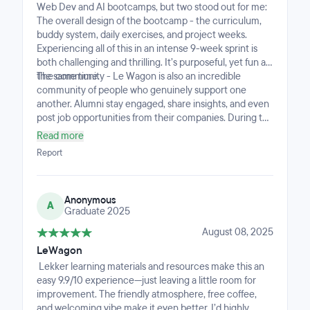
Web Dev and AI bootcamps, but two stood out for me:
The overall design of the bootcamp - the curriculum,
buddy system, daily exercises, and project weeks.
Experiencing all of this in an intense 9-week sprint is
both challenging and thrilling. It’s purposeful, yet fun at
the same time.
The community - Le Wagon is also an incredible
community of people who genuinely support one
another. Alumni stay engaged, share insights, and even
post job opportunities from their companies. During the
program, the directors, marketing leads, teachers, and
Read more
TAs all join students for lunch, which creates a
Report
welcoming, down-to-earth atmosphere. You never feel
out of place.
Anonymous
A
Graduate 2025
August 08, 2025
LeWagon
Lekker learning materials and resources make this an
easy 9.9/10 experience—just leaving a little room for
improvement. The friendly atmosphere, free coffee,
and welcoming vibe make it even better. I’d highly