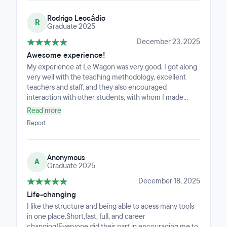
Rodrigo Leocádio
R
Graduate 2025
December 23, 2025
Awesome experience!
My experience at Le Wagon was very good, I got along
very well with the teaching methodology, excellent
teachers and staff, and they also encouraged
interaction with other students, with whom I made
lifelong friends.
Read more
Report
Anonymous
A
Graduate 2025
December 18, 2025
Life-changing
I like the structure and being able to acess many tools
in one place.Short,fast, full, and career
changing!Everyone did their part in encouraging me to