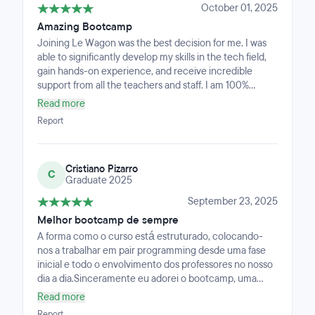
October 01, 2025
Amazing Bootcamp
Joining Le Wagon was the best decision for me. I was
able to significantly develop my skills in the tech field,
gain hands-on experience, and receive incredible
support from all the teachers and staff. I am 100%
satisfied with the program and the learning experience
Read more
it provided!
Report
Cristiano Pizarro
C
Graduate 2025
September 23, 2025
Melhor bootcamp de sempre
A forma como o curso está estruturado, colocando-
nos a trabalhar em pair programming desde uma fase
inicial e todo o envolvimento dos professores no nosso
dia a dia.Sinceramente eu adorei o bootcamp, uma
experiência que já deixou saudades, aquela
Read more
intensidade, codar todos os dias, ter aulas, fazer live
Report