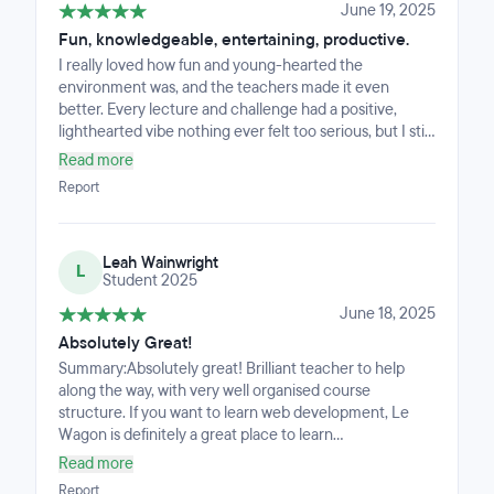
environment, and a workspace built to bring out the
June 19, 2025
best in everyone. The London staff, in particular, go
Fun, knowledgeable, entertaining, productive.
above and beyond with kindness and professionalism,
I really loved how fun and young-hearted the
making the whole experience truly special ❤️
environment was, and the teachers made it even
better. Every lecture and challenge had a positive,
lighthearted vibe nothing ever felt too serious, but I still
learned a lot. It was the perfect mix of informative and
Read more
enjoyable.I came out of the bootcamp feeling really
Report
confident and proud of the work that I had done, the
curriculum is setup perfect and the environment was
fun! Super friendly, super sweet, everyone had smiles
Leah Wainwright
on all day. No complaints from me. :)
L
Student 2025
June 18, 2025
Absolutely Great!
Summary:Absolutely great! Brilliant teacher to help
along the way, with very well organised course
structure. If you want to learn web development, Le
Wagon is definitely a great place to learn
it.Background:My only experience in coding was briefly
Read more
touching python for basic game development like
Report