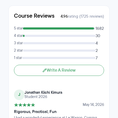
Course Reviews
4.96
rating (1725 reviews)
5 star
1682
4 star
30
3 star
4
2 star
2
1 star
7
Write A Review
Jonathan Kiichi Kimura
J
Student 2026
May 14, 2026
Rigorous, Practical, Fun
I had a wonderful experience at Le Wagon. Coming