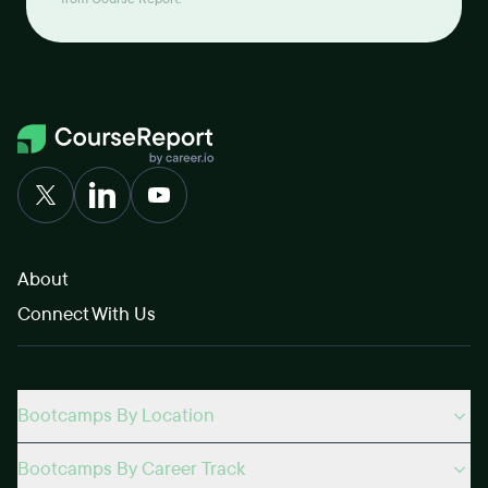
frustrating. But considering that in real life
environments you'll likely never have the 'perfect'
team, I also saw it as good experience on how to handle
those situation.Overall, focusing on how to make the
most of the group project is probably the best way to
enjoy it. For me, that was making sure I contributed to
prototyping in figma, integrating a search-filter into the
website, and making sure I worked on both front-end
and back-end coding. I imagined these features would
be highly translatable to websites I'm interested in
developing, which also helped motivate me through
the projects.Finishing:Le Wagon is definitely a great
About
place to learn web-development. Like any form of
learning though, a large aspect to how fruitful the
Connect With Us
experience would be depends on having a clear
motivation or goal. If you are able to find a reason to
learn web-development then the bootcamp will
probably be great to give a go, if not, then even if you
attend the bootcamp, its probably not going to be as
Bootcamps By Location
useful.
Bootcamps By Career Track