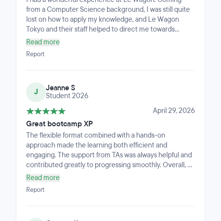
from a Computer Science background, I was still quite
lost on how to apply my knowledge, and Le Wagon
Tokyo and their staff helped to direct me towards
bridging formal education with real world application.
Read more
Report
Jeanne S
J
Student 2026
April 29, 2026
Great bootcamp XP
The flexible format combined with a hands-on
approach made the learning both efficient and
engaging. The support from TAs was always helpful and
contributed greatly to progressing smoothly. Overall, a
very valuable and well-structured course that offers a
Read more
great balance between flexibility and practical learning.
Report