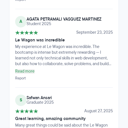
codes, acho que é uma experiência única que só
quem passa consegue descreverStaff incrível, acho
que escolhi o melhor lugar para fazer o bootcamp, pois
AGATA PETRAMALI VASQUEZ MARTINEZ
sempre fui bem recebido e tudo foi tratado com
A
Student 2025
profissionalismo e no tempo certo!
September 23, 2025
Le Wagon was incredible
My experience at Le Wagon was incredible. The
bootcamp is intense but extremely rewarding — I
learned not only technical skills in web development,
but also how to collaborate, solve problems, and build
real projects from scratch. The community is
Read more
welcoming and supportive, and the teaching
Report
methodology keeps you engaged every day. I leave the
program feeling confident and motivated to continue
my journey in tech.
Safwan Ansari
S
Graduate 2025
August 27, 2025
Great learning, amazing community
Many great things could be said about the Le Wagon