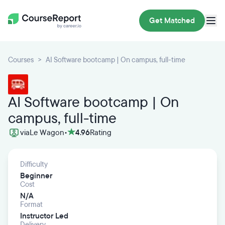
Get Matched
Courses
AI Software bootcamp | On campus, full-time
AI Software bootcamp | On
campus, full-time
via
Le Wagon
•
4.96
Rating
Difficulty
Beginner
Cost
N/A
Format
Instructor Led
Delivery