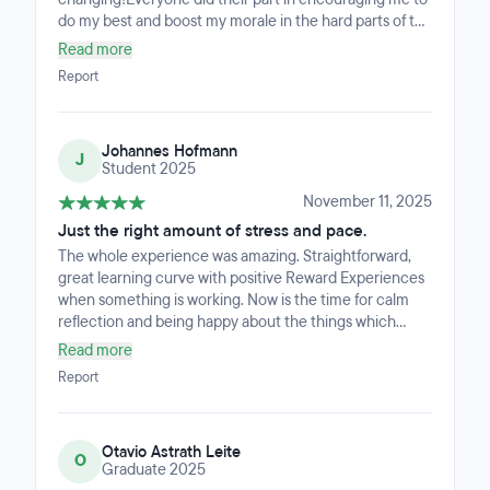
do my best and boost my morale in the hard parts of the
bootcamp.I was giving the tools I needed by the staff.
Read more
Report
Johannes Hofmann
J
Student 2025
November 11, 2025
Just the right amount of stress and pace.
The whole experience was amazing. Straightforward,
great learning curve with positive Reward Experiences
when something is working. Now is the time for calm
reflection and being happy about the things which
happened and what are still to come :) Thanks Guys!
Read more
Report
Otavio Astrath Leite
O
Graduate 2025