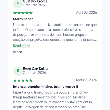
Gustavo Keoma
G
Graduate 2026
April 07, 2026
Maravilhosa!
Uma experiência imersiva, totalmente diferente do que
já feito! O curso une aulas com professores sempre a
disposição, experiência de trabalhos em grupo e
criação de projeto. Essa união cria uma forma única de
aprender não só a tecnologia como também a forma
Read more
de se trabalhar nesse mercado.
Report
Emre Can Koklu
E
Graduate 2026
April 06, 2026
Intense, transformative, totally worth it
I spent a long time choosing a bootcamp, and two
things mattered most to me: in-person, full-time
learning and a modern, relevant tech stack taught in
depth. Le Wagon delivered strongly on both.The