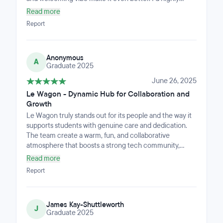
recommend it to anyone looking for quality learning
Read more
and a great environment.
Report
Anonymous
A
Graduate 2025
June 26, 2025
Le Wagon - Dynamic Hub for Collaboration and
Growth
Le Wagon truly stands out for its people and the way it
supports students with genuine care and dedication.
The team create a warm, fun, and collaborative
atmosphere that boosts a strong tech community,
making the experience uplifting and motivating. The
Read more
workspace is thoughtfully designed: comfortable, well-
Report
equipped, and welcoming with a cozy kitchen and
inspiring co-working areas that encourage creativity
and connection every day.If anyone is starting their
James Kay-Shuttleworth
own tech company, they should look to how Le Wagon
J
Graduate 2025
operates: with a people-first culture, a supportive