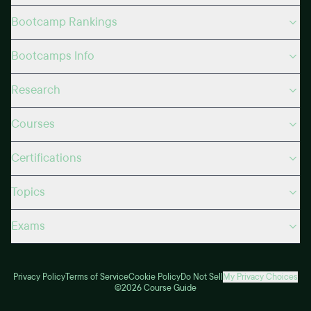
Bootcamp Rankings
Bootcamps Info
Research
Courses
Certifications
Topics
Exams
Privacy Policy
Terms of Service
Cookie Policy
Do Not Sell
My Privacy Choices
©2026 Course Guide