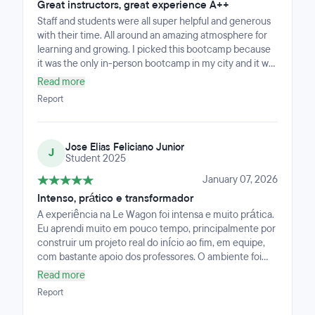
it has been a meaningful step toward returning to
Great instructors, great experience A++
product, now with a much stronger technical
Staff and students were all super helpful and generous
foundation.
with their time. All around an amazing atmosphere for
learning and growing. I picked this bootcamp because
it was the only in-person bootcamp in my city and it was
definitely the right choice for me. The hardest part was
Read more
the last module where the instructor was online.
Report
Jose Elias Feliciano Junior
J
Student 2025
January 07, 2026
Intenso, prático e transformador
A experiência na Le Wagon foi intensa e muito prática.
Eu aprendi muito em pouco tempo, principalmente por
construir um projeto real do início ao fim, em equipe,
com bastante apoio dos professores. O ambiente foi
acolhedor e colaborativo, e isso fez diferença nos
Read more
momentos em que eu precisei de apoio.
Report