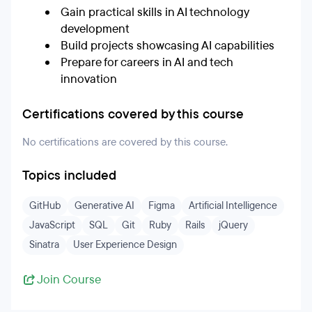
Gain practical skills in AI technology
development
Build projects showcasing AI capabilities
Prepare for careers in AI and tech
innovation
Certifications covered by this course
No certifications are covered by this course.
Topics included
GitHub
Generative AI
Figma
Artificial Intelligence
JavaScript
SQL
Git
Ruby
Rails
jQuery
Sinatra
User Experience Design
Join Course