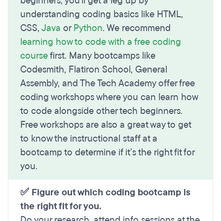
beginners, you'll get a leg up by
understanding coding basics like HTML,
CSS,
Java
or
Python
. We recommend
learning how to code with a free coding
course
first. Many bootcamps like
Codesmith, Flatiron School, General
Assembly, and The Tech Academy offer free
coding workshops where you can learn how
to code alongside other tech beginners.
Free workshops are also a great way to get
to know the instructional staff at a
bootcamp to determine if it’s the right fit for
you.
✅ Figure out which coding bootcamp is
the right fit for you.
Do your research, attend info sessions at the