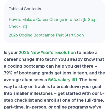
Table of Contents
How to Make a Career Change into Tech [5-Step
Checklist]
2026 Coding Bootcamps That Start Soon
Is your
2026 New Year’s resolution
to make a
career change into tech? You already know that
a coding bootcamp can help you get there –
79% of bootcamp grads get jobs in tech, and the
average alum sees a
56% salary lift
. The best
way to stay on track is to break down your goal
into smaller milestones – get started with our 5-
step checklist and enroll at one of the full-time,
part-time, in-person, or online programs we’ve