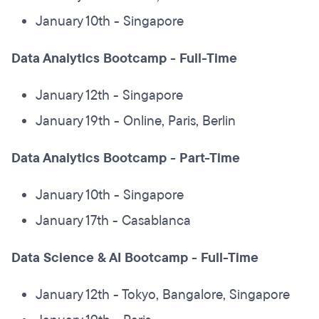
January 10th - Singapore
Data Analytics Bootcamp - Full-Time
January 12th - Singapore
January 19th - Online, Paris, Berlin
Data Analytics Bootcamp - Part-Time
January 10th - Singapore
January 17th - Casablanca
Data Science & AI Bootcamp - Full-Time
January 12th - Tokyo, Bangalore, Singapore