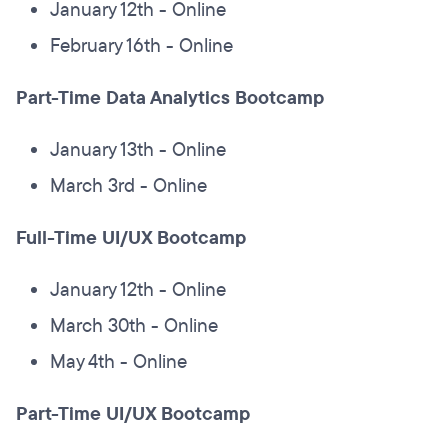
January 12th - Online
February 16th - Online
Part-Time Data Analytics Bootcamp
January 13th - Online
March 3rd - Online
Full-Time UI/UX Bootcamp
January 12th - Online
March 30th - Online
May 4th - Online
Part-Time UI/UX Bootcamp