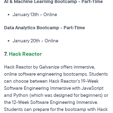
AI & Machine Learning Bootcamp - Part-Time
January 13th - Online
Data Analytics Bootcamp - Part-Time
January 20th - Online
7.
Hack Reactor
Hack Reactor by Galvanize offers immersive,
online software engineering bootcamps. Students
can choose between Hack Reactor's 19-Week
Software Engineering Immersive with JavaScript
and Python (which was designed for beginners) or
the 12-Week Software Engineering Immersive.
Students can prepare for the bootcamp with Hack