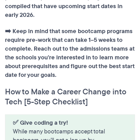
compiled that have upcoming start dates in
early 2026.
➡️ Keep in mind that some bootcamp programs
require pre-work that can take 1–5 weeks to
complete. Reach out to the admissions teams at
the schools you’re interested in to learn more
about prerequisites and figure out the best start
date for your goals.
How to Make a Career Change into
Tech [5-Step Checklist]
✅ Give coding a try!
While many bootcamps accept total