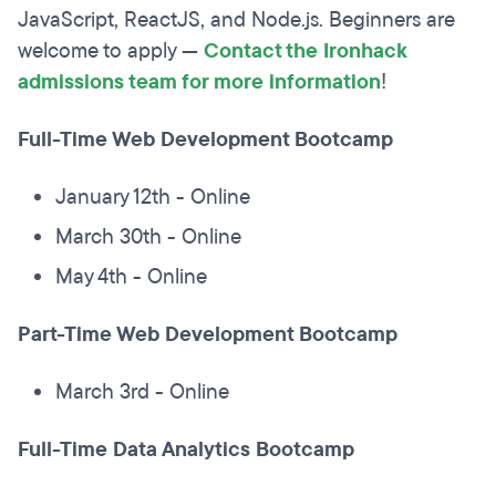
JavaScript, ReactJS, and Node.js. Beginners are
welcome to apply —
Contact the Ironhack
admissions team for more information
!
Full-Time Web Development Bootcamp
January 12th - Online
March 30th - Online
May 4th - Online
Part-Time Web Development Bootcamp
March 3rd - Online
Full-Time Data Analytics Bootcamp