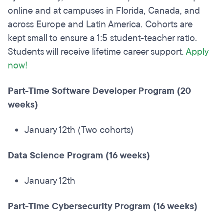
online and at campuses in Florida, Canada, and
across Europe and Latin America. Cohorts are
kept small to ensure a 1:5 student-teacher ratio.
Students will receive lifetime career support.
Apply
now!
Part-Time Software Developer Program (20
weeks)
January 12th (Two cohorts)
Data Science Program (16 weeks)
January 12th
Part-Time Cybersecurity Program (16 weeks)