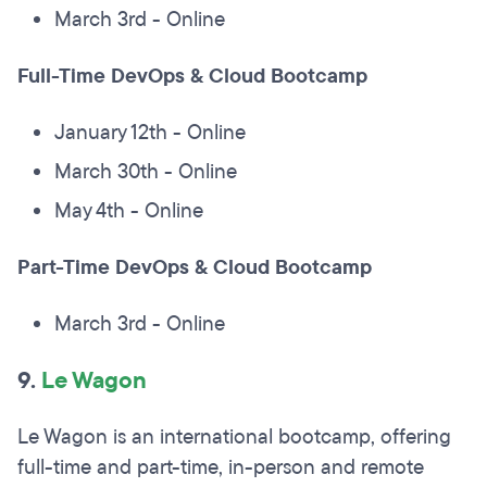
March 3rd - Online
Full-Time DevOps & Cloud Bootcamp
January 12th - Online
March 30th - Online
May 4th - Online
Part-Time DevOps & Cloud Bootcamp
March 3rd - Online
9.
Le Wagon
Le Wagon is an international bootcamp, offering
full-time and part-time, in-person and remote