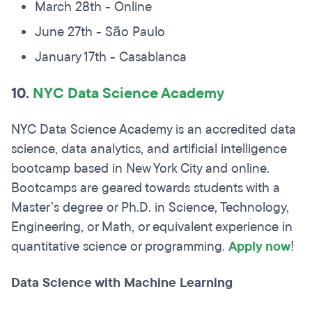
March 28th - Online
June 27th - São Paulo
January 17th - Casablanca
10.
NYC Data Science Academy
NYC Data Science Academy is an accredited data
science, data analytics, and artificial intelligence
bootcamp based in New York City and online.
Bootcamps are geared towards students with a
Master’s degree or Ph.D. in Science, Technology,
Engineering, or Math, or equivalent experience in
quantitative science or programming.
Apply now
!
Data Science with Machine Learning