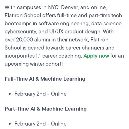
With campuses in NYC, Denver, and online,
Flatiron School offers full-time and part-time tech
bootcamps in software engineering, data science,
cybersecurity, and UI/UX product design. With
over 20,000 alumni in their network, Flatiron
School is geared towards career changers and
incorporates 1:1 career coaching.
Apply now
for an
upcoming winter cohort!
Full-Time AI & Machine Learning
February 2nd - Online
Part-Time AI & Machine Learning
February 2nd - Online