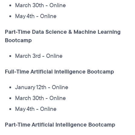
March 30th - Online
May 4th - Online
Part-Time Data Science & Machine Learning
Bootcamp
March 3rd - Online
Full-Time Artificial Intelligence Bootcamp
January 12th - Online
March 30th - Online
May 4th - Online
Part-Time Artificial Intelligence Bootcamp