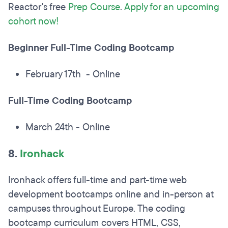
Reactor's free
Prep Course
.
Apply for an upcoming
cohort now!
Beginner Full-Time Coding Bootcamp
February 17th - Online
Full-Time Coding Bootcamp
March 24th - Online
8.
Ironhack
Ironhack offers full-time and part-time web
development bootcamps online and in-person at
campuses throughout Europe. The coding
bootcamp curriculum covers HTML, CSS,