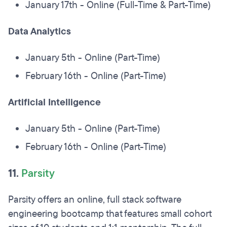
January 17th - Online (Full-Time & Part-Time)
Data Analytics
January 5th - Online (Part-Time)
February 16th - Online (Part-Time)
Artificial Intelligence
January 5th - Online (Part-Time)
February 16th - Online (Part-Time)
11.
Parsity
Parsity offers an online, full stack software
engineering bootcamp that features small cohort