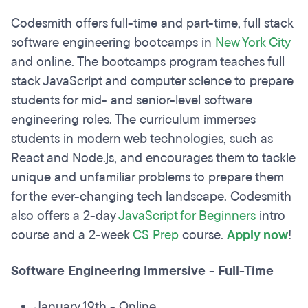
Codesmith offers full-time and part-time, full stack
software engineering bootcamps in
New York City
and online. The bootcamps program teaches full
stack JavaScript and computer science to prepare
students for mid- and senior-level software
engineering roles. The curriculum immerses
students in modern web technologies, such as
React and Node.js, and encourages them to tackle
unique and unfamiliar problems to prepare them
for the ever-changing tech landscape. Codesmith
also offers a 2-day
JavaScript for Beginners
intro
course and a 2-week
CS Prep
course.
Apply now
!
Software Engineering Immersive - Full-Time
January 19th - Online