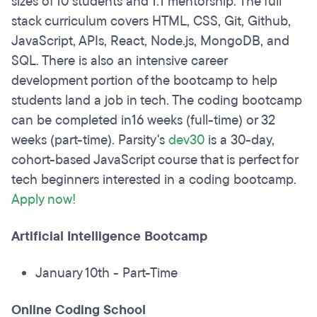
sizes of 10 students and 1:1 mentorship. The full
stack curriculum covers HTML, CSS, Git, Github,
JavaScript, APIs, React, Node.js, MongoDB, and
SQL. There is also an intensive career
development portion of the bootcamp to help
students land a job in tech. The coding bootcamp
can be completed in16 weeks (full-time) or 32
weeks (part-time). Parsity's
dev30
is a 30-day,
cohort-based JavaScript course that is perfect for
tech beginners interested in a coding bootcamp.
Apply now!
Artificial Intelligence Bootcamp
January 10th - Part-Time
Online Coding School