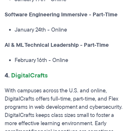
Software Engineering Immersive - Part-Time
January 24th - Online
AI & ML Technical Leadership - Part-Time
February 16th - Online
4.
DigitalCrafts
With campuses across the U.S. and online,
DigitalCrafts offers full-time, part-time, and Flex
programs in web development and cybersecurity.
DigitalCrafts keeps class sizes small to foster a
more effective learning environment. Early