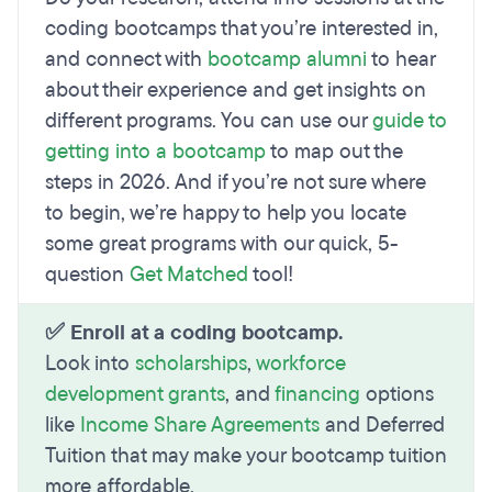
coding bootcamps that you’re interested in,
and connect with
bootcamp alumni
to hear
about their experience and get insights on
different programs. You can use our
guide to
getting into a bootcamp
to map out the
steps in 2026. And if you’re not sure where
to begin, we’re happy to help you locate
some great programs with our quick, 5-
question
Get Matched
tool!
✅ Enroll at a coding bootcamp.
Look into
scholarships
,
workforce
development grants
, and
financing
options
like
Income Share Agreements
and Deferred
Tuition that may make your bootcamp tuition
more affordable.