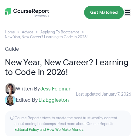
Get Matched
Home
Advice
Applying To Bootcamps
New Year, New Career? Learning to Code in 2026!
Guide
New Year, New Career? Learning
to Code in 2026!
Written By
Jess Feldman
Last updated January 7, 2026
Edited By
Liz Eggleston
Course Report strives to create the most trust-worthy content
about coding bootcamps. Read more about Course Report’s
Editorial Policy and How We Make Money
.