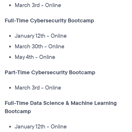
March 3rd - Online
Full-Time Cybersecurity Bootcamp
January 12th - Online
March 30th - Online
May 4th - Online
Part-Time Cybersecurity Bootcamp
March 3rd - Online
Full-Time Data Science & Machine Learning
Bootcamp
January 12th - Online