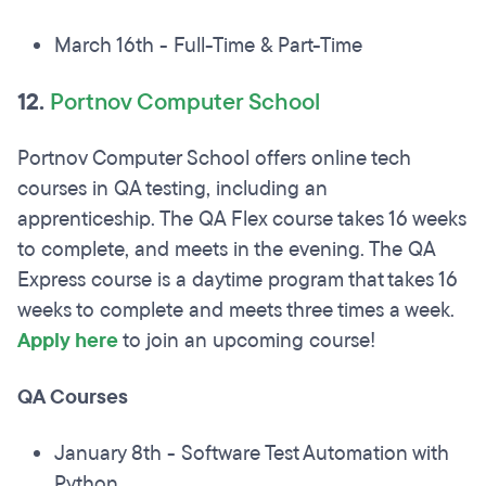
March 16th - Full-Time & Part-Time
12.
Portnov Computer School
Portnov Computer School offers online tech
courses in QA testing, including an
apprenticeship. The QA Flex course takes 16 weeks
to complete, and meets in the evening. The QA
Express course is a daytime program that takes 16
weeks to complete and meets three times a week.
Apply here
to join an upcoming course!
QA Courses
January 8th - Software Test Automation with
Python