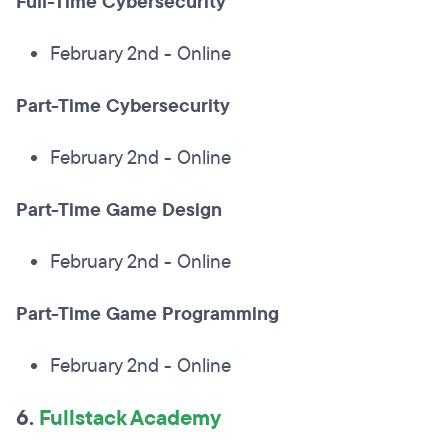
Full-Time Cybersecurity
February 2nd - Online
Part-Time Cybersecurity
February 2nd - Online
Part-Time Game Design
February 2nd - Online
Part-Time Game Programming
February 2nd - Online
6.
Fullstack Academy