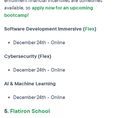
enrollment financial incentives are sometimes
available, so
apply now for an upcoming
bootcamp
!
Software Development Immersive (
Flex
)
December 24th - Online
Cybersecurity (Flex)
December 24th - Online
AI & Machine Learning
December 24th - Online
5.
Flatiron School