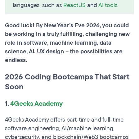
languages, such as
React JS
and
AI tools
.
Good luck! By New Year’s Eve 2026, you could
be working in a truly fulfilling, challenging new
role in software, machine learning, data
science, AI, UX design – the possibilities are
endless.
2026 Coding Bootcamps That Start
Soon
1.
4Geeks Academy
4Geeks Academy offers part-time and full-time
software engineering, AI/machine learning,
cybersecurity, and blockchain/Web3 bootcamps