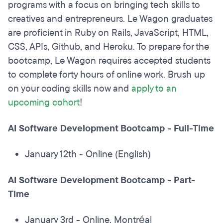
programs with a focus on bringing tech skills to
creatives and entrepreneurs. Le Wagon graduates
are proficient in Ruby on Rails, JavaScript, HTML,
CSS, APIs, Github, and Heroku. To prepare for the
bootcamp, Le Wagon requires accepted students
to complete forty hours of online work. Brush up
on your coding skills now and
apply to an
upcoming cohort
!
AI Software Development Bootcamp - Full-Time
January 12th - Online (English)
AI Software Development Bootcamp - Part-
Time
January 3rd - Online, Montréal