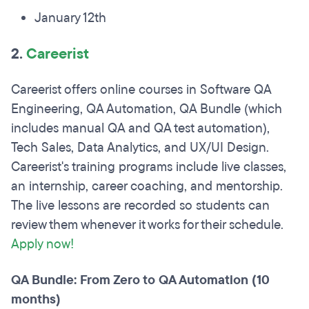
January 12th
2.
Careerist
Careerist offers online courses in Software QA
Engineering, QA Automation, QA Bundle (which
includes manual QA and QA test automation),
Tech Sales, Data Analytics, and UX/UI Design.
Careerist's training programs include live classes,
an internship, career coaching, and mentorship.
The live lessons are recorded so students can
review them whenever it works for their schedule.
Apply now!
QA Bundle: From Zero to QA Automation (10
months)