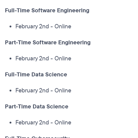
Full-Time Software Engineering
February 2nd - Online
Part-Time Software Engineering
February 2nd - Online
Full-Time Data Science
February 2nd - Online
Part-Time Data Science
February 2nd - Online