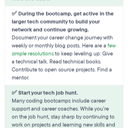
✅ During the bootcamp, get active in the
larger tech community to build your
network and continue growing.
Document your career change journey with
weekly or monthly blog posts. Here are a
few
simple resolutions
to keep leveling up: Give
a technical talk. Read technical books.
Contribute to open source projects. Find a
mentor.
✅ Start your tech job hunt.
Many coding bootcamps include career
support and career coaches. While you’re
on the job hunt, stay sharp by continuing to
work on projects and learning new skills and