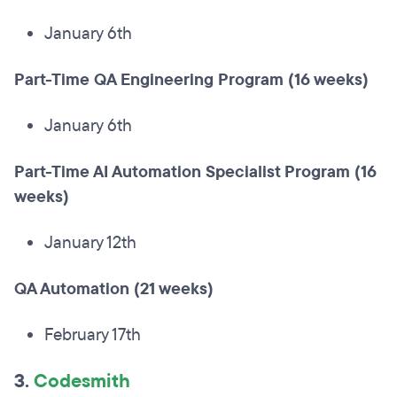
January 6th
Part-Time QA Engineering Program (16 weeks)
January 6th
Part-Time AI Automation Specialist Program (16
weeks)
January 12th
QA Automation (21 weeks)
February 17th
3.
Codesmith