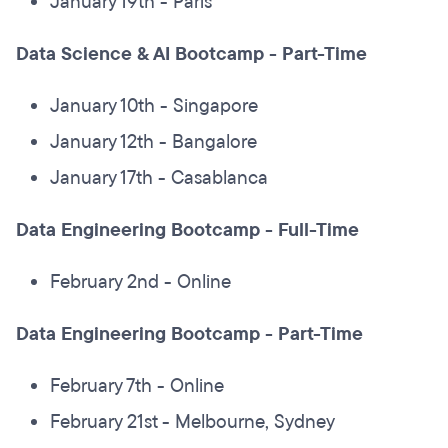
January 19th - Paris
Data Science & AI Bootcamp - Part-Time
January 10th - Singapore
January 12th - Bangalore
January 17th - Casablanca
Data Engineering Bootcamp - Full-Time
February 2nd - Online
Data Engineering Bootcamp - Part-Time
February 7th - Online
February 21st - Melbourne, Sydney