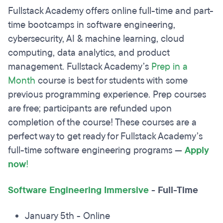
Fullstack Academy offers online full-time and part-
time bootcamps in software engineering,
cybersecurity, AI & machine learning, cloud
computing, data analytics, and product
management. Fullstack Academy’s
Prep in a
Month
course is best for students with some
previous programming experience. Prep courses
are free; participants are refunded upon
completion of the course! These courses are a
perfect way to get ready for Fullstack Academy’s
full-time software engineering programs —
Apply
now
!
Software Engineering Immersive
-
Full-Time
January 5th - Online