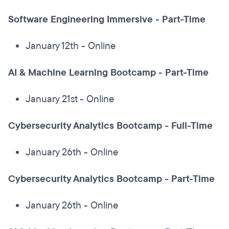
Software Engineering Immersive
-
Part-Time
January 12th - Online
AI & Machine Learning Bootcamp - Part-Time
January 21st - Online
Cybersecurity Analytics Bootcamp - Full-Time
January 26th - Online
Cybersecurity Analytics Bootcamp - Part-Time
January 26th - Online