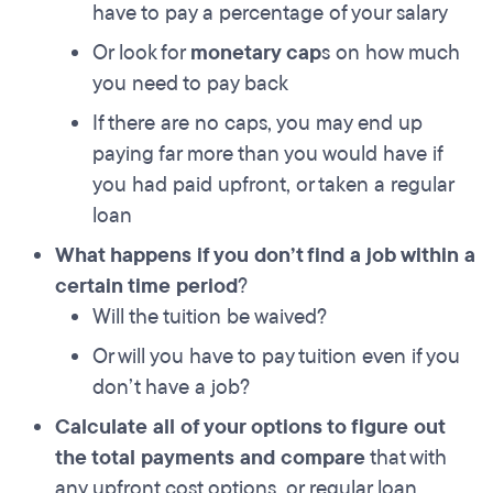
have to pay a percentage of your salary
Or look for
monetary cap
s on how much
you need to pay back
If there are no caps, you may end up
paying far more than you would have if
you had paid upfront, or taken a regular
loan
What happens if you don’t find a job within a
certain time period
?
Will the tuition be waived?
Or will you have to pay tuition even if you
don’t have a job?
Calculate all of your options to figure out
the total payments and compare
that with
any upfront cost options, or regular loan