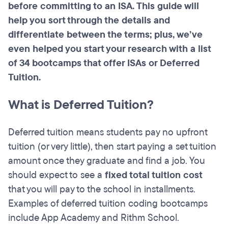
before committing to an ISA. This guide will
help you sort through the details and
differentiate between the terms; plus, we’ve
even helped you start your research with a list
of 34 bootcamps that offer ISAs or Deferred
Tuition.
What is Deferred Tuition?
Deferred tuition means students pay no upfront
tuition (or very little), then start paying a set tuition
amount once they graduate and find a job. You
should expect to see a
fixed total tuition cost
that you will pay to the school in installments.
Examples of deferred tuition coding bootcamps
include App Academy and Rithm School.