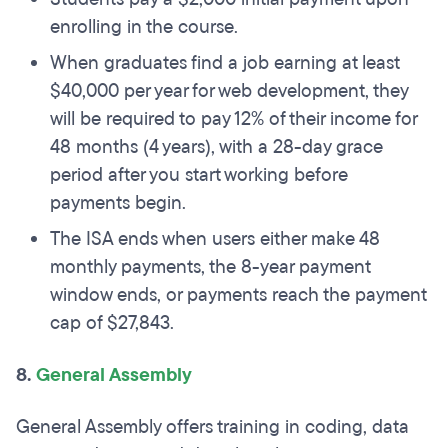
enrolling in the course.
When graduates find a job earning at least
$40,000 per year for web development, they
will be required to pay 12% of their income for
48 months (4 years), with a 28-day grace
period after you start working before
payments begin.
The ISA ends when users either make 48
monthly payments, the 8-year payment
window ends, or payments reach the payment
cap of $27,843.
8.
General Assembly
General Assembly offers training in coding, data