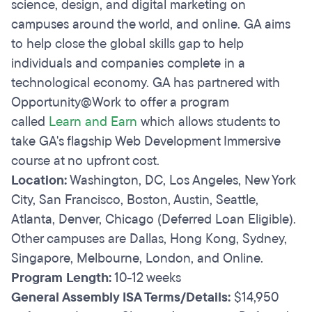
science, design, and digital marketing on
campuses around the world, and online. GA aims
to help close the global skills gap to help
individuals and companies complete in a
technological economy. GA has partnered with
Opportunity@Work to offer a program
called
Learn and Earn
which allows students to
take GA's flagship Web Development Immersive
course at no upfront cost.
Location:
Washington, DC, Los Angeles, New York
City, San Francisco, Boston, Austin, Seattle,
Atlanta, Denver, Chicago (Deferred Loan Eligible).
Other campuses are Dallas, Hong Kong, Sydney,
Singapore, Melbourne, London, and Online.
Program Length:
10-12 weeks
General Assembly ISA Terms/Details:
$14,950