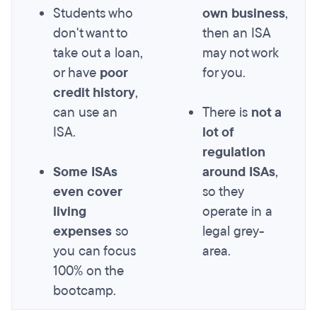
Students who
own business
,
don't want to
then an ISA
take out a loan,
may not work
or have
poor
for you.
credit history
,
can use an
There is
not a
ISA.
lot of
regulation
Some ISAs
around ISAs
,
even cover
so they
living
operate in a
expenses
so
legal grey-
you can focus
area.
100% on the
bootcamp.