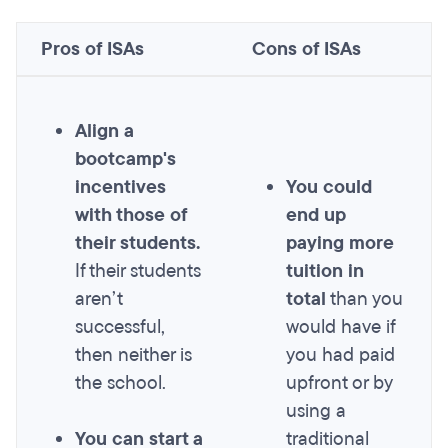
Pros of ISAs
Cons of ISAs
Align a
bootcamp's
incentives
You could
with those of
end up
their students.
paying more
If their students
tuition in
aren’t
total
than you
successful,
would have if
then neither is
you had paid
the school.
upfront or by
using a
You can start a
traditional