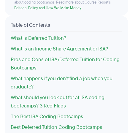
about coding bootcamps. Read more about Course Report’s
Editorial Policy and How We Make Money
.
Table of Contents
What is Deferred Tuition?
What is an Income Share Agreement or ISA?
Pros and Cons of ISA/Deferred Tuition for Coding
Bootcamps
What happens if you don’t find a job when you
graduate?
What should you look out for at ISA coding
bootcamps? 3 Red Flags
The Best ISA Coding Bootcamps
Best Deferred Tuition Coding Bootcamps