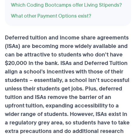
Which Coding Bootcamps offer Living Stipends?
What other Payment Options exist?
Deferred tuition and income share agreements
(
ISAs
) are becoming more widely available and
can be attractive to students who don’t have
$20,000 in the bank. ISAs and Deferred Tuition
align a school’s incentives with those of their
students – essentially, a school isn't successful
unless their students get jobs. Plus, deferred
tuition and ISAs remove the barrier of an
upfront tuition, expanding accessibility to a
wider range of students. However, ISAs exist in
a regulatory grey area, so students have to take
extra precautions and do additional research