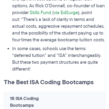
options. As Rick O’Donnell, co-founder of loan
provider
Skills Fund
(
via EdSurge
), point
out: “There’s a lack of clarity in terms and
actual costs, aggressive repayment schedules,
and the possibility of the student paying up to
four times the average bootcamp tuition costs.
In some cases, schools use the terms
“deferred tuition” and “ISA” interchangeably.
But these two payment structures are quite
different!
The Best ISA Coding Bootcamps
18 ISA Coding
Bootcamps