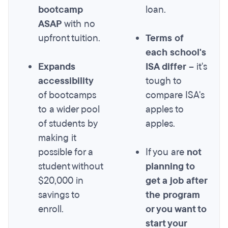
bootcamp
loan.
ASAP
with no
upfront tuition.
Terms of
each school's
Expands
ISA differ
– it's
accessibility
tough to
of bootcamps
compare ISA's
to a wider pool
apples to
of students by
apples.
making it
possible for a
If you are
not
student without
planning to
$20,000 in
get a job after
savings to
the program
enroll.
or you want to
start your