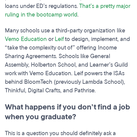
loans under ED’s regulations.
That’s a pretty major
ruling in the bootcamp world
.
Many schools use a third-party organization like
Vemo Education
or
Leif
to design, implement, and
“take the complexity out of” offering Income
Sharing Agreements. Schools like General
Assembly, Holberton School, and Learner’s Guild
work with Vemo Education. Leif powers the ISAs
behind BloomTech (previously Lambda School),
Thinkful, Digital Crafts, and Pathrise.
What happens if you don’t find a job
when you graduate?
This is a question you should definitely ask a