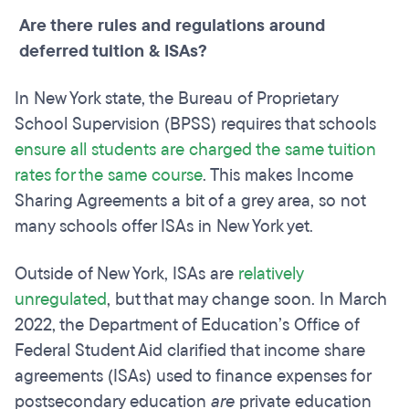
Are there rules and regulations around
deferred tuition & ISAs?
In New York state, the Bureau of Proprietary
School Supervision (BPSS) requires that schools
ensure all students are charged the same tuition
rates for the same course
. This makes Income
Sharing Agreements a bit of a grey area, so not
many schools offer ISAs in New York yet.
Outside of New York, ISAs are
relatively
unregulated
, but that may change soon. In March
2022, the Department of Education’s Office of
Federal Student Aid clarified that income share
agreements (ISAs) used to finance expenses for
postsecondary education
are
private education