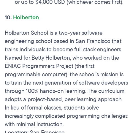
or up to $4,000 USD (whichever comes first).
10.
Holberton
Holberton School is a two-year software
engineering school based in San Francisco that
trains individuals to become full stack engineers.
Named for Betty Holberton, who worked on the
ENIAC Programmers Project (the first
programmable computer), the school's mission is
to train the next generation of software developers
through 100% hands-on learning. The curriculum
adopts a project-based, peer learning approach.
In lieu of formal classes, students solve
increasingly complicated programming challenges
with minimal instruction.
Location:
San Francisco