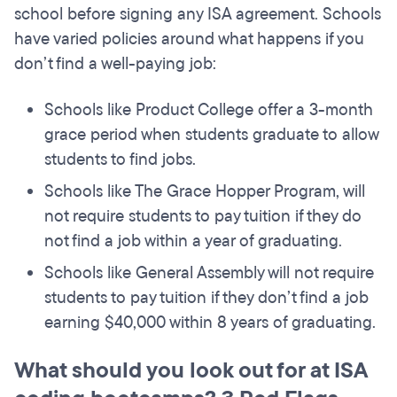
school before signing any ISA agreement. Schools
have varied policies around what happens if you
don’t find a well-paying job:
Schools like Product College offer a 3-month
grace period when students graduate to allow
students to find jobs.
Schools like The Grace Hopper Program, will
not require students to pay tuition if they do
not find a job within a year of graduating.
Schools like General Assembly will not require
students to pay tuition if they don’t find a job
earning $40,000 within 8 years of graduating.
What should you look out for at ISA