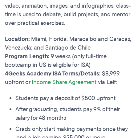
video, animation, images, and infographics; class-
time is used to debate, build projects, and mentor
over practical exercises.
Location:
Miami, Florida; Maracaibo and Caracas,
Venezuela; and Santiago de Chile
Program Length:
9 weeks (only full-time
bootcamp in US is eligible for ISA)
4Geeks Academy ISA Terms/Details:
$8,999
upfront or
Income Share Agreement
via Leif:
Students pay a deposit of $500 upfront
After graduating, students pay 9% of their
salary for 48 months
Grads only start making payments once they
land a job earning $35,000 or more.