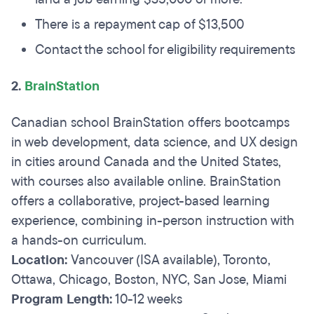
There is a repayment cap of $13,500
Contact the school for eligibility requirements
2.
BrainStation
Canadian school BrainStation offers bootcamps
in web development, data science, and UX design
in cities around Canada and the United States,
with courses also available online. BrainStation
offers a collaborative, project-based learning
experience, combining in-person instruction with
a hands-on curriculum.
Location:
Vancouver (ISA available), Toronto,
Ottawa, Chicago, Boston, NYC, San Jose, Miami
Program Length:
10-12 weeks