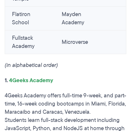
Flatiron
Mayden
School
Academy
Fullstack
Microverse
Academy
(in alphabetical order)
1.
4Geeks Academy
4Geeks Academy offers full-time 9-week, and part-
time, 16-week coding bootcamps in Miami, Florida,
Maracaibo and Caracas, Venezuela.
Students learn full-stack development including
JavaScript, Python, and NodeJS at home through