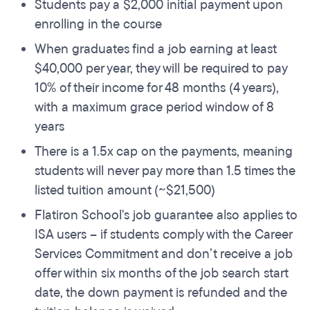
Students pay a $2,000 initial payment upon
enrolling in the course
When graduates find a job earning at least
$40,000 per year, they will be required to pay
10% of their income for 48 months (4 years),
with a maximum grace period window of 8
years
There is a 1.5x cap on the payments, meaning
students will never pay more than 1.5 times the
listed tuition amount (~$21,500)
Flatiron School's job guarantee also applies to
ISA users – if students comply with the Career
Services Commitment and don’t receive a job
offer within six months of the job search start
date, the down payment is refunded and the