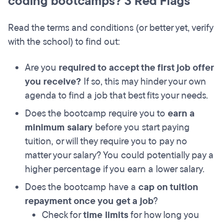
coding bootcamps? 3 Red Flags
Read the terms and conditions (or better yet, verify
with the school) to find out:
Are you
required to accept the first job offer
you receive?
If so, this may hinder your own
agenda to find a job that best fits your needs.
Does the bootcamp require you to
earn a
minimum salary
before you start paying
tuition, or will they require you to pay no
matter your salary? You could potentially pay a
higher percentage if you earn a lower salary.
Does the bootcamp have a
cap on tuition
repayment once you get a job
?
Check for
time limits
for how long you