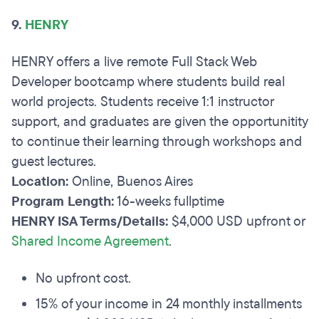
9.
HENRY
HENRY offers a live remote Full Stack Web
Developer bootcamp where students build real
world projects. Students receive 1:1 instructor
support, and graduates are given the opportunitity
to continue their learning through workshops and
guest lectures.
Location:
Online, Buenos Aires
Program Length:
16-weeks fullptime
HENRY ISA Terms/Details:
$4,000 USD upfront or
Shared Income Agreement
.
No upfront cost.
15% of your income in 24 monthly installments