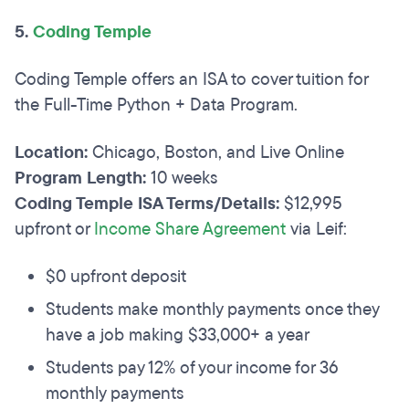
5.
Coding Temple
Coding Temple offers an ISA to cover tuition for
the Full-Time Python + Data Program.
Location:
Chicago, Boston, and Live Online
Program Length:
10 weeks
Coding Temple ISA Terms/Details:
$12,995
upfront or
Income Share Agreement
via Leif:
$0 upfront deposit
​Students make monthly payments once they
have a job making $33,000+ a year
Students pay 12% of your income for 36
monthly payments