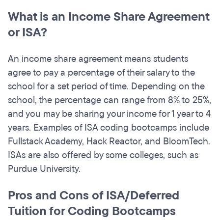
What is an Income Share Agreement
or ISA?
An income share agreement means students
agree to pay a percentage of their salary to the
school for a set period of time. Depending on the
school, the percentage can range from 8% to 25%,
and you may be sharing your income for 1 year to 4
years. Examples of ISA coding bootcamps include
Fullstack Academy, Hack Reactor, and BloomTech.
ISAs are also offered by some colleges, such as
Purdue University.
Pros and Cons of ISA/Deferred
Tuition for Coding Bootcamps