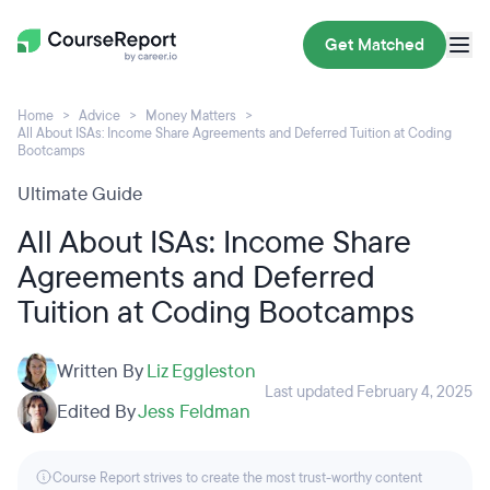
Get Matched
Home
Advice
Money Matters
All About ISAs: Income Share Agreements and Deferred Tuition at Coding
Bootcamps
Ultimate Guide
All About ISAs: Income Share
Agreements and Deferred
Tuition at Coding Bootcamps
Written By
Liz Eggleston
Last updated February 4, 2025
Edited By
Jess Feldman
Course Report strives to create the most trust-worthy content