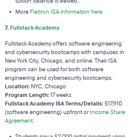
tuition balance is waived.
More
Flatiron ISA information here
7.
Fullstack Academy
Fullstack Academy offers software engineering
and cybersecurity bootcamps with campuses in
New York City, Chicago, and online. Their ISA
program can be used for both software
engineering and cybersecurity bootcamps.
Location:
NYC, Chicago
Program Length:
17 weeks
Fullstack Academy ISA Terms/Details:
$17,910
(software engineering) upfront or
Income Share
Agreement
:
Students pay a $2,000 initial payment upon