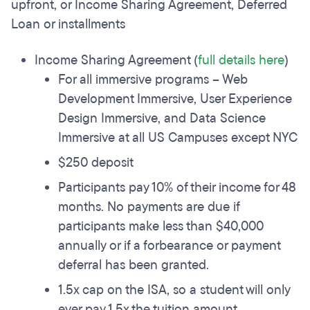
upfront, or Income Sharing Agreement, Deferred
Loan or installments
Income Sharing Agreement (
full details here
)
For all immersive programs – Web
Development Immersive, User Experience
Design Immersive, and Data Science
Immersive at all US Campuses except NYC
$250 deposit
Participants pay 10% of their income for 48
months. No payments are due if
participants make less than $40,000
annually or if a forbearance or payment
deferral has been granted.
1.5x cap on the ISA, so a student will only
ever pay 1.5x the tuition amount