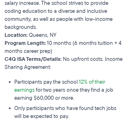
salary increase. The school strives to provide
coding education to a diverse and inclusive
community, as well as people with low-income
backgrounds.
Location:
Queens, NY
Program Length:
10 months (6 months tuition + 4
months career prep)
C4Q ISA Terms/Details:
No upfront costs. Income
Sharing Agreement:
Participants pay the school
12% of their
earnings
for two years once they find a job
earning $60,000 or more.
Only participants who have found tech jobs
will be expected to pay.