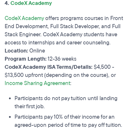
4.
CodeX Academy
CodeX Academy
offers programs courses in Front
End Development, Full Stack Developer, and Full
Stack Engineer. CodeX Academy students have
access to internships and career counseling.
Location:
Online
Program Length:
12-36 weeks
CodeX Academy ISA Terms/Details:
$4,500 -
$13,500 upfront (depending on the course), or
Income Sharing Agreement
:
Participants do not pay tuition until landing
their first job.
Participants pay 10% of their income for an
agreed-upon period of time to pay off tuition.