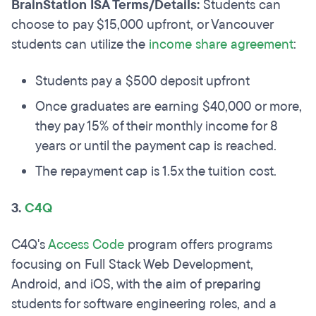
BrainStation ISA Terms/Details:
Students can
choose to pay $15,000 upfront, or Vancouver
students can utilize the
income share agreement
:
Students pay a $500 deposit upfront
Once graduates are earning $40,000 or more,
they pay 15% of their monthly income for 8
years or until the payment cap is reached.
The repayment cap is 1.5x the tuition cost.
3.
C4Q
C4Q's
Access Code
program offers programs
focusing on Full Stack Web Development,
Android, and iOS, with the aim of preparing
students for software engineering roles, and a