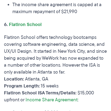
The income share agreement is capped at a
maximum repayment of $21,990
6.
Flatiron School
Flatiron School offers technology bootcamps
covering software engineering, data science, and
UX/UI Design. It started in New York City, and since
being acquired by WeWork has now expanded to
a number of other locations. However the ISA is
only available in Atlanta so far.
Location:
Atlanta, GA
Program Length:
15 weeks
Flatiron School ISA Terms/Details:
$15,000
upfront or
Income Share Agreement
: