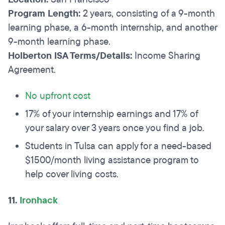
Program Length:
2 years, consisting of a 9-month
learning phase, a 6-month internship, and another
9-month learning phase.
Holberton ISA Terms/Details:
Income Sharing
Agreement.
No upfront cost
17% of your internship earnings and 17% of
your salary over 3 years once you find a job.
Students in Tulsa can apply for a need-based
$1500/month living assistance program to
help cover living costs.
11.
Ironhack