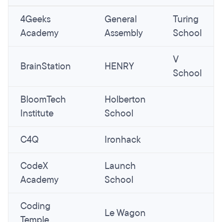
4Geeks
General
Turing
Academy
Assembly
School
V
BrainStation
HENRY
School
BloomTech
Holberton
Institute
School
C4Q
Ironhack
CodeX
Launch
Academy
School
Coding
Le Wagon
Temple