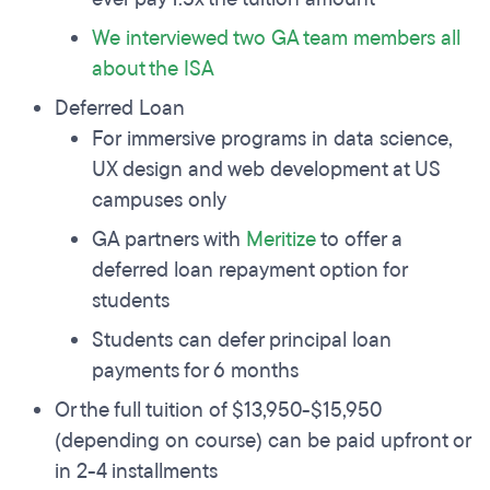
We interviewed two GA team members all
about the ISA
Deferred Loan
For immersive programs in data science,
UX design and web development at US
campuses only
GA partners with
Meritize
to offer a
deferred loan repayment option for
students
Students can defer principal loan
payments for 6 months
Or the full tuition of $13,950-$15,950
(depending on course) can be paid upfront or
in 2-4 installments