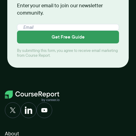
Enter your email to join our newsletter
community.
Get Free Guide
By submitting this form, you agree to receive email marketing
from Course Report.
About