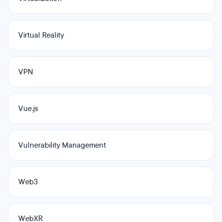
Virtual Reality
VPN
Vue.js
Vulnerability Management
Web3
WebXR