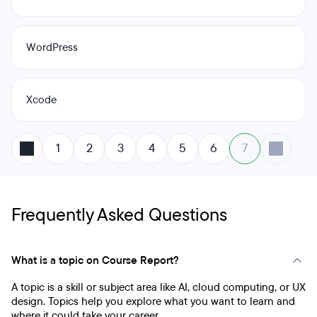
WordPress
Xcode
1
2
3
4
5
6
7
Frequently Asked Questions
What is a topic on Course Report?
A topic is a skill or subject area like AI, cloud computing, or UX
design. Topics help you explore what you want to learn and
where it could take your career.