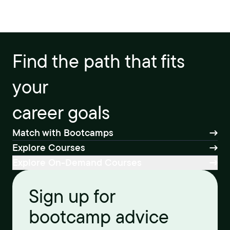
Find the path that fits
your
career goals
Match with Bootcamps
Explore Courses
Explore On-Demand Courses
Sign up for
bootcamp advice