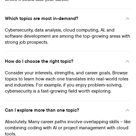
Which topics are most in-demand?
Cybersecurity, data analysis, cloud computing, AI, and
software development are among the top-growing areas with
strong job prospects.
How do I choose the right topic?
Consider your interests, strengths, and career goals. Browse
topics to learn how each one translates into real-world roles
and industries. For example, if you enjoy problem-solving,
cybersecurity is a fast-growing field worth exploring.
Can I explore more than one topic?
Absolutely. Many career paths involve overlapping skills – like
combining coding with AI or project management with cloud
tools.