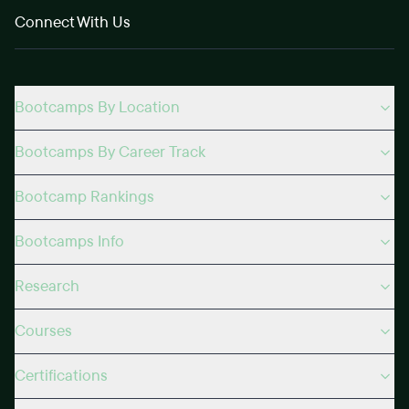
Connect With Us
Bootcamps By Location
Bootcamps By Career Track
Bootcamp Rankings
Bootcamps Info
Research
Courses
Certifications