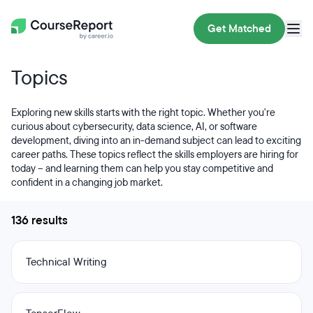
Get Matched
Topics
Exploring new skills starts with the right topic. Whether you're
curious about cybersecurity, data science, AI, or software
development, diving into an in-demand subject can lead to exciting
career paths. These topics reflect the skills employers are hiring for
today – and learning them can help you stay competitive and
confident in a changing job market.
136 results
Technical Writing