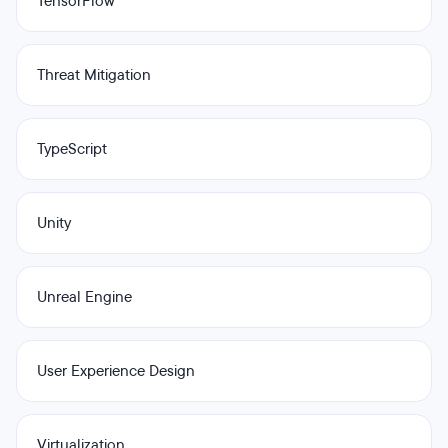
TensorFlow
Threat Mitigation
TypeScript
Unity
Unreal Engine
User Experience Design
Virtualization