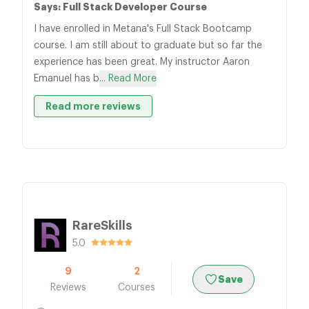
Says: Full Stack Developer Course
I have enrolled in Metana's Full Stack Bootcamp
course. I am still about to graduate but so far the
experience has been great. My instructor Aaron
Emanuel has b
... Read More
Read more reviews
RareSkills
5.0
9
2
Save
Reviews
Courses