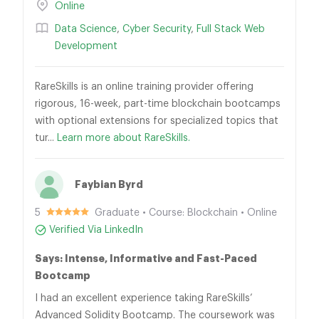
Online
Data Science
,
Cyber Security
,
Full Stack Web
Development
RareSkills is an online training provider offering
rigorous, 16-week, part-time blockchain bootcamps
with optional extensions for specialized topics that
tur...
Learn more about RareSkills.
Faybian Byrd
5
Graduate • Course: Blockchain • Online
Verified Via LinkedIn
Says: Intense, Informative and Fast-Paced
Bootcamp
I had an excellent experience taking RareSkills’
Advanced Solidity Bootcamp. The coursework was