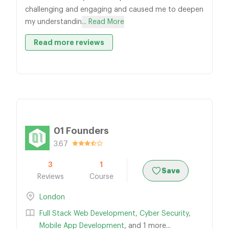
challenging and engaging and caused me to deepen
my understandin
... Read More
Read more reviews
01 Founders
3.67
3
1
Save
Reviews
Course
London
Full Stack Web Development
,
Cyber Security
,
Mobile App Development
, and 1 more...