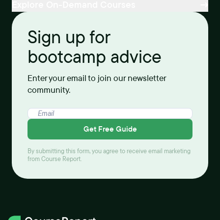
Explore On-Demand Courses
Sign up for
bootcamp advice
Enter your email to join our newsletter
community.
Get Free Guide
By submitting this form, you agree to receive email marketing
from Course Report.