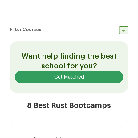
Filter Courses
Want help finding the best
school for you?
Get Matched
8 Best Rust Bootcamps