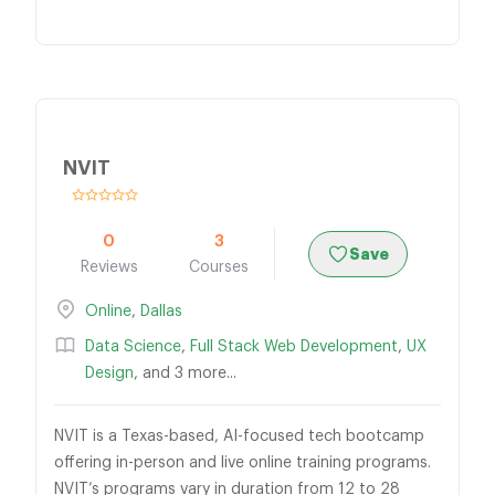
NVIT
0
3
Save
Reviews
Courses
Online
,
Dallas
Data Science
,
Full Stack Web Development
,
UX
Design
, and 3 more...
NVIT is a Texas-based, AI-focused tech bootcamp
offering in-person and live online training programs.
NVIT’s programs vary in duration from 12 to 28