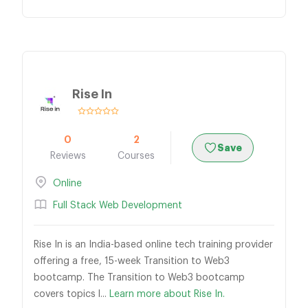
Rise In
0
2
Save
Reviews
Courses
Online
Full Stack Web Development
Rise In is an India-based online tech training provider
offering a free, 15-week Transition to Web3
bootcamp. The Transition to Web3 bootcamp
covers topics l...
Learn more about Rise In.