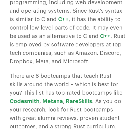
programming, including web development
and operating systems. Since Rust’s syntax
is similar to C and
C++
, it has the ability to
control low-level parts of code. It may even
be used as an alternative to C and
C++
. Rust
is employed by software developers at top
tech companies, such as Amazon, Discord,
Dropbox, Meta, and Microsoft.
There are 8 bootcamps that teach Rust
skills around the world – which is best for
you? This list has top-rated bootcamps like
Codesmith
,
Metana
,
RareSkills
. As you do
your research, look for Rust bootcamps
with great alumni reviews, proven student
outcomes, and a strong Rust curriculum.