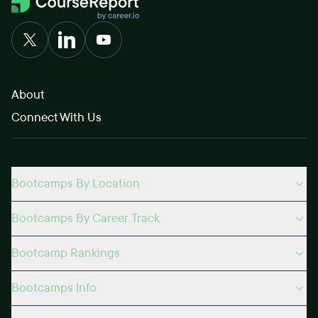
About
Connect With Us
Bootcamps By Location
Bootcamps By Career Track
Bootcamp Rankings
Bootcamps Info