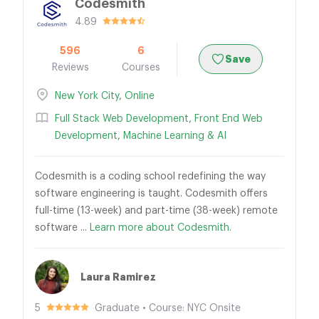
Codesmith
4.89
596
6
Save
Reviews
Courses
New York City
,
Online
Full Stack Web Development
,
Front End Web
Development
,
Machine Learning & AI
Codesmith is a coding school redefining the way
software engineering is taught. Codesmith offers
full-time (13-week) and part-time (38-week) remote
software ...
Learn more about Codesmith.
Laura Ramirez
5
Graduate • Course: NYC Onsite