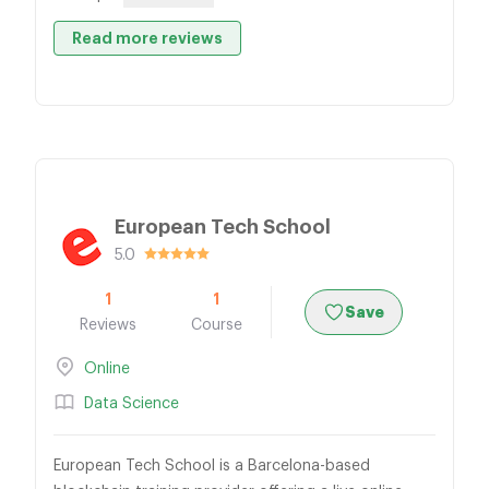
Read more reviews
European Tech School
5.0
1
1
Save
Reviews
Course
Online
Data Science
European Tech School is a Barcelona-based