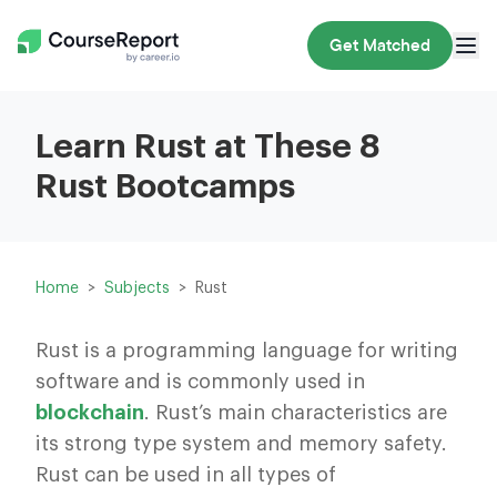
Get Matched
Learn Rust at These 8
Rust Bootcamps
Home
Subjects
Rust
Rust is a programming language for writing
software and is commonly used in
blockchain
. Rust’s main characteristics are
its strong type system and memory safety.
Rust can be used in all types of