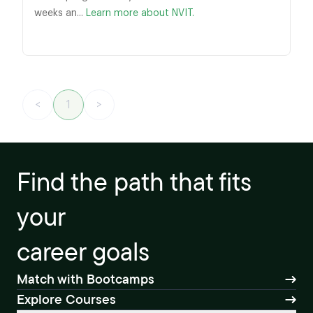
weeks an...
Learn more about NVIT.
<
1
>
Find the path that fits
your
career goals
Match with Bootcamps
Explore Courses