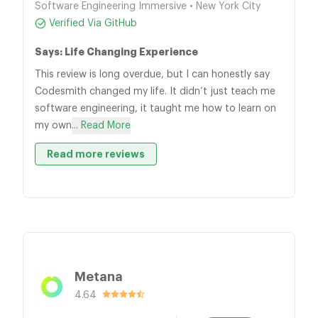
Software Engineering Immersive • New York City
Verified Via GitHub
Says: Life Changing Experience
This review is long overdue, but I can honestly say
Codesmith changed my life. It didn’t just teach me
software engineering, it taught me how to learn on
my own
... Read More
Read more reviews
Metana
4.64