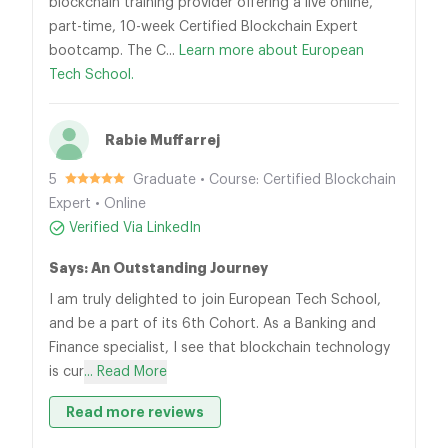
blockchain training provider offering a live online,
part-time, 10-week Certified Blockchain Expert
bootcamp. The C...
Learn more about European
Tech School.
Rabie Muffarrej
5
Graduate • Course: Certified Blockchain
Expert • Online
Verified Via LinkedIn
Says: An Outstanding Journey
I am truly delighted to join European Tech School,
and be a part of its 6th Cohort. As a Banking and
Finance specialist, I see that blockchain technology
is cur
... Read More
Read more reviews