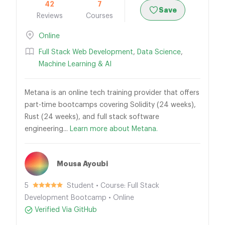
42
7
Save
Reviews
Courses
Online
Full Stack Web Development
,
Data Science
,
Machine Learning & AI
Metana is an online tech training provider that offers
part-time bootcamps covering Solidity (24 weeks),
Rust (24 weeks), and full stack software
engineering...
Learn more about Metana.
Mousa Ayoubi
5
Student • Course: Full Stack
Development Bootcamp • Online
Verified Via GitHub