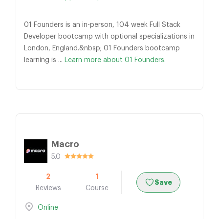
01 Founders is an in-person, 104 week Full Stack
Developer bootcamp with optional specializations in
London, England.&nbsp; 01 Founders bootcamp
learning is ...
Learn more about 01 Founders.
Macro
5.0
2
1
Save
Reviews
Course
Online