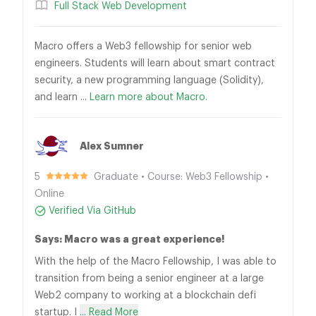
Full Stack Web Development
Macro offers a Web3 fellowship for senior web
engineers. Students will learn about smart contract
security, a new programming language (Solidity),
and learn ...
Learn more about Macro.
Alex Sumner
5
Graduate • Course: Web3 Fellowship •
Online
Verified Via GitHub
Says: Macro was a great experience!
With the help of the Macro Fellowship, I was able to
transition from being a senior engineer at a large
Web2 company to working at a blockchain defi
startup. I
... Read More