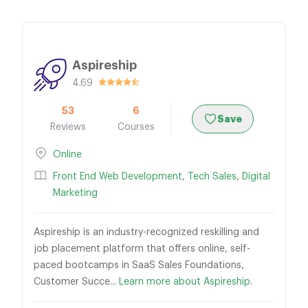
Aspireship
4.69
53
6
Save
Reviews
Courses
Online
Front End Web Development
,
Tech Sales
,
Digital
Marketing
Aspireship is an industry-recognized reskilling and
job placement platform that offers online, self-
paced bootcamps in SaaS Sales Foundations,
Customer Succe...
Learn more about Aspireship.