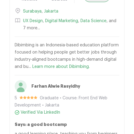
Surabaya
,
Jakarta
UX Design
,
Digital Marketing
,
Data Science
, and
7 more...
Dibimbing is an Indonesia-based education platform
focused on helping people get better jobs through
industry-aligned bootcamps in high-demand digital
and bu...
Learn more about Dibimbing.
Farhan Alwie Rasyidhy
5
Graduate • Course: Front End Web
Development • Jakarta
Verified Via LinkedIn
Says: a good bootcamp