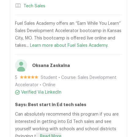
Tech Sales
Fuel Sales Academy offers an “Earn While You Learn”
Sales Development Accelerator bootcamp in Kansas
City, MO. This bootcamp is offered live online and
takes...
Learn more about Fuel Sales Academy.
Oksana Zaskalna
5
Student • Course: Sales Development
Accelerator • Online
Verified Via LinkedIn
Says: Best start in Ed tech sales
Can absolutely recommend this program if you are
interested in getting into Ed Tech sales and see
yourself working with schools and school districts
(bringing t
... Read More