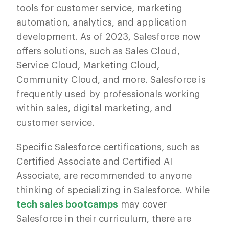
tools for customer service, marketing
automation, analytics, and application
development. As of 2023, Salesforce now
offers solutions, such as Sales Cloud,
Service Cloud, Marketing Cloud,
Community Cloud, and more. Salesforce is
frequently used by professionals working
within sales, digital marketing, and
customer service.
Specific Salesforce certifications, such as
Certified Associate and Certified AI
Associate, are recommended to anyone
thinking of specializing in Salesforce. While
tech sales bootcamps
may cover
Salesforce in their curriculum, there are