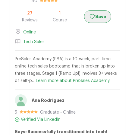
5.0
27
1
Save
Reviews
Course
Online
Tech Sales
PreSales Academy (PSA) is a 10-week, part-time
online tech sales bootcamp that is broken up into
three stages. Stage 1 (Ramp Up!) involves 3+ weeks
of self-p...
Learn more about PreSales Academy.
Ana Rodriguez
5
Graduate • Online
Verified Via LinkedIn
Says: Successfully transitioned into tech!