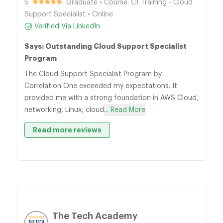
5
Graduate • Course: C1 Training - Cloud
Support Specialist • Online
Verified Via LinkedIn
Says: Outstanding Cloud Support Specialist
Program
The Cloud Support Specialist Program by
Correlation One exceeded my expectations. It
provided me with a strong foundation in AWS Cloud,
networking, Linux, cloud
... Read More
Read more reviews
The Tech Academy