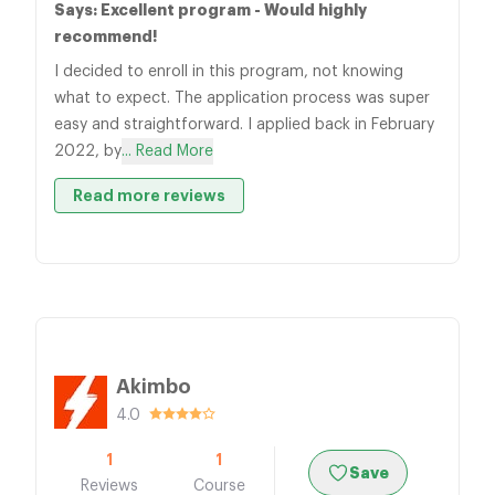
Says: Excellent program - Would highly
recommend!
I decided to enroll in this program, not knowing
what to expect. The application process was super
easy and straightforward. I applied back in February
2022, by
... Read More
Read more reviews
Akimbo
4.0
1
1
Save
Reviews
Course