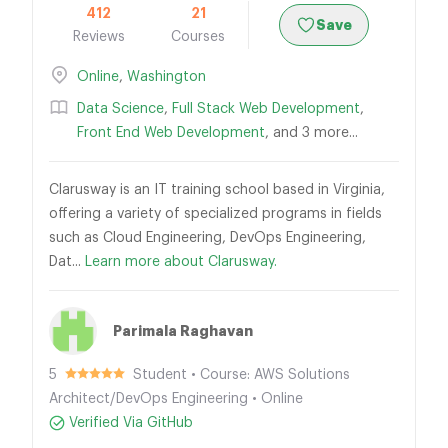
412
21
Save
Reviews
Courses
Online
,
Washington
Data Science
,
Full Stack Web Development
,
Front End Web Development
, and 3 more...
Clarusway is an IT training school based in Virginia,
offering a variety of specialized programs in fields
such as Cloud Engineering, DevOps Engineering,
Dat...
Learn more about Clarusway.
Parimala Raghavan
5
Student • Course: AWS Solutions
Architect/DevOps Engineering • Online
Verified Via GitHub