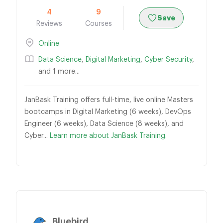
4
9
Save
Reviews
Courses
Online
Data Science
,
Digital Marketing
,
Cyber Security
,
and 1 more...
JanBask Training offers full-time, live online Masters
bootcamps in Digital Marketing (6 weeks), DevOps
Engineer (6 weeks), Data Science (8 weeks), and
Cyber...
Learn more about JanBask Training.
Bluebird