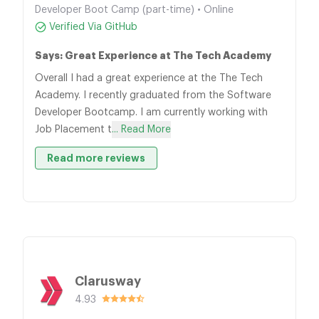
Developer Boot Camp (part-time) • Online
Verified Via GitHub
Says: Great Experience at The Tech Academy
Overall I had a great experience at the The Tech
Academy. I recently graduated from the Software
Developer Bootcamp. I am currently working with
Job Placement t
... Read More
Read more reviews
Clarusway
4.93