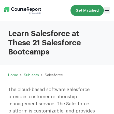
Get Matched
Learn Salesforce at
These 21 Salesforce
Bootcamps
Home
Subjects
Salesforce
The cloud-based software Salesforce
provides customer relationship
management service. The Salesforce
platform is customizable, and provides