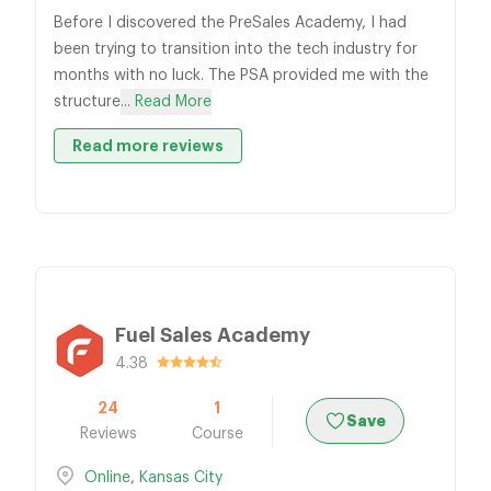
Before I discovered the PreSales Academy, I had
been trying to transition into the tech industry for
months with no luck. The PSA provided me with the
structure
... Read More
Read more reviews
Fuel Sales Academy
4.38
24
1
Save
Reviews
Course
Online
,
Kansas City