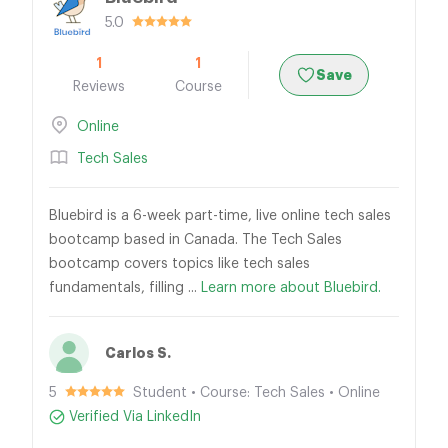
5.0
1
1
Save
Reviews
Course
Online
Tech Sales
Bluebird is a 6-week part-time, live online tech sales
bootcamp based in Canada. The Tech Sales
bootcamp covers topics like tech sales
fundamentals, filling ...
Learn more about Bluebird.
Carlos S.
5
Student • Course: Tech Sales • Online
Verified Via LinkedIn