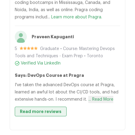
coding bootcamps in Mississauga, Canada, and
Noida, India, as well as online. Pragra coding
programs includ...
Learn more about Pragra.
Praveen Kapuganti
5
Graduate • Course: Mastering Devops
Tools and Techniques - Exam Prep • Toronto
Verified Via LinkedIn
Says: DevOps Course at Pragra
I've taken the advanced DevOps course at Pragra,
learned an awful lot about the CI/CD tools, and had
extensive hands-on. I recommend it.
... Read More
Read more reviews