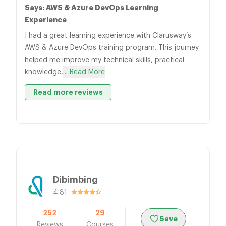
Says: AWS & Azure DevOps Learning
Experience
I had a great learning experience with Clarusway’s
AWS & Azure DevOps training program. This journey
helped me improve my technical skills, practical
knowledge,
... Read More
Read more reviews
Dibimbing
4.81
252
29
Save
Reviews
Courses