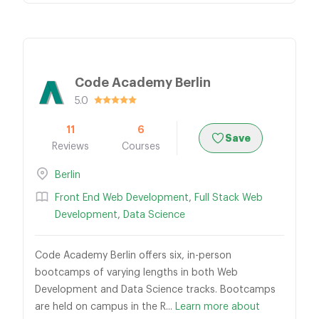
Code Academy Berlin
5.0
11
6
Save
Reviews
Courses
Berlin
Front End Web Development
,
Full Stack Web
Development
,
Data Science
Code Academy Berlin offers six, in-person
bootcamps of varying lengths in both Web
Development and Data Science tracks. Bootcamps
are held on campus in the R...
Learn more about