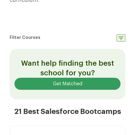
curriculum.
Filter Courses
Want help finding the best
school for you?
Get Matched
21 Best Salesforce Bootcamps