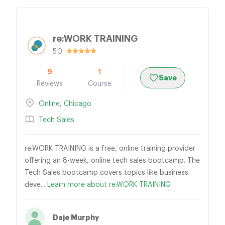
re:WORK TRAINING
5.0
9
1
Save
Reviews
Course
Online
,
Chicago
Tech Sales
re:WORK TRAINING is a free, online training provider
offering an 8-week, online tech sales bootcamp. The
Tech Sales bootcamp covers topics like business
deve...
Learn more about re:WORK TRAINING.
Daje Murphy