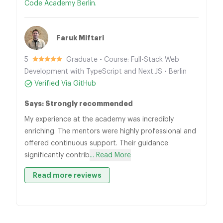
Code Academy Berlin.
Faruk Miftari
5
Graduate • Course: Full-Stack Web
Development with TypeScript and Next.JS • Berlin
Verified Via GitHub
Says: Strongly recommended
My experience at the academy was incredibly
enriching. The mentors were highly professional and
offered continuous support. Their guidance
significantly contrib
... Read More
Read more reviews