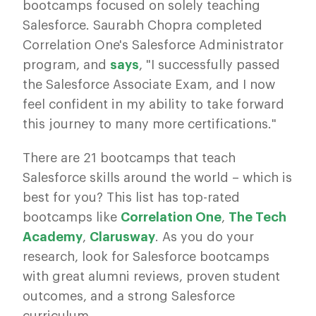
bootcamps focused on solely teaching
Salesforce. Saurabh Chopra completed
Correlation One's Salesforce Administrator
program, and
says
, "I successfully passed
the Salesforce Associate Exam, and I now
feel confident in my ability to take forward
this journey to many more certifications."
There are 21 bootcamps that teach
Salesforce skills around the world – which is
best for you? This list has top-rated
bootcamps like
Correlation One
,
The Tech
Academy
,
Clarusway
. As you do your
research, look for Salesforce bootcamps
with great alumni reviews, proven student
outcomes, and a strong Salesforce