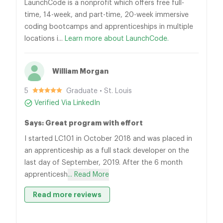
LaunchCode is a nonprofit which offers free full-
time, 14-week, and part-time, 20-week immersive
coding bootcamps and apprenticeships in multiple
locations i...
Learn more about LaunchCode.
William Morgan
5
Graduate • St. Louis
Verified Via LinkedIn
Says: Great program with effort
I started LC101 in October 2018 and was placed in
an apprenticeship as a full stack developer on the
last day of September, 2019. After the 6 month
apprenticesh
... Read More
Read more reviews