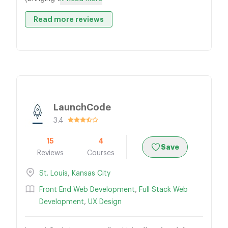
Read more reviews
LaunchCode
3.4
15
4
Save
Reviews
Courses
St. Louis
,
Kansas City
Front End Web Development
,
Full Stack Web
Development
,
UX Design