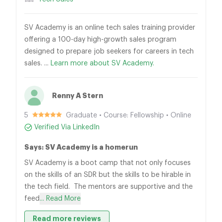
SV Academy is an online tech sales training provider
offering a 100-day high-growth sales program
designed to prepare job seekers for careers in tech
sales. ...
Learn more about SV Academy.
Renny A Stern
5
Graduate • Course: Fellowship • Online
Verified Via LinkedIn
Says: SV Academy is a homerun
SV Academy is a boot camp that not only focuses
on the skills of an SDR but the skills to be hirable in
the tech field. The mentors are supportive and the
feed
... Read More
Read more reviews