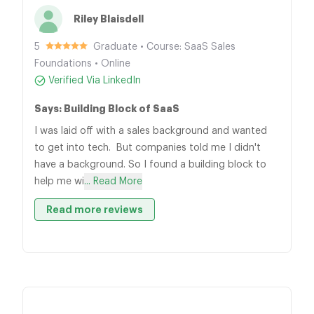
Riley Blaisdell
5
Graduate • Course: SaaS Sales
Foundations • Online
Verified Via LinkedIn
Says: Building Block of SaaS
I was laid off with a sales background and wanted
to get into tech. But companies told me I didn't
have a background. So I found a building block to
help me wi
... Read More
Read more reviews