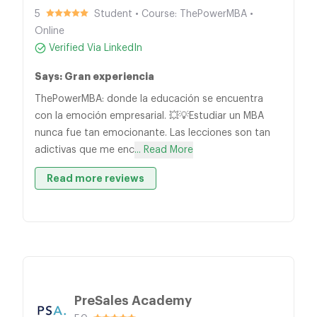
5
Student • Course: ThePowerMBA •
Online
Verified Via LinkedIn
Says: Gran experiencia
ThePowerMBA: donde la educación se encuentra
con la emoción empresarial. 💥💡Estudiar un MBA
nunca fue tan emocionante. Las lecciones son tan
adictivas que me enc
... Read More
Read more reviews
PreSales Academy