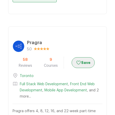
Pragra
5.0
58
9
Save
Reviews
Courses
Toronto
Full Stack Web Development
,
Front End Web
Development
,
Mobile App Development
, and 2
more...
Pragra offers 4, 8, 12, 16, and 22-week part-time