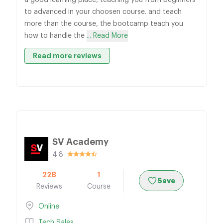
a good learning place, teaching you from beginners
to advanced in your choosen course. and teach
more than the course, the bootcamp teach you
how to handle the
... Read More
Read more reviews
SV Academy
4.8
228
1
Save
Reviews
Course
Online
Tech Sales