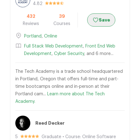
4.82
432
39
Save
Reviews
Courses
Portland
,
Online
Full Stack Web Development
,
Front End Web
Development
,
Cyber Security
, and 6 more...
The Tech Academy is a trade school headquartered
in Portland, Oregon that offers full-time and part-
time bootcamps online and in-person at their
Portland cam...
Learn more about The Tech
Academy.
Reed Decker
5
Graduate • Course: Online Software