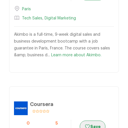
Paris
Tech Sales
,
Digital Marketing
Akimbo is a full-time, 9-week digital sales and
business development bootcamp with a job
guarantee in Paris, France. The course covers sales
&amp; business d...
Learn more about Akimbo.
Coursera
0
5
Save