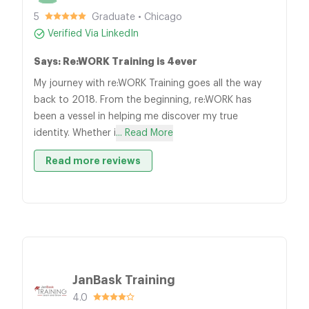
5
Graduate • Chicago
Verified Via LinkedIn
Says: Re:WORK Training is 4ever
My journey with re:WORK Training goes all the way
back to 2018. From the beginning, re:WORK has
been a vessel in helping me discover my true
identity. Whether i
... Read More
Read more reviews
JanBask Training
4.0