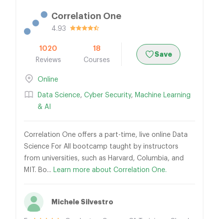
Correlation One
4.93
1020
18
Save
Reviews
Courses
Online
Data Science
,
Cyber Security
,
Machine Learning
& AI
Correlation One offers a part-time, live online Data
Science For All bootcamp taught by instructors
from universities, such as Harvard, Columbia, and
MIT. Bo...
Learn more about Correlation One.
Michele Silvestro