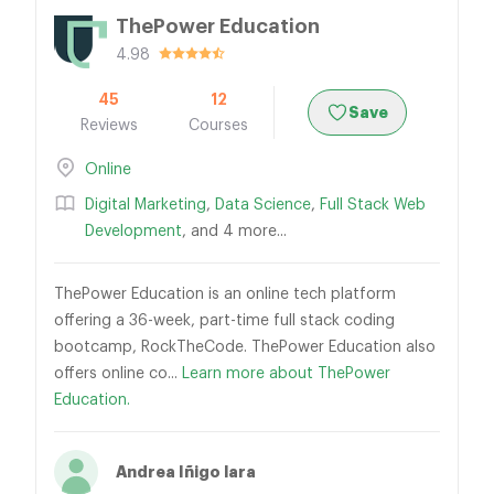
ThePower Education
4.98
45
12
Save
Reviews
Courses
Online
Digital Marketing
,
Data Science
,
Full Stack Web
Development
, and 4 more...
ThePower Education is an online tech platform
offering a 36-week, part-time full stack coding
bootcamp, RockTheCode. ThePower Education also
offers online co...
Learn more about ThePower
Education.
Andrea Iñigo lara