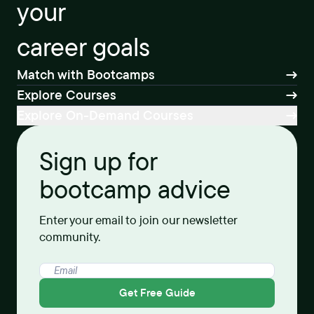
your
career goals
Match with Bootcamps
Explore Courses
Explore On-Demand Courses
Sign up for
bootcamp advice
Enter your email to join our newsletter
community.
Get Free Guide