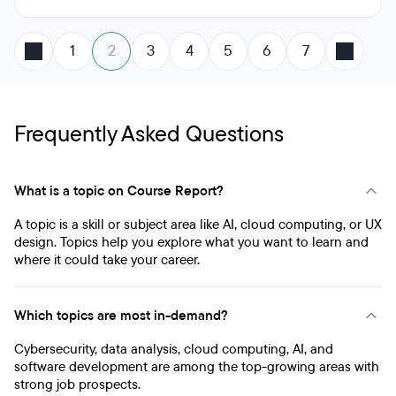
1
2
3
4
5
6
7
Frequently Asked Questions
What is a topic on Course Report?
A topic is a skill or subject area like AI, cloud computing, or UX
design. Topics help you explore what you want to learn and
where it could take your career.
Which topics are most in-demand?
Cybersecurity, data analysis, cloud computing, AI, and
software development are among the top-growing areas with
strong job prospects.