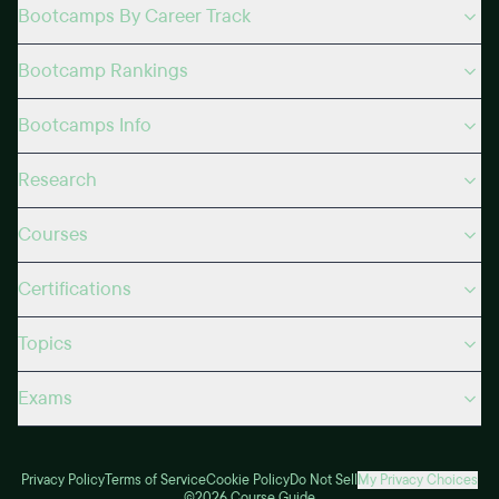
Bootcamps By Career Track
Bootcamp Rankings
Bootcamps Info
Research
Courses
Certifications
Topics
Exams
Privacy Policy
Terms of Service
Cookie Policy
Do Not Sell
My Privacy Choices
©2026 Course Guide