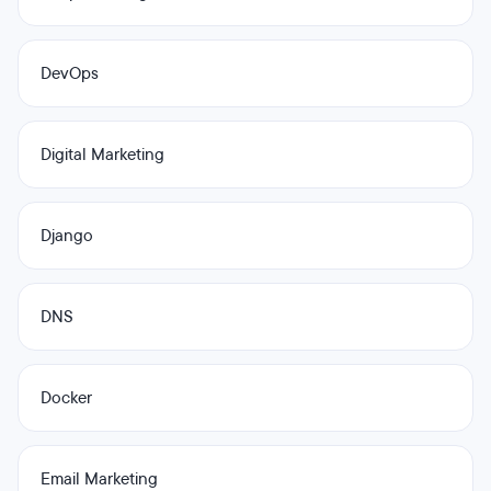
DevOps
Digital Marketing
Django
DNS
Docker
Email Marketing