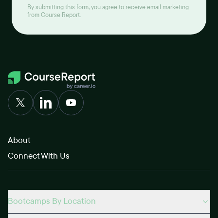
By submitting this form, you agree to receive email marketing
from Course Report.
About
Connect With Us
Bootcamps By Location