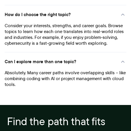
How do I choose the right topic?
Consider your interests, strengths, and career goals. Browse
topics to learn how each one translates into real-world roles
and industries. For example, if you enjoy problem-solving,
cybersecurity is a fast-growing field worth exploring.
Can I explore more than one topic?
Absolutely. Many career paths involve overlapping skills – like
combining coding with AI or project management with cloud
tools.
Find the path that fits