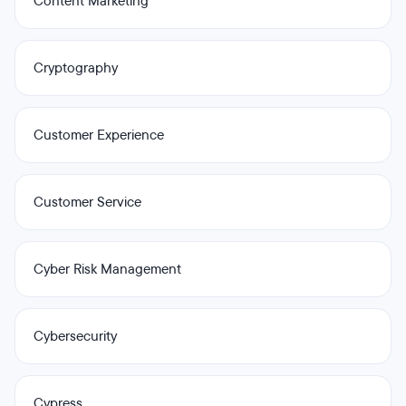
Content Marketing
Cryptography
Customer Experience
Customer Service
Cyber Risk Management
Cybersecurity
Cypress