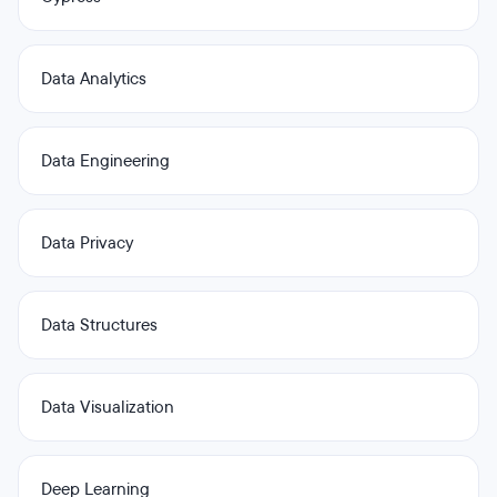
Data Analytics
Data Engineering
Data Privacy
Data Structures
Data Visualization
Deep Learning