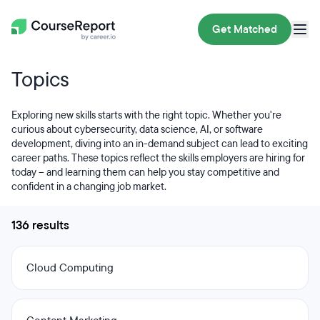
Get Matched
Topics
Exploring new skills starts with the right topic. Whether you're
curious about cybersecurity, data science, AI, or software
development, diving into an in-demand subject can lead to exciting
career paths. These topics reflect the skills employers are hiring for
today – and learning them can help you stay competitive and
confident in a changing job market.
136 results
Cloud Computing