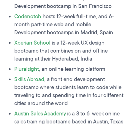
Development bootcamp in San Francisco
Codenotch
hosts 12-week full-time, and 6-
month part-time web and mobile
Development bootcamps in Madrid, Spain
Xperian
School
is a 12-week UX design
bootcamp that combines on and offline
learning at their Hyderabad, India
Pluralsight
, an online learning platform
Skills Abroad
, a front end development
bootcamp where students learn to code while
traveling to and spending time in four different
cities around the world
Austin Sales Academy
is a 3 to 6-week online
sales training bootcamp based in Austin, Texas