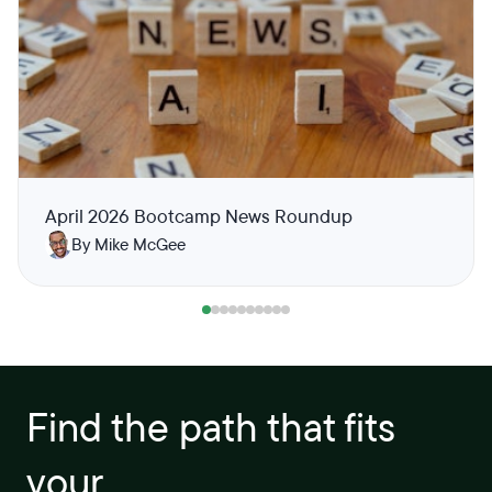
April 2026 Bootcamp News Roundup
By Mike McGee
Find the path that fits
your