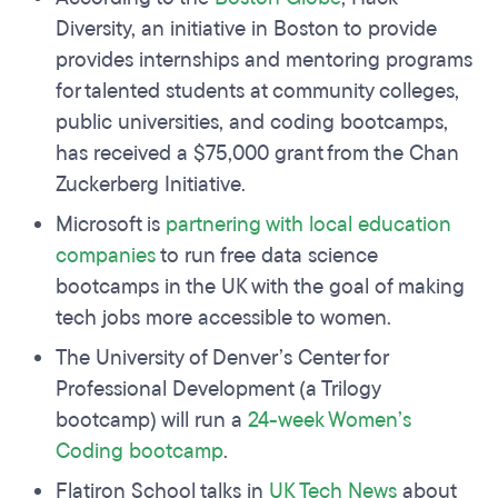
Diversity, an initiative in Boston to provide
provides internships and mentoring programs
for talented students at community colleges,
public universities, and coding bootcamps,
has received a $75,000 grant from the Chan
Zuckerberg Initiative.
Microsoft is
partnering with local education
companies
to run free data science
bootcamps in the UK with the goal of making
tech jobs more accessible to women.
The University of Denver’s Center for
Professional Development (a Trilogy
bootcamp) will run a
24-week Women’s
Coding bootcamp
.
Flatiron School talks in
UK Tech News
about