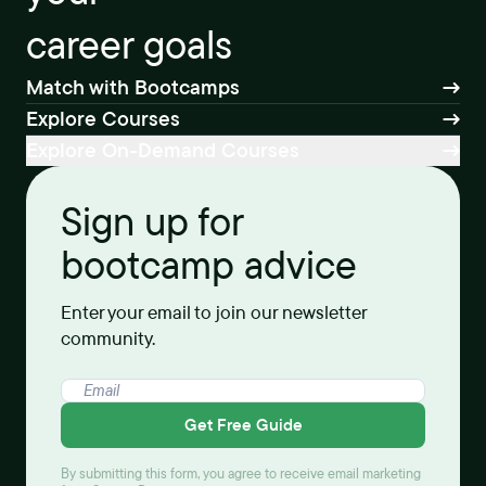
career goals
Match with Bootcamps
Explore Courses
Explore On-Demand Courses
Sign up for
bootcamp advice
Enter your email to join our newsletter
community.
Get Free Guide
By submitting this form, you agree to receive email marketing