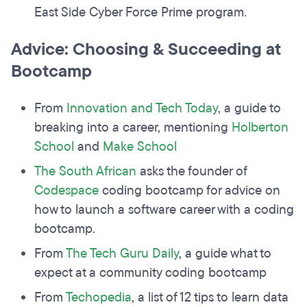
East Side Cyber Force Prime program.
Advice: Choosing & Succeeding at
Bootcamp
From
Innovation and Tech Today
, a guide to
breaking into a career, mentioning
Holberton
School
and
Make School
The South African
asks the founder of
Codespace
coding bootcamp for advice on
how to launch a software career with a coding
bootcamp.
From
The Tech Guru Daily
, a guide what to
expect at a community coding bootcamp
From
Techopedia
, a list of 12 tips to learn data