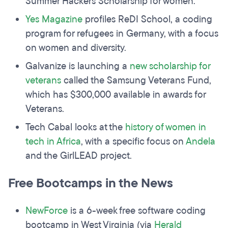
Summer Hackers Scholarship for women.
Yes Magazine
profiles ReDI School, a coding
program for refugees in Germany, with a focus
on women and diversity.
Galvanize is launching a
new scholarship for
veterans
called the Samsung Veterans Fund,
which has $300,000 available in awards for
Veterans.
Tech Cabal looks at the
history of women in
tech in Africa
, with a specific focus on
Andela
and the GirlLEAD project.
Free Bootcamps in the News
NewForce
is a 6-week free software coding
bootcamp in West Virginia (via
Herald