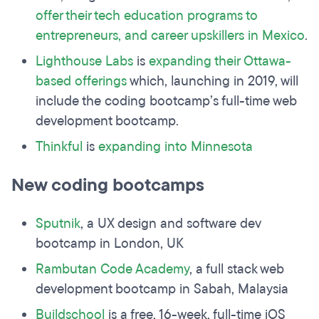
offer their tech education programs to
entrepreneurs, and career
upskillers
in Mexico
.
Lighthouse Labs
is
expanding their Ottawa-
based offerings
which, launching in 2019, will
include the coding bootcamp’s full-time web
development bootcamp.
Thinkful
is
expanding into Minnesota
New coding bootcamps
Sputnik
, a UX design and software dev
bootcamp in London, UK
Rambutan Code Academy
, a full stack web
development bootcamp in Sabah, Malaysia
Buildschool
is a free, 16-week, full-time iOS