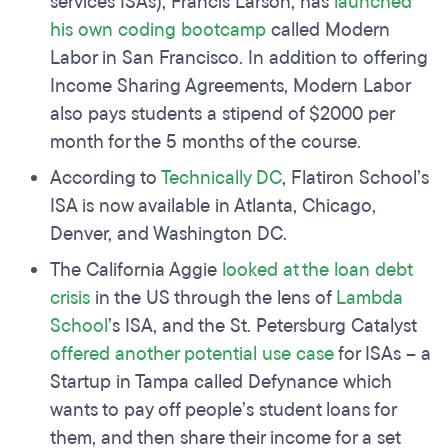
services ISAs), Francis Larson, has
launched
his own coding bootcamp
called Modern
Labor in San Francisco. In addition to offering
Income Sharing Agreements, Modern Labor
also pays students a stipend of $2000 per
month for the 5 months of the course.
According to
Technically DC
, Flatiron School’s
ISA is now available in Atlanta, Chicago,
Denver, and Washington DC.
The California Aggie
looked at the loan debt
crisis
in the US through the lens of
Lambda
School
’s ISA, and the St. Petersburg Catalyst
offered another potential use case
for ISAs – a
Startup in Tampa called Defynance which
wants to pay off people’s student loans for
them, and then share their income for a set