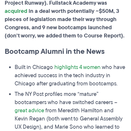
Project Runway). Fullstack Academy was
acquired
in a deal worth potentially ~$50M, 3
pieces of legislation made their way through
Congress, and 9 new bootcamps launched
(don’t worry, we added them to Course Report).
Bootcamp Alumni in the News
Built in Chicago
highlights 4 women
who have
achieved success in the tech industry in
Chicago after graduating from bootcamps.
The NY Post profiles more “mature”
bootcampers who have switched careers –
great advice
from Meredith Hamilton and
Kevin Regan (both went to General Assembly
UX Design), and Marie Sono who learned to