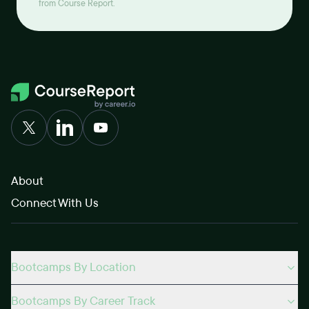
from Course Report.
About
Connect With Us
Bootcamps By Location
Bootcamps By Career Track