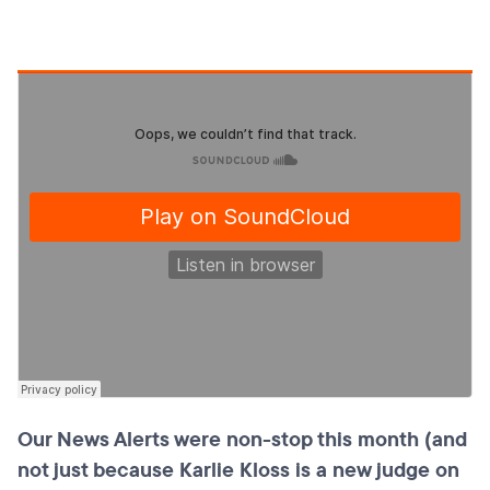
Our News Alerts were non-stop this month (and
not just because Karlie Kloss is a new judge on