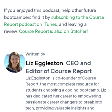
If you enjoyed this podcast, help other future
bootcampers find it by
subscribing to the Course
Report podcast on iTunes
, and leaving a
review.
Course Report is also on Stitcher
!
Written by
Liz Eggleston
, CEO and
Editor of Course Report
Liz Eggleston is co-founder of Course
Report, the most complete resource for
students choosing a coding bootcamp. Liz
has dedicated her career to empowering
passionate career changers to break into
tech, providing valuable insights and