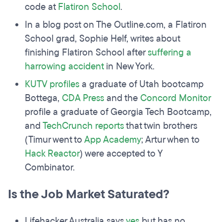
code at
Flatiron School
.
In a blog post on The Outline.com, a Flatiron
School grad, Sophie Helf, writes about
finishing Flatiron School after
suffering a
harrowing accident
in New York.
KUTV profiles
a graduate of Utah bootcamp
Bottega,
CDA Press
and the
Concord Monitor
profile a graduate of Georgia Tech Bootcamp,
and
TechCrunch reports
that twin brothers
(Timur went to
App Academy
; Artur when to
Hack Reactor
) were accepted to Y
Combinator.
Is the Job Market Saturated?
Lifehacker Australia says
yes
but has no