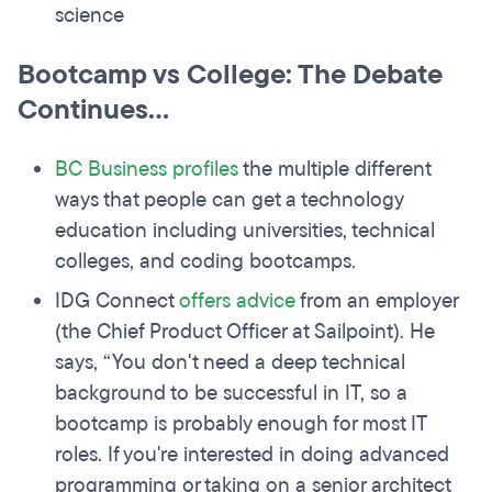
science
Bootcamp vs College: The Debate
Continues...
BC Business profiles
the multiple different
ways that people can get a technology
education including universities, technical
colleges, and coding bootcamps.
IDG Connect
offers advice
from an employer
(the Chief Product Officer at Sailpoint). He
says, “You don't need a deep technical
background to be successful in IT, so a
bootcamp is probably enough for most IT
roles. If you're interested in doing advanced
programming or taking on a senior architect