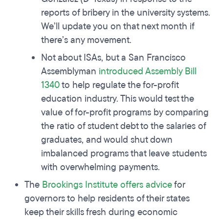
reports of bribery in the university systems.
We’ll update you on that next month if
there’s any movement.
Not about ISAs, but a San Francisco
Assemblyman
introduced Assembly Bill
1340
to help regulate the for-profit
education industry. This would test the
value of for-profit programs by comparing
the ratio of student debt to the salaries of
graduates, and would shut down
imbalanced programs that leave students
with overwhelming payments.
The
Brookings Institute offers advice
for
governors to help residents of their states
keep their skills fresh during economic