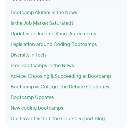
Bootcamp Alumni in the News
Is the Job Market Saturated?
Updates on Income Share Agreements
Legislation around Coding Bootcamps
Diversity in Tech
Free Bootcamps in the News
Advice: Choosing & Succeeding at Bootcamp
Bootcamp vs College: The Debate Continues...
Bootcamp Updates
New coding bootcamps
Our Favorites from the Course Report Blog: