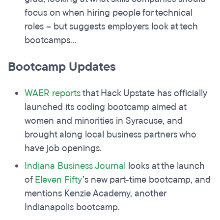
focus on when hiring people for technical
roles – but suggests employers look at tech
bootcamps...
Bootcamp Updates
WAER reports
that Hack Upstate has officially
launched its coding bootcamp aimed at
women and minorities in Syracuse, and
brought along local business partners who
have job openings.
Indiana Business Journal
looks at the launch
of
Eleven Fifty
’s new part-time bootcamp, and
mentions Kenzie Academy, another
Indianapolis bootcamp.