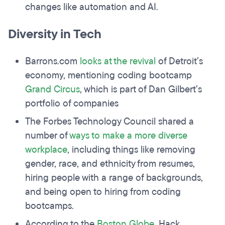
changes like automation and AI.
Diversity in Tech
Barrons.com
looks at the revival
of Detroit’s
economy, mentioning coding bootcamp
Grand Circus
, which is part of Dan Gilbert’s
portfolio of companies
The Forbes Technology Council shared a
number of
ways to make a more diverse
workplace
, including things like removing
gender, race, and ethnicity from resumes,
hiring people with a range of backgrounds,
and being open to hiring from coding
bootcamps.
According to the
Boston Globe
, Hack