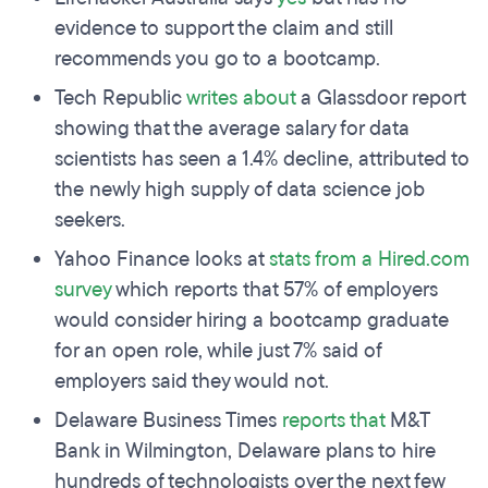
evidence to support the claim and still
recommends you go to a bootcamp.
Tech Republic
writes about
a Glassdoor report
showing that the average salary for data
scientists has seen a 1.4% decline, attributed to
the newly high supply of data science job
seekers.
Yahoo Finance looks at
stats from a Hired.com
survey
which reports that 57% of employers
would consider hiring a bootcamp graduate
for an open role, while just 7% said of
employers said they would not.
Delaware Business Times
reports that
M&T
Bank in Wilmington, Delaware plans to hire
hundreds of technologists over the next few