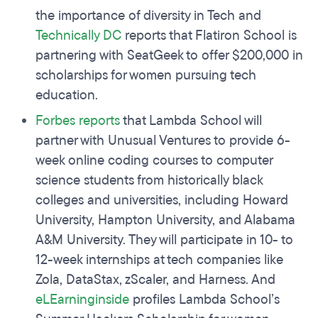
the importance of diversity in Tech and
Technically DC
reports that Flatiron School is
partnering with SeatGeek to offer $200,000 in
scholarships for women pursuing tech
education.
Forbes reports
that Lambda School will
partner with Unusual Ventures to provide 6-
week online coding courses to computer
science students from historically black
colleges and universities, including Howard
University, Hampton University, and Alabama
A&M University. They will participate in 10- to
12-week internships at tech companies like
Zola, DataStax, zScaler, and Harness. And
eLEarninginside
profiles Lambda School’s