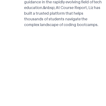
guidance in the rapidly evolving field of tech
education.&nbsp; At Course Report, Liz has
built a trusted platform that helps
thousands of students navigate the
complex landscape of coding bootcamps.