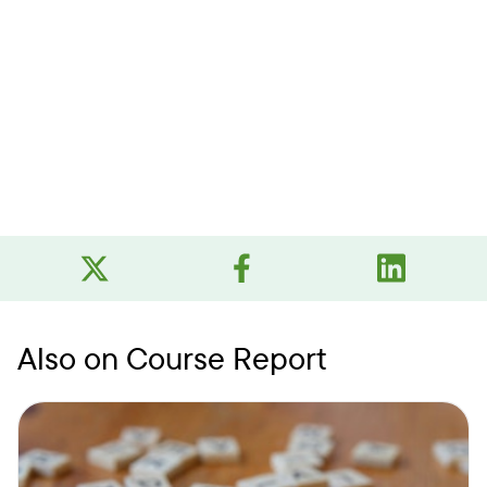
Also on Course Report