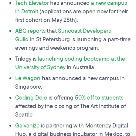
Tech Elevator
has announced
a new campus
in Detroit
(applications are open now for their
first cohort on May 28th).
ABC reports
that
Suncoast Developers
Guild
in St Petersburg is launching a part-time
evenings and weekends program.
Trilogy is
launching coding bootcamp at
the
University
of Sydney
in Australia
Le Wagon
has announced a new campus in
Singapore.
C
oding Dojo
is offering
50% off to students
affected by the closing of The Art Institute of
Seattle
Galvanize
is partnering with Monterrey Digital
Hub, a digital business incubator in Mexico, to