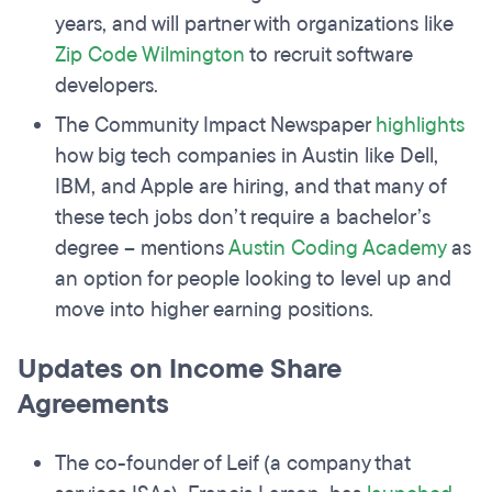
years, and will partner with organizations like
Zip Code Wilmington
to recruit software
developers.
The Community Impact Newspaper
highlights
how big tech companies in Austin like Dell,
IBM, and Apple are hiring, and that many of
these tech jobs don’t require a bachelor’s
degree – mentions
Austin Coding Academy
as
an option for people looking to level up and
move into higher earning positions.
Updates on Income Share
Agreements
The co-founder of Leif (a company that