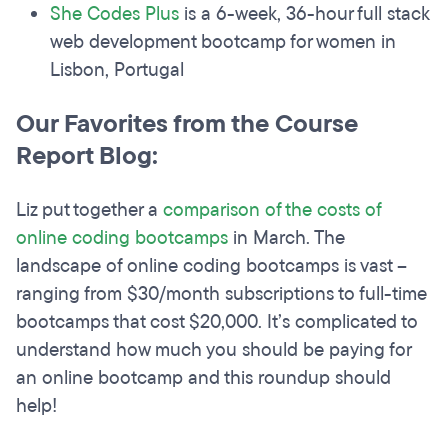
She Codes Plus
is a 6-week, 36-hour full stack
web development bootcamp for women in
Lisbon, Portugal
Our Favorites from the Course
Report Blog:
Liz put together a
comparison of the costs of
online coding bootcamps
in March. The
landscape of online coding bootcamps is vast –
ranging from $30/month subscriptions to full-time
bootcamps that cost $20,000. It’s complicated to
understand how much you should be paying for
an online bootcamp and this roundup should
help!