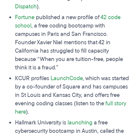
Dispatch
).
Fortune
published a new profile of
42 code
school
, a free coding bootcamp with
campuses in Paris and San Francisco.
Founder Xavier Niel mentions that 42 in
California has struggled to fill capacity
because “When you are tuition-free, people
think it is a fraud.”
KCUR profiles
LaunchCode
, which was started
by a co-founder of Square and has campuses
in St Louis and Kansas City, and offers free
evening coding classes (listen to the
full story
here
).
Hallmark University is
launching
a free
cybersecurity bootcamp in Austin, called the