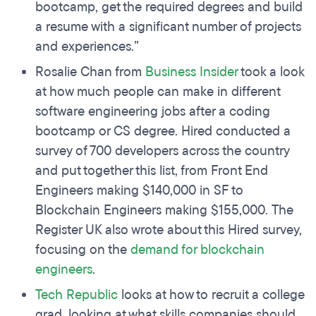
bootcamp, get the required degrees and build
a resume with a significant number of projects
and experiences.”
Rosalie Chan from
Business Insider
took a look
at how much people can make in different
software engineering jobs after a coding
bootcamp or CS degree. Hired conducted a
survey of 700 developers across the country
and put together this list, from Front End
Engineers making $140,000 in SF to
Blockchain Engineers making $155,000. The
Register UK also wrote about this Hired survey,
focusing on the
demand for blockchain
engineers
.
Tech Republic
looks at how to recruit a college
grad, looking at what skills companies should