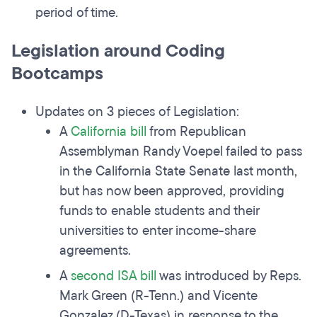
period of time.
Legislation around Coding
Bootcamps
Updates on 3 pieces of Legislation:
A
California bill
from Republican
Assemblyman Randy Voepel failed to pass
in the California State Senate last month,
but has now been approved, providing
funds to enable students and their
universities to enter income-share
agreements.
A
second ISA bill
was introduced by Reps.
Mark Green (R-Tenn.) and Vicente
Gonzalez (D-Texas) in response to the