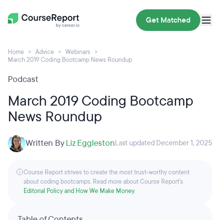
Get Matched
Home
Advice
Webinars
March 2019 Coding Bootcamp News Roundup
Podcast
March 2019 Coding Bootcamp
News Roundup
Written By
Liz Eggleston
Last updated December 1, 2025
Course Report strives to create the most trust-worthy content
about coding bootcamps. Read more about Course Report’s
Editorial Policy and How We Make Money
.
Table of Contents