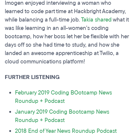
Imogen enjoyed interviewing a woman who
learned to code part time at Hackbright Academy,
while balancing a full-time job.
Takia shared
what it
was like learning in an all-women’s coding
bootcamp, how her boss let her be flexible with her
days off so she had time to study, and how she
landed an awesome apprenticeship at Twilio, a
cloud communications platform!
FURTHER LISTENING
February 2019 Coding BOotcamp News
Roundup + Podcast
January 2019 Coding Bootcamp News
Roundup + Podcast
2018 End of Year News Roundup Podcast