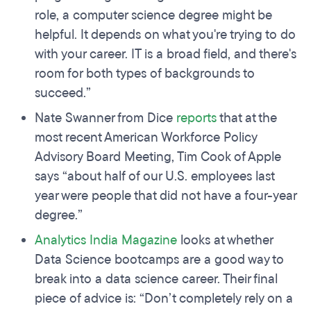
role, a computer science degree might be
helpful. It depends on what you're trying to do
with your career. IT is a broad field, and there's
room for both types of backgrounds to
succeed.”
Nate Swanner from Dice
reports
that at the
most recent American Workforce Policy
Advisory Board Meeting, Tim Cook of Apple
says “about half of our U.S. employees last
year were people that did not have a four-year
degree.”
Analytics India Magazine
looks at whether
Data Science bootcamps are a good way to
break into a data science career. Their final
piece of advice is: “Don’t completely rely on a