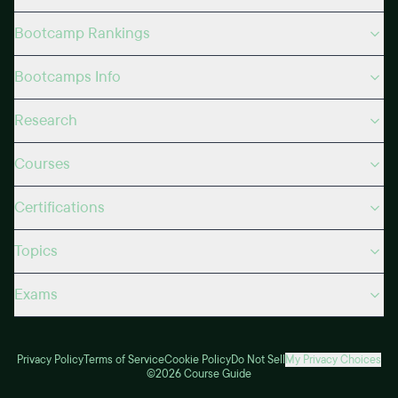
Bootcamp Rankings
Bootcamps Info
Research
Courses
Certifications
Topics
Exams
Privacy Policy
Terms of Service
Cookie Policy
Do Not Sell
My Privacy Choices
©2026 Course Guide