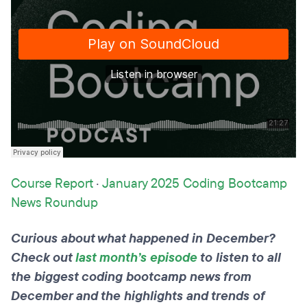
Course Report
·
January 2025 Coding Bootcamp
News Roundup
Curious about what happened in December?
Check out
last month’s episode
to listen to all
the biggest coding bootcamp news from
December and the highlights and trends of