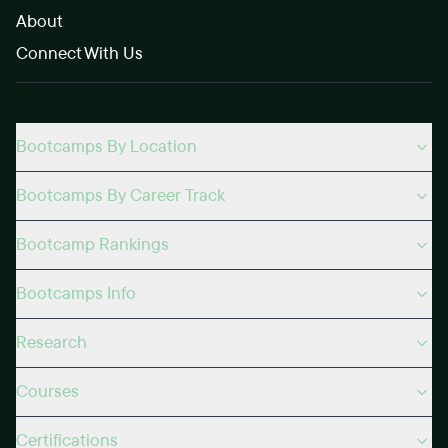
About
Connect With Us
Bootcamps By Location
Bootcamps By Career Track
Bootcamp Rankings
Bootcamps Info
Research
Courses
Certifications