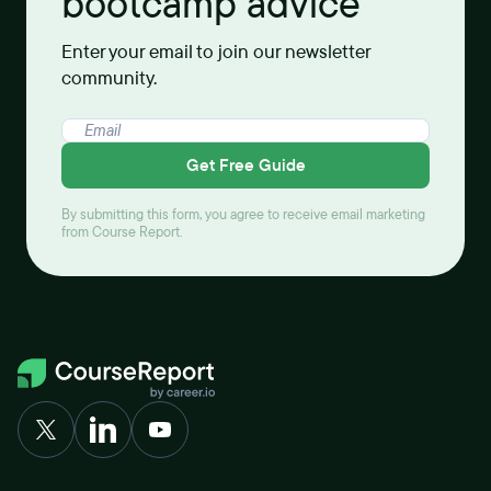
bootcamp advice
Enter your email to join our newsletter
community.
Get Free Guide
By submitting this form, you agree to receive email marketing
from Course Report.