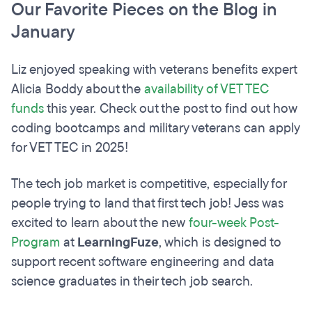
Our Favorite Pieces on the Blog in
January
Liz enjoyed speaking with veterans benefits expert
Alicia Boddy about the
availability of VET TEC
funds
this year. Check out the post to find out how
coding bootcamps and military veterans can apply
for VET TEC in 2025!
The tech job market is competitive, especially for
people trying to land that first tech job! Jess was
excited to learn about the new
four-week Post-
Program
at
LearningFuze
, which is designed to
support recent software engineering and data
science graduates in their tech job search.