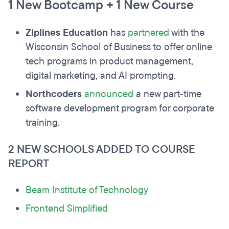
1 New Bootcamp + 1 New Course
Ziplines Education
has
partnered
with the
Wisconsin School of Business to offer online
tech programs in product management,
digital marketing, and AI prompting.
Northcoders
announced
a new part-time
software development program for corporate
training.
2 NEW SCHOOLS ADDED TO COURSE
REPORT
Beam Institute of Technology
Frontend Simplified