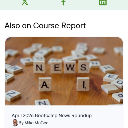
Also on Course Report
April 2026 Bootcamp News Roundup
By Mike McGee