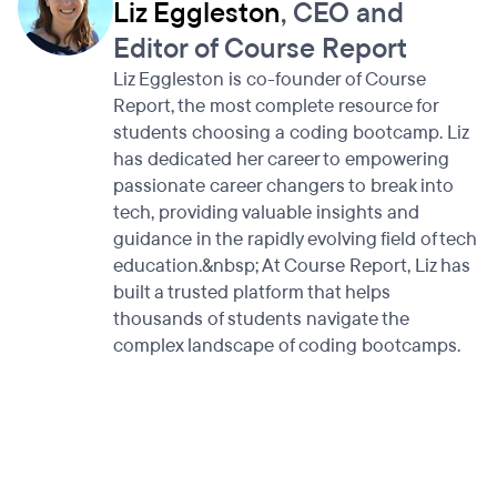
Liz Eggleston
, CEO and
Editor of Course Report
Liz Eggleston is co-founder of Course
Report, the most complete resource for
students choosing a coding bootcamp. Liz
has dedicated her career to empowering
passionate career changers to break into
tech, providing valuable insights and
guidance in the rapidly evolving field of tech
education.&nbsp; At Course Report, Liz has
built a trusted platform that helps
thousands of students navigate the
complex landscape of coding bootcamps.