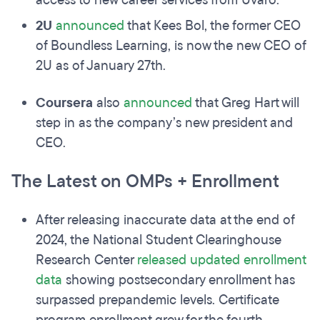
access to new career services from Uvaro.
2U
announced
that Kees Bol, the former CEO
of Boundless Learning, is now the new CEO of
2U as of January 27th.
Coursera
also
announced
that Greg Hart will
step in as the company’s new president and
CEO.
The Latest on OMPs + Enrollment
After releasing inaccurate data at the end of
2024, the National Student Clearinghouse
Research Center
released
updated enrollment
data
showing postsecondary enrollment has
surpassed prepandemic levels. Certificate