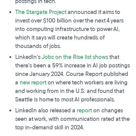
postings in tech.
The Stargate Project
announced it aims to
invest over $100 billion over the next 4 years
into computing infrastructure to power AI,
which it says will create hundreds of
thousands of jobs.
LinkedIn’s
Jobs on the Rise list
shows
that
there’s been a 59% increase in AI job postings
since January 2024. Course Report published
a
new report
on where tech workers are living
and working from in the U.S. and found that
Seattle is home to most AI professionals.
LinkedIn also released a
report
on changes
seen at work, with communication rated at the
top in-demand skill in 2024.