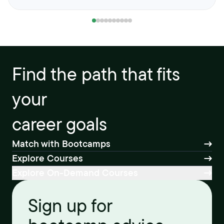
Find the path that fits
your
career goals
Match with Bootcamps
Explore Courses
Explore On-Demand Courses
Sign up for