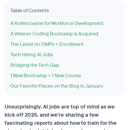
Table of Contents
A Rollercoaster for Workforce Development
A Veteran Coding Bootcamp is Acquired
The Latest on OMPs + Enrollment
Tech Hiring: AI Jobs
Bridging the Tech Gap
1 New Bootcamp + 1 New Course
Our Favorite Pieces on the Blog in January
Unsurprisingly, AI jobs are top of mind as we
kick off 2025, and we’re sharing a few
fascinating reports about how to train for the