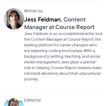
Written by
Jess Feldman
, Content
Manager at Course Report
Jess Feldman is an accomplished writer and
the Content Manager at Course Report, the
leading platform for career changers who
are exploring coding bootcamps. With a
background in writing, teaching, and social
media management, Jess plays a pivotal
role in helping Course Report readers make
informed decisions about their educational
journey.
Edited by