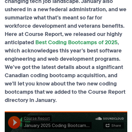
changing tech job landscape. January also
ushered in a new federal administration, and we
summarize what that’s meant so far for
workforce development and veterans benefits.
Here at Course Report, we released our highly
anticipated
Best Coding Bootcamps of 2025
,
which acknowledges this year’s best software
engineering and web development programs.
We’ve got the latest details about a significant
Canadian coding bootcamp acquisition, and
we’ll let you know about the two new coding
bootcamps that we added to the Course Report
directory in January.