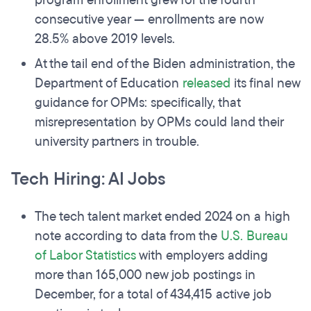
program enrollment grew for the fourth
consecutive year — enrollments are now
28.5% above 2019 levels.
At the tail end of the Biden administration, the
Department of Education
released
its final new
guidance for OPMs: specifically, that
misrepresentation by OPMs could land their
university partners in trouble.
Tech Hiring: AI Jobs
The tech talent market ended 2024 on a high
note according to data from the
U.S. Bureau
of Labor Statistics
with employers adding
more than 165,000 new job postings in
December, for a total of 434,415 active job