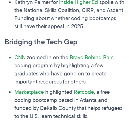
Kathryn Palmer for
Inside Higher Ed
spoke with
the National Skills Coalition, CIRR, and Ascent
Funding about whether coding bootcamps
still have their appeal in 2025.
Bridging the Tech Gap
CNN
zoomed in on the
Brave Behind Bars
coding program by highlighting a few
graduates who have gone on to create
important resources for others.
Marketplace
highlighted
Refcode
, a free
coding bootcamp based in Atlanta and
funded by DeKalb County that helps refugees
to the U.S. learn technical skills.