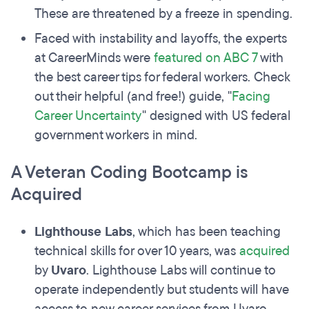
These are threatened by a freeze in spending.
Faced with instability and layoffs, the experts
at CareerMinds were
featured on ABC 7
with
the best career tips for federal workers. Check
out their helpful (and free!) guide, "
Facing
Career Uncertainty
" designed with US federal
government workers in mind.
A Veteran Coding Bootcamp is
Acquired
Lighthouse Labs
, which has been teaching
technical skills for over 10 years, was
acquired
by
Uvaro
. Lighthouse Labs will continue to
operate independently but students will have