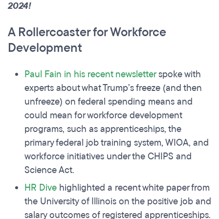
2024!
A Rollercoaster for Workforce
Development
Paul Fain in his recent newsletter
spoke with
experts about what Trump’s freeze (and then
unfreeze) on federal spending means and
could mean for workforce development
programs, such as apprenticeships, the
primary federal job training system, WIOA, and
workforce initiatives under the CHIPS and
Science Act.
HR Dive
highlighted a recent white paper from
the University of Illinois on the positive job and
salary outcomes of registered apprenticeships.