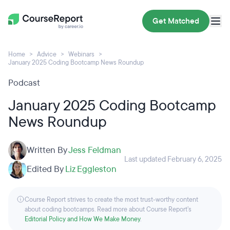
Get Matched
Home
Advice
Webinars
January 2025 Coding Bootcamp News Roundup
Podcast
January 2025 Coding Bootcamp
News Roundup
Written By
Jess Feldman
Last updated February 6, 2025
Edited By
Liz Eggleston
Course Report strives to create the most trust-worthy content
about coding bootcamps. Read more about Course Report’s
Editorial Policy and How We Make Money
.