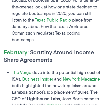
success of bootcamps in 2020. For a behind-
the-scenes look at how one state decided to
regulate bootcamps in 2020, you can still
listen to the
Texas Public Radio
piece from
January about how the Texas Workforce
Commission regulates Texas coding
bootcamps.
February
: Scrutiny Around Income
Share Agreements
The Verge
dove into the potential high cost of
ISAs.
Business Insider
and
New York Magazine
both highlighted the new skepticism around
Lambda School
’s job placement figures. The
CEO of
Lighthouse Labs
, Josh Borts came to