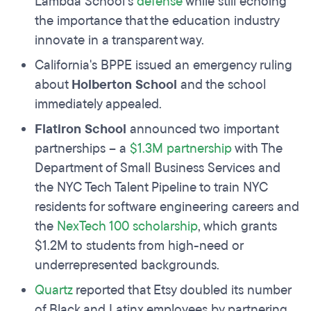
Lambda School’s
defense
while still echoing
the importance that the education industry
innovate in a transparent way.
California's BPPE issued an emergency ruling
about
Holberton School
and the school
immediately appealed.
Flatiron School
announced two important
partnerships – a
$1.3M partnership
with The
Department of Small Business Services and
the NYC Tech Talent Pipeline to train NYC
residents for software engineering careers and
the
NexTech 100 scholarship
, which grants
$1.2M to students from high-need or
underrepresented backgrounds.
Quartz
reported that Etsy doubled its number
of Black and Latinx employees by partnering