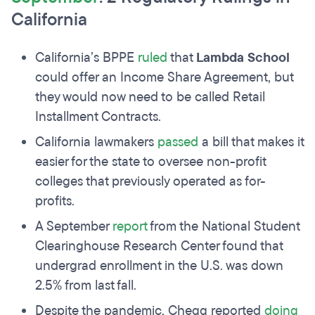
California
California’s BPPE
ruled
that
Lambda School
could offer an Income Share Agreement, but
they would now need to be called Retail
Installment Contracts.
California lawmakers
passed
a bill that makes it
easier for the state to oversee non-profit
colleges that previously operated as for-
profits.
A September
report
from the National Student
Clearinghouse Research Center found that
undergrad enrollment in the U.S. was down
2.5% from last fall.
Despite the pandemic, Chegg reported
doing