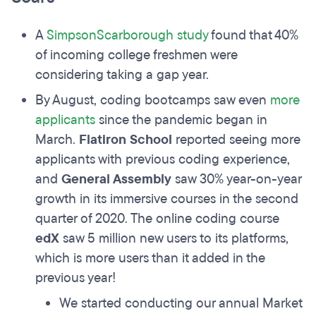
A
SimpsonScarborough study
found that 40%
of incoming college freshmen were
considering taking a gap year.
By August, coding bootcamps saw even
more
applicants
since the pandemic began in
March.
Flatiron School
reported seeing more
applicants with previous coding experience,
and
General Assembly
saw 30% year-on-year
growth in its immersive courses in the second
quarter of 2020. The online coding course
edX
saw 5 million new users to its platforms,
which is more users than it added in the
previous year!
We started conducting our annual Market