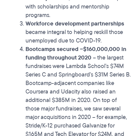
with scholarships and mentorship
programs.
Workforce development partnerships
became integral to helping reskill those
unemployed due to COVID-19.
Bootcamps secured ~$160,000,000 in
funding throughout 2020
– the largest
fundraises were Lambda School's $74M
Series C and Springboard's $31M Series B.
Bootcamp-adjacent companies like
Coursera and Udacity also raised an
additional $385M in 2020. On top of
those major fundraises, we saw several
major acquisitions in 2020 – for example,
Stride/K-12 purchased Galvanize for
$165M and Tech Elevator for $24M, and