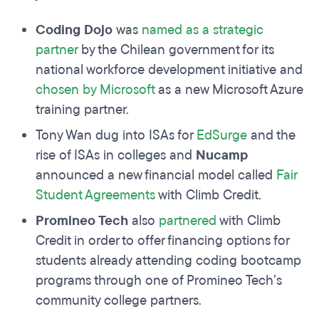
Coding Dojo
was
named as a strategic
partner
by the Chilean government for its
national workforce development initiative and
chosen by Microsoft
as a new Microsoft Azure
training partner.
Tony Wan dug into ISAs for
EdSurge
and the
rise of ISAs in colleges and
Nucamp
announced a new financial model called
Fair
Student Agreements
with Climb Credit.
Promineo Tech
also
partnered
with Climb
Credit in order to offer financing options for
students already attending coding bootcamp
programs through one of Promineo Tech’s
community college partners.