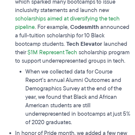
which sparked many bootcamps to issue
inclusivity statements and launch new
scholarships aimed at diversifying the tech
pipeline
. For example,
Codesmith
announced
a full-tuition scholarship for 10 Black
bootcamp students.
Tech Elevator
launched
their
$1M Represent Tech
scholarship program
to support underrepresented groups in tech.
When we collected data for Course
Report’s annual Alumni Outcomes and
Demographics Survey at the end of the
year, we found that Black and African
American students are still
underrepresented in bootcamps at just 5%
of 2020 graduates.
In honor of Pride month, we added a few new