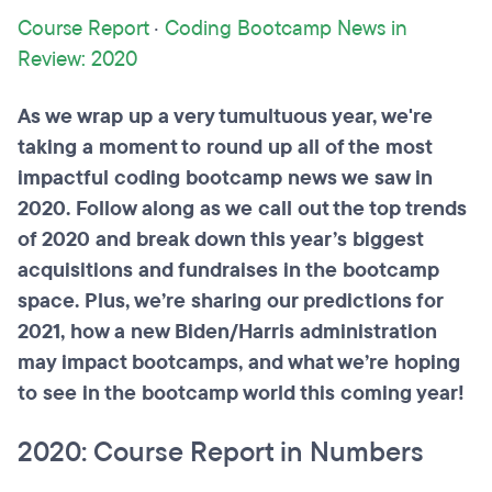
Course Report
·
Coding Bootcamp News in
Review: 2020
As we wrap up a very tumultuous year, we're
taking a moment to round up all of the most
impactful coding bootcamp news we saw in
2020. Follow along as we call out the top trends
of 2020 and break down this year’s biggest
acquisitions and fundraises in the bootcamp
space. Plus, we’re sharing our predictions for
2021, how a new Biden/Harris administration
may impact bootcamps, and what we’re hoping
to see in the bootcamp world this coming year!
2020: Course Report in Numbers