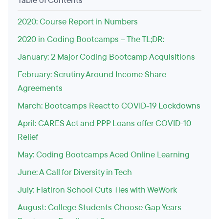
Table of Contents
2020: Course Report in Numbers
2020 in Coding Bootcamps – The TL;DR:
January: 2 Major Coding Bootcamp Acquisitions
February: Scrutiny Around Income Share
Agreements
March: Bootcamps React to COVID-19 Lockdowns
April: CARES Act and PPP Loans offer COVID-10
Relief
May: Coding Bootcamps Aced Online Learning
June: A Call for Diversity in Tech
July: Flatiron School Cuts Ties with WeWork
August: College Students Choose Gap Years –