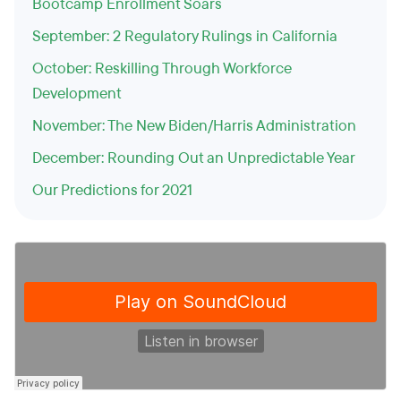
Bootcamp Enrollment Soars
September: 2 Regulatory Rulings in California
October: Reskilling Through Workforce
Development
November: The New Biden/Harris Administration
December: Rounding Out an Unpredictable Year
Our Predictions for 2021