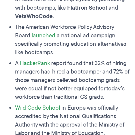
with bootcamps, like
Flatiron School
and
VetsWhoCode
.
The American Workforce Policy Advisory
Board
launched
a national ad campaign
specifically promoting education alternatives
like bootcamps.
A
HackerRank
report found that 32% of hiring
managers had hired a bootcamper and 72% of
those managers believed bootcamp grads
were equal if not better equipped for today’s
workforce than traditional CS grads.
Wild Code School
in Europe was officially
accredited by the National Qualifications
Authority with the approval of the Ministry of
Labor and the Ministry of Education.