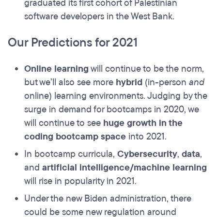
graduated its first cohort of Palestinian
software developers in the West Bank.
Our Predictions for 2021
Online learning
will continue to be the norm,
but we’ll also see more
hybrid
(in-person
and
online) learning environments. Judging by the
surge in demand for bootcamps in 2020, we
will continue to see
huge growth in the
coding bootcamp space
into 2021.
In bootcamp curricula,
Cybersecurity
,
data
,
and
artificial intelligence/machine learning
will rise in popularity in 2021.
Under the new Biden administration, there
could be some new regulation around