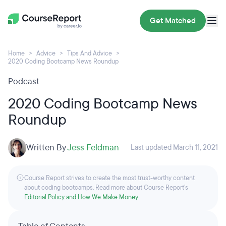
Get Matched
Home
Advice
Tips And Advice
2020 Coding Bootcamp News Roundup
Podcast
2020 Coding Bootcamp News
Roundup
Written By
Jess Feldman
Last updated March 11, 2021
Course Report strives to create the most trust-worthy content
about coding bootcamps. Read more about Course Report’s
Editorial Policy and How We Make Money
.