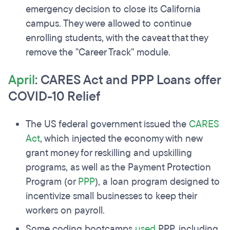
emergency decision to close its California
campus. They were allowed to continue
enrolling students, with the caveat that they
remove the "Career Track" module.
April
: CARES Act and PPP Loans offer
COVID-10 Relief
The US federal government issued the
CARES
Act
, which injected the economy with new
grant money for reskilling and upskilling
programs, as well as the Payment Protection
Program (or
PPP
), a loan program designed to
incentivize small businesses to keep their
workers on payroll.
Some coding bootcamps
used
PPP, including