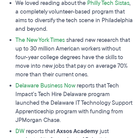
We loved reading about the
Philly Tech Sistas
,
a completely volunteer-based program that
aims to diversify the tech scene in Philadelphia
and beyond.
The New York Times
shared new research that
up to 30 million American workers without
four-year college degrees have the skills to
move into new jobs that pay on average 70%
more than their current ones.
Delaware Business Now
reports that Tech
Impact’s Tech Hire Delaware program
launched the Delaware IT Technology Support
Apprenticeship program with funding from
JPMorgan Chase.
DW
reports that
Axsos Academy
just