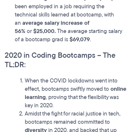
been employed in a job requiring the
technical skills learned at bootcamp, with
an
average salary increase of
56%
or
$25,000.
The average starting salary
of a bootcamp grad is
$69,079
.
2020 in Coding Bootcamps – The
TL;DR:
When the COVID lockdowns went into
effect, bootcamps swiftly moved to
online
learning
, proving that the flexibility was
key in 2020.
Amidst the fight for racial justice in tech,
bootcamps remained committed to
diversity
in 2020, and backed that up