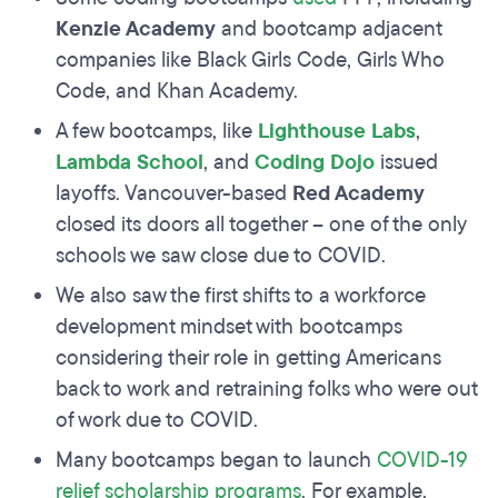
Kenzie Academy
and bootcamp adjacent
companies like Black Girls Code, Girls Who
Code, and Khan Academy.
A few bootcamps, like
Lighthouse Labs
,
Lambda School
, and
Coding Dojo
issued
layoffs. Vancouver-based
Red Academy
closed its doors all together – one of the only
schools we saw close due to COVID.
We also saw the first shifts to a workforce
development mindset with bootcamps
considering their role in getting Americans
back to work and retraining folks who were out
of work due to COVID.
Many bootcamps began to launch
COVID-19
relief scholarship programs
. For example,