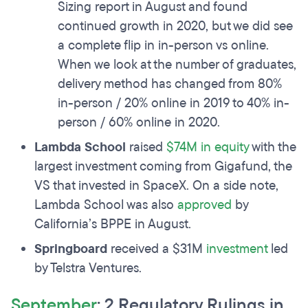
Sizing report in August and found
continued growth in 2020, but we did see
a complete flip in in-person vs online.
When we look at the number of graduates,
delivery method has changed from 80%
in-person / 20% online in 2019 to 40% in-
person / 60% online in 2020.
Lambda School
raised
$74M in equity
with the
largest investment coming from Gigafund, the
VS that invested in SpaceX. On a side note,
Lambda School was also
approved
by
California’s BPPE in August.
Springboard
received a $31M
investment
led
by Telstra Ventures.
September
: 2 Regulatory Rulings in