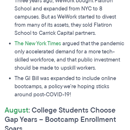
Three years ago, WeWork bought Flatiron
School and expanded from NYC to 8
campuses. But as WeWork started to divest
from many of its assets, they sold Flatiron
School to Carrick Capital partners.
The New York Times
argued that the pandemic
only accelerated demand for a more tech-
skilled workforce, and that public investment
should be made to upskill workers.
The GI Bill was expanded to include online
bootcamps, a policy we’re hoping sticks
around post-COVID-19!
August
: College Students Choose
Gap Years – Bootcamp Enrollment
Soars