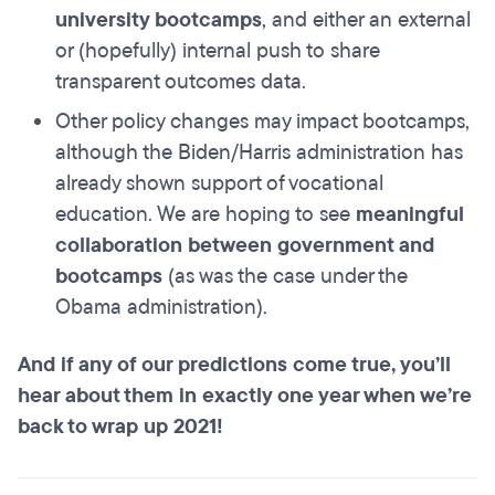
university bootcamps
, and either an external
or (hopefully) internal push to share
transparent outcomes data.
Other policy changes may impact bootcamps,
although the Biden/Harris administration has
already shown support of vocational
education. We are hoping to see
meaningful
collaboration between government and
bootcamps
(as was the case under the
Obama administration).
And if any of our predictions come true, you’ll
hear about them in exactly one year when we’re
back to wrap up 2021!