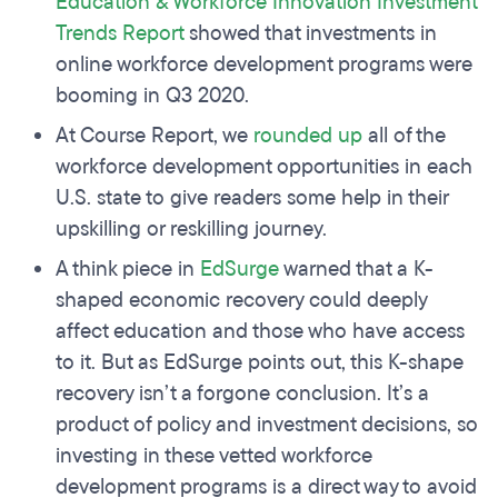
Education & Workforce Innovation Investment
Trends Report
showed that investments in
online workforce development programs were
booming in Q3 2020.
At Course Report, we
rounded up
all of the
workforce development opportunities in each
U.S. state to give readers some help in their
upskilling or reskilling journey.
A think piece in
EdSurge
warned that a K-
shaped economic recovery could deeply
affect education and those who have access
to it. But as EdSurge points out, this K-shape
recovery isn’t a forgone conclusion. It’s a
product of policy and investment decisions, so
investing in these vetted workforce
development programs is a direct way to avoid