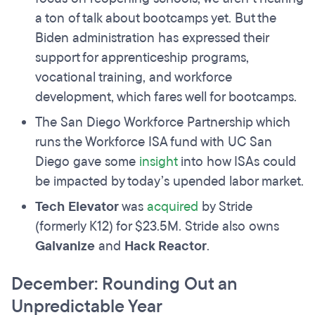
a ton of talk about bootcamps yet. But the
Biden administration has expressed their
support for apprenticeship programs,
vocational training, and workforce
development, which fares well for bootcamps.
The San Diego Workforce Partnership which
runs the Workforce ISA fund with UC San
Diego gave some
insight
into how ISAs could
be impacted by today’s upended labor market.
Tech Elevator
was
acquired
by Stride
(formerly K12) for $23.5M. Stride also owns
Galvanize
and
Hack Reactor
.
December: Rounding Out an
Unpredictable Year