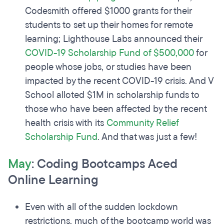
Codesmith offered $1000 grants for their
students to set up their homes for remote
learning; Lighthouse Labs announced their
COVID-19 Scholarship Fund of $500,000
for
people whose jobs, or studies have been
impacted by the recent COVID-19 crisis. And V
School alloted $1M in scholarship funds to
those who have been affected by the recent
health crisis with its
Community Relief
Scholarship Fund
. And that was just a few!
May
: Coding Bootcamps Aced
Online Learning
Even with all of the sudden lockdown
restrictions, much of the bootcamp world was