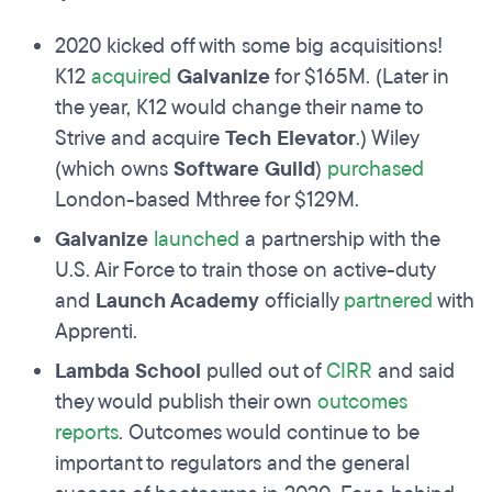
2020 kicked off with some big acquisitions!
K12
acquired
Galvanize
for $165M. (Later in
the year, K12 would change their name to
Strive and acquire
Tech Elevator
.) Wiley
(which owns
Software Guild
)
purchased
London-based Mthree for $129M.
Galvanize
launched
a partnership with the
U.S. Air Force to train those on active-duty
and
Launch Academy
officially
partnered
with
Apprenti.
Lambda School
pulled out of
CIRR
and said
they would publish their own
outcomes
reports
. Outcomes would continue to be
important to regulators and the general