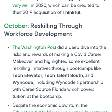
very well
in 2020, which can be credited to
their 2019 acquisition of
Thinkful
.
October
: Reskilling Through
Workforce Development
The Washington Post
did a deep dive into the
risks and rewards of making a Covid Career
Makeover, and highlighted some excellent
reskilling initiatives through bootcamps like
Tech Elevator
,
Tech Talent South
, and
Wyncode
, including Wyncode’s partnership
with CareerSource Florida which covers
tuition at the bootcamp.
Despite the economic downturn, the