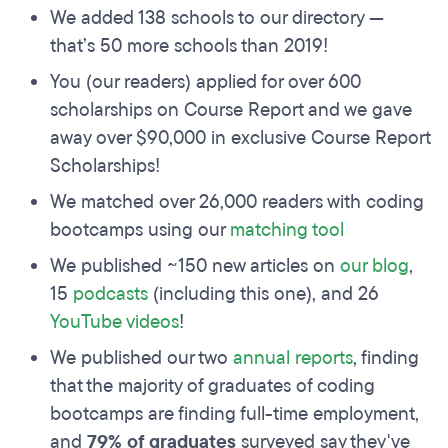
We added 138 schools to our directory —
that’s 50 more schools than 2019!
You (our readers) applied for over 600
scholarships on Course Report and we gave
away over $90,000 in exclusive Course Report
Scholarships!
We matched over 26,000 readers with coding
bootcamps using our
matching tool
We published ~150 new articles on
our blog
,
15
podcasts
(including this one), and 26
YouTube videos
!
We published our two
annual reports
, finding
that the majority of graduates of coding
bootcamps are finding full-time employment,
and
79% of graduates
surveyed say they've