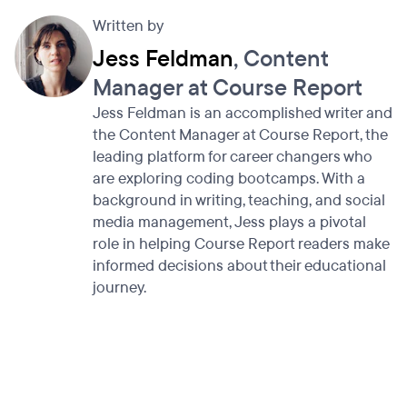
Written by
Jess Feldman
, Content
Manager at Course Report
Jess Feldman is an accomplished writer and
the Content Manager at Course Report, the
leading platform for career changers who
are exploring coding bootcamps. With a
background in writing, teaching, and social
media management, Jess plays a pivotal
role in helping Course Report readers make
informed decisions about their educational
journey.