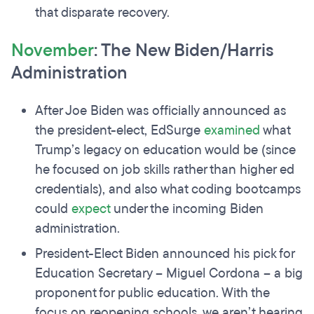
that disparate recovery.
November
: The New Biden/Harris
Administration
After Joe Biden was officially announced as
the president-elect, EdSurge
examined
what
Trump’s legacy on education would be (since
he focused on job skills rather than higher ed
credentials), and also what coding bootcamps
could
expect
under the incoming Biden
administration.
President-Elect Biden announced his pick for
Education Secretary – Miguel Cordona – a big
proponent for public education. With the
focus on reopening schools, we aren’t hearing