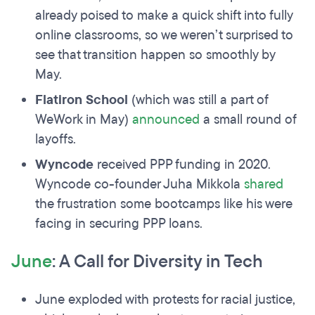
already poised to make a quick shift into fully
online classrooms, so we weren’t surprised to
see that transition happen so smoothly by
May.
Flatiron School
(which was still a part of
WeWork in May)
announced
a small round of
layoffs.
Wyncode
received PPP funding in 2020.
Wyncode co-founder Juha Mikkola
shared
the frustration some bootcamps like his were
facing in securing PPP loans.
June
: A Call for Diversity in Tech
June exploded with protests for racial justice,