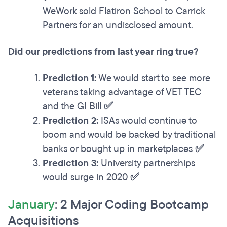
WeWork sold Flatiron School to Carrick
Partners for an undisclosed amount.
Did our predictions from last year ring true?
Prediction 1:
We would start to see more
veterans taking advantage of VET TEC
and the GI Bill
✅
Prediction 2:
ISAs would continue to
boom and would be backed by traditional
banks or bought up in marketplaces
✅
Prediction 3:
University partnerships
would surge in 2020
✅
January
: 2 Major Coding Bootcamp
Acquisitions