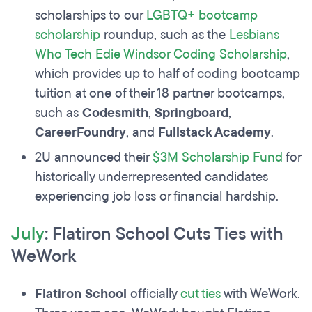
scholarships to our
LGBTQ+ bootcamp
scholarship
roundup, such as the
Lesbians
Who Tech Edie Windsor Coding Scholarship
,
which provides up to half of coding bootcamp
tuition at one of their 18 partner bootcamps,
such as
Codesmith
,
Springboard
,
CareerFoundry
, and
Fullstack Academy
.
2U announced their
$3M Scholarship Fund
for
historically underrepresented candidates
experiencing job loss or financial hardship.
July
: Flatiron School Cuts Ties with
WeWork
Flatiron School
officially
cut ties
with WeWork.