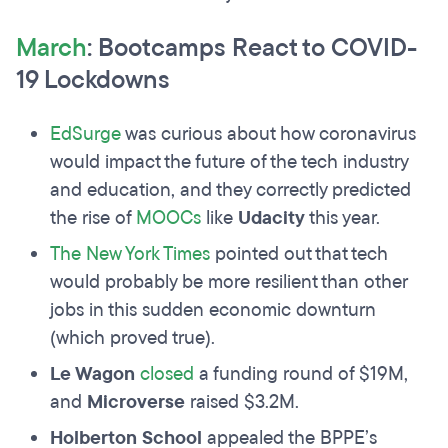
March
: Bootcamps React to COVID-
19 Lockdowns
EdSurge
was curious about how coronavirus
would impact the future of the tech industry
and education, and they correctly predicted
the rise of
MOOCs
like
Udacity
this year.
The New York Times
pointed out that tech
would probably be more resilient than other
jobs in this sudden economic downturn
(which proved true).
Le Wagon
closed
a funding round of $19M,
and
Microverse
raised $3.2M.
Holberton School
appealed the BPPE’s