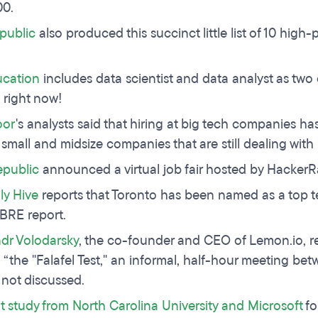
00.
public
also produced this succinct little list of 10 high
.
cation
includes data scientist and data analyst as tw
 right now!
oor
's analysts said that hiring at big tech companies ha
 small and midsize companies that are still dealing with
epublic
announced a virtual job fair hosted by HackerR
ly Hive
reports that Toronto has been named as a top t
CBRE report.
dr Volodarsky
, the co-founder and CEO of Lemon.io, 
s “the "Falafel Test," an informal, half-hour meeting be
 not discussed.
t study from North Carolina University and Microsoft
fo