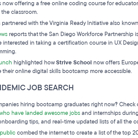
s now offering a free online coding course for educato
 the classroom.
partnered with the Virginia Ready Initiative also know
ews
reports that the San Diego Workforce Partnership 
e interested in taking a certification course in UX De
mming.
unch
highlighted how
Strive School
now offers Europ
 their online digital skills bootcamp more accessible.
NDEMIC JOB SEARCH
panies hiring bootcamp graduates right now?! Check
 who have landed awesome jobs
and internships during
onboarding tips, and real-time updated lists of all the 
public
combed the internet to create a list of the top 