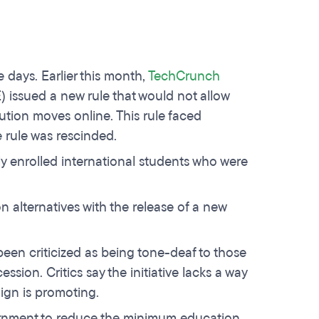
 days. Earlier this month,
TechCrunch
 issued a new rule that would not allow
itution moves online. This rule faced
 rule was rescinded.
ewly enrolled international students who were
 alternatives with the release of a new
en criticized as being tone-deaf to those
ion. Critics say the initiative lacks a way
ign is promoting.
ernment to reduce the minimum education