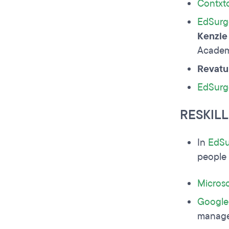
Contxt
EdSurg
Kenzie
Academ
Revatu
EdSurg
RESKIL
In
EdSu
people 
Microso
Google
manage