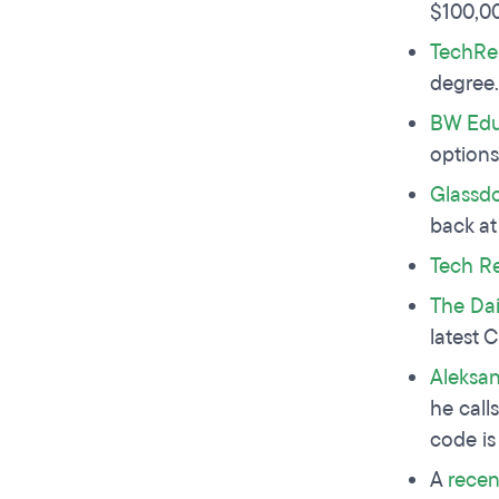
$100,0
TechRe
degree
BW Edu
options
Glassd
back at
Tech R
The Dai
latest 
Aleksan
he call
code is
A
recen