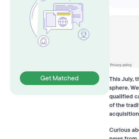
Get Matched
This July, 
sphere. We
qualified 
of the trad
acquisitio
Curious ab
news from 