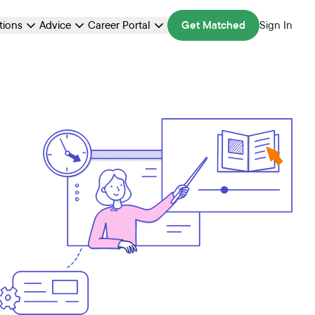
ations
Advice
Career Portal
Get Matched
Sign In