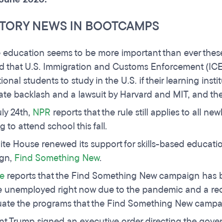
TORY NEWS IN BOOTCAMPS
e education seems to be more important than ever these
d that U.S. Immigration and Customs Enforcement (ICE)
ional students to study in the U.S. if their learning inst
te backlash and a lawsuit by Harvard and MIT, and the
uly 24th,
NPR
reports that the rule still applies to all n
g to attend school this fall.
te House renewed its support for skills-based education
gn,
Find Something New
.
e
reports that the Find Something New campaign has be
 unemployed right now due to the pandemic and a recess
uate the programs that the Find Something New campa
nt Trump signed an executive order directing the gov