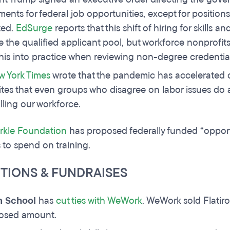
ments for federal job opportunities, except for position
ed.
EdSurge
reports that this shift of hiring for skills a
e the qualified applicant pool, but workforce nonprofi
this into practice when reviewing non-degree credentia
w York Times
wrote that the pandemic has accelerated d
ites that even groups who disagree on labor issues do
illing our workforce.
rkle Foundation
has proposed federally funded “opport
 to spend on training.
ITIONS & FUNDRAISES
on School
has
cut ties with WeWork
. WeWork sold Flatiro
losed amount.