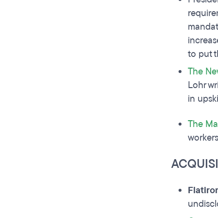
require
mandat
increas
to put 
The Ne
Lohr wr
in upsk
The Ma
workers
ACQUIS
Flatir
undisc