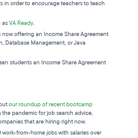
rs in order to encourage teachers to teach
n as
VA Ready
.
is now offering an Income Share Agreement
sign, Database Management, or Java
ean students an Income Share Agreement
 out
our roundup of recent bootcamp
 the pandemic for job search advice,
companies that are hiring right now.
20 work-from-home jobs with salaries over