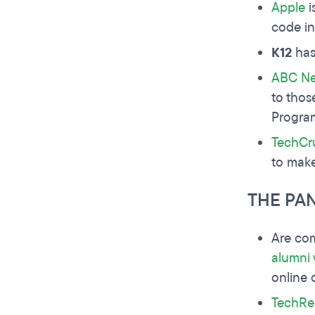
Apple
i
code in
K12
has 
ABC N
to thos
Progra
TechCr
to make
THE PA
Are com
alumni
online 
TechRe