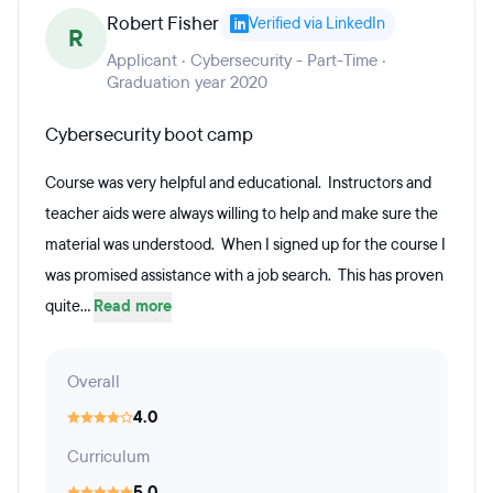
Robert Fisher
Verified via LinkedIn
R
Applicant · Cybersecurity - Part-Time ·
Graduation year 2020
Cybersecurity boot camp
Course was very helpful and educational. Instructors and
teacher aids were always willing to help and make sure the
material was understood. When I signed up for the course I
was promised assistance with a job search. This has proven
quite...
Read more
Overall
4.0
Curriculum
5.0