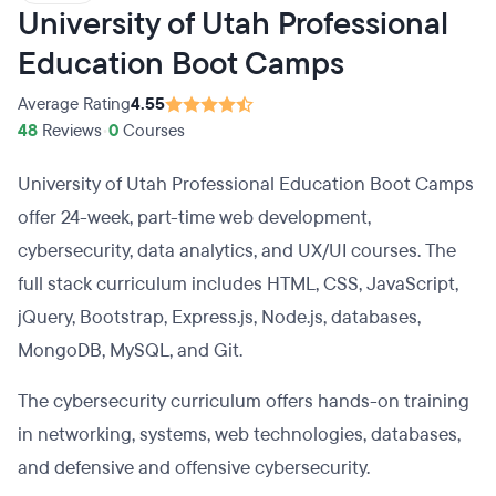
University of Utah Professional
Education Boot Camps
Average Rating
4.55
48
Reviews
•
0
Courses
University of Utah Professional Education Boot Camps
offer 24-week, part-time web development,
cybersecurity, data analytics, and UX/UI courses. The
full stack curriculum includes HTML, CSS, JavaScript,
jQuery, Bootstrap, Express.js, Node.js, databases,
MongoDB, MySQL, and Git.
The cybersecurity curriculum offers hands-on training
in networking, systems, web technologies, databases,
and defensive and offensive cybersecurity.