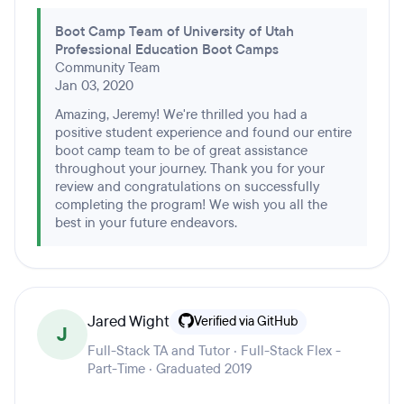
Boot Camp Team of University of Utah
Professional Education Boot Camps
Community Team
Jan 03, 2020
Amazing, Jeremy! We're thrilled you had a
positive student experience and found our entire
boot camp team to be of great assistance
throughout your journey. Thank you for your
review and congratulations on successfully
completing the program! We wish you all the
best in your future endeavors.
Jared Wight
Verified via GitHub
J
Full-Stack TA and Tutor · Full-Stack Flex -
Part-Time · Graduated 2019