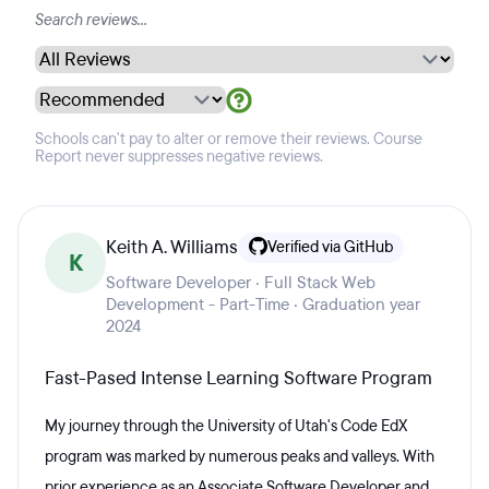
Schools can't pay to alter or remove their reviews. Course
Report never suppresses negative reviews.
Keith A. Williams
Verified via GitHub
K
Software Developer · Full Stack Web
Development - Part-Time · Graduation year
2024
Fast-Pased Intense Learning Software Program
My journey through the University of Utah's Code EdX
program was marked by numerous peaks and valleys. With
prior experience as an Associate Software Developer and