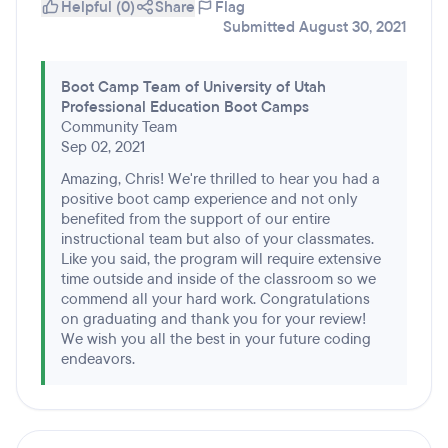
Helpful (0)
Share
Flag
Submitted August 30, 2021
Boot Camp Team of University of Utah
Professional Education Boot Camps
Community Team
Sep 02, 2021
Amazing, Chris! We're thrilled to hear you had a
positive boot camp experience and not only
benefited from the support of our entire
instructional team but also of your classmates.
Like you said, the program will require extensive
time outside and inside of the classroom so we
commend all your hard work. Congratulations
on graduating and thank you for your review!
We wish you all the best in your future coding
endeavors.