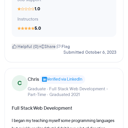
1.0
Instructors
5.0
Helpful (0)
Share
Flag
Submitted October 6, 2023
Chris
Verified via LinkedIn
C
Graduate · Full Stack Web Development -
Part-Time · Graduated 2021
Full Stack Web Development
I began my teaching myself some programming languages