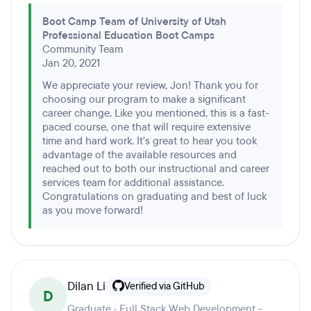
Boot Camp Team of University of Utah
Professional Education Boot Camps
Community Team
Jan 20, 2021
We appreciate your review, Jon! Thank you for
choosing our program to make a significant
career change. Like you mentioned, this is a fast-
paced course, one that will require extensive
time and hard work. It's great to hear you took
advantage of the available resources and
reached out to both our instructional and career
services team for additional assistance.
Congratulations on graduating and best of luck
as you move forward!
Dilan Li
Verified via GitHub
D
Graduate · Full Stack Web Development -