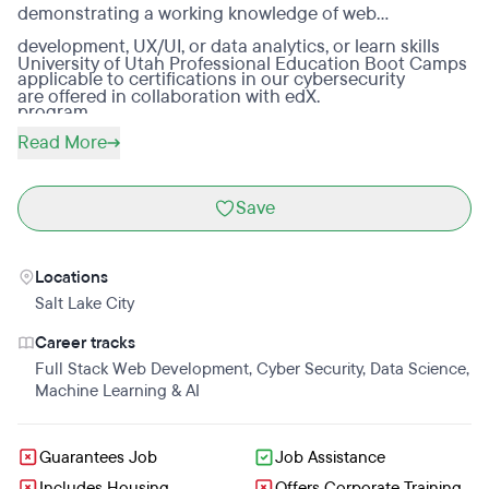
demonstrating a working knowledge of web
development, UX/UI, or data analytics, or learn skills
University of Utah Professional Education Boot Camps
applicable to certifications in our cybersecurity
are offered in collaboration with edX.
program.
Read More
Save
Locations
Salt Lake City
Career tracks
Full Stack Web Development
,
Cyber Security
,
Data Science
,
Machine Learning & AI
Guarantees Job
Job Assistance
Includes Housing
Offers Corporate Training