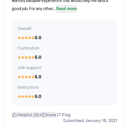
wanted valuable experience that would help me land a
good job. For any other...
Read more
Overall
5.0
Curriculum
5.0
Job support
5.0
Instructors
5.0
Helpful (0)
Share
Flag
Submitted January 18, 2021