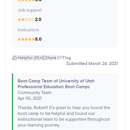
Job support
2.0
Instructors
5.0
Helpful (0)
Share
Flag
Submitted March 26, 2021
Boot Camp Team of University of Utah
Professional Education Boot Camps
Community Team
Apr 05, 2021
Thanks, Robert! It's great to hear you found the
boot camp to be helpful and found our
instructional team to be supportive throughout
your learning journey.