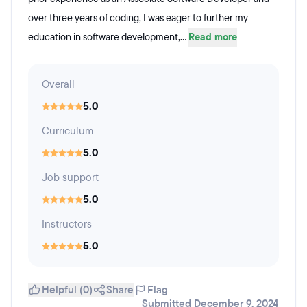
over three years of coding, I was eager to further my
education in software development,...
Read more
Overall
5.0
Curriculum
5.0
Job support
5.0
Instructors
5.0
Helpful (0)
Share
Flag
Submitted December 9, 2024