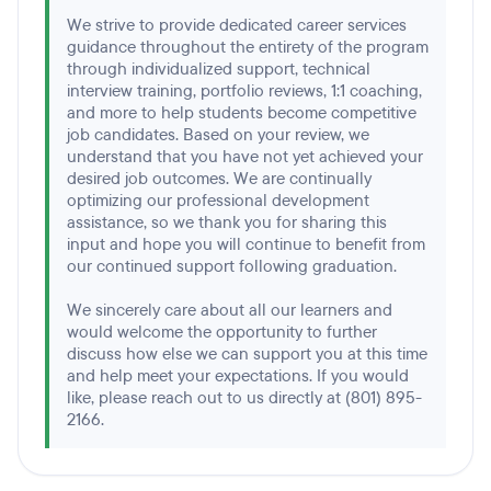
We strive to provide dedicated career services
guidance throughout the entirety of the program
through individualized support, technical
interview training, portfolio reviews, 1:1 coaching,
and more to help students become competitive
job candidates. Based on your review, we
understand that you have not yet achieved your
desired job outcomes. We are continually
optimizing our professional development
assistance, so we thank you for sharing this
input and hope you will continue to benefit from
our continued support following graduation.
We sincerely care about all our learners and
would welcome the opportunity to further
discuss how else we can support you at this time
and help meet your expectations. If you would
like, please reach out to us directly at (801) 895-
2166.