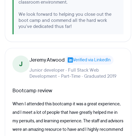
classroom environment.
We look forward to helping you close out the
boot camp and commend all the hard work
you've dedicated thus far!
Jeremy Atwood
Verified via LinkedIn
J
Junior developer · Full Stack Web
Development - Part-Time · Graduated 2019
Bootcamp review
When I attended this bootcamp it was a great experience,
and I meet a lot of people that have greatly helped me in
my persuits, and learning experience. The staff and advisors
were an amazing resource to have and I highly recommend