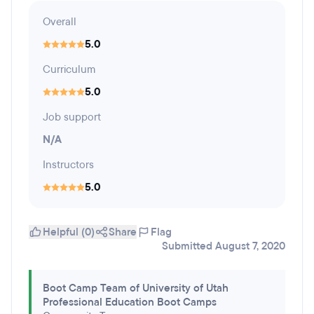
Overall
5.0
Curriculum
5.0
Job support
N/A
Instructors
5.0
Helpful (0)
Share
Flag
Submitted August 7, 2020
Boot Camp Team of University of Utah
Professional Education Boot Camps