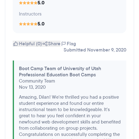
5.0
Instructors
5.0
Helpful (0)
Share
Flag
Submitted November 9, 2020
Boot Camp Team of University of Utah
Professional Education Boot Camps
Community Team
Nov 13, 2020
Amazing, Dilan! We're thrilled you had a positive
student experience and found our entire
instructional team to be knowledgeable. It's
great to hear you feel confident in your
newfound web development skills and benefited
from collaborating on group projects.
Congratulations on successfully completing the