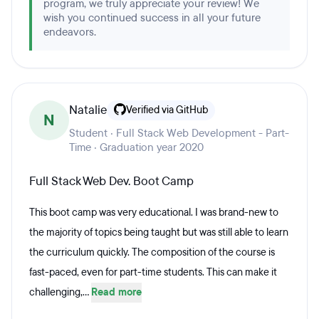
program, we truly appreciate your review! We
wish you continued success in all your future
endeavors.
Natalie
Verified via GitHub
N
Student · Full Stack Web Development - Part-
Time · Graduation year 2020
Full Stack Web Dev. Boot Camp
This boot camp was very educational. I was brand-new to
the majority of topics being taught but was still able to learn
the curriculum quickly. The composition of the course is
fast-paced, even for part-time students. This can make it
challenging,...
Read more