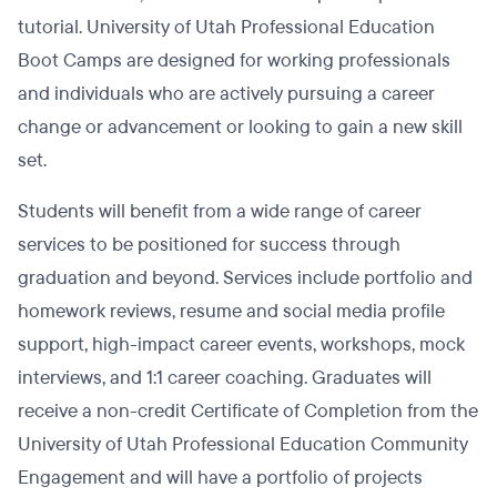
tutorial. University of Utah Professional Education
Boot Camps are designed for working professionals
and individuals who are actively pursuing a career
change or advancement or looking to gain a new skill
set.
Students will benefit from a wide range of career
services to be positioned for success through
graduation and beyond. Services include portfolio and
homework reviews, resume and social media profile
support, high-impact career events, workshops, mock
interviews, and 1:1 career coaching. Graduates will
receive a non-credit Certificate of Completion from the
University of Utah Professional Education Community
Engagement and will have a portfolio of projects