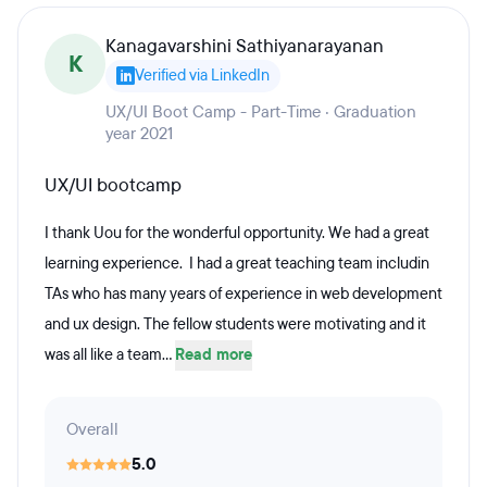
Kanagavarshini Sathiyanarayanan
K
Verified via LinkedIn
UX/UI Boot Camp - Part-Time · Graduation
year 2021
UX/UI bootcamp
I thank Uou for the wonderful opportunity. We had a great
learning experience. I had a great teaching team includin
TAs who has many years of experience in web development
and ux design. The fellow students were motivating and it
was all like a team...
Read more
Overall
5.0