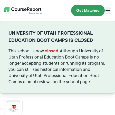
Get Matched
UNIVERSITY OF UTAH PROFESSIONAL
EDUCATION BOOT CAMPS IS CLOSED
This school is now
closed
. Although University of
Utah Professional Education Boot Camps is no
longer accepting students or running its program,
you can still see historical information and
University of Utah Professional Education Boot
Camps alumni reviews on the school page.