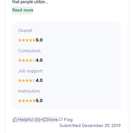
that people utilize...
Read more
Overall
5.0
Curriculum
4.0
Job support
4.0
Instructors
5.0
Helpful (0)
Share
Flag
Submitted December 29, 2019