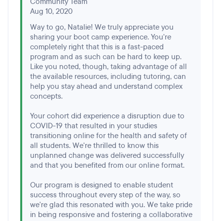
Community Team
Aug 10, 2020
Way to go, Natalie! We truly appreciate you
sharing your boot camp experience. You're
completely right that this is a fast-paced
program and as such can be hard to keep up.
Like you noted, though, taking advantage of all
the available resources, including tutoring, can
help you stay ahead and understand complex
concepts.
Your cohort did experience a disruption due to
COVID-19 that resulted in your studies
transitioning online for the health and safety of
all students. We're thrilled to know this
unplanned change was delivered successfully
and that you benefited from our online format.
Our program is designed to enable student
success throughout every step of the way, so
we're glad this resonated with you. We take pride
in being responsive and fostering a collaborative