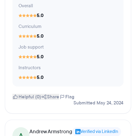
Overall
5.0
Curriculum
5.0
Job support
5.0
Instructors
5.0
Helpful (0)
Share
Flag
Submitted May 24, 2024
Andrew Armstrong
Verified via LinkedIn
A