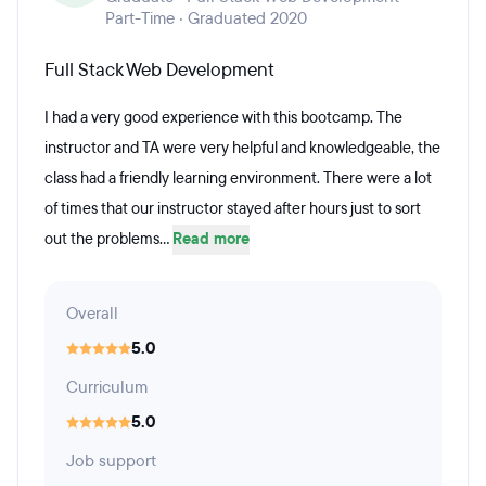
Part-Time · Graduated 2020
Full Stack Web Development
I had a very good experience with this bootcamp. The
instructor and TA were very helpful and knowledgeable, the
class had a friendly learning environment. There were a lot
of times that our instructor stayed after hours just to sort
out the problems...
Read more
Overall
5.0
Curriculum
5.0
Job support