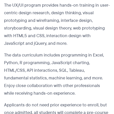
The UX/UI program provides hands-on training in user-
centric design research, design thinking, visual
prototyping and wireframing, interface design,
storyboarding, visual design theory, web prototyping
with HTML5 and CSS, interaction design with
JavaScript and jQuery, and more.
The data curriculum includes programming in Excel,
Python, R programming, JavaScript charting,
HTML/CSS, API interactions, SQL, Tableau,
fundamental statistics, machine learning, and more.
Enjoy close collaboration with other professionals
while receiving hands-on experience.
Applicants do not need prior experience to enroll, but
once admitted, all students will complete a pre-course