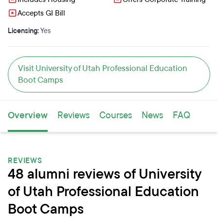
Accepts GI Bill
Licensing:
Yes
Visit University of Utah Professional Education
Boot Camps
Overview
Reviews
Courses
News
FAQ
REVIEWS
48 alumni reviews of University
of Utah Professional Education
Boot Camps