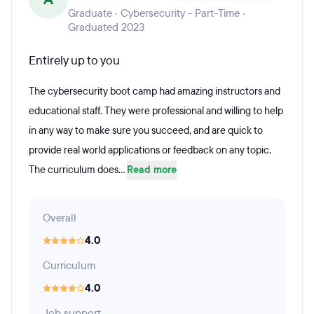
Graduate · Cybersecurity - Part-Time ·
Graduated 2023
Entirely up to you
The cybersecurity boot camp had amazing instructors and
educational staff. They were professional and willing to help
in any way to make sure you succeed, and are quick to
provide real world applications or feedback on any topic.
The curriculum does...
Read more
Overall
4.0
Curriculum
4.0
Job support