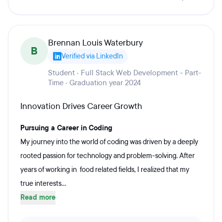
Brennan Louis Waterbury
B
Verified via LinkedIn
Student · Full Stack Web Development - Part-
Time · Graduation year 2024
Innovation Drives Career Growth
Pursuing a Career in Coding
My journey into the world of coding was driven by a deeply
rooted passion for technology and problem-solving. After
years of working in food related fields, I realized that my
true interests...
Read more