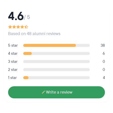
4.6
/ 5
Based on 48 alumni reviews
5 star
38
4 star
6
3 star
0
2 star
0
1 star
4
Write a review