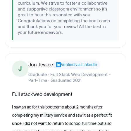
curriculum. We strive to foster a collaborative
and supportive classroom environment so it's
great to hear this resonated with you.
Congratulations on completing the boot camp
and thank you for your review! All the best in
your future endeavors.
Jon Jessee
Verified via LinkedIn
J
Graduate · Full Stack Web Development -
Part-Time · Graduated 2021
Full stack web development
I saw an ad for this bootcamp about 2 months after
completing my military service and saw it as a perfect fit
since I did not want to return to school full time but also