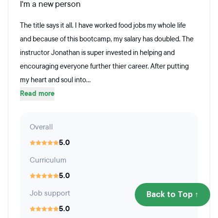
I'm a new person
The title says it all. I have worked food jobs my whole life
and because of this bootcamp, my salary has doubled. The
instructor Jonathan is super invested in helping and
encouraging everyone further thier career. After putting
my heart and soul into...
Read more
Overall
5.0
Curriculum
5.0
Job support
Back to Top ↑
5.0