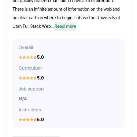
but quickly realized that I didn't have a lot of direction.
There is an infinite amount of information on the web and
no clear path on where to begin. I chose the University of
Utah Full Stack Web...
Read more
Overall
5.0
Curriculum
5.0
Job support
N/A
Instructors
5.0