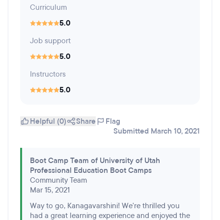
Curriculum
5.0
Job support
5.0
Instructors
5.0
Helpful (0)
Share
Flag
Submitted March 10, 2021
Boot Camp Team of University of Utah
Professional Education Boot Camps
Community Team
Mar 15, 2021
Way to go, Kanagavarshini! We're thrilled you
had a great learning experience and enjoyed the