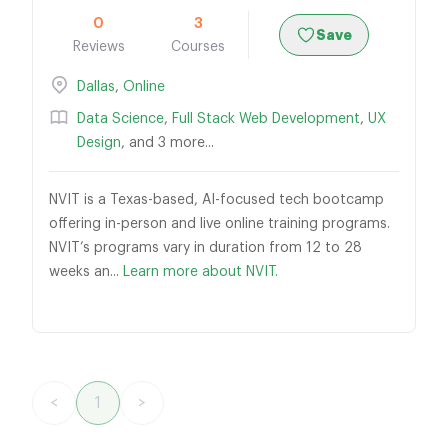
0
3
Save
Reviews
Courses
Dallas
,
Online
Data Science
,
Full Stack Web Development
,
UX
Design
, and 3 more...
NVIT is a Texas-based, AI-focused tech bootcamp
offering in-person and live online training programs.
NVIT’s programs vary in duration from 12 to 28
weeks an...
Learn more about NVIT.
<
1
>