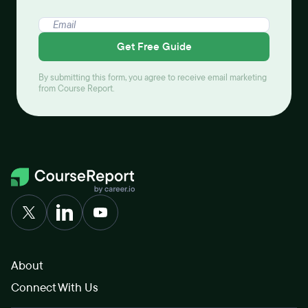
Get Free Guide
By submitting this form, you agree to receive email marketing
from Course Report.
About
Connect With Us