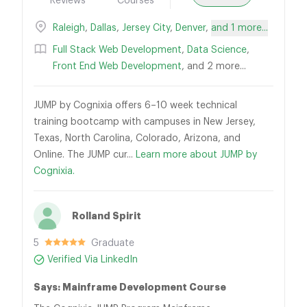
Reviews
Courses
Raleigh
,
Dallas
,
Jersey City
,
Denver
,
and 1 more...
Full Stack Web Development
,
Data Science
,
Front End Web Development
, and 2 more...
JUMP by Cognixia offers 6–10 week technical
training bootcamp with campuses in New Jersey,
Texas, North Carolina, Colorado, Arizona, and
Online. The JUMP cur...
Learn more about JUMP by
Cognixia.
Rolland Spirit
5
Graduate
Verified Via LinkedIn
Says: Mainframe Development Course