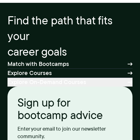
Find the path that fits
your
career goals
Match with Bootcamps
Explore Courses
Explore On-Demand Courses
Sign up for
bootcamp advice
Enter your email to join our newsletter
community.