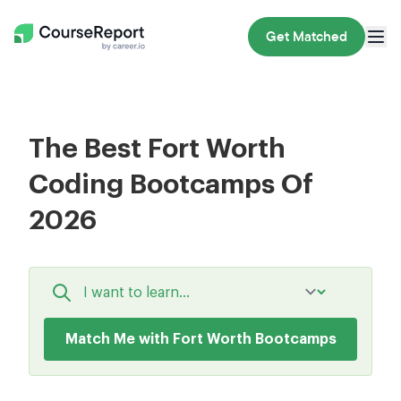
Get Matched
The Best Fort Worth
Coding Bootcamps Of
2026
Match Me with Fort Worth Bootcamps