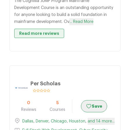
The Cognixia JUMP Program Mainframe
Development Course is an outstanding opportunity
for anyone looking to build a solid foundation in
mainframe development. Ov
... Read More
Read more reviews
Per Scholas
0
5
Save
Reviews
Courses
Dallas
,
Denver
,
Chicago
,
Houston
,
and 14 more...