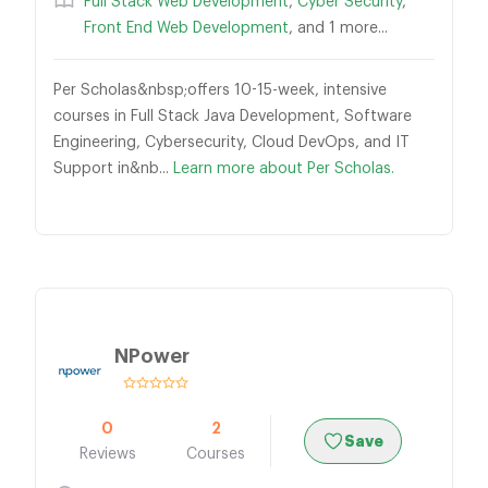
Full Stack Web Development
,
Cyber Security
,
Front End Web Development
, and 1 more...
Per Scholas&nbsp;offers 10-15-week, intensive
courses in Full Stack Java Development, Software
Engineering, Cybersecurity, Cloud DevOps, and IT
Support in&nb...
Learn more about Per Scholas.
NPower
0
2
Save
Reviews
Courses