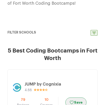
of Fort Worth Coding Bootcamps!
FILTER SCHOOLS
5 Best Coding Bootcamps in Fort
Worth
JUMP by Cognixia
4.88
79
10
Save