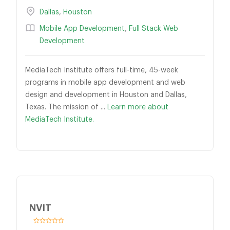
Dallas
,
Houston
Mobile App Development
,
Full Stack Web
Development
MediaTech Institute offers full-time, 45-week
programs in mobile app development and web
design and development in Houston and Dallas,
Texas. The mission of ...
Learn more about
MediaTech Institute.
NVIT