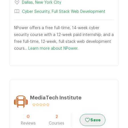
Dallas
,
New York City
Cyber Security
,
Full Stack Web Development
NPower offers a free full-time, 14-week cyber
security course with a 12-week paid internship; and a
free full-time, 12-week, full stack web development
cours...
Learn more about NPower.
MediaTech Institute
0
2
Save
Reviews
Courses