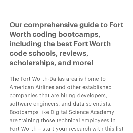
Our comprehensive guide to Fort
Worth coding bootcamps,
including the best Fort Worth
code schools, reviews,
scholarships, and more!
The Fort Worth-Dallas area is home to
American Airlines and other established
companies that are hiring developers,
software engineers, and data scientists.
Bootcamps like Digital Science Academy
are training those technical employees in
Fort Worth – start your research with this list