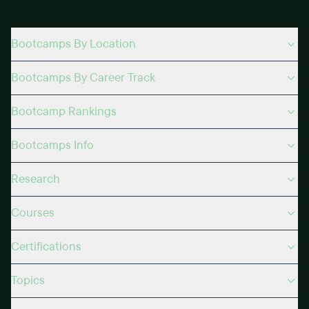
Bootcamps By Location
Bootcamps By Career Track
Bootcamp Rankings
Bootcamps Info
Research
Courses
Certifications
Topics