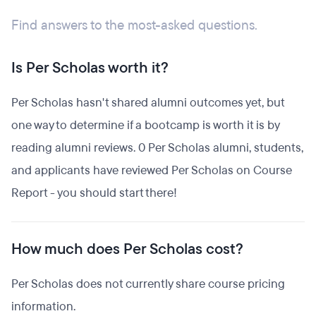
Find answers to the most-asked questions.
Is Per Scholas worth it?
Per Scholas hasn't shared alumni outcomes yet, but
one way to determine if a bootcamp is worth it is by
reading alumni reviews. 0 Per Scholas alumni, students,
and applicants have reviewed Per Scholas on Course
Report - you should start there!
How much does Per Scholas cost?
Per Scholas does not currently share course pricing
information.