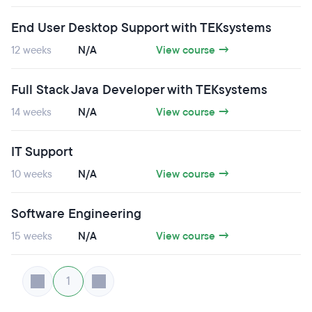
End User Desktop Support with TEKsystems
12 weeks
N/A
View course →
Full Stack Java Developer with TEKsystems
14 weeks
N/A
View course →
IT Support
10 weeks
N/A
View course →
Software Engineering
15 weeks
N/A
View course →
1