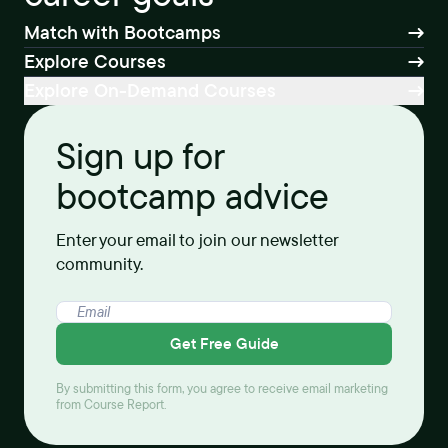
Match with Bootcamps
Explore Courses
Explore On-Demand Courses
Sign up for
bootcamp advice
Enter your email to join our newsletter
community.
Get Free Guide
By submitting this form, you agree to receive email marketing
from Course Report.