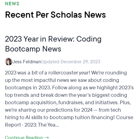
NEWS
Recent Per Scholas News
2023 Year in Review: Coding
Bootcamp News
Jess Feldman
Updated December 29, 2023
2023 was a bit of a rollercoaster year! We’re rounding
up the most impactful news we saw about coding
bootcamps in 2023. Follow along as we highlight 2023’s
top trends and break down the year’s biggest coding
bootcamp acquisition, fundraises, and initiatives. Plus,
we’re sharing our predictions for 2024 — from tech
hiring to AI skills to bootcamp tuition financing! Course
Report · 2023: The Yea...
Continue Reading →