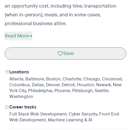
an opportunity cost, including time, transportation
(when in-person), meals, and in some cases,
professional business attire.
Read More
Save
Locations
Atlanta
,
Baltimore
,
Boston
,
Charlotte
,
Chicago
,
Cincinnati
,
Columbus
,
Dallas
,
Denver
,
Detroit
,
Houston
,
Newark
,
New
York City
,
Philadelphia
,
Phoenix
,
Pittsburgh
,
Seattle
,
Washington
Career tracks
Full Stack Web Development
,
Cyber Security
,
Front End
Web Development
,
Machine Learning & AI