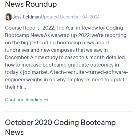
News Roundup
Jess Feldman
Updated December 04, 2024
Course Report · 2022: The Year in Review for Coding
Bootcamp News As we wrap up 2022, we’re reporting
on the biggest coding bootcamp news about
fundraises and new campuses that we saw in
December. A new study released this month detailed
how to increase bootcamp graduate outcomes in
today’s job market. A tech-recruiter-turned-software-
engineer weighs in on why employers need to update
their hir...
Continue Reading →
October 2020 Coding Bootcamp
News