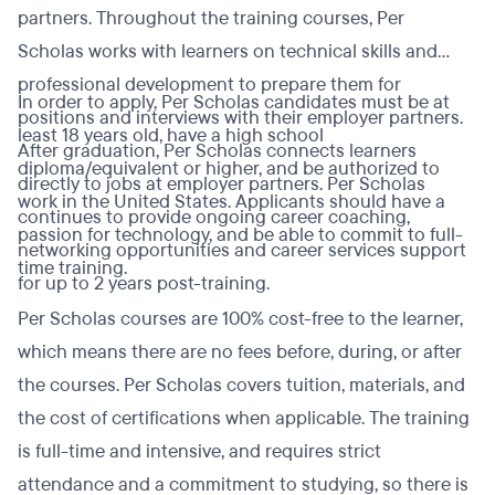
partners. Throughout the training courses, Per
Scholas works with learners on technical skills and
professional development to prepare them for
In order to apply, Per Scholas candidates must be at
positions and interviews with their employer partners.
least 18 years old, have a high school
After graduation, Per Scholas connects learners
diploma/equivalent or higher, and be authorized to
directly to jobs at employer partners. Per Scholas
work in the United States. Applicants should have a
continues to provide ongoing career coaching,
passion for technology, and be able to commit to full-
networking opportunities and career services support
time training.
for up to 2 years post-training.
Per Scholas courses are 100% cost-free to the learner,
which means there are no fees before, during, or after
the courses. Per Scholas covers tuition, materials, and
the cost of certifications when applicable. The training
is full-time and intensive, and requires strict
attendance and a commitment to studying, so there is