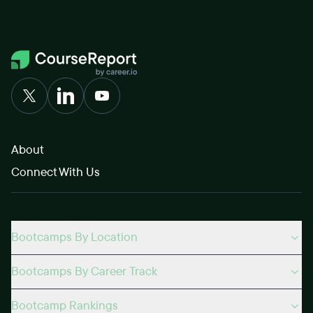
About
Connect With Us
Bootcamps By Location
Bootcamps By Career Track
Bootcamp Rankings