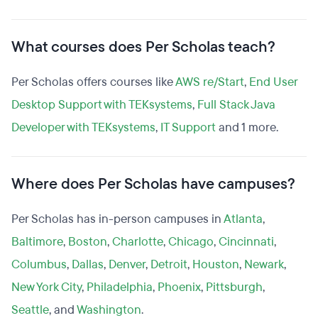
What courses does Per Scholas teach?
Per Scholas offers courses like
AWS re/Start
,
End User
Desktop Support with TEKsystems
,
Full Stack Java
Developer with TEKsystems
,
IT Support
and 1 more.
Where does Per Scholas have campuses?
Per Scholas has in-person campuses in
Atlanta
,
Baltimore
,
Boston
,
Charlotte
,
Chicago
,
Cincinnati
,
Columbus
,
Dallas
,
Denver
,
Detroit
,
Houston
,
Newark
,
New York City
,
Philadelphia
,
Phoenix
,
Pittsburgh
,
Seattle
, and
Washington
.