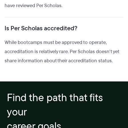
have reviewed Per Scholas.
Is Per Scholas accredited?
While bootcamps must be approved to operate,
accreditation is relatively rare. Per Scholas doesn't yet
share information about their accreditation status.
Find the path that fits
your
career goals