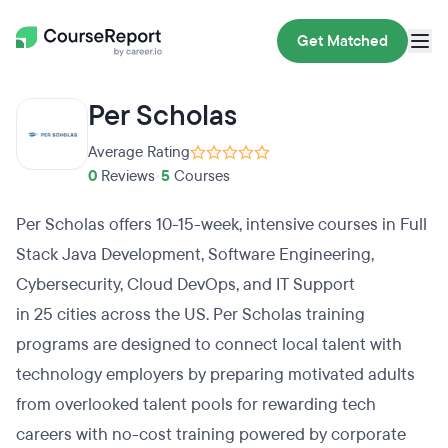
Get Matched
Per Scholas
Average Rating
0
Reviews
•
5
Courses
Per Scholas offers 10-15-week, intensive courses in Full
Stack Java Development, Software Engineering,
Cybersecurity, Cloud DevOps, and IT Support
in 25 cities across the US. Per Scholas training
programs are designed to connect local talent with
technology employers by preparing motivated adults
from overlooked talent pools for rewarding tech
careers with no-cost training powered by corporate