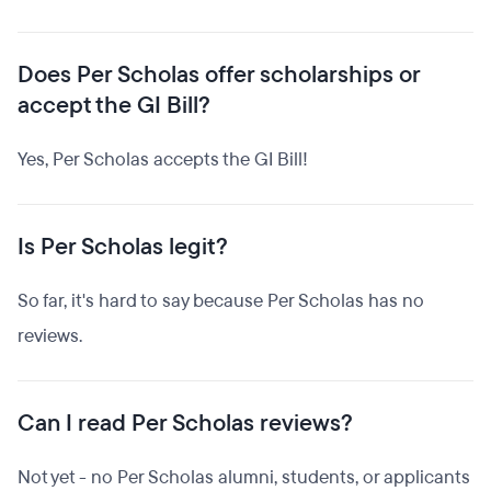
Does Per Scholas offer scholarships or
accept the GI Bill?
Yes, Per Scholas accepts the GI Bill!
Is Per Scholas legit?
So far, it's hard to say because Per Scholas has no
reviews.
Can I read Per Scholas reviews?
Not yet - no Per Scholas alumni, students, or applicants