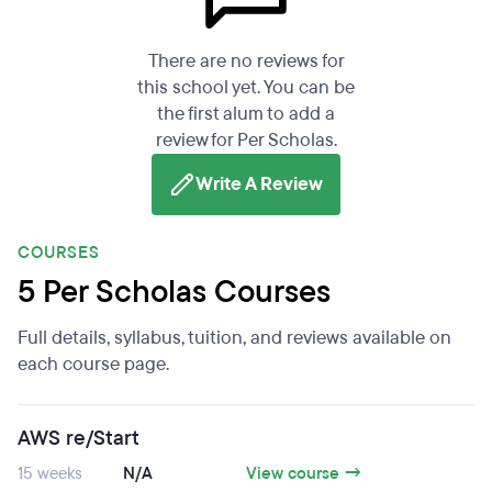
There are no reviews for
this school yet. You can be
the first alum to add a
review for Per Scholas.
Write A Review
COURSES
5 Per Scholas Courses
Full details, syllabus, tuition, and reviews available on
each course page.
AWS re/Start
15 weeks
N/A
View course →