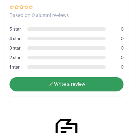
Based on 0 alumni reviews
5 star
0
4 star
0
3 star
0
2 star
0
1 star
0
Write a review