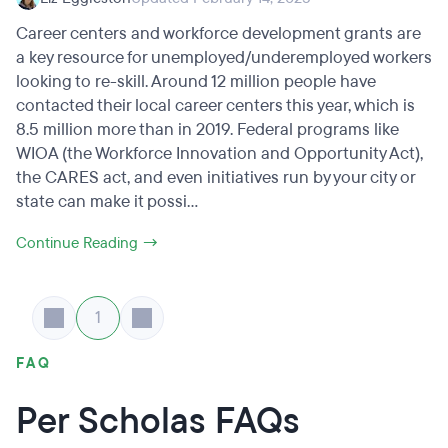
Career centers and workforce development grants are
a key resource for unemployed/underemployed workers
looking to re-skill. Around 12 million people have
contacted their local career centers this year, which is
8.5 million more than in 2019. Federal programs like
WIOA (the Workforce Innovation and Opportunity Act),
the CARES act, and even initiatives run by your city or
state can make it possi...
Continue Reading →
1
FAQ
Per Scholas FAQs