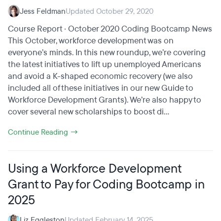
Jess Feldman
Updated October 29, 2020
Course Report · October 2020 Coding Bootcamp News
This October, workforce development was on
everyone’s minds. In this new roundup, we’re covering
the latest initiatives to lift up unemployed Americans
and avoid a K-shaped economic recovery (we also
included all of these initiatives in our new Guide to
Workforce Development Grants). We’re also happy to
cover several new scholarships to boost di...
Continue Reading →
Using a Workforce Development
Grant to Pay for Coding Bootcamp in
2025
Liz Eggleston
Updated February 14, 2025