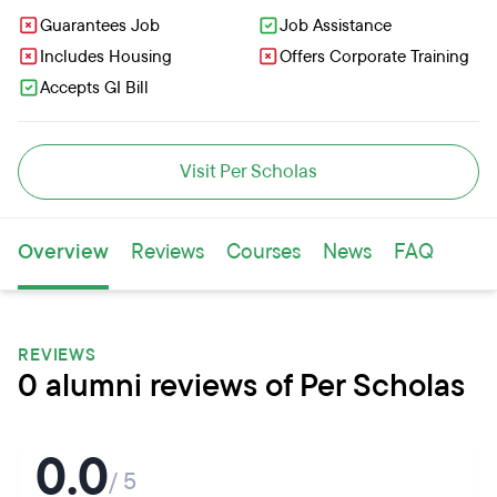
Guarantees Job
Job Assistance
Includes Housing
Offers Corporate Training
Accepts GI Bill
Visit Per Scholas
Overview
Reviews
Courses
News
FAQ
REVIEWS
0 alumni reviews of Per Scholas
0.0
/ 5