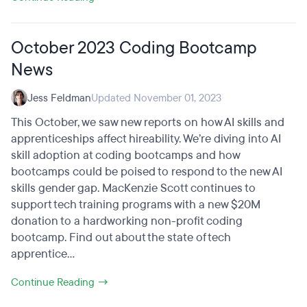
October 2023 Coding Bootcamp
News
Jess Feldman
Updated November 01, 2023
This October, we saw new reports on how AI skills and
apprenticeships affect hireability. We’re diving into AI
skill adoption at coding bootcamps and how
bootcamps could be poised to respond to the new AI
skills gender gap. MacKenzie Scott continues to
support tech training programs with a new $20M
donation to a hardworking non-profit coding
bootcamp. Find out about the state of tech
apprentice...
Continue Reading →