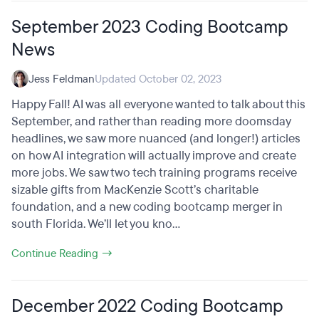
September 2023 Coding Bootcamp
News
Jess Feldman
Updated October 02, 2023
Happy Fall! AI was all everyone wanted to talk about this
September, and rather than reading more doomsday
headlines, we saw more nuanced (and longer!) articles
on how AI integration will actually improve and create
more jobs. We saw two tech training programs receive
sizable gifts from MacKenzie Scott’s charitable
foundation, and a new coding bootcamp merger in
south Florida. We’ll let you kno...
Continue Reading →
December 2022 Coding Bootcamp