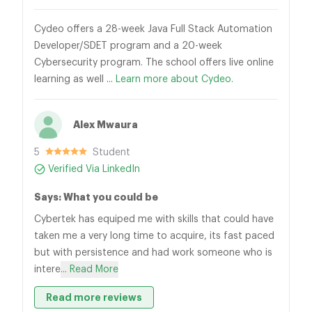
Cydeo offers a 28-week Java Full Stack Automation
Developer/SDET program and a 20-week
Cybersecurity program. The school offers live online
learning as well ...
Learn more about Cydeo.
Alex Mwaura
5
Student
Verified Via LinkedIn
Says: What you could be
Cybertek has equiped me with skills that could have
taken me a very long time to acquire, its fast paced
but with persistence and had work someone who is
intere
... Read More
Read more reviews