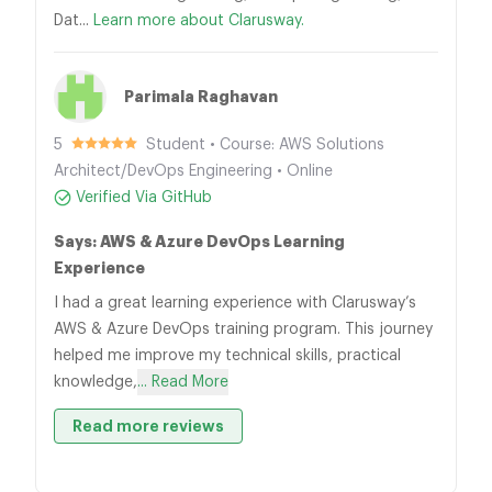
Dat...
Learn more about Clarusway.
Parimala Raghavan
5
Student • Course: AWS Solutions
Architect/DevOps Engineering • Online
Verified Via GitHub
Says: AWS & Azure DevOps Learning
Experience
I had a great learning experience with Clarusway’s
AWS & Azure DevOps training program. This journey
helped me improve my technical skills, practical
knowledge,
... Read More
Read more reviews