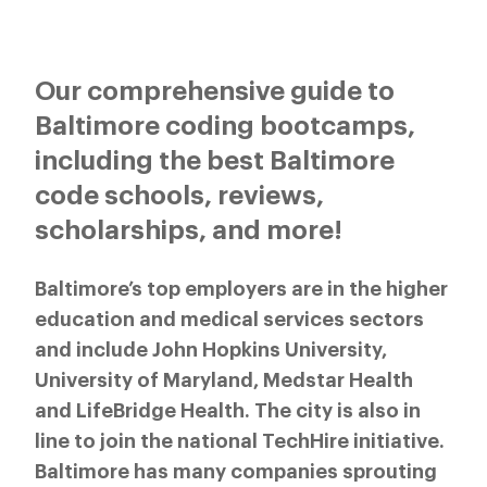
Our comprehensive guide to
Baltimore coding bootcamps,
including the best Baltimore
code schools, reviews,
scholarships, and more!
Baltimore’s top employers are in the higher
education and medical services sectors
and include John Hopkins University,
University of Maryland, Medstar Health
and LifeBridge Health. The city is also in
line to join the national TechHire initiative.
Baltimore has many companies sprouting