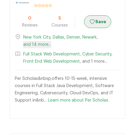
0
5
Save
Reviews
Courses
New York City
,
Dallas
,
Denver
,
Newark
,
and 14 more...
Full Stack Web Development
,
Cyber Security
,
Front End Web Development
, and 1 more...
Per Scholas&nbsp;offers 10-15-week, intensive
courses in Full Stack Java Development, Software
Engineering, Cybersecurity, Cloud DevOps, and IT
Support in&nb...
Learn more about Per Scholas.