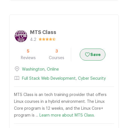
MTS Class
4.2
5
3
Save
Reviews
Courses
Washington
,
Online
Full Stack Web Development
,
Cyber Security
MTS Class is an tech training provider that offers
Linux courses in a hybrid environment. The Linux
Core program is 12 weeks, and the Linux Core+
program is ...
Learn more about MTS Class.