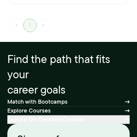
<
1
>
Find the path that fits
your
career goals
Match with Bootcamps
Explore Courses
Explore On-Demand Courses