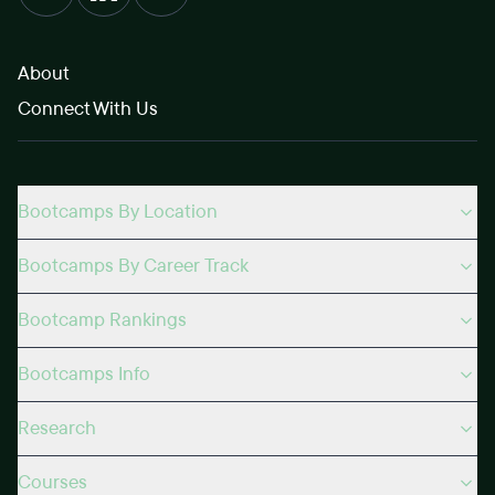
About
Connect With Us
Bootcamps By Location
Bootcamps By Career Track
Bootcamp Rankings
Bootcamps Info
Research
Courses