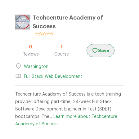
Techcenture Academy of
Success
0
1
Save
Reviews
Course
Washington
Full Stack Web Development
Techcenture Academy of Success is a tech training
provider offering part-time, 24-week Full Stack
Software Development Engineer in Test (SDET)
bootcamps. The...
Learn more about Techcenture
Academy of Success.