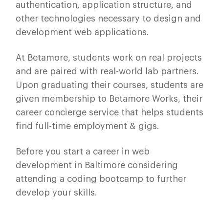
authentication, application structure, and
other technologies necessary to design and
development web applications.
At Betamore, students work on real projects
and are paired with real-world lab partners.
Upon graduating their courses, students are
given membership to Betamore Works, their
career concierge service that helps students
find full-time employment & gigs.
Before you start a career in web
development in Baltimore considering
attending a coding bootcamp to further
develop your skills.