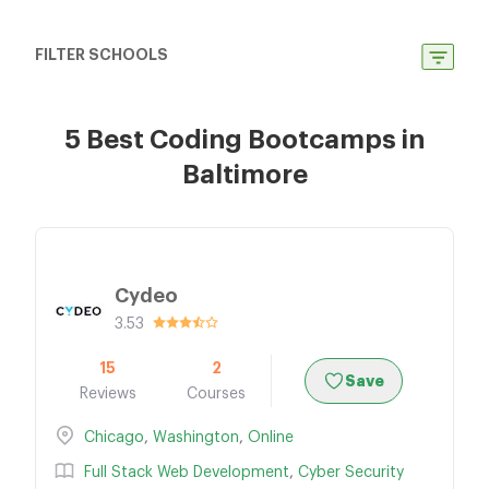
FILTER SCHOOLS
5 Best Coding Bootcamps in
Baltimore
Cydeo
3.53
15
2
Save
Reviews
Courses
Chicago
,
Washington
,
Online
Full Stack Web Development
,
Cyber Security