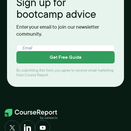
Sign up for
bootcamp advice
Enter your email to join our newsletter
community.
Get Free Guide
By submitting this form, you agree to receive email marketing
from Course Report.