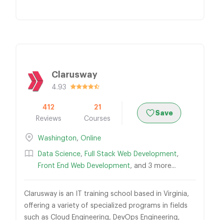
Clarusway
4.93
412
21
Save
Reviews
Courses
Washington
,
Online
Data Science
,
Full Stack Web Development
,
Front End Web Development
, and 3 more...
Clarusway is an IT training school based in Virginia,
offering a variety of specialized programs in fields
such as Cloud Engineering, DevOps Engineering,