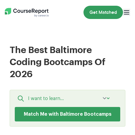
Get Matched
The Best Baltimore
Coding Bootcamps Of
2026
Match Me with Baltimore Bootcamps