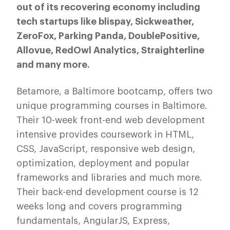
out of its recovering economy including
tech startups like blispay, Sickweather,
ZeroFox, Parking Panda, DoublePositive,
Allovue, RedOwl Analytics, Straighterline
and many more.
Betamore, a Baltimore bootcamp, offers two
unique programming courses in Baltimore.
Their 10-week front-end web development
intensive provides coursework in HTML,
CSS, JavaScript, responsive web design,
optimization, deployment and popular
frameworks and libraries and much more.
Their back-end development course is 12
weeks long and covers programming
fundamentals, AngularJS, Express,