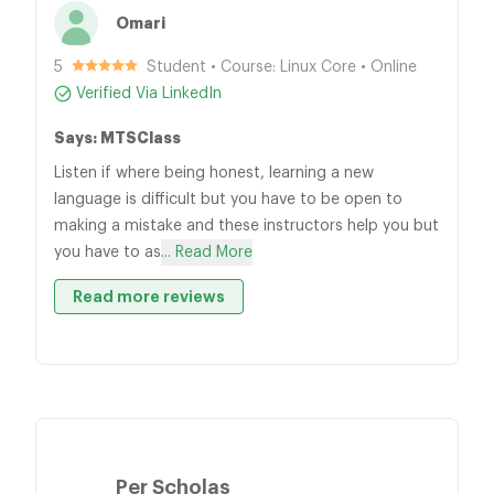
Omari
5
Student • Course: Linux Core • Online
Verified Via LinkedIn
Says: MTSClass
Listen if where being honest, learning a new
language is difficult but you have to be open to
making a mistake and these instructors help you but
you have to as
... Read More
Read more reviews
Per Scholas