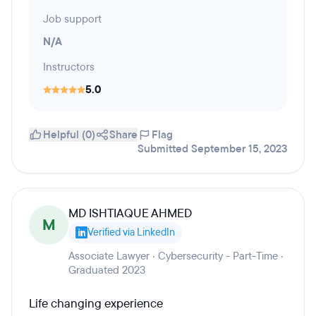
Job support
N/A
Instructors
5.0
Helpful (0)
Share
Flag
Submitted September 15, 2023
MD ISHTIAQUE AHMED
M
Verified via LinkedIn
Associate Lawyer · Cybersecurity - Part-Time ·
Graduated 2023
Life changing experience