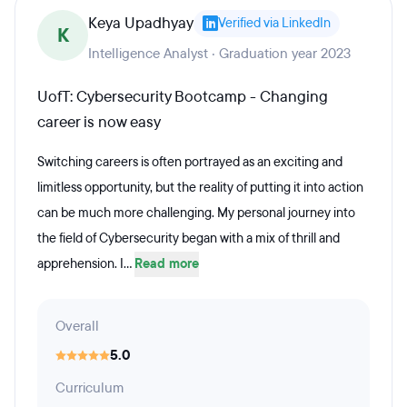
Keya Upadhyay
Verified via LinkedIn
K
Intelligence Analyst · Graduation year 2023
UofT: Cybersecurity Bootcamp - Changing
career is now easy
Switching careers is often portrayed as an exciting and
limitless opportunity, but the reality of putting it into action
can be much more challenging. My personal journey into
the field of Cybersecurity began with a mix of thrill and
apprehension. I...
Read more
Overall
5.0
Curriculum