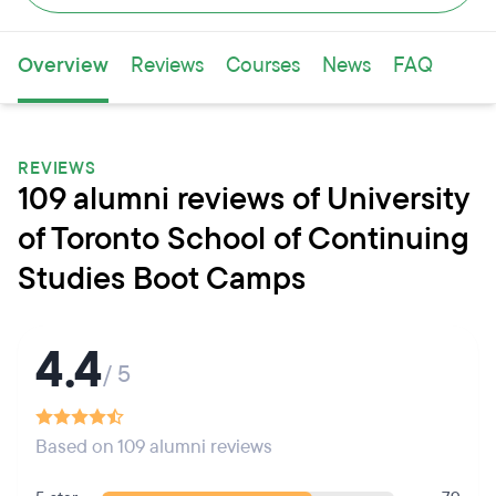
Overview
Reviews
Courses
News
FAQ
REVIEWS
109 alumni reviews of University
of Toronto School of Continuing
Studies Boot Camps
4.4
/ 5
Based on 109 alumni reviews