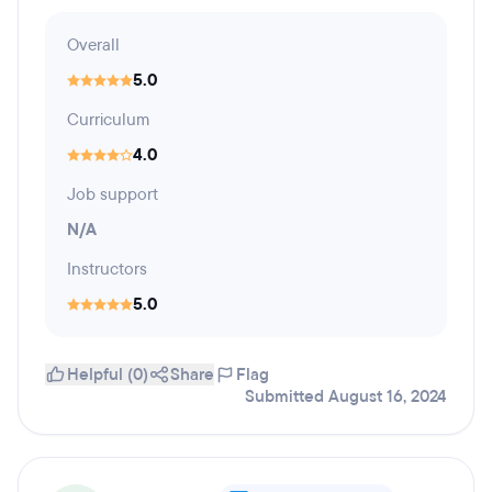
Overall
5.0
Curriculum
4.0
Job support
N/A
Instructors
5.0
Helpful (0)
Share
Flag
Submitted August 16, 2024