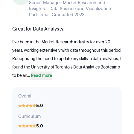
Senior Manager, Market Research and
Insights. · Data Science and Visualization -
Part-Time · Graduated 2023
Great for Data Analysts.
I've been in the Market Research industry for over 20
years, working extensively with data throughout this period.
Recognizing the need to update my skills in data analytics, I
found the University of Toronto's Data Analytics Bootcamp
to be an...
Read more
Overall
5.0
Curriculum
5.0