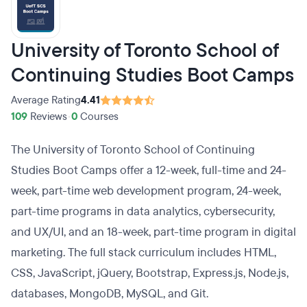
University of Toronto School of
Continuing Studies Boot Camps
Average Rating
4.41
109
Reviews
•
0
Courses
The University of Toronto School of Continuing
Studies Boot Camps offer a 12-week, full-time and 24-
week, part-time web development program, 24-week,
part-time programs in data analytics, cybersecurity,
and UX/UI, and an 18-week, part-time program in digital
marketing. The full stack curriculum includes HTML,
CSS, JavaScript, jQuery, Bootstrap, Express.js, Node.js,
databases, MongoDB, MySQL, and Git.