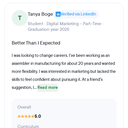
Tanya Boge
Verified via LinkedIn
T
Student · Digital Marketing - Part-Time ·
Graduation year 2025
Better Than I Expected
I was looking to change careers. I've been working as an
assembler in manufacturing for about 20 years and wanted
more flexibility. I was interested in marketing but lacked the
skills to feel confident about pursuing it. At a friend's
suggestion, I...
Read more
Overall
5.0
Curriculum