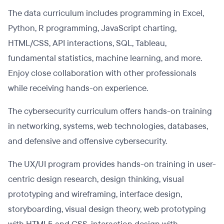
The data curriculum includes programming in Excel,
Python, R programming, JavaScript charting,
HTML/CSS, API interactions, SQL, Tableau,
fundamental statistics, machine learning, and more.
Enjoy close collaboration with other professionals
while receiving hands-on experience.
The cybersecurity curriculum offers hands-on training
in networking, systems, web technologies, databases,
and defensive and offensive cybersecurity.
The UX/UI program provides hands-on training in user-
centric design research, design thinking, visual
prototyping and wireframing, interface design,
storyboarding, visual design theory, web prototyping