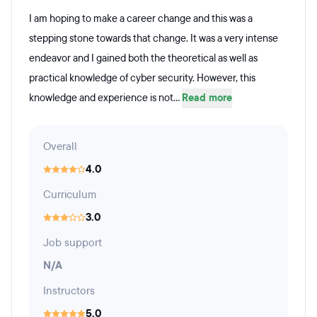
I am hoping to make a career change and this was a
stepping stone towards that change. It was a very intense
endeavor and I gained both the theoretical as well as
practical knowledge of cyber security. However, this
knowledge and experience is not...
Read more
Overall
4.0
Curriculum
3.0
Job support
N/A
Instructors
5.0