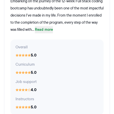
Embarking on the journey of the 12-week Full Stack coding
bootcamp has undoubtedly been one of the most impactful
decisions I've made in my life. From the moment I enrolled
to the completion of the program, every step of the way
was filled with...
Read more
Overall
5.0
Curriculum
5.0
Job support
4.0
Instructors
5.0