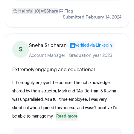
Helpful (0)
Share
Flag
Submitted February 14, 2024
Sneha Sridharan
Verified via LinkedIn
S
Account Manager · Graduation year 2023
Extremely engaging and educational
I thoroughly enjoyed the course. The rich knowledge
shared by the instructor, Mark and TAs, Bertram & Ravina
was unparalleled. As a full time employee, I was very
skeptical when I joined this course, and wasn't positive I'd
be able to manage my...
Read more