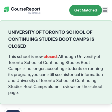
Get Matched
UNIVERSITY OF TORONTO SCHOOL OF
CONTINUING STUDIES BOOT CAMPS IS
CLOSED
This school is now
closed
. Although University of
Toronto School of Continuing Studies Boot
Camps is no longer accepting students or running
its program, you can still see historical information
and University of Toronto School of Continuing
Studies Boot Camps alumni reviews on the school
page.