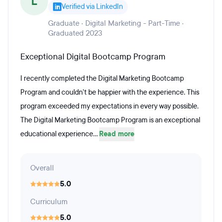
L
Verified via LinkedIn
Graduate · Digital Marketing - Part-Time ·
Graduated 2023
Exceptional Digital Bootcamp Program
I recently completed the Digital Marketing Bootcamp
Program and couldn't be happier with the experience. This
program exceeded my expectations in every way possible.
The Digital Marketing Bootcamp Program is an exceptional
educational experience...
Read more
Overall
5.0
Curriculum
5.0