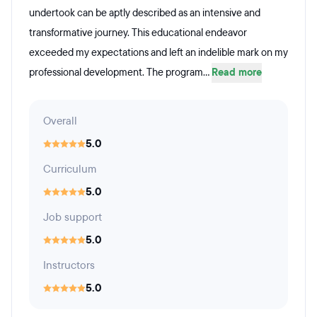
undertook can be aptly described as an intensive and
transformative journey. This educational endeavor
exceeded my expectations and left an indelible mark on my
professional development. The program...
Read more
Overall
5.0
Curriculum
5.0
Job support
5.0
Instructors
5.0