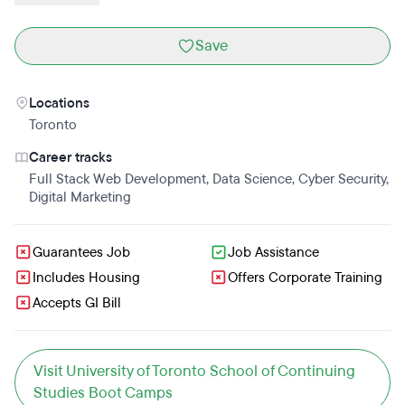
Save
Locations
Toronto
Career tracks
Full Stack Web Development
,
Data Science
,
Cyber Security
,
Digital Marketing
Guarantees Job
Job Assistance
Includes Housing
Offers Corporate Training
Accepts GI Bill
Visit University of Toronto School of Continuing
Studies Boot Camps