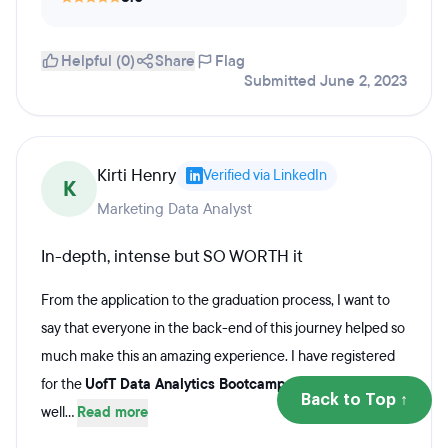
Helpful (0)
Share
Flag
Submitted June 2, 2023
Kirti Henry
Verified via LinkedIn
K
Marketing Data Analyst
In-depth, intense but SO WORTH it
From the application to the graduation process, I want to
say that everyone in the back-end of this journey helped so
much make this an amazing experience. I have registered
for the
UofT Data Analytics Bootcamp -
the course was
Back to Top ↑
well...
Read more