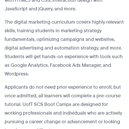
with HTML5 and CSS, interaction design with
JavaScript and jQuery, and more.
The digital marketing curriculum covers highly relevant
skills, training students in marketing strategy
fundamentals, optimizing campaigns and websites,
digital advertising and automation strategy, and more.
Students will get hands-on experience with tools such
as Google Analytics, Facebook Ads Manager, and
Wordpress.
Applicants do not need prior experience to enroll, but
once admitted, all learners will complete a pre-course
tutorial. UofT SCS Boot Camps are designed for
working professionals and individuals who are actively
pursuing a career change or advancement or looking