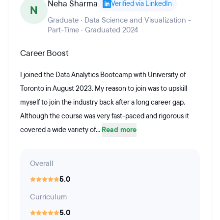
Neha Sharma
Verified via LinkedIn
N
Graduate · Data Science and Visualization -
Part-Time · Graduated 2024
Career Boost
I joined the Data Analytics Bootcamp with University of
Toronto in August 2023. My reason to join was to upskill
myself to join the industry back after a long career gap.
Although the course was very fast-paced and rigorous it
covered a wide variety of...
Read more
Overall
5.0
Curriculum
5.0