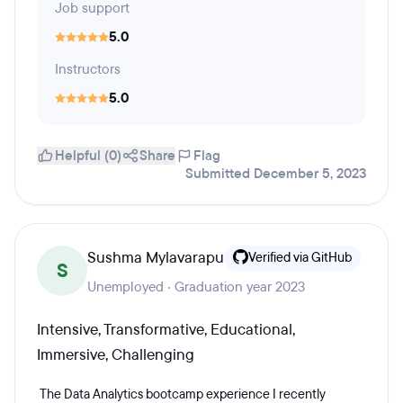
Job support
5.0
Instructors
5.0
Helpful (0)
Share
Flag
Submitted December 5, 2023
Sushma Mylavarapu
Verified via GitHub
S
Unemployed · Graduation year 2023
Intensive, Transformative, Educational,
Immersive, Challenging
The Data Analytics bootcamp experience I recently