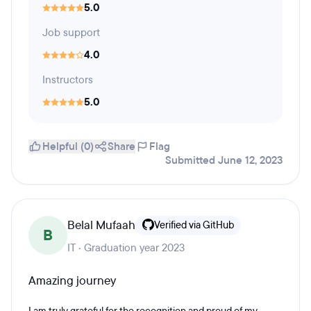
5.0
Job support
4.0
Instructors
5.0
Helpful (0)
Share
Flag
Submitted June 12, 2023
Belal Mufaah
Verified via GitHub
B
IT · Graduation year 2023
Amazing journey