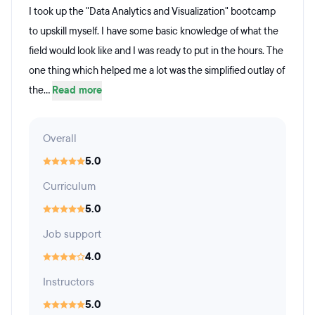
I took up the "Data Analytics and Visualization" bootcamp
to upskill myself. I have some basic knowledge of what the
field would look like and I was ready to put in the hours. The
one thing which helped me a lot was the simplified outlay of
the...
Read more
Overall
5.0
Curriculum
5.0
Job support
4.0
Instructors
5.0