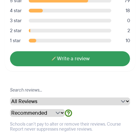
5 star
79
4 star
18
3 star
0
2 star
2
1 star
10
Write a review
Schools can't pay to alter or remove their reviews. Course
Report never suppresses negative reviews.