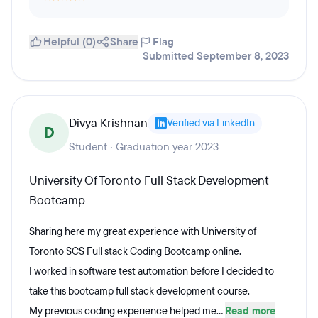
Helpful (0)
Share
Flag
Submitted September 8, 2023
Divya Krishnan
Verified via LinkedIn
D
Student · Graduation year 2023
University Of Toronto Full Stack Development
Bootcamp
Sharing here my great experience with University of
Toronto SCS Full stack Coding Bootcamp online.
I worked in software test automation before I decided to
take this bootcamp full stack development course.
My previous coding experience helped me...
Read more