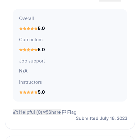
Overall
5.0
Curriculum
5.0
Job support
N/A
Instructors
5.0
Helpful (0)
Share
Flag
Submitted July 18, 2023