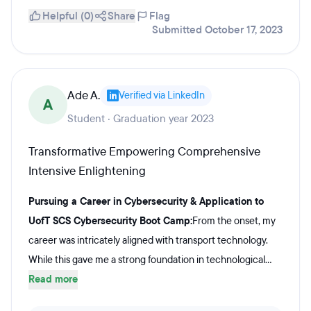
Helpful (0)
Share
Flag
Submitted October 17, 2023
Ade A.
Verified via LinkedIn
A
Student · Graduation year 2023
Transformative Empowering Comprehensive
Intensive Enlightening
Pursuing a Career in Cybersecurity & Application to
UofT SCS Cybersecurity Boot Camp:
From the onset, my
career was intricately aligned with transport technology.
While this gave me a strong foundation in technological...
Read more