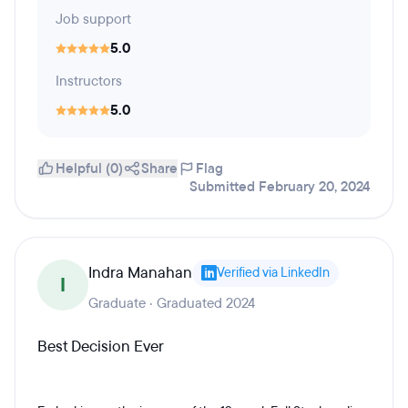
Job support
5.0
Instructors
5.0
Helpful (0)
Share
Flag
Submitted February 20, 2024
Indra Manahan
Verified via LinkedIn
I
Graduate · Graduated 2024
Best Decision Ever