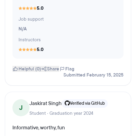
5.0
Job support
N/A
Instructors
5.0
Helpful (0)
Share
Flag
Submitted February 15, 2025
Jaskirat Singh
Verified via GitHub
J
Student · Graduation year 2024
Informative, worthy, fun