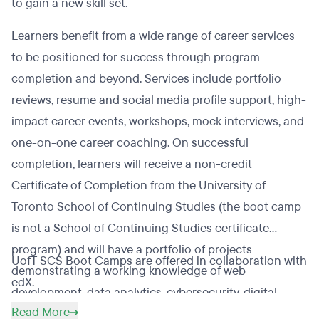
to gain a new skill set.
Learners benefit from a wide range of career services
to be positioned for success through program
completion and beyond. Services include portfolio
reviews, resume and social media profile support, high-
impact career events, workshops, mock interviews, and
one-on-one career coaching. On successful
completion, learners will receive a non-credit
Certificate of Completion from the University of
Toronto School of Continuing Studies (the boot camp
is not a School of Continuing Studies certificate
program) and will have a portfolio of projects
UofT SCS Boot Camps are offered in collaboration with
demonstrating a working knowledge of web
edX.
development, data analytics, cybersecurity, digital
Read More
marketing, financial technology, or UX/UI.