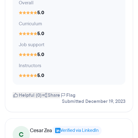
Overall
5.0
Curriculum
5.0
Job support
5.0
Instructors
5.0
Helpful (0)
Share
Flag
Submitted December 19, 2023
Cesar Zea
Verified via LinkedIn
C