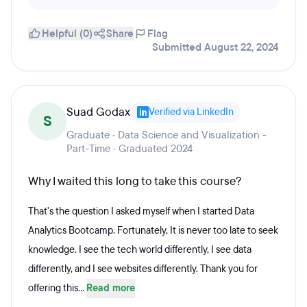
Helpful (0)
Share
Flag
Submitted August 22, 2024
Suad Godax
Verified via LinkedIn
S
Graduate · Data Science and Visualization -
Part-Time · Graduated 2024
Why I waited this long to take this course?
That's the question I asked myself when I started Data
Analytics Bootcamp. Fortunately, It is never too late to seek
knowledge. I see the tech world differently, I see data
differently, and I see websites differently. Thank you for
offering this...
Read more