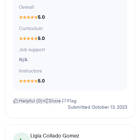
Overall
5.0
Curriculum
5.0
Job support
N/A
Instructors
5.0
Helpful (0)
Share
Flag
Submitted October 13, 2023
Ligia Collado Gomez