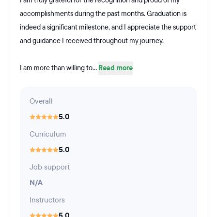
I am truly grateful for the recognition and proud of my
accomplishments during the past months. Graduation is
indeed a significant milestone, and I appreciate the support
and guidance I received throughout my journey.
I am more than willing to...
Read more
Overall
5.0
Curriculum
5.0
Job support
N/A
Instructors
5.0