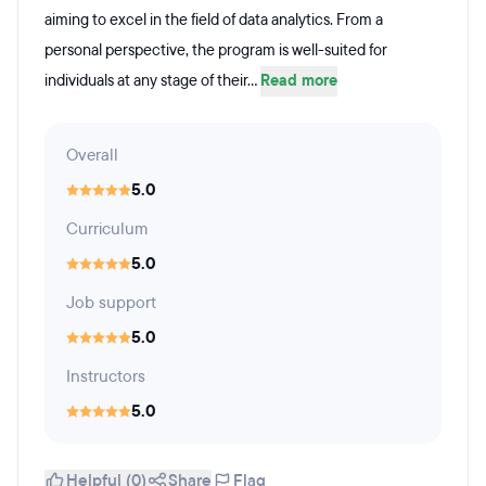
aiming to excel in the field of data analytics. From a
personal perspective, the program is well-suited for
individuals at any stage of their...
Read more
Overall
5.0
Curriculum
5.0
Job support
5.0
Instructors
5.0
Helpful (0)
Share
Flag