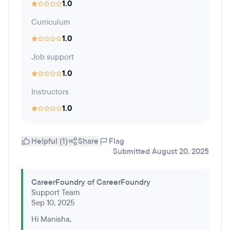
1.0
Curriculum
1.0
Job support
1.0
Instructors
1.0
Helpful (1)
Share
Flag
Submitted August 20, 2025
CareerFoundry of CareerFoundry
Support Team
Sep 10, 2025
Hi Manisha,