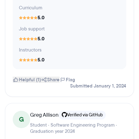
Curriculum
5.0
Job support
5.0
Instructors
5.0
Helpful (1)
Share
Flag
Submitted January 1, 2024
Greg Allison
Verified via GitHub
G
Student · Software Engineering Program ·
Graduation year 2024