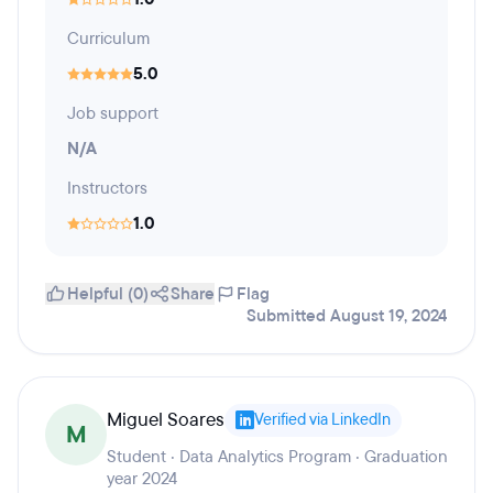
Curriculum
5.0
Job support
N/A
Instructors
1.0
Helpful (0)
Share
Flag
Submitted August 19, 2024
Miguel Soares
Verified via LinkedIn
M
Student · Data Analytics Program · Graduation
year 2024