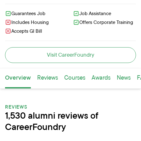
Guarantees Job
Job Assistance
Includes Housing
Offers Corporate Training
Accepts GI Bill
Visit CareerFoundry
Overview
Reviews
Courses
Awards
News
F
REVIEWS
1,530 alumni reviews of
CareerFoundry