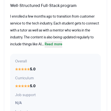
Well-Structured Full-Stack program
I enrolled a few months ago to transition from customer
service to the tech industry. Each student gets to connect
with a tutor as well as with a mentor who works in the
industry. The content is also being updated regularly to
include things like AI...
Read more
Overall
5.0
Curriculum
5.0
Job support
N/A