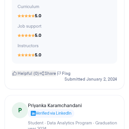
Curriculum
5.0
Job support
5.0
Instructors
5.0
Helpful (0)
Share
Flag
Submitted January 2, 2024
Priyanka Karamchandani
P
Verified via LinkedIn
Student · Data Analytics Program · Graduation
year 2024