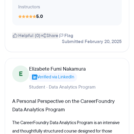
Instructors
5.0
Helpful (0)
Share
Flag
Submitted February 20, 2025
Elizabete Fumi Nakamura
E
Verified via LinkedIn
Student · Data Analytics Program
A Personal Perspective on the CareerFoundry
Data Analytics Program
The CareerFoundry Data Analytics Program is an intensive
and thoughtfully structured course designed for those