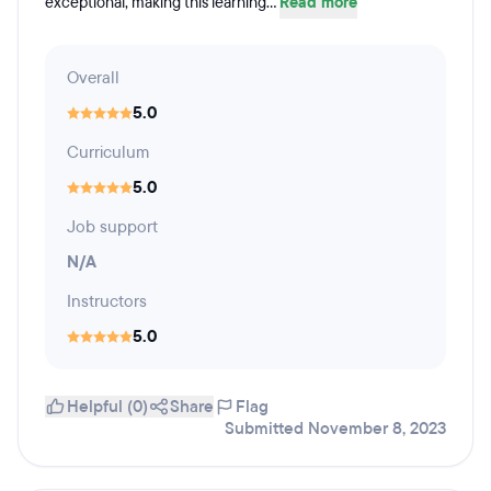
exceptional, making this learning...
Read more
Overall
5.0
Curriculum
5.0
Job support
N/A
Instructors
5.0
Helpful (0)
Share
Flag
Submitted November 8, 2023