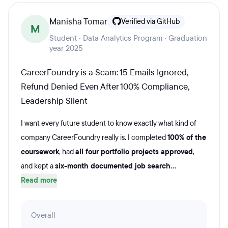
Manisha Tomar
Verified via GitHub
M
Student · Data Analytics Program · Graduation
year 2025
CareerFoundry is a Scam: 15 Emails Ignored,
Refund Denied Even After 100% Compliance,
Leadership Silent
I want every future student to know exactly what kind of
company CareerFoundry really is. I completed
100% of the
coursework
, had
all four portfolio projects approved
,
and kept a
six-month documented job search...
Read more
Overall