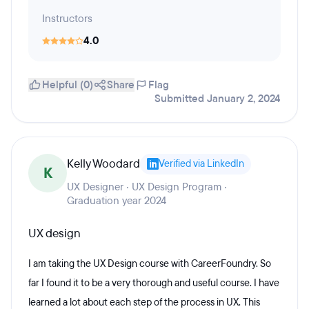
Instructors
4.0
Helpful (0)
Share
Flag
Submitted January 2, 2024
Kelly Woodard
Verified via LinkedIn
K
UX Designer · UX Design Program ·
Graduation year 2024
UX design
I am taking the UX Design course with CareerFoundry. So
far I found it to be a very thorough and useful course. I have
learned a lot about each step of the process in UX. This