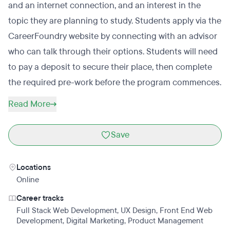
and an internet connection, and an interest in the
topic they are planning to study. Students apply via the
CareerFoundry website by connecting with an advisor
who can talk through their options. Students will need
to pay a deposit to secure their place, then complete
the required pre-work before the program commences.
Read More
Save
Locations
Online
Career tracks
Full Stack Web Development
,
UX Design
,
Front End Web
Development
,
Digital Marketing
,
Product Management