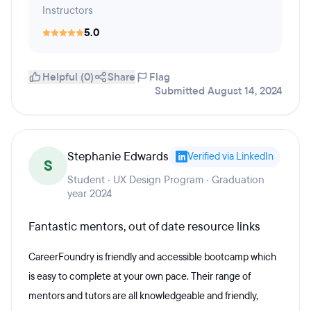
Instructors
5.0
Helpful (0)
Share
Flag
Submitted August 14, 2024
Stephanie Edwards
Verified via LinkedIn
S
Student · UX Design Program · Graduation
year 2024
Fantastic mentors, out of date resource links
CareerFoundry is friendly and accessible bootcamp which
is easy to complete at your own pace. Their range of
mentors and tutors are all knowledgeable and friendly,