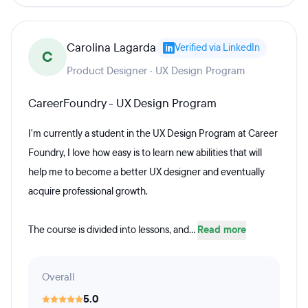
Carolina Lagarda
Verified via LinkedIn
C
Product Designer · UX Design Program
CareerFoundry - UX Design Program
I'm currently a student in the UX Design Program at Career
Foundry, I love how easy is to learn new abilities that will
help me to become a better UX designer and eventually
acquire professional growth.
The course is divided into lessons, and...
Read more
Overall
5.0