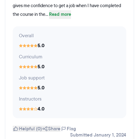
gives me confidence to get a job when I have completed
the course in the...
Read more
Overall
5.0
Curriculum
5.0
Job support
5.0
Instructors
4.0
Helpful (0)
Share
Flag
Submitted January 1, 2024