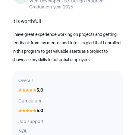
Web Developer · UX Design Program ·
Graduation year 2025
It is worthfull
I have great experience working on projects and getting
feedback from my mentor and tutor, im glad that I enrolled
in this program to get valuable assets as a project to
showcase my skills to potential employers.
Overall
5.0
Curriculum
5.0
Job support
N/A