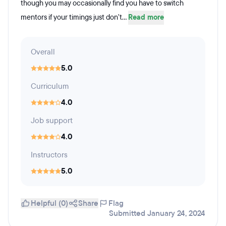
though you may occasionally find you have to switch
mentors if your timings just don't...
Read more
Overall
5.0
Curriculum
4.0
Job support
4.0
Instructors
5.0
Helpful (0)
Share
Flag
Submitted January 24, 2024