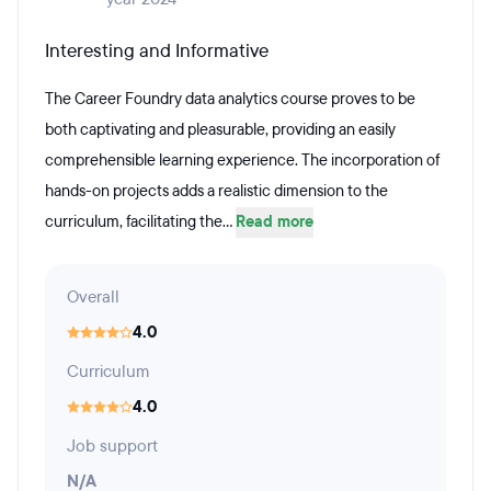
Interesting and Informative
The Career Foundry data analytics course proves to be
both captivating and pleasurable, providing an easily
comprehensible learning experience. The incorporation of
hands-on projects adds a realistic dimension to the
curriculum, facilitating the...
Read more
Overall
4.0
Curriculum
4.0
Job support
N/A