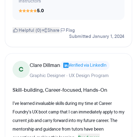
Instructors
5.0
Helpful (0)
Share
Flag
Submitted January 1, 2024
Clare Dillman
Verified via LinkedIn
C
Graphic Designer · UX Design Program
Skill-building, Career-focused, Hands-On
I’ve learned invaluable skills during my time at Career
Foundry’s UX boot camp that I can immediately apply to my
current job and carry forward into my future career. The
mentorship and guidance from tutors have been