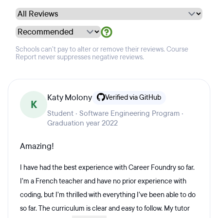
Schools can't pay to alter or remove their reviews. Course
Report never suppresses negative reviews.
Katy Molony
Verified via GitHub
K
Student · Software Engineering Program ·
Graduation year 2022
Amazing!
I have had the best experience with Career Foundry so far.
I’m a French teacher and have no prior experience with
coding, but I’m thrilled with everything I’ve been able to do
so far. The curriculum is clear and easy to follow. My tutor