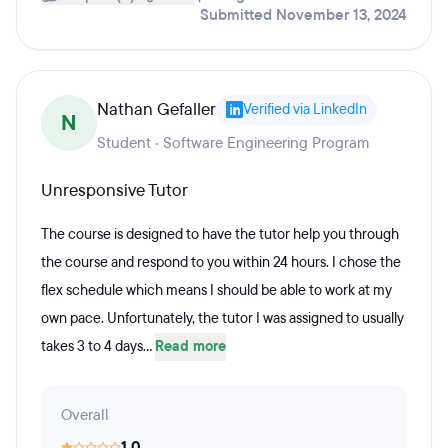
Submitted November 13, 2024
Nathan Gefaller
Verified via LinkedIn
N
Student · Software Engineering Program
Unresponsive Tutor
The course is designed to have the tutor help you through
the course and respond to you within 24 hours. I chose the
flex schedule which means I should be able to work at my
own pace. Unfortunately, the tutor I was assigned to usually
takes 3 to 4 days...
Read more
Overall
1.0