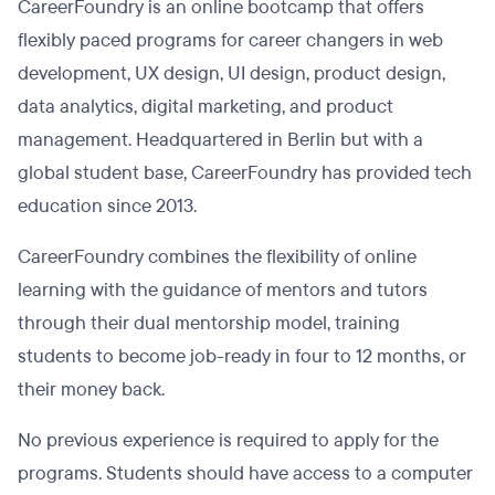
CareerFoundry is an online bootcamp that offers
flexibly paced programs for career changers in web
development, UX design, UI design, product design,
data analytics, digital marketing, and product
management. Headquartered in Berlin but with a
global student base, CareerFoundry has provided tech
education since 2013.
CareerFoundry combines the flexibility of online
learning with the guidance of mentors and tutors
through their dual mentorship model, training
students to become job-ready in four to 12 months, or
their money back.
No previous experience is required to apply for the
programs. Students should have access to a computer