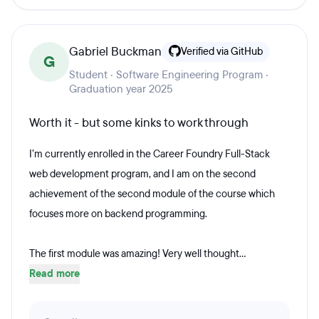
Gabriel Buckman
Verified via GitHub
G
Student · Software Engineering Program ·
Graduation year 2025
Worth it - but some kinks to work through
I’m currently enrolled in the Career Foundry Full-Stack
web development program, and I am on the second
achievement of the second module of the course which
focuses more on backend programming.
The first module was amazing! Very well thought...
Read more