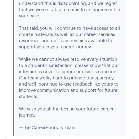
understand this is disappointing, and we regret
that we weren’t able to come to an agreement in
your case.
That said, you will continue to have access to all
course materials as well as our career services
resources, and our team remains available to
support you in your career journey.
While we cannot always resolve every situation
to a student’s satisfaction, please know that our
intention is never to ignore or dismiss concerns.
Our team works hard to provide transparency,
and we’ll continue to use feedback like yours to
improve communication and support for future
students.
We wish you all the best in your future career
journey.
—The CareerFoundry Team