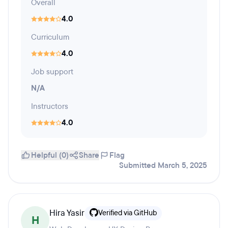
Overall
4.0
Curriculum
4.0
Job support
N/A
Instructors
4.0
Helpful (0)
Share
Flag
Submitted March 5, 2025
Hira Yasir
Verified via GitHub
H