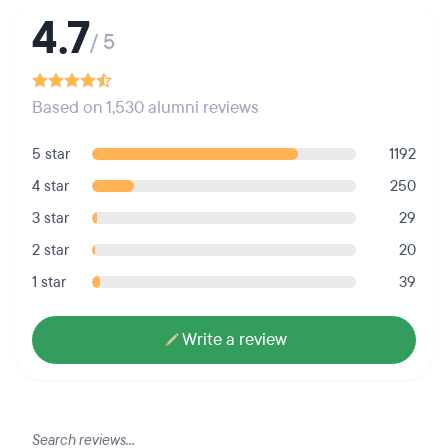
4.7
/ 5
Based on 1,530 alumni reviews
5 star
1192
4 star
250
3 star
29
2 star
20
1 star
39
Write a review