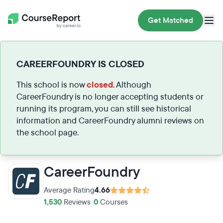
Get Matched
CAREERFOUNDRY IS CLOSED
This school is now
closed
. Although
CareerFoundry is no longer accepting students or
running its program, you can still see historical
information and CareerFoundry alumni reviews on
the school page.
CareerFoundry
Average Rating
4.66
1,530
Reviews
•
0
Courses