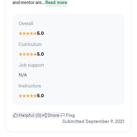
and mentor are...
Read more
Overall
5.0
Curriculum
5.0
Job support
N/A
Instructors
5.0
Helpful (0)
Share
Flag
Submitted September 9, 2021