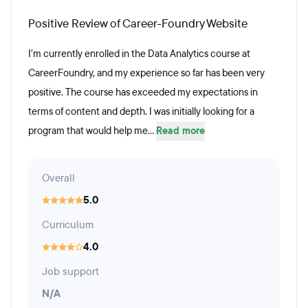
Positive Review of Career-Foundry Website
I'm currently enrolled in the Data Analytics course at
CareerFoundry, and my experience so far has been very
positive. The course has exceeded my expectations in
terms of content and depth. I was initially looking for a
program that would help me...
Read more
Overall
5.0
Curriculum
4.0
Job support
N/A