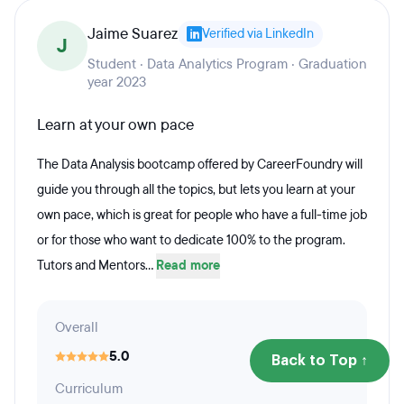
Jaime Suarez
Verified via LinkedIn
J
Student · Data Analytics Program · Graduation
year 2023
Learn at your own pace
The Data Analysis bootcamp offered by CareerFoundry will
guide you through all the topics, but lets you learn at your
own pace, which is great for people who have a full-time job
or for those who want to dedicate 100% to the program.
Tutors and Mentors...
Read more
Overall
5.0
Back to Top ↑
Curriculum