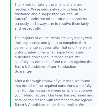
Thank you for taking the time to share your
feedback. We’re genuinely sorry to hear how
frustrated and disappointed you feel. At
CareerFoundry, we take all student concerns
seriously and always aim to resolve them fairly
and respectfully.
The majority of our students are very happy with
their experience and go on to complete their
career change successfully. That said, there are
unfortunately times when expectations and
outcomes don’t align. In those cases, we
carefully review each refund request against the
Terms & Conditions of our Satisfaction
Guarantee.
After a thorough review of your case, we found
that not all of the required conditions were fully
met. For this reason, we were unable to approve
your refund request. Our team has explained and
detailed the reason with reference to the agreed
Terms & Conditions in the direct replies. We