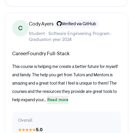
Cody Ayers
Verified via GitHub
C
Student · Software Engineering Program ·
Graduation year 2024
CareerFoundry Full-Stack
This course is helping me create a better future for myself
and family. The help you get from Tutors and Mentors is
amazing and a great tool that I feel is unique to them! The
courses and the resources they provide are great tools to
help expand your...
Read more
Overall
5.0