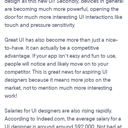
design all this new UI! Secondly, devices in general
are becoming much more powerful, opening the
door for much more interesting UI interactions like
touch and pressure sensitivity.
Great UI has also become more than just a nice-
to-have. It can actually be a competitive
advantage. If your app isn’t easy and fun to use,
people will notice and likely move on to your
competitor. This is great news for aspiring UI
designers because it means more jobs on the
market, not to mention much more interesting
work!
Salaries for UI designers are also rising rapidly.
According to Indeed.com, the average salary for a
UI designer is around around $92,000. Not bad at