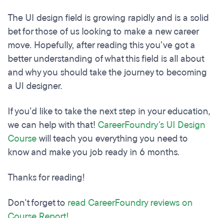
The UI design field is growing rapidly and is a solid
bet for those of us looking to make a new career
move. Hopefully, after reading this you’ve got a
better understanding of what this field is all about
and why you should take the journey to becoming
a UI designer.
If you’d like to take the next step in your education,
we can help with that!
CareerFoundry's UI Design
Course
will teach you everything you need to
know and make you job ready in 6 months.
Thanks for reading!
Don't forget to
read CareerFoundry reviews on
Course Report!