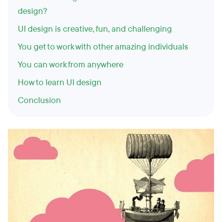
design?
UI design is creative, fun, and challenging
You get to work with other amazing individuals
You can work from anywhere
How to learn UI design
Conclusion