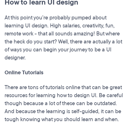
How to learn UI design
At this point you’re probably pumped about
learning UI design. High salaries, creativity, fun,
remote work - that all sounds amazing! But where
the heck do you start? Well, there are actually a lot
of ways you can begin your journey to be a UI
designer.
Online Tutorials
There are tons of tutorials online that can be great
resources for learning how to design UI. Be careful
though because a lot of these can be outdated.
And because the learning is self-guided, it can be
tough knowing what you should learn and when.