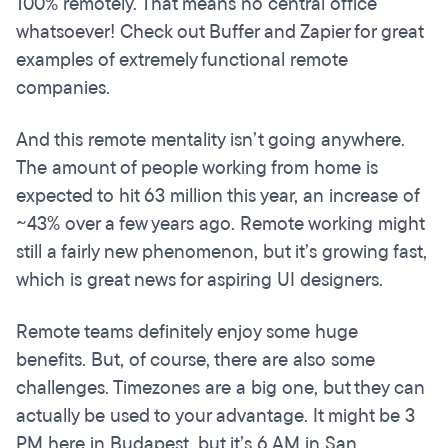
100% remotely. That means no central office
whatsoever! Check out Buffer and Zapier for great
examples of extremely functional remote
companies.
And this remote mentality isn’t going anywhere.
The amount of people working from home is
expected to hit 63 million this year, an increase of
~43% over a few years ago. Remote working might
still a fairly new phenomenon, but it’s growing fast,
which is great news for aspiring UI designers.
Remote teams definitely enjoy some huge
benefits. But, of course, there are also some
challenges. Timezones are a big one, but they can
actually be used to your advantage. It might be 3
PM here in Budapest, but it’s 6 AM in San