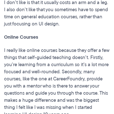
I don’t like is that it usually costs an arm and a leg.
I also don’t like that you sometimes have to spend
time on general education courses, rather than
just focusing on UI design.
Online Courses
I really like online courses because they offer a few
things that self-guided teaching doesn’t. Firstly,
you’re learning from a curriculum so it’s a lot more
focused and well-rounded. Secondly, many
courses, like the one at CareerFoundry, provide
you with a mentor who is there to answer your
questions and guide you through the course. This
makes a huge difference and was the biggest
thing I felt like I was missing when I started