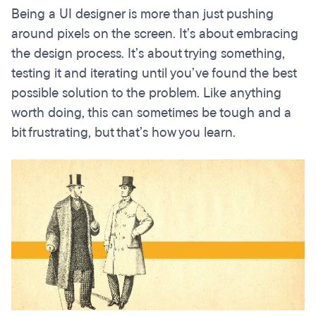
Being a UI designer is more than just pushing
around pixels on the screen. It’s about embracing
the design process. It’s about trying something,
testing it and iterating until you’ve found the best
possible solution to the problem. Like anything
worth doing, this can sometimes be tough and a
bit frustrating, but that’s how you learn.