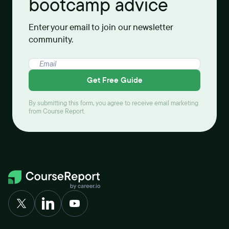
bootcamp advice
Enter your email to join our newsletter
community.
Get Free Guide
By submitting this form, you agree to receive email marketing
from Course Report.