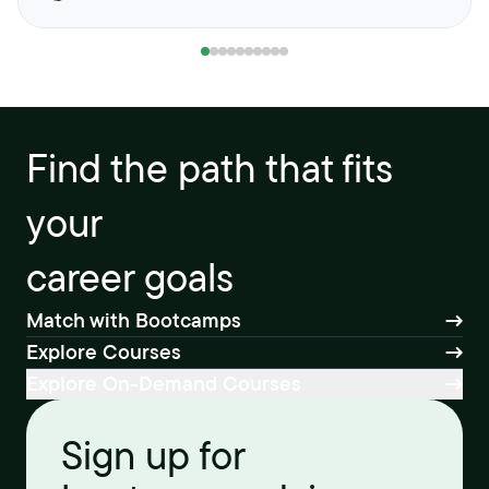
Find the path that fits
your
career goals
Match with Bootcamps
Explore Courses
Explore On-Demand Courses
Sign up for