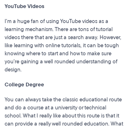
YouTube Videos
I’m a huge fan of using YouTube videos as a
learning mechanism. There are tons of tutorial
videos there that are just a search away. However,
like learning with online tutorials, it can be tough
knowing where to start and how to make sure
you’re gaining a well rounded understanding of
design.
College Degree
You can always take the classic educational route
and do a course at a university or technical
school. What I really like about this route is that it
can provide a really well rounded education. What