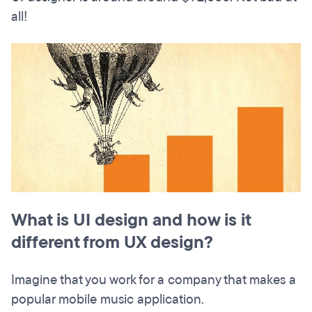
all!
What is UI design and how is it
different from UX design?
Imagine that you work for a company that makes a
popular mobile music application.