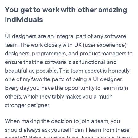
You get to work with other amazing
individuals
UI designers are an integral part of any software
team. The work closely with UX (user experience)
designers, programmers, and product managers to
ensure that the software is as functional and
beautiful as possible. This team aspect is honestly
one of my favorite parts of being a UI designer.
Every day you have the opportunity to learn from
others, which inevitably makes you a much
stronger designer.
When making the decision to join a team, you
should always ask yourself “can I learn from these