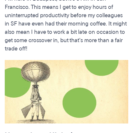
Francisco. This means I get to enjoy hours of
uninterrupted productivity before my colleagues
in SF have even had their morning coffee. It might
also mean I have to work a bit late on occasion to
get some crossover in, but that’s more than a fair
trade off!