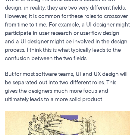
design, in reality, they are two very different fields.
However, it is common for these roles to crossover
from time to time. For example, a UI designer might
participate in user research or user flow design
and a UI designer might be involved in the design
process. I think this is what typically leads to the
confusion between the two fields.
But for most software teams, UI and UX design will
be separated out into two different roles. This
gives the designers much more focus and
ultimately leads to a more solid product.