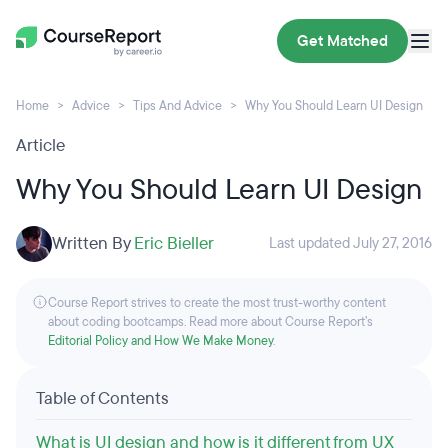
Get Matched
Home
Advice
Tips And Advice
Why You Should Learn UI Design
Article
Why You Should Learn UI Design
Written By
Eric Bieller
Last updated July 27, 2016
Course Report strives to create the most trust-worthy content
about coding bootcamps. Read more about Course Report’s
Editorial Policy and How We Make Money
.
Table of Contents
What is UI design and how is it different from UX