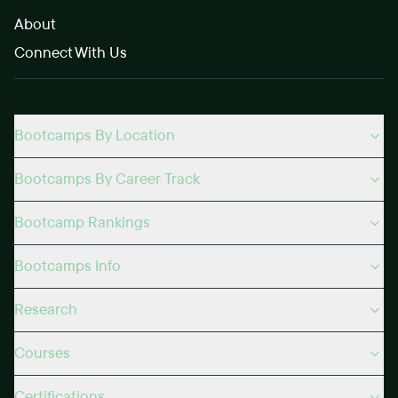
About
Connect With Us
Bootcamps By Location
Bootcamps By Career Track
Bootcamp Rankings
Bootcamps Info
Research
Courses
Certifications