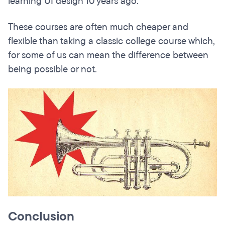
learning UI design 10 years ago.
These courses are often much cheaper and
flexible than taking a classic college course which,
for some of us can mean the difference between
being possible or not.
Conclusion