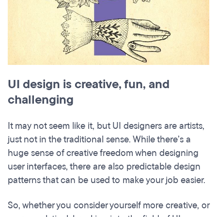
UI design is creative, fun, and
challenging
It may not seem like it, but UI designers are artists,
just not in the traditional sense. While there’s a
huge sense of creative freedom when designing
user interfaces, there are also predictable design
patterns that can be used to make your job easier.
So, whether you consider yourself more creative, or