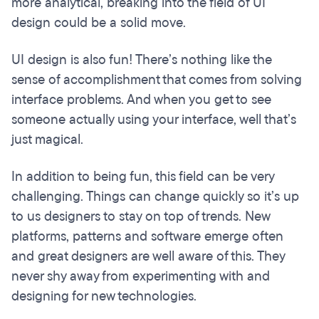
more analytical, breaking into the field of UI
design could be a solid move.
UI design is also fun! There’s nothing like the
sense of accomplishment that comes from solving
interface problems. And when you get to see
someone actually using your interface, well that’s
just magical.
In addition to being fun, this field can be very
challenging. Things can change quickly so it’s up
to us designers to stay on top of trends. New
platforms, patterns and software emerge often
and great designers are well aware of this. They
never shy away from experimenting with and
designing for new technologies.