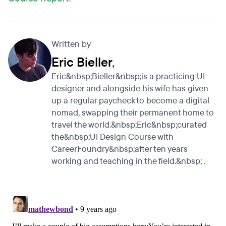
Written by
Eric Bieller
,
Eric&nbsp;Bieller&nbsp;is a practicing UI
designer and alongside his wife has given
up a regular paycheck to become a digital
nomad, swapping their permanent home to
travel the world.&nbsp;Eric&nbsp;curated
the&nbsp;UI Design Course with
CareerFoundry&nbsp;after ten years
working and teaching in the field.&nbsp; .