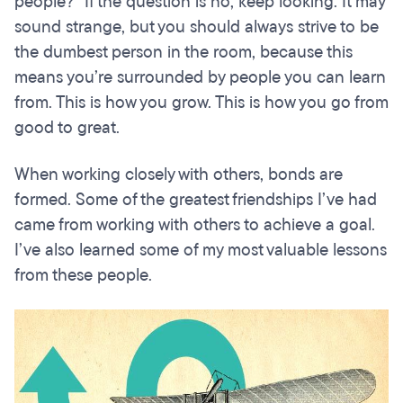
people?” If the question is no, keep looking. It may
sound strange, but you should always strive to be
the dumbest person in the room, because this
means you’re surrounded by people you can learn
from. This is how you grow. This is how you go from
good to great.
When working closely with others, bonds are
formed. Some of the greatest friendships I’ve had
came from working with others to achieve a goal.
I’ve also learned some of my most valuable lessons
from these people.