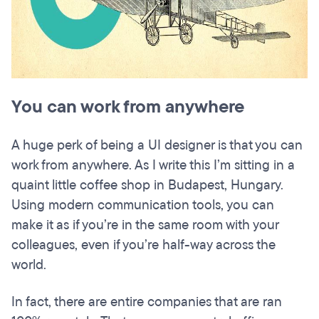
You can work from anywhere
A huge perk of being a UI designer is that you can
work from anywhere. As I write this I’m sitting in a
quaint little coffee shop in Budapest, Hungary.
Using modern communication tools, you can
make it as if you’re in the same room with your
colleagues, even if you’re half-way across the
world.
In fact, there are entire companies that are ran