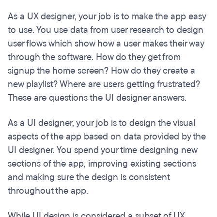
As a UX designer, your job is to make the app easy
to use. You use data from user research to design
user flows which show how a user makes their way
through the software. How do they get from
signup the home screen? How do they create a
new playlist? Where are users getting frustrated?
These are questions the UI designer answers.
As a UI designer, your job is to design the visual
aspects of the app based on data provided by the
UI designer. You spend your time designing new
sections of the app, improving existing sections
and making sure the design is consistent
throughout the app.
While UI design is considered a subset of UX