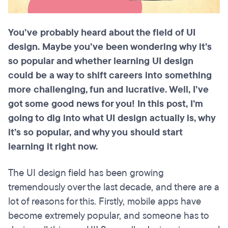
You’ve probably heard about the field of UI
design. Maybe you’ve been wondering why it’s
so popular and whether learning UI design
could be a way to shift careers into something
more challenging, fun and lucrative. Well, I’ve
got some good news for you! In this post, I’m
going to dig into what UI design actually is, why
it’s so popular, and why you should start
learning it right now.
The UI design field has been growing
tremendously over the last decade, and there are a
lot of reasons for this. Firstly, mobile apps have
become extremely popular, and someone has to