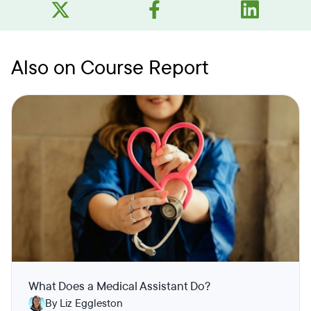
Also on Course Report
What Does a Medical Assistant Do?
By Liz Eggleston