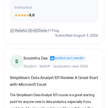
Instructors
5.0
Helpful (0)
Share
Flag
Submitted August 3, 2026
Soumitra Das
Verified via LinkedIn
S
Student · SkillUP · Graduation year 2026
Simplilearn Data Analyst 101 Review: A Great Start
with Microsoft Excel
The Simplilearn Data Analyst 101 course is a great starting
point for anyone new to data analytics, especially if you