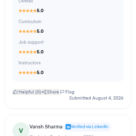
Overall
5.0
Curriculum
5.0
Job support
5.0
Instructors
5.0
Helpful (0)
Share
Flag
Submitted August 4, 2026
Vansh Sharma
Verified via LinkedIn
V