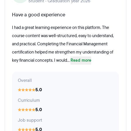
Student · Graduation year 2026
Have a good experience
I had a great learning experience on this platform. The
course content was well-structured, easy to understand,
and practical. Completing the Financial Management
certification helped me strengthen my understanding of
key financial concepts. I would...
Read more
Overall
5.0
Curriculum
5.0
Job support
5.0