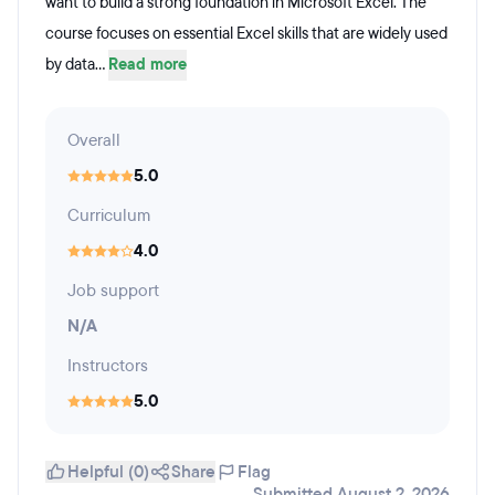
want to build a strong foundation in Microsoft Excel. The
course focuses on essential Excel skills that are widely used
by data...
Read more
Overall
5.0
Curriculum
4.0
Job support
N/A
Instructors
5.0
Helpful (0)
Share
Flag
Submitted August 2, 2026