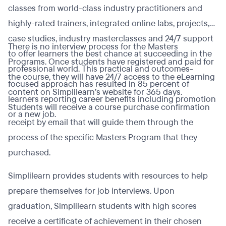
classes from world-class industry practitioners and
highly-rated trainers, integrated online labs, projects,
case studies, industry masterclasses and 24/7 support
There is no interview process for the Masters
to offer learners the best chance at succeeding in the
Programs. Once students have registered and paid for
professional world. This practical and outcomes-
the course, they will have 24/7 access to the eLearning
focused approach has resulted in 85 percent of
content on Simplilearn’s website for 365 days.
learners reporting career benefits including promotion
Students will receive a course purchase confirmation
or a new job.
receipt by email that will guide them through the
process of the specific Masters Program that they
purchased.
Simplilearn provides students with resources to help
prepare themselves for job interviews. Upon
graduation, Simplilearn students with high scores
receive a certificate of achievement in their chosen