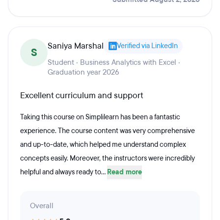
Saniya Marshal
Verified via LinkedIn
S
Student · Business Analytics with Excel ·
Graduation year 2026
Excellent curriculum and support
Taking this course on Simplilearn has been a fantastic
experience. The course content was very comprehensive
and up-to-date, which helped me understand complex
concepts easily. Moreover, the instructors were incredibly
helpful and always ready to...
Read more
Overall