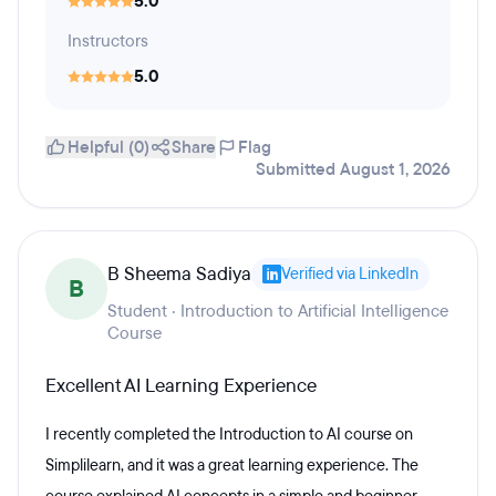
5.0
Instructors
5.0
Helpful (0)
Share
Flag
Submitted August 1, 2026
B Sheema Sadiya
Verified via LinkedIn
B
Student · Introduction to Artificial Intelligence
Course
Excellent AI Learning Experience
I recently completed the Introduction to AI course on
Simplilearn, and it was a great learning experience. The