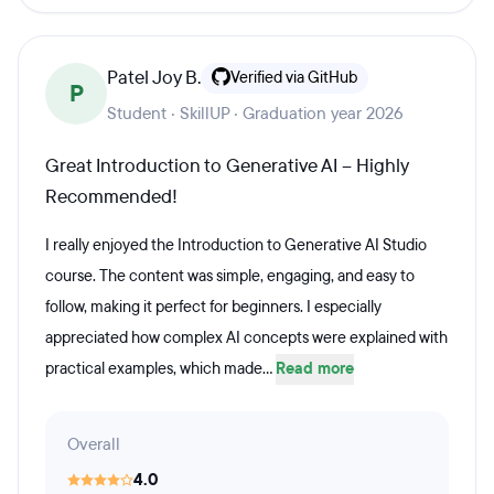
Patel Joy B.
Verified via GitHub
P
Student · SkillUP · Graduation year 2026
Great Introduction to Generative AI – Highly
Recommended!
I really enjoyed the Introduction to Generative AI Studio
course. The content was simple, engaging, and easy to
follow, making it perfect for beginners. I especially
appreciated how complex AI concepts were explained with
practical examples, which made...
Read more
Overall
4.0