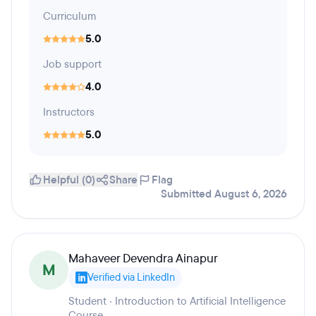
Curriculum
5.0
Job support
4.0
Instructors
5.0
Helpful (0)
Share
Flag
Submitted August 6, 2026
Mahaveer Devendra Ainapur
M
Verified via LinkedIn
Student · Introduction to Artificial Intelligence
Course