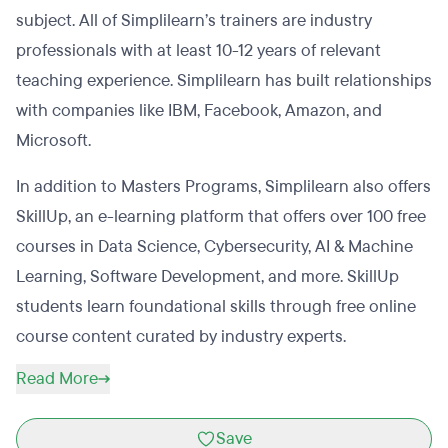
subject. All of Simplilearn’s trainers are industry
professionals with at least 10-12 years of relevant
teaching experience. Simplilearn has built relationships
with companies like IBM, Facebook, Amazon, and
Microsoft.
In addition to Masters Programs, Simplilearn also offers
SkillUp, an e-learning platform that offers over 100 free
courses in Data Science, Cybersecurity, AI & Machine
Learning, Software Development, and more. SkillUp
students learn foundational skills through free online
course content curated by industry experts.
Read More
Save