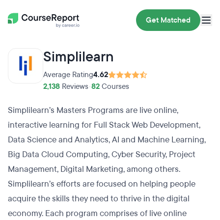
Get Matched
Simplilearn
Average Rating
4.62
2,138
Reviews
•
82
Courses
Simplilearn’s Masters Programs are live online,
interactive learning for Full Stack Web Development,
Data Science and Analytics, AI and Machine Learning,
Big Data Cloud Computing, Cyber Security, Project
Management, Digital Marketing, among others.
Simplilearn’s efforts are focused on helping people
acquire the skills they need to thrive in the digital
economy. Each program comprises of live online