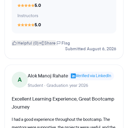
5.0
Instructors
5.0
Helpful (0)
Share
Flag
Submitted August 6, 2026
Alok Manoj Rahate
Verified via LinkedIn
A
Student · Graduation year 2026
Excellent Learning Experience, Great Bootcamp
Journey
I had a good experience throughout the bootcamp. The
mentors were supportive, the projects were useful, and the