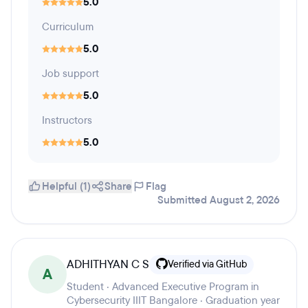
5.0
Curriculum
5.0
Job support
5.0
Instructors
5.0
Helpful (1)
Share
Flag
Submitted August 2, 2026
ADHITHYAN C S
Verified via GitHub
A
Student · Advanced Executive Program in
Cybersecurity IIIT Bangalore · Graduation year