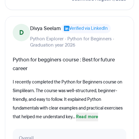
Divya Seelam
Verified via LinkedIn
D
Python Explorer · Python for Beginners ·
Graduation year 2026
Python for begginers course : Best for future
career
I recently completed the Python for Beginners course on
Simplilearn. The course was well-structured, beginner-
friendly, and easy to follow. It explained Python
fundamentals with clear examples and practical exercises
that helped me understand key...
Read more
Overall