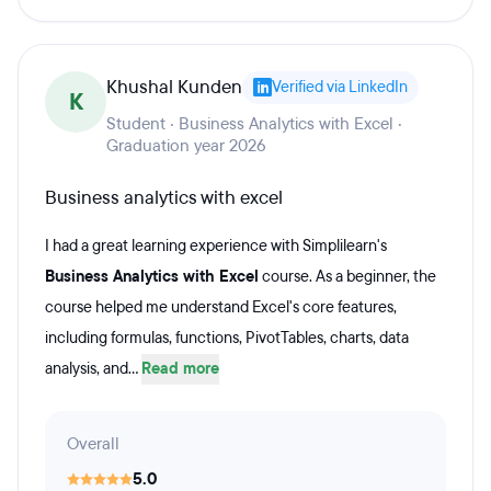
Khushal Kunden
Verified via LinkedIn
K
Student · Business Analytics with Excel ·
Graduation year 2026
Business analytics with excel
I had a great learning experience with Simplilearn's
Business Analytics with Excel
course. As a beginner, the
course helped me understand Excel's core features,
including formulas, functions, PivotTables, charts, data
analysis, and...
Read more
Overall
5.0