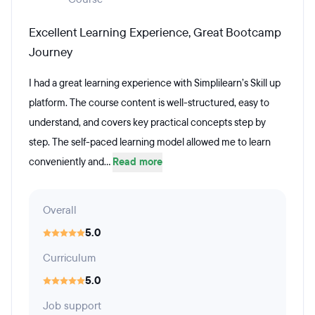
Excellent Learning Experience, Great Bootcamp
Journey
I had a great learning experience with Simplilearn’s Skill up
platform. The course content is well-structured, easy to
understand, and covers key practical concepts step by
step. The self-paced learning model allowed me to learn
conveniently and...
Read more
Overall
5.0
Curriculum
5.0
Job support