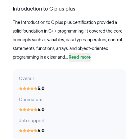
Introduction to C plus plus
The Introduction to C plus plus certification provided a
solid foundation in C++ programming. It covered the core
concepts such as variables, data types, operators, control
statements, functions, arrays, and object-oriented
programming in a clear and...
Read more
Overall
5.0
Curriculum
5.0
Job support
5.0