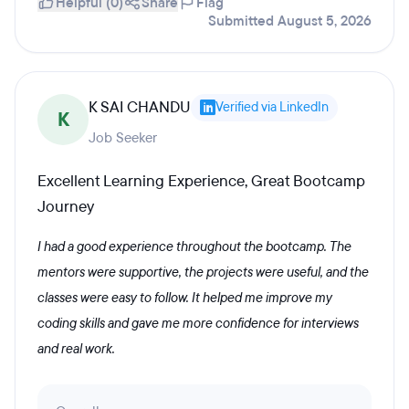
Helpful (0)
Share
Flag
Submitted August 5, 2026
K SAI CHANDU
Verified via LinkedIn
K
Job Seeker
Excellent Learning Experience, Great Bootcamp
Journey
I had a good experience throughout the bootcamp. The
mentors were supportive, the projects were useful, and the
classes were easy to follow. It helped me improve my
coding skills and gave me more confidence for interviews
and real work.