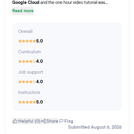
Google Cloud
and the one hour video tutorial was...
Read more
Overall
5.0
Curriculum
4.0
Job support
4.0
Instructors
5.0
Helpful (0)
Share
Flag
Submitted August 6, 2026