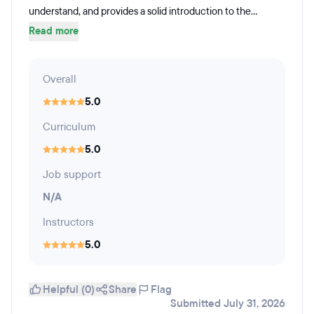
understand, and provides a solid introduction to the...
Read more
Overall
5.0
Curriculum
5.0
Job support
N/A
Instructors
5.0
Helpful (0)
Share
Flag
Submitted July 31, 2026