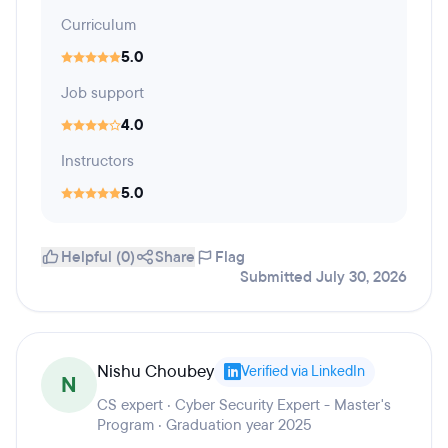
Curriculum
5.0
Job support
4.0
Instructors
5.0
Helpful (0)
Share
Flag
Submitted July 30, 2026
Nishu Choubey
Verified via LinkedIn
N
CS expert · Cyber Security Expert - Master's
Program · Graduation year 2025