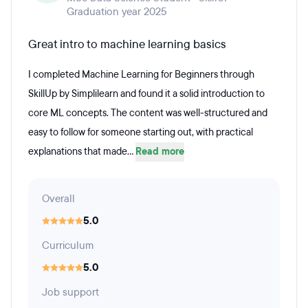
Graduation year 2025
Great intro to machine learning basics
I completed Machine Learning for Beginners through
SkillUp by Simplilearn and found it a solid introduction to
core ML concepts. The content was well-structured and
easy to follow for someone starting out, with practical
explanations that made...
Read more
Overall
5.0
Curriculum
5.0
Job support