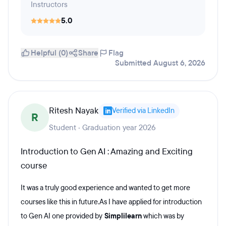
Instructors
5.0
Helpful (0)
Share
Flag
Submitted August 6, 2026
Ritesh Nayak
Verified via LinkedIn
R
Student · Graduation year 2026
Introduction to Gen AI : Amazing and Exciting
course
It was a truly good experience and wanted to get more
courses like this in future.As I have applied for introduction
to Gen AI one provided by
Simplilearn
which was by