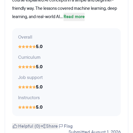
course explained AI concepts in a simple and beginner-
friendly way. The lessons covered machine learning, deep
learning, and real-world AI...
Read more
Overall
5.0
Curriculum
5.0
Job support
5.0
Instructors
5.0
Helpful (0)
Share
Flag
Submitted August 1, 2026