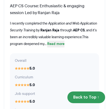
AEP CS Course: Enthusiastic & engaging
session Led by Ranjan Raja
I recently completed the
Application and Web Application
Security Training
by
Ranjan Raja
through
AEP CS
, and it's
been an incredibly valuable learning experience.This
program deepened my...
Read more
Overall
5.0
Curriculum
5.0
Job support
Back to Top ↑
5.0