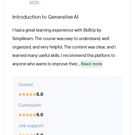
2025
Introduction to Generative AI
I had a great learning experience with SkillUp by
Simplilearn. The course was easy to understand, well
organized, and very helpful. The content was clear, and I
learned many useful skills. I recommend this platform to
anyone who wants to improve their...
Read more
Overall
5.0
Curriculum
5.0
Job support