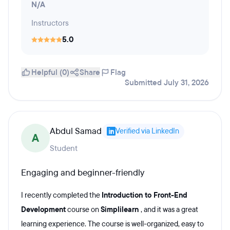
N/A
Instructors
5.0
Helpful (0)
Share
Flag
Submitted July 31, 2026
Abdul Samad
Verified via LinkedIn
A
Student
Engaging and beginner-friendly
I recently completed the
Introduction to Front-End
Development
course on
Simplilearn
, and it was a great
learning experience. The course is well-organized, easy to