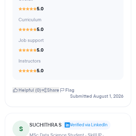
5.0
Curriculum
5.0
Job support
5.0
Instructors
5.0
Helpful (0)
Share
Flag
Submitted August 1, 2026
SUCHITHRA S
Verified via LinkedIn
S
MSc Data Science Student · SkillUP ·