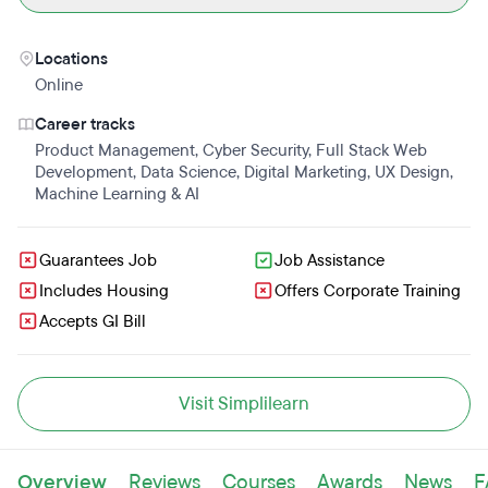
Locations
Online
Career tracks
Product Management
,
Cyber Security
,
Full Stack Web
Development
,
Data Science
,
Digital Marketing
,
UX Design
,
Machine Learning & AI
Guarantees Job
Job Assistance
Includes Housing
Offers Corporate Training
Accepts GI Bill
Visit Simplilearn
Overview
Reviews
Courses
Awards
News
F