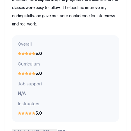
classes were easy to follow. It helped me improve my
coding skills and gave me more confidence for interviews
and real work.
Overall
5.0
Curriculum
5.0
Job support
N/A
Instructors
5.0