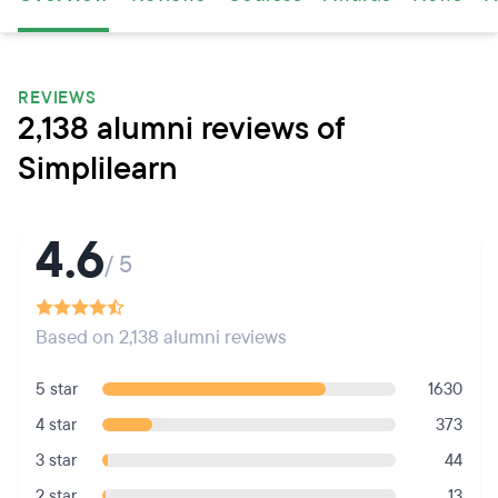
REVIEWS
2,138 alumni reviews of
Simplilearn
4.6
/ 5
Based on 2,138 alumni reviews
5 star
1630
4 star
373
3 star
44
2 star
13