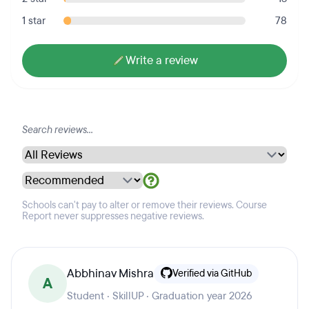
1 star
78
Write a review
Schools can't pay to alter or remove their reviews. Course
Report never suppresses negative reviews.
Abbhinav Mishra
Verified via GitHub
A
Student · SkillUP · Graduation year 2026