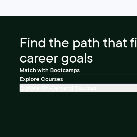
Find the path that f
career goals
Match with Bootcamps
Explore Courses
Explore On-Demand Courses