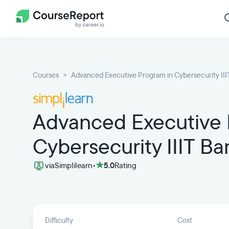
Courses
Advanced Executive Program in Cybersecurity III
Advanced Executive 
Cybersecurity IIIT Ba
via
Simplilearn
•
5.0
Rating
Difficulty
Cost