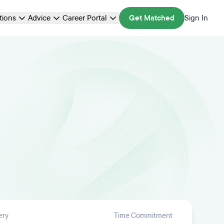
ations
Advice
Career Portal
Get Matched
Sign In
ery
Time Commitment