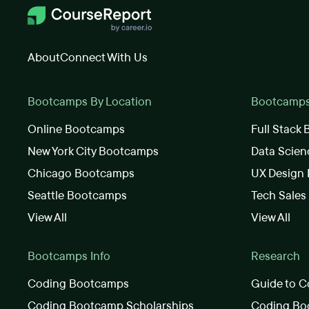
About
Connect With Us
Bootcamps By Location
Bootcamps 
Online Bootcamps
Full Stack
New York City Bootcamps
Data Scie
Chicago Bootcamps
UX Design
Seattle Bootcamps
Tech Sale
View All
View All
Bootcamps Info
Research
Coding Bootcamps
Guide to C
Coding Bootcamp Scholarships
Coding Boo