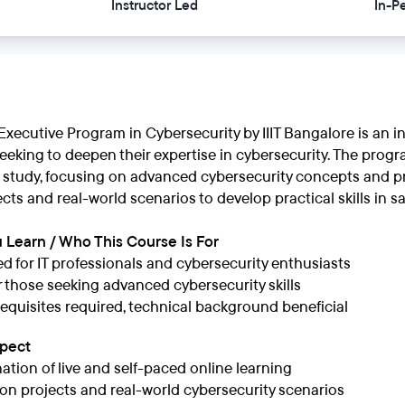
Instructor Led
In-P
xecutive Program in Cybersecurity by IIIT Bangalore is an i
eeking to deepen their expertise in cybersecurity. The progra
 study, focusing on advanced cybersecurity concepts and pra
ts and real-world scenarios to develop practical skills in sa
 Learn / Who This Course Is For
d for IT professionals and cybersecurity enthusiasts
or those seeking advanced cybersecurity skills
equisites required, technical background beneficial
xpect
tion of live and self-paced online learning
n projects and real-world cybersecurity scenarios