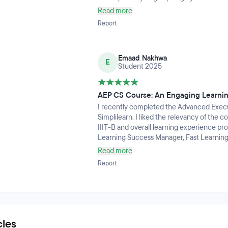
Read more
Report
Emaad Nakhwa
E
Student 2025
AEP CS Course: An Engaging Learni
I recently completed the Advanced Execut
Simplilearn. I liked the relevancy of the 
IIIT-B and overall learning experience pr
Learning Success Manager, Fast Learning
Hands-On Labs.What impressed me the mos
Read more
tools. It was a very nice experience to wo
Report
dozen other tools that are used across t
understanding of the subject that allowed
organization. I highly recommend this pr
their cybersecurity foundation.
cles