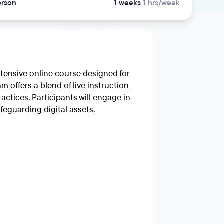
erson
1 weeks
1 hrs/week
ntensive online course designed for
m offers a blend of live instruction
ctices. Participants will engage in
feguarding digital assets.