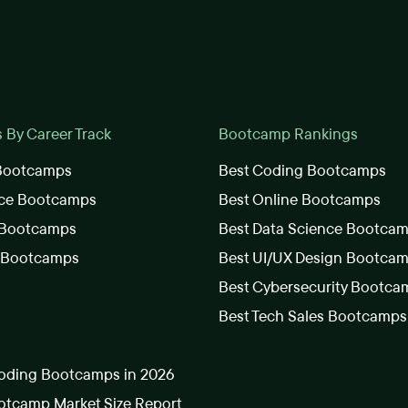
By Career Track
Bootcamp Rankings
 Bootcamps
Best Coding Bootcamps
nce Bootcamps
Best Online Bootcamps
 Bootcamps
Best Data Science Bootca
s Bootcamps
Best UI/UX Design Bootca
Best Cybersecurity Bootca
Best Tech Sales Bootcamps
oding Bootcamps in 2026
tcamp Market Size Report