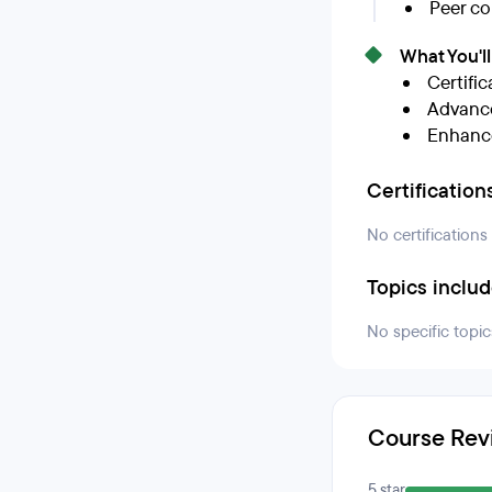
Peer co
What You'l
Certific
Advance
Enhance
Certification
No certifications
Topics inclu
No specific topic
Course Rev
5 star