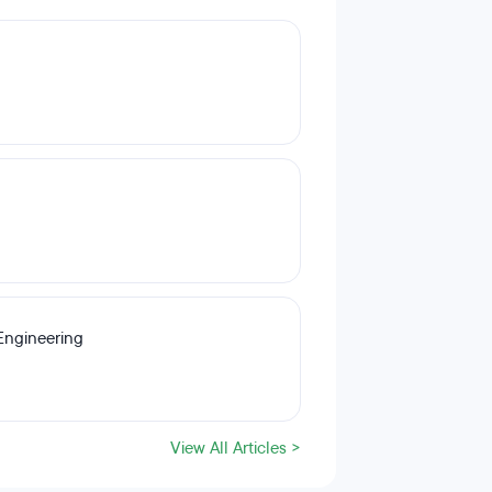
Engineering
View All Articles >