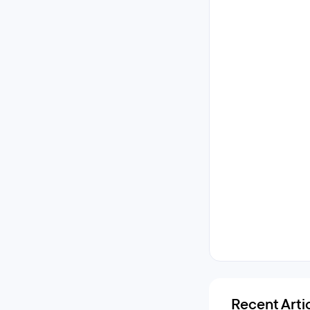
Recent Arti