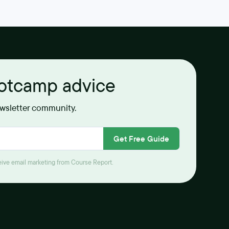
ootcamp advice
ewsletter community.
Get Free Guide
ceive email marketing from Course Report.