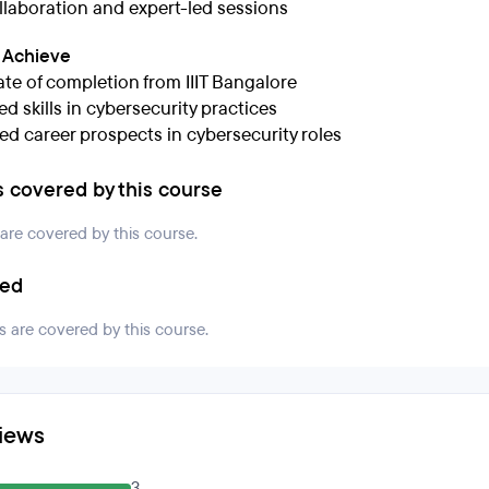
llaboration and expert-led sessions
l Achieve
ate of completion from IIIT Bangalore
d skills in cybersecurity practices
d career prospects in cybersecurity roles
s covered by this course
 are covered by this course.
ded
s are covered by this course.
iews
3