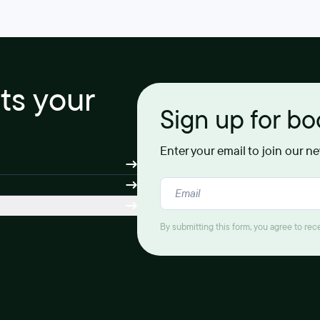
its your
Sign up for b
Enter your email to join our n
By submitting this form, you agree to re