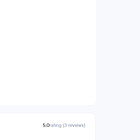
5.0
rating (3 reviews)