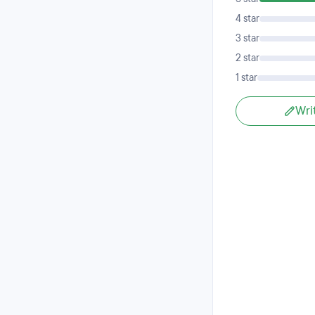
4 star
3 star
2 star
1 star
Wri