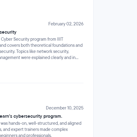
February 02, 2026
security
e Cyber Security program from IIIT
 and covers both theoretical foundations and
security. Topics like network security,
management were explained clearly and in
December 10, 2025
learn's cybersecurity program.
 was hands-on, well-structured, and aligned
cts, and expert trainers made complex
beginners and professionals.