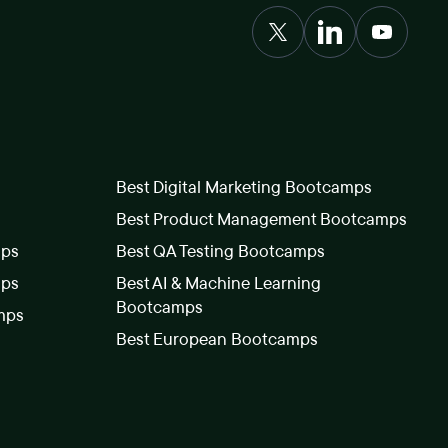
Best Digital Marketing Bootcamps
Best Product Management Bootcamps
mps
Best QA Testing Bootcamps
mps
Best AI & Machine Learning
Bootcamps
mps
Best European Bootcamps