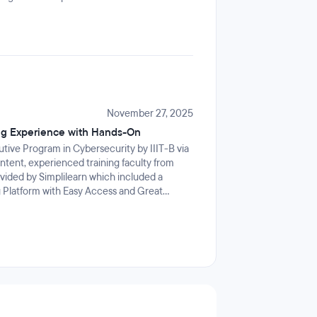
November 27, 2025
ng Experience with Hands-On
ive Program in Cybersecurity by IIIT-B via
content, experienced training faculty from
ovided by Simplilearn which included a
 Platform with Easy Access and Great
t was their hands-on labs with the latest
rk with Kali Linux, Ubuntu, Metasploit and a
he world today.This program deepened my
 me to create real strategies for my
ogram to anyone looking for strengthening