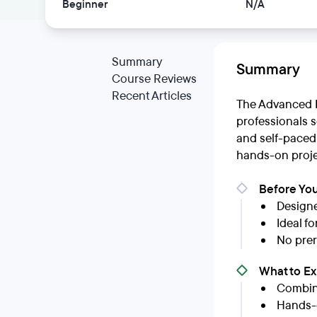
Beginner
N/A
Summary
Summary
Course Reviews
Recent Articles
The Advanced E
professionals s
and self-paced
hands-on projec
Before You
Designe
Ideal f
No prer
What to E
Combina
Hands-o