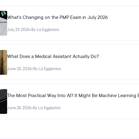
What's Changing on the PMP Exam in July 2026
July 29, 2026
•
By Liz Eggleston
What Does a Medical Assistant Actually Do?
June 25, 2026
•
By Liz Eggleston
The Most Practical Way Into AI? It Might Be Machine Learning 
June 24, 2026
•
By Liz Eggleston