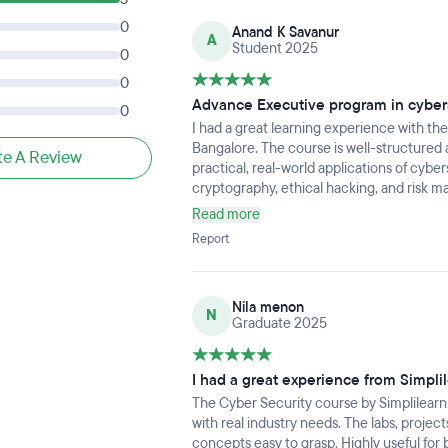
0
Anand K Savanur
A
Student 2025
0
0
Advance Executive program in cyber
0
I had a great learning experience with th
Bangalore. The course is well-structured
te A Review
practical, real-world applications of cyber
cryptography, ethical hacking, and risk 
depth.
Read more
Report
Nila menon
N
Graduate 2025
I had a great experience from Simpli
The Cyber Security course by Simplilearn
with real industry needs. The labs, proje
concepts easy to grasp. Highly useful for 