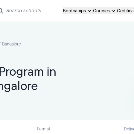
Bootcamps
Courses
Certific
T Bangalore
Program in
ngalore
Format
Deliv