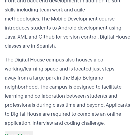
front and back end development in addition to soft
skills including team work and agile
methodologies. The Mobile Development course
introduces students to Android development using
Java, XML and Github for version control. Digital House
classes are in Spanish.
The Digital House campus also houses a co-
working/learning space and is located just steps
away from a large park in the Bajo Belgrano
neighborhood. The campus is designed to facilitate
learning and collaboration between students and
professionals during class time and beyond. Applicants
to Digital House are required to complete an online
application, interview and coding challenge.