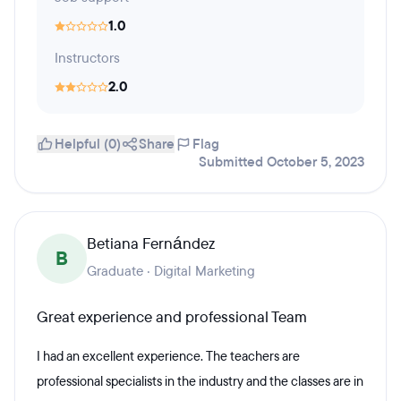
1.0
Instructors
2.0
Helpful (0)
Share
Flag
Submitted October 5, 2023
Betiana Fernández
B
Graduate · Digital Marketing
Great experience and professional Team
I had an excellent experience. The teachers are
professional specialists in the industry and the classes are in