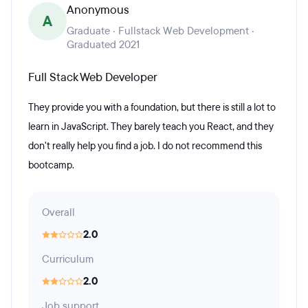
Anonymous
A
Graduate · Fullstack Web Development ·
Graduated 2021
Full Stack Web Developer
They provide you with a foundation, but there is still a lot to
learn in JavaScript. They barely teach you React, and they
don't really help you find a job. I do not recommend this
bootcamp.
Overall
2.0
Curriculum
2.0
Job support