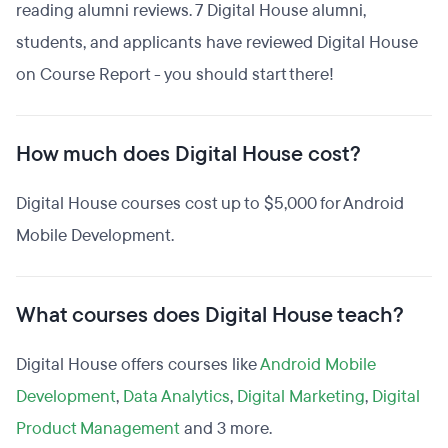
reading alumni reviews. 7 Digital House alumni,
students, and applicants have reviewed Digital House
on Course Report - you should start there!
How much does Digital House cost?
Digital House courses cost up to $5,000 for Android
Mobile Development.
What courses does Digital House teach?
Digital House offers courses like
Android Mobile
Development
,
Data Analytics
,
Digital Marketing
,
Digital
Product Management
and 3 more.