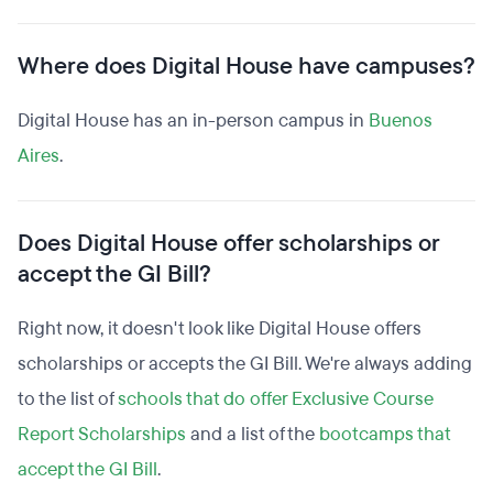
Where does Digital House have campuses?
Digital House has an in-person campus in
Buenos
Aires
.
Does Digital House offer scholarships or
accept the GI Bill?
Right now, it doesn't look like Digital House offers
scholarships or accepts the GI Bill. We're always adding
to the list of
schools that do offer Exclusive Course
Report Scholarships
and a list of the
bootcamps that
accept the GI Bill
.