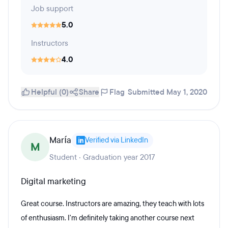
Job support
5.0
Instructors
4.0
Helpful (0)
Share
Flag
Submitted May 1, 2020
María
Verified via LinkedIn
M
Student · Graduation year 2017
Digital marketing
Great course. Instructors are amazing, they teach with lots
of enthusiasm. I'm definitely taking another course next