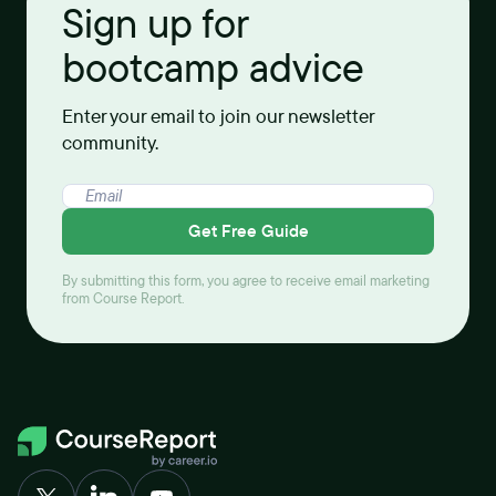
Sign up for
bootcamp advice
Enter your email to join our newsletter
community.
Get Free Guide
By submitting this form, you agree to receive email marketing
from Course Report.