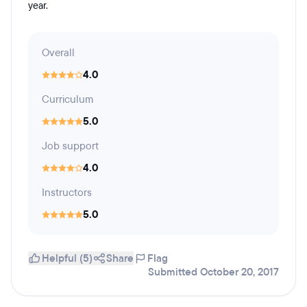
year.
Overall
4.0
Curriculum
5.0
Job support
4.0
Instructors
5.0
Helpful (5)
Share
Flag
Submitted October 20, 2017