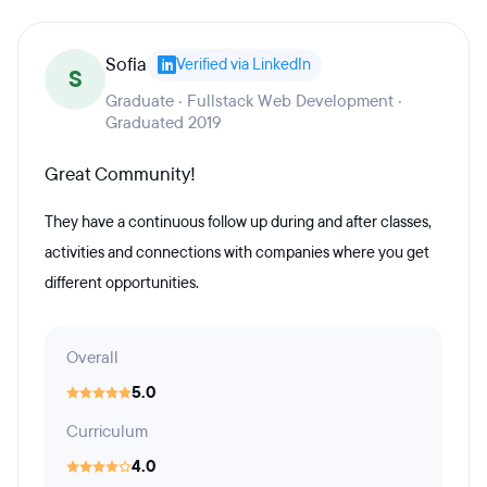
Sofia
Verified via LinkedIn
S
Graduate · Fullstack Web Development ·
Graduated 2019
Great Community!
They have a continuous follow up during and after classes,
activities and connections with companies where you get
different opportunities.
Overall
5.0
Curriculum
4.0