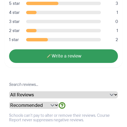
5 star
3
4 star
1
3 star
0
2 star
1
1 star
2
Write a review
Schools can't pay to alter or remove their reviews. Course
Report never suppresses negative reviews.