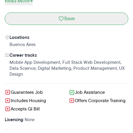
Read More
Save
Locations
Buenos Aires
Career tracks
Mobile App Development
,
Full Stack Web Development
,
Data Science
,
Digital Marketing
,
Product Management
,
UX
Design
Guarantees Job
Job Assistance
Includes Housing
Offers Corporate Training
Accepts GI Bill
Licensing:
None