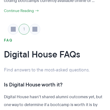
coding bootcamps currently available online or ...
Continue Reading →
1
FAQ
Digital House FAQs
Find answers to the most-asked questions.
Is Digital House worth it?
Digital House hasn't shared alumni outcomes yet, but
one way to determine if a bootcamp is worth it is by