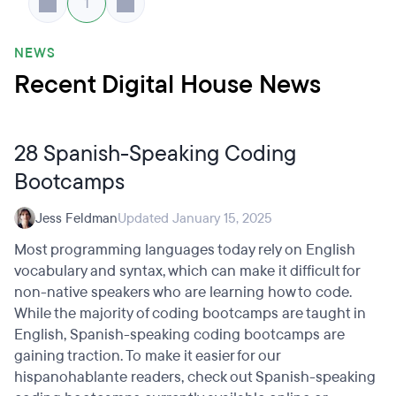
1
NEWS
Recent Digital House News
28 Spanish-Speaking Coding
Bootcamps
Jess Feldman
Updated January 15, 2025
Most programming languages today rely on English
vocabulary and syntax, which can make it difficult for
non-native speakers who are learning how to code.
While the majority of coding bootcamps are taught in
English, Spanish-speaking coding bootcamps are
gaining traction. To make it easier for our
hispanohablante readers, check out Spanish-speaking