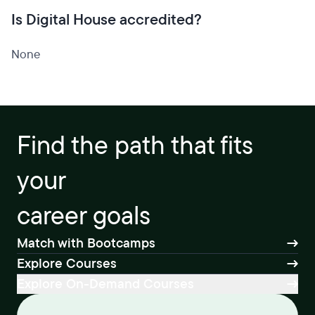
Is Digital House accredited?
None
Find the path that fits
your
career goals
Match with Bootcamps
Explore Courses
Explore On-Demand Courses