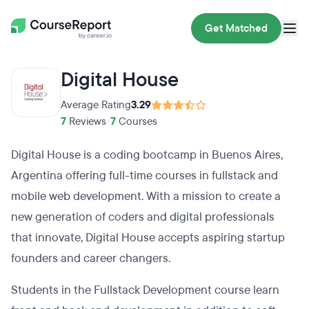
Get Matched
Digital House
Average Rating
3.29
7
Reviews
•
7
Courses
Digital House is a coding bootcamp in Buenos Aires,
Argentina offering full-time courses in fullstack and
mobile web development. With a mission to create a
new generation of coders and digital professionals
that innovate, Digital House accepts aspiring startup
founders and career changers.
Students in the Fullstack Development course learn