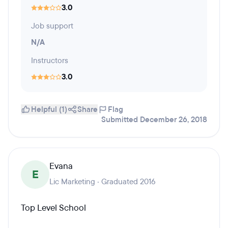
3.0
Job support
N/A
Instructors
3.0
Helpful (1)
Share
Flag
Submitted December 26, 2018
Evana
E
Lic Marketing · Graduated 2016
Top Level School