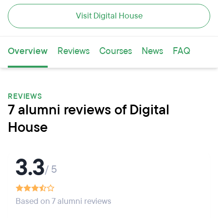
Visit Digital House
Overview
Reviews
Courses
News
FAQ
REVIEWS
7 alumni reviews of Digital
House
3.3
/ 5
Based on 7 alumni reviews