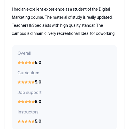
I had an excellent experience as a student of the Digital
Marketing course. The material of study is really updated.
Teachers & Specialists with high quality standar. The
campus is dinnamic, very recreational! Ideal for coworking.
Overall
5.0
Curriculum
5.0
Job support
5.0
Instructors
5.0