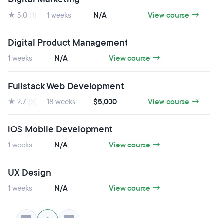
★ 5.0
(1)
1 weeks
N/A
View course →
Digital Product Management
1 weeks
N/A
View course →
Fullstack Web Development
★ 2.7
(3)
18 weeks
$5,000
View course →
iOS Mobile Development
1 weeks
N/A
View course →
UX Design
1 weeks
N/A
View course →