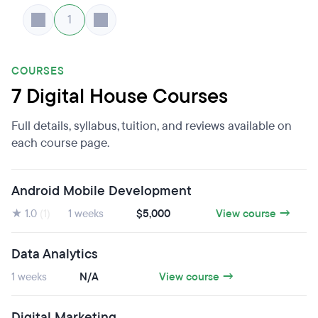
1
COURSES
7 Digital House Courses
Full details, syllabus, tuition, and reviews available on
each course page.
Android Mobile Development
★ 1.0
(1)
1 weeks
$5,000
View course →
Data Analytics
1 weeks
N/A
View course →
Digital Marketing