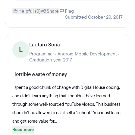
Helpful (0)
Share
Flag
Submitted October 20, 2017
Lautaro Soria
L
Programmer · Android Mobile Development ·
Graduation year 2017
Horrible waste of money
I spent a good chunk of change with Digital House coding,
and didn't learn anything that I couldn't have learned
through some well-sourced YouTube videos. This business
shouldn't be allowed to call itself a "school." You must learn
and get some value for...
Read more