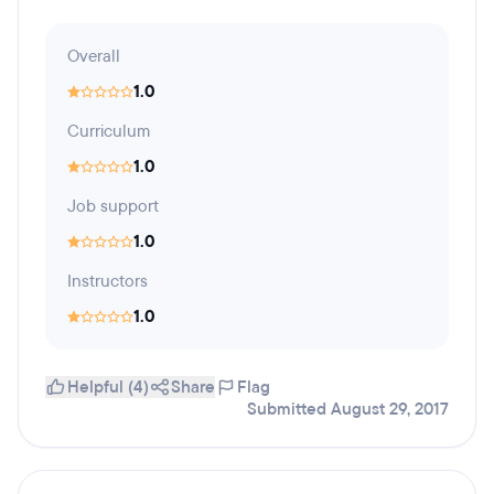
Overall
1.0
Curriculum
1.0
Job support
1.0
Instructors
1.0
Helpful (4)
Share
Flag
Submitted August 29, 2017