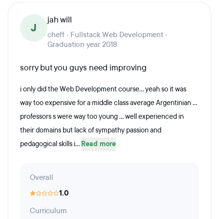
jah will
J
cheff · Fullstack Web Development ·
Graduation year 2018
sorry but you guys need improving
i only did the Web Development course... yeah so it was
way too expensive for a middle class average Argentinian ...
professors s were way too young ... well experienced in
their domains but lack of sympathy passion and
pedagogical skills i...
Read more
Overall
1.0
Curriculum