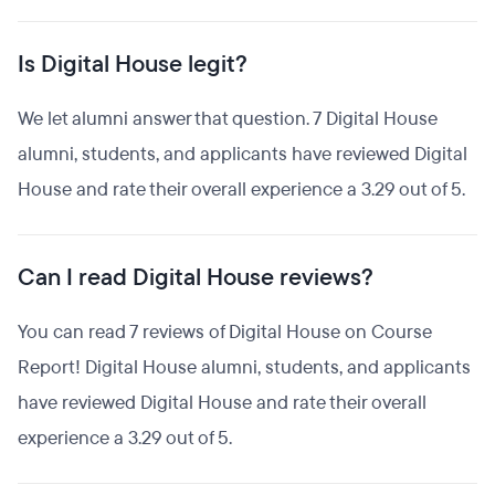
Is Digital House legit?
We let alumni answer that question. 7 Digital House
alumni, students, and applicants have reviewed Digital
House and rate their overall experience a 3.29 out of 5.
Can I read Digital House reviews?
You can read 7 reviews of Digital House on Course
Report! Digital House alumni, students, and applicants
have reviewed Digital House and rate their overall
experience a 3.29 out of 5.