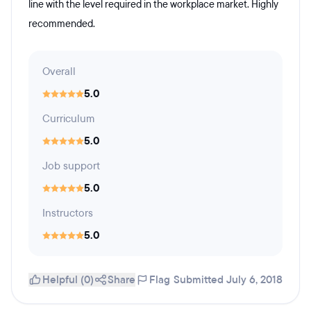
line with the level required in the workplace market. Highly
recommended.
Overall
5.0
Curriculum
5.0
Job support
5.0
Instructors
5.0
Helpful (0)
Share
Flag
Submitted July 6, 2018