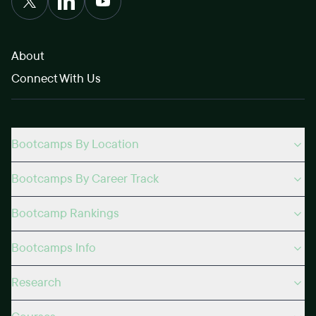
About
Connect With Us
Bootcamps By Location
Bootcamps By Career Track
Bootcamp Rankings
Bootcamps Info
Research