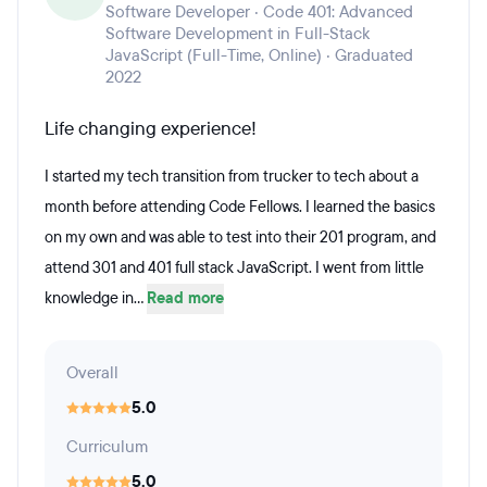
Software Developer · Code 401: Advanced
Software Development in Full-Stack
JavaScript (Full-Time, Online) · Graduated
2022
Life changing experience!
I started my tech transition from trucker to tech about a
month before attending Code Fellows. I learned the basics
on my own and was able to test into their 201 program, and
attend 301 and 401 full stack JavaScript. I went from little
knowledge in...
Read more
Overall
5.0
Curriculum
5.0