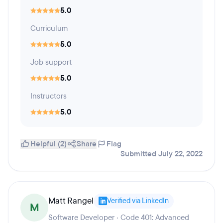
5.0
Curriculum
5.0
Job support
5.0
Instructors
5.0
Helpful (2)
Share
Flag
Submitted July 22, 2022
Matt Rangel
Verified via LinkedIn
M
Software Developer · Code 401: Advanced