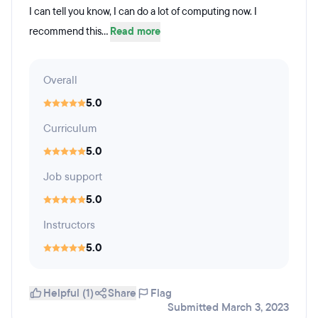
I can tell you know, I can do a lot of computing now. I
recommend this...
Read more
Overall
5.0
Curriculum
5.0
Job support
5.0
Instructors
5.0
Helpful (1)
Share
Flag
Submitted March 3, 2023