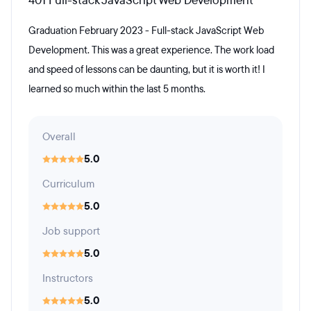
401 Full-stack JavaScript Web Development
Graduation February 2023 - Full-stack JavaScript Web
Development. This was a great experience. The work load
and speed of lessons can be daunting, but it is worth it! I
learned so much within the last 5 months.
Overall
5.0
Curriculum
5.0
Job support
5.0
Instructors
5.0