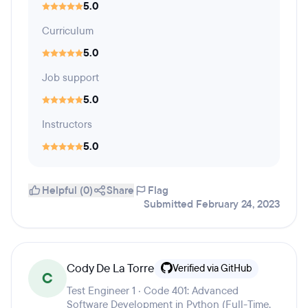
5.0
Curriculum
5.0
Job support
5.0
Instructors
5.0
Helpful (0)
Share
Flag
Submitted February 24, 2023
Cody De La Torre
Verified via GitHub
C
Test Engineer 1 · Code 401: Advanced
Software Development in Python (Full-Time,