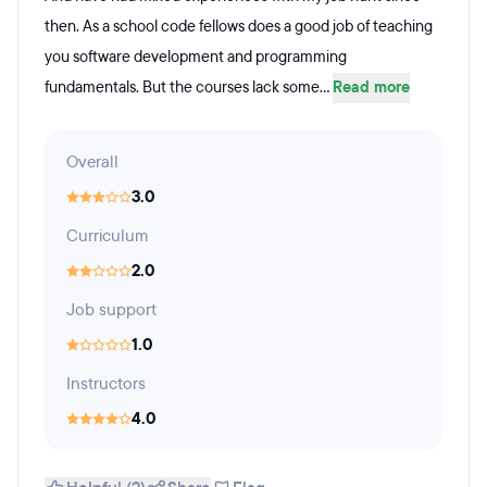
then. As a school code fellows does a good job of teaching
you software development and programming
fundamentals. But the courses lack some...
Read more
Overall
3.0
Curriculum
2.0
Job support
1.0
Instructors
4.0