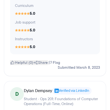
Curriculum
5.0
Job support
5.0
Instructors
5.0
Helpful (0)
Share
Flag
Submitted March 8, 2023
Dylan Dempsey
Verified via LinkedIn
D
Student · Ops 201: Foundations of Computer
Operations (Full-Time, Online)