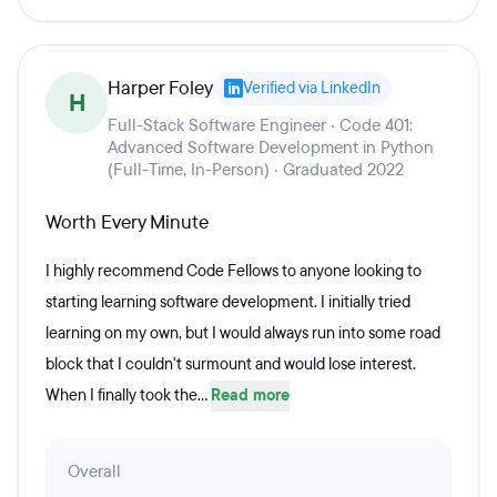
Harper Foley
Verified via LinkedIn
H
Full-Stack Software Engineer · Code 401:
Advanced Software Development in Python
(Full-Time, In-Person) · Graduated 2022
Worth Every Minute
I highly recommend Code Fellows to anyone looking to
starting learning software development. I initially tried
learning on my own, but I would always run into some road
block that I couldn't surmount and would lose interest.
When I finally took the...
Read more
Overall