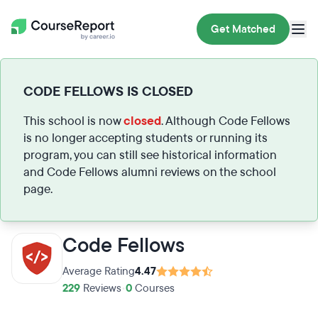
Get Matched
CODE FELLOWS IS CLOSED
This school is now
closed
. Although Code Fellows
is no longer accepting students or running its
program, you can still see historical information
and Code Fellows alumni reviews on the school
page.
Code Fellows
Average Rating
4.47
229
Reviews
•
0
Courses