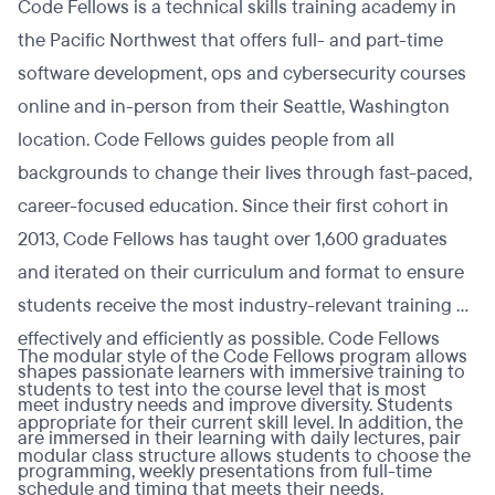
Code Fellows is a technical skills training academy in
the Pacific Northwest that offers full- and part-time
software development, ops and cybersecurity courses
online and in-person from their Seattle, Washington
location. Code Fellows guides people from all
backgrounds to change their lives through fast-paced,
career-focused education. Since their first cohort in
2013, Code Fellows has taught over 1,600 graduates
and iterated on their curriculum and format to ensure
students receive the most industry-relevant training as
effectively and efficiently as possible. Code Fellows
The modular style of the Code Fellows program allows
shapes passionate learners with immersive training to
students to test into the course level that is most
meet industry needs and improve diversity. Students
appropriate for their current skill level. In addition, the
are immersed in their learning with daily lectures, pair
modular class structure allows students to choose the
programming, weekly presentations from full-time
schedule and timing that meets their needs.