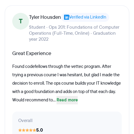
Tyler Housden
Verified via LinkedIn
T
Student · Ops 201: Foundations of Computer
Operations (Full-Time, Online) · Graduation
year 2022
Great Experience
Found codefellows through the vettec program. After
trying a previous course I was hesitant, but glad I made the
decision to enroll. The ops course builds your IT knowledge
with a good foundation and adds on top of that each day.
Would recommend to...
Read more
Overall
5.0