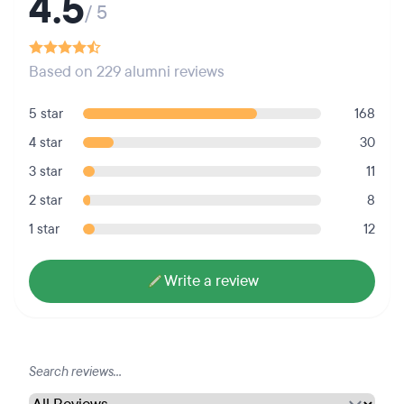
4.5
/ 5
Based on 229 alumni reviews
5 star
168
4 star
30
3 star
11
2 star
8
1 star
12
Write a review