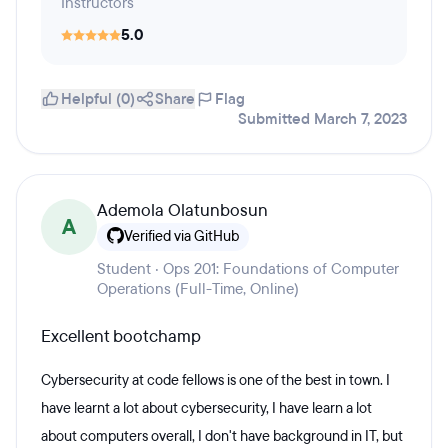
Instructors
5.0
Helpful (0)
Share
Flag
Submitted March 7, 2023
Ademola Olatunbosun
A
Verified via GitHub
Student · Ops 201: Foundations of Computer
Operations (Full-Time, Online)
Excellent bootchamp
Cybersecurity at code fellows is one of the best in town. I
have learnt a lot about cybersecurity, I have learn a lot
about computers overall, I don't have background in IT, but