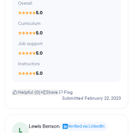
Overall
5.0
Curriculum
5.0
Job support
5.0
Instructors
5.0
Helpful (0)
Share
Flag
Submitted February 22, 2023
Lewis Benson
Verified via LinkedIn
L