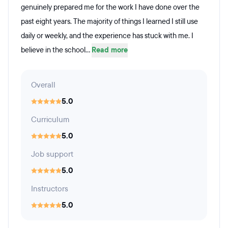
genuinely prepared me for the work I have done over the
past eight years. The majority of things I learned I still use
daily or weekly, and the experience has stuck with me. I
believe in the school...
Read more
Overall
5.0
Curriculum
5.0
Job support
5.0
Instructors
5.0