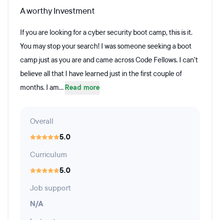
A worthy Investment
If you are looking for a cyber security boot camp, this is it.
You may stop your search! I was someone seeking a boot
camp just as you are and came across Code Fellows. I can’t
believe all that I have learned just in the first couple of
months. I am...
Read more
Overall
5.0
Curriculum
5.0
Job support
N/A