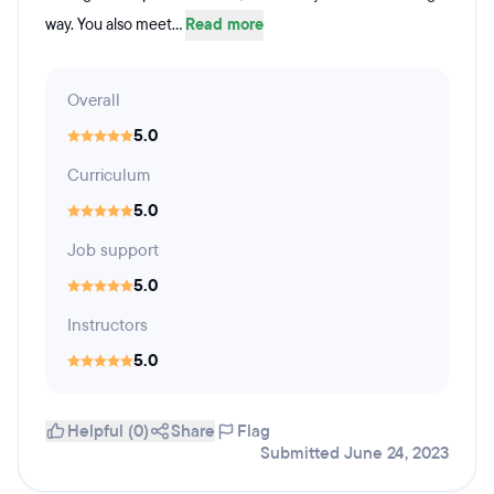
way. You also meet...
Read more
Overall
5.0
Curriculum
5.0
Job support
5.0
Instructors
5.0
Helpful (0)
Share
Flag
Submitted June 24, 2023