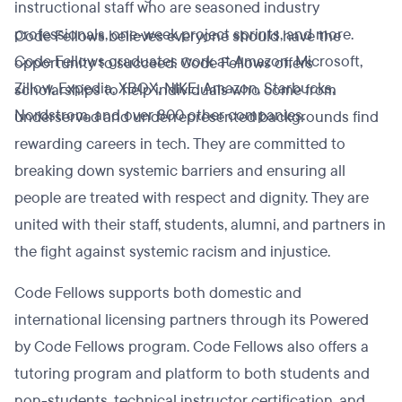
instructional staff who are seasoned industry
professionals, one-week project sprints, and more.
Code Fellows believes everyone should have the
Code Fellows graduates work at Amazon, Microsoft,
opportunity to succeed. Code Fellows offers
Zillow, Expedia, XBOX, NIKE, Amazon, Starbucks,
scholarships to help individuals who come from
Nordstrom, and over 800 other companies.
underserved and underrepresented backgrounds find
rewarding careers in tech. They are committed to
breaking down systemic barriers and ensuring all
people are treated with respect and dignity. They are
united with their staff, students, alumni, and partners in
the fight against systemic racism and injustice.
Code Fellows supports both domestic and
international licensing partners through its Powered
by Code Fellows program. Code Fellows also offers a
tutoring program and platform to both students and
non-students, technical instructor certification, and