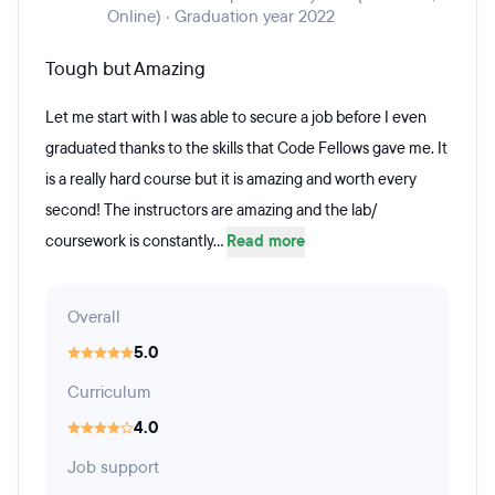
Online) · Graduation year 2022
Tough but Amazing
Let me start with I was able to secure a job before I even
graduated thanks to the skills that Code Fellows gave me. It
is a really hard course but it is amazing and worth every
second! The instructors are amazing and the lab/
coursework is constantly...
Read more
Overall
5.0
Curriculum
4.0
Job support