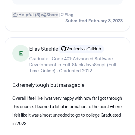
Helpful (3)
Share
Flag
Submitted February 3, 2023
Elias Staehle
Verified via GitHub
E
Graduate · Code 401: Advanced Software
Development in Full-Stack JavaScript (Full-
Time, Online) · Graduated 2022
Extremely tough but managable
Overall I feel like i was very happy with how far i got through
this course. I learned a lot of information to the point where
i felt like it was almost uneeded to go to college Graduated
in 2023