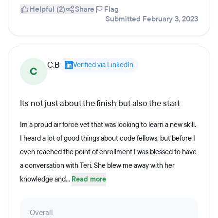
Helpful (2)
Share
Flag
Submitted February 3, 2023
C.B
Verified via LinkedIn
C
Its not just about the finish but also the start
Im a proud air force vet that was looking to learn a new skill.
I heard a lot of good things about code fellows, but before I
even reached the point of enrollment I was blessed to have
a conversation with Teri. She blew me away with her
knowledge and...
Read more
Overall