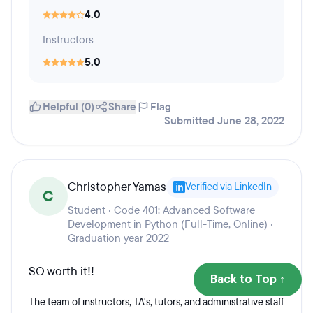
4.0
Instructors
5.0
Helpful (0)
Share
Flag
Submitted June 28, 2022
Christopher Yamas
Verified via LinkedIn
C
Student · Code 401: Advanced Software
Development in Python (Full-Time, Online) ·
Graduation year 2022
SO worth it!!
Back to Top ↑
The team of instructors, TA's, tutors, and administrative staff