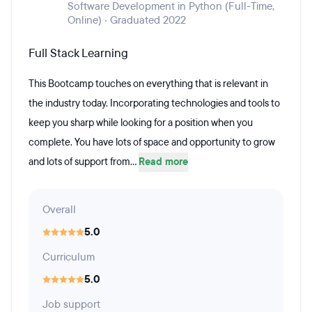
Software Development in Python (Full-Time,
Online) · Graduated 2022
Full Stack Learning
This Bootcamp touches on everything that is relevant in
the industry today. Incorporating technologies and tools to
keep you sharp while looking for a position when you
complete. You have lots of space and opportunity to grow
and lots of support from...
Read more
Overall
5.0
Curriculum
5.0
Job support