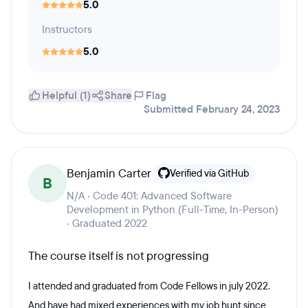
5.0
Instructors
5.0
Helpful (1)
Share
Flag
Submitted February 24, 2023
Benjamin Carter
Verified via GitHub
B
N/A · Code 401: Advanced Software
Development in Python (Full-Time, In-Person)
· Graduated 2022
The course itself is not progressing
I attended and graduated from Code Fellows in july 2022.
And have had mixed experiences with my job hunt since