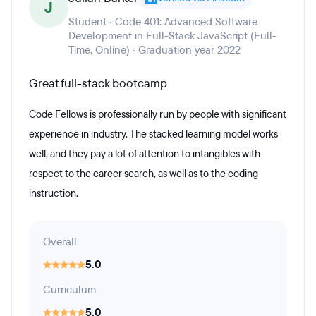
J
Student · Code 401: Advanced Software
Development in Full-Stack JavaScript (Full-
Time, Online) · Graduation year 2022
Great full-stack bootcamp
Code Fellows is professionally run by people with significant
experience in industry. The stacked learning model works
well, and they pay a lot of attention to intangibles with
respect to the career search, as well as to the coding
instruction.
Overall
5.0
Curriculum
5.0