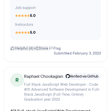
Job support
5.0
Instructors
5.0
Helpful (4)
Share
Flag
Submitted February 3, 2023
Raphael Chookagian
Verified via GitHub
R
Full Stack JavaScript Web Developer · Code
401: Advanced Software Development in Full-
Stack JavaScript (Full-Time, Online) ·
Graduation year 2022