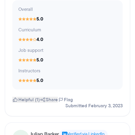
Overall
5.0
Curriculum
4.0
Job support
5.0
Instructors
5.0
Helpful (1)
Share
Flag
Submitted February 3, 2023
Julian Barker
Verified via LinkedIn