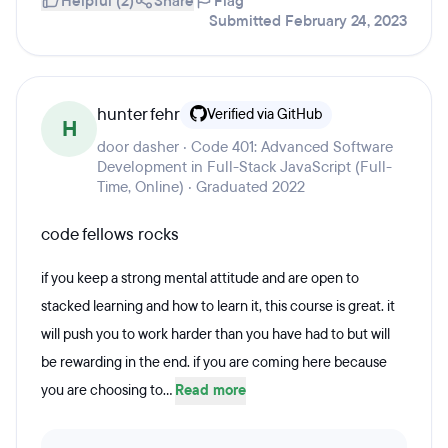
Helpful (2)
Share
Flag
Submitted February 24, 2023
hunter fehr
Verified via GitHub
H
door dasher · Code 401: Advanced Software
Development in Full-Stack JavaScript (Full-
Time, Online) · Graduated 2022
code fellows rocks
if you keep a strong mental attitude and are open to
stacked learning and how to learn it, this course is great. it
will push you to work harder than you have had to but will
be rewarding in the end. if you are coming here because
you are choosing to...
Read more