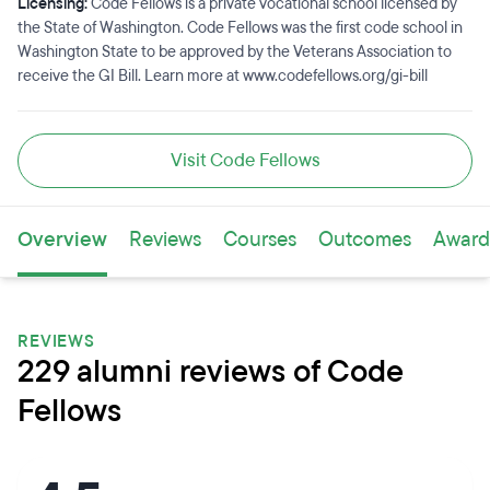
Licensing:
Code Fellows is a private vocational school licensed by
the State of Washington. Code Fellows was the first code school in
Washington State to be approved by the Veterans Association to
receive the GI Bill. Learn more at www.codefellows.org/gi-bill
Visit Code Fellows
Overview
Reviews
Courses
Outcomes
Award
REVIEWS
229 alumni reviews of Code
Fellows