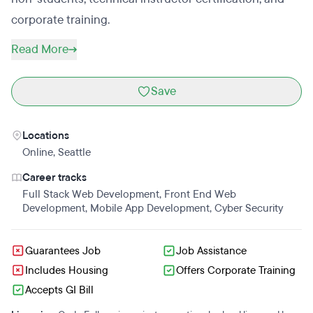
corporate training.
Read More
Save
Locations
Online
,
Seattle
Career tracks
Full Stack Web Development
,
Front End Web
Development
,
Mobile App Development
,
Cyber Security
Guarantees Job
Job Assistance
Includes Housing
Offers Corporate Training
Accepts GI Bill