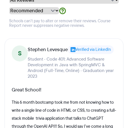
Schools can't pay to alter or remove their reviews. Course
Report never suppresses negative reviews.
Stephen Levesque
Verified via LinkedIn
S
Student · Code 401: Advanced Software
Development in Java with SpringMVC &
Android (Full-Time, Online) · Graduation year
2023
Great School!
This 6 month bootcamp took me from not knowing how to
write a single line of code in HTML or CSS, to creating a full-
stack mobile trivia application that talks to ChatGPT
through the OpenAI API!! So, I would say I've come a long