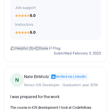
Job support
5.0
Instructors
5.0
Helpful (3)
Share
Flag
Submitted February 3, 2023
Nate Birkholz
Verified via LinkedIn
N
Senior iOS Developer · Graduation year 2014
I was prepared for the work
The course in iOS development I took at Codefellows