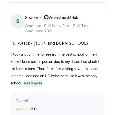
Sederick
Verified via GitHub
S
Graduate · Full Stack Flex - Full-Time ·
Graduated 2020
Full-Stack - (TURN and BURN SCHOOL)
I took a lot of time to research the best school for me. I
knew, I learn best in person due to my disabilities which I
told admissions. Therefore after vetting several schools
near me I decided on UC Irvine because it was the only
school...
Read more
Overall
2.0