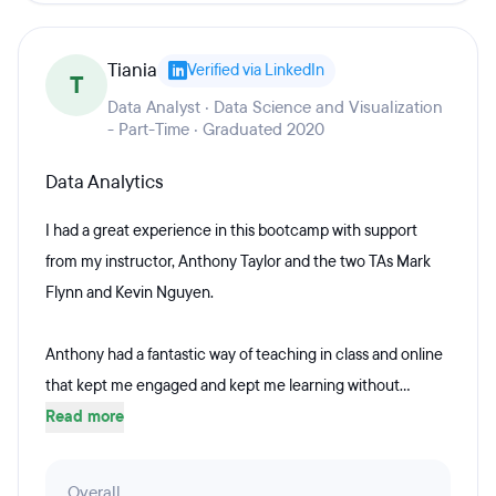
Tiania
Verified via LinkedIn
T
Data Analyst · Data Science and Visualization
- Part-Time · Graduated 2020
Data Analytics
I had a great experience in this bootcamp with support
from my instructor, Anthony Taylor and the two TAs Mark
Flynn and Kevin Nguyen.
Anthony had a fantastic way of teaching in class and online
that kept me engaged and kept me learning without...
Read more
Overall