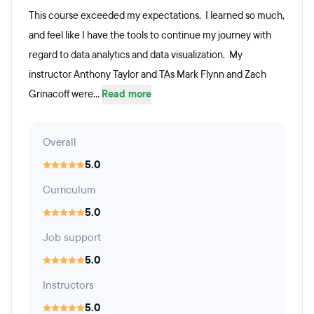
This course exceeded my expectations. I learned so much,
and feel like I have the tools to continue my journey with
regard to data analytics and data visualization. My
instructor Anthony Taylor and TAs Mark Flynn and Zach
Grinacoff were...
Read more
Overall
5.0
Curriculum
5.0
Job support
5.0
Instructors
5.0