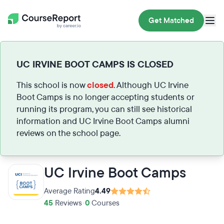
Get Matched
UC IRVINE BOOT CAMPS IS CLOSED
This school is now
closed
. Although UC Irvine
Boot Camps is no longer accepting students or
running its program, you can still see historical
information and UC Irvine Boot Camps alumni
reviews on the school page.
UC Irvine Boot Camps
Average Rating
4.49
45
Reviews
•
0
Courses