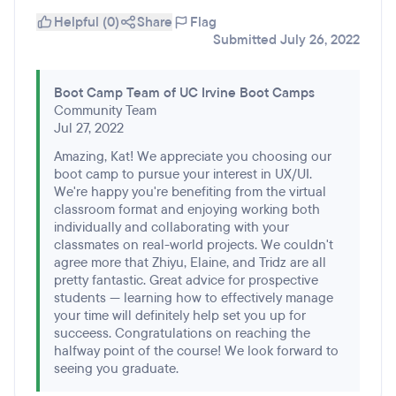
Helpful (0)
Share
Flag
Submitted July 26, 2022
Boot Camp Team of UC Irvine Boot Camps
Community Team
Jul 27, 2022
Amazing, Kat! We appreciate you choosing our
boot camp to pursue your interest in UX/UI.
We're happy you're benefiting from the virtual
classroom format and enjoying working both
individually and collaborating with your
classmates on real-world projects. We couldn't
agree more that Zhiyu, Elaine, and Tridz are all
pretty fantastic. Great advice for prospective
students — learning how to effectively manage
your time will definitely help set you up for
succeess. Congratulations on reaching the
halfway point of the course! We look forward to
seeing you graduate.