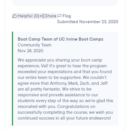
Helpful (0)
Share
Flag
Submitted November 23, 2020
Boot Camp Team of UC Irvine Boot Camps
Community Team
Nov 24, 2020
We appreciate you sharing your boot camp
experience, Val! It's great to hear the program
exceeded your expectations and that you found
our entire team to be supportive. We couldn't
agree more that Anthony, Mark, Zach, and Jeff
are all pretty fantastic. We strive to be
responsive and provide assistance to our
students every step of the way, so we're glad this
resonated with you. Congratulations on
successfully completing the course, we wish you
continued success in all your future endeavors!