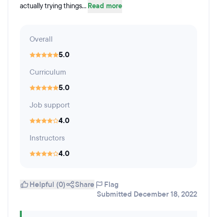
actually trying things...
Read more
Overall
5.0
Curriculum
5.0
Job support
4.0
Instructors
4.0
Helpful (0)
Share
Flag
Submitted December 18, 2022