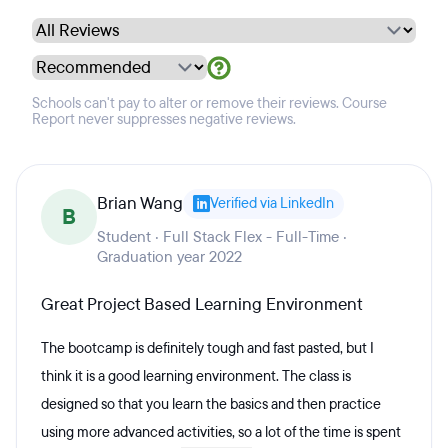
Schools can't pay to alter or remove their reviews. Course
Report never suppresses negative reviews.
Brian Wang
Verified via LinkedIn
B
Student · Full Stack Flex - Full-Time ·
Graduation year 2022
Great Project Based Learning Environment
The bootcamp is definitely tough and fast pasted, but I
think it is a good learning environment. The class is
designed so that you learn the basics and then practice
using more advanced activities, so a lot of the time is spent