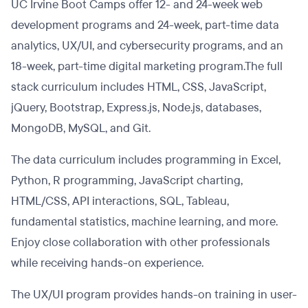
UC Irvine Boot Camps offer 12- and 24-week web
development programs and 24-week, part-time data
analytics, UX/UI, and cybersecurity programs, and an
18-week, part-time digital marketing program.The full
stack curriculum includes HTML, CSS, JavaScript,
jQuery, Bootstrap, Express.js, Node.js, databases,
MongoDB, MySQL, and Git.
The data curriculum includes programming in Excel,
Python, R programming, JavaScript charting,
HTML/CSS, API interactions, SQL, Tableau,
fundamental statistics, machine learning, and more.
Enjoy close collaboration with other professionals
while receiving hands-on experience.
The UX/UI program provides hands-on training in user-