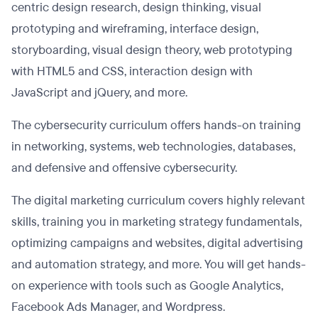
centric design research, design thinking, visual
prototyping and wireframing, interface design,
storyboarding, visual design theory, web prototyping
with HTML5 and CSS, interaction design with
JavaScript and jQuery, and more.
The cybersecurity curriculum offers hands-on training
in networking, systems, web technologies, databases,
and defensive and offensive cybersecurity.
The digital marketing curriculum covers highly relevant
skills, training you in marketing strategy fundamentals,
optimizing campaigns and websites, digital advertising
and automation strategy, and more. You will get hands-
on experience with tools such as Google Analytics,
Facebook Ads Manager, and Wordpress.