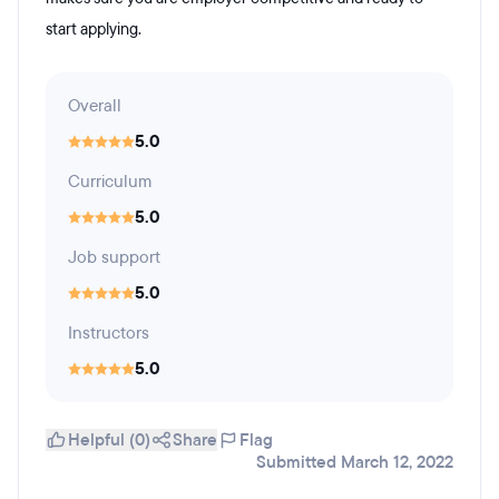
start applying.
Overall
5.0
Curriculum
5.0
Job support
5.0
Instructors
5.0
Helpful (0)
Share
Flag
Submitted March 12, 2022