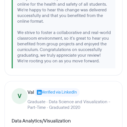
online for the health and safety of all students.
We're happy to hear this change was delivered
successfully and that you benefited from the
online format.
We strive to foster a collaborative and real-world
classroom environment, so it's great to hear you
benefited from group projects and enjoyed the
curriculum. Congratulations on successfully
graduating, we truly appreciate your review!
We're rooting you on as you move forward.
Val
Verified via LinkedIn
V
Graduate · Data Science and Visualization -
Part-Time · Graduated 2020
Data Analytics/Visualization