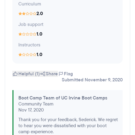
Curriculum
2.0
Job support
1.0
Instructors
1.0
Helpful (1)
Share
Flag
Submitted November 9, 2020
Boot Camp Team of UC Irvine Boot Camps
Community Team
Nov 17, 2020
Thank you for your feedback, Sederick. We regret
to hear you were dissatisfied with your boot
camp experience.