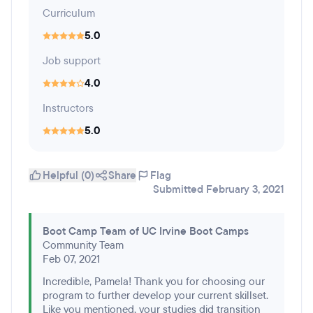
Curriculum
5.0
Job support
4.0
Instructors
5.0
Helpful (0)
Share
Flag
Submitted February 3, 2021
Boot Camp Team of UC Irvine Boot Camps
Community Team
Feb 07, 2021
Incredible, Pamela! Thank you for choosing our
program to further develop your current skillset.
Like you mentioned, your studies did transition