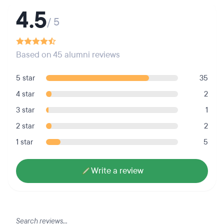
4.5
/ 5
Based on 45 alumni reviews
5 star
35
4 star
2
3 star
1
2 star
2
1 star
5
Write a review