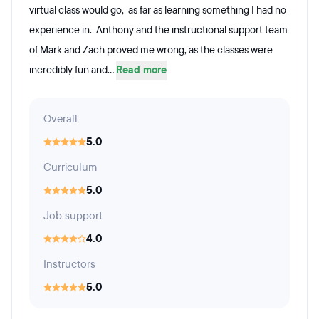
virtual class would go, as far as learning something I had no
experience in. Anthony and the instructional support team
of Mark and Zach proved me wrong, as the classes were
incredibly fun and...
Read more
Overall
5.0
Curriculum
5.0
Job support
4.0
Instructors
5.0