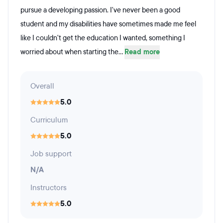
pursue a developing passion. I've never been a good
student and my disabilities have sometimes made me feel
like I couldn't get the education I wanted, something I
worried about when starting the...
Read more
Overall
5.0
Curriculum
5.0
Job support
N/A
Instructors
5.0