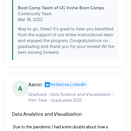
Boot Camp Team of UC Irvine Boot Camps
Community Team
Mar 18, 2022
Way to go, Omar! It's great to hear you benefited
from the support of our entire instructional team
and enjoyed the program. Congratulations on
graduating and thank you for your review! All the
best moving forward.
Aaron
Verified via LinkedIn
A
Graduate · Data Science and Visualization -
Part-Time · Graduated 2021
Data Analytics and Visualization
Due to the pandemic I had some doubts about how a