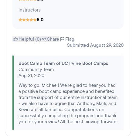
Instructors
5.0
Helpful (0)
Share
Flag
Submitted August 29, 2020
Boot Camp Team of UC Irvine Boot Camps
Community Team
Aug 31, 2020
Way to go, Michael! We're glad to hear you had
a positive boot camp experience and benefited
from the support of our entire instructional team
- we also have to agree that Anthony, Mark, and
Kevin are all fantastic. Congratulations on
successfully completing the program and thank
you for your review! All the best moving forward.