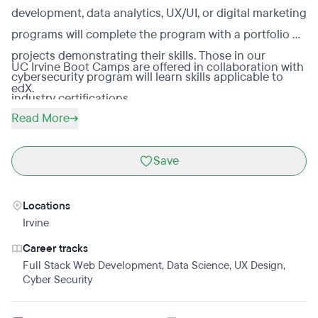
development, data analytics, UX/UI, or digital marketing
programs will complete the program with a portfolio of
projects demonstrating their skills. Those in our
UC Irvine Boot Camps are offered in collaboration with
cybersecurity program will learn skills applicable to
edX.
industry certifications.
Read More
Save
Locations
Irvine
Career tracks
Full Stack Web Development
,
Data Science
,
UX Design
,
Cyber Security