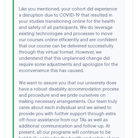
Like you mentioned, your cohort did experience
a disruption due to COVID-19 that resulted in
your studies transitioning online for the health
and safety of all participants. We do leverage
existing technologies and processes to move
our courses online efficiently and are confident
that our course can be delivered successfully
through this virtual format. However, we
understand that this unplanned change did
require some adjustments and apologize for the
inconvenience this has caused.
We want to assure you that our university does
have a robust disability accommodation process
and procedure and we pride ourselves on
making necessary arrangements. Our team truly
cares about each individual and we aimed to
provide you with further support through extra
off-hour assistance from our TAs as well as
additional communication and follow-up. At
present, all our programs will continue to be