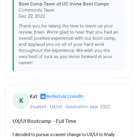
Boot Camp Team of UC Irvine Boot Camps
Community Team
Dec 22, 2022
Thank you for taking the time to leave us your
review, Brian. We're glad to hear that you had an
overall positive experience with our boot camp,
and applaud you on all of your hard work
throughout the experience. We wish you the
very best of luck as you move forward in your
career!
Kat
Verified via LinkedIn
K
Student · UX/UI · Graduation year 2022
UX/UI Bootcamp - Full Time
I decided to pursue a career change to UX/UI to finally