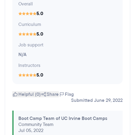
Overall
5.0
Curriculum
5.0
Job support
N/A
Instructors
5.0
Helpful (0)
Share
Flag
Submitted June 29, 2022
Boot Camp Team of UC Irvine Boot Camps
Community Team
Jul 05, 2022