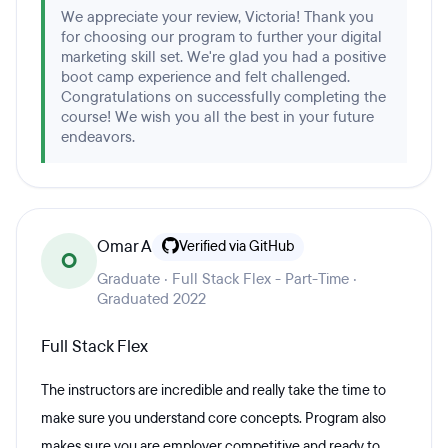
We appreciate your review, Victoria! Thank you
for choosing our program to further your digital
marketing skill set. We're glad you had a positive
boot camp experience and felt challenged.
Congratulations on successfully completing the
course! We wish you all the best in your future
endeavors.
Omar A
Verified via GitHub
O
Graduate · Full Stack Flex - Part-Time ·
Graduated 2022
Full Stack Flex
The instructors are incredible and really take the time to
make sure you understand core concepts. Program also
makes sure you are employer competitive and ready to