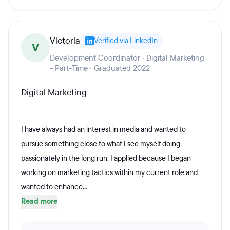
Victoria
Verified via LinkedIn
V
Development Coordinator · Digital Marketing
- Part-Time · Graduated 2022
Digital Marketing
I have always had an interest in media and wanted to
pursue something close to what I see myself doing
passionately in the long run. I applied because I began
working on marketing tactics within my current role and
wanted to enhance...
Read more