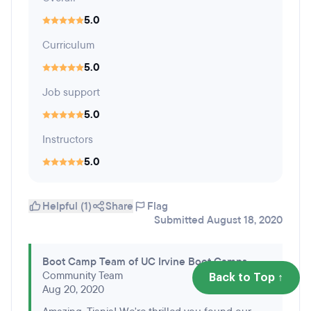
5.0
Curriculum
5.0
Job support
5.0
Instructors
5.0
Helpful (1)
Share
Flag
Submitted August 18, 2020
Boot Camp Team of UC Irvine Boot Camps
Community Team
Back to Top ↑
Aug 20, 2020