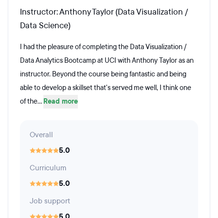
Instructor: Anthony Taylor (Data Visualization /
Data Science)
I had the pleasure of completing the Data Visualization /
Data Analytics Bootcamp at UCI with Anthony Taylor as an
instructor. Beyond the course being fantastic and being
able to develop a skillset that's served me well, I think one
of the...
Read more
Overall
5.0
Curriculum
5.0
Job support
5.0