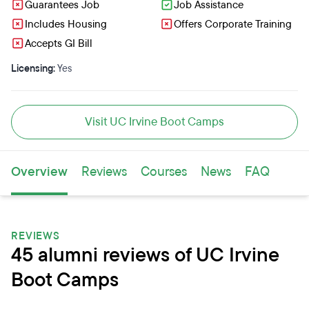
Guarantees Job
Job Assistance
Includes Housing
Offers Corporate Training
Accepts GI Bill
Licensing:
Yes
Visit UC Irvine Boot Camps
Overview
Reviews
Courses
News
FAQ
REVIEWS
45 alumni reviews of UC Irvine
Boot Camps