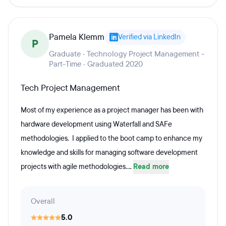
Pamela Klemm
Verified via LinkedIn
P
Graduate · Technology Project Management -
Part-Time · Graduated 2020
Tech Project Management
Most of my experience as a project manager has been with
hardware development using Waterfall and SAFe
methodologies. I applied to the boot camp to enhance my
knowledge and skills for managing software development
projects with agile methodologies....
Read more
Overall
5.0