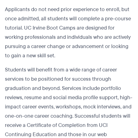
Applicants do not need prior experience to enroll, but
once admitted, all students will complete a pre-course
tutorial. UC Irvine Boot Camps are designed for
working professionals and individuals who are actively
pursuing a career change or advancement or looking
to gain a new skill set.
Students will benefit from a wide range of career
services to be positioned for success through
graduation and beyond. Services include portfolio
reviews, resume and social media profile support, high-
impact career events, workshops, mock interviews, and
one-on-one career coaching. Successful students will
receive a Certificate of Completion from UCI
Continuing Education and those in our web