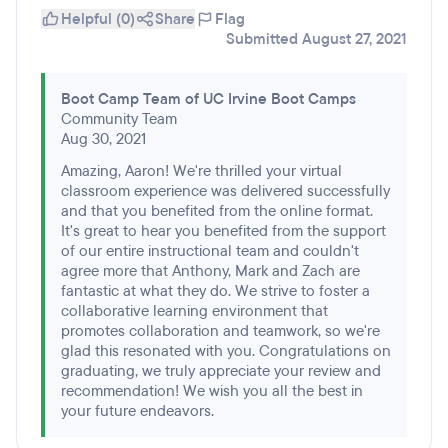
Helpful (0)
Share
Flag
Submitted August 27, 2021
Boot Camp Team of UC Irvine Boot Camps
Community Team
Aug 30, 2021
Amazing, Aaron! We're thrilled your virtual
classroom experience was delivered successfully
and that you benefited from the online format.
It's great to hear you benefited from the support
of our entire instructional team and couldn't
agree more that Anthony, Mark and Zach are
fantastic at what they do. We strive to foster a
collaborative learning environment that
promotes collaboration and teamwork, so we're
glad this resonated with you. Congratulations on
graduating, we truly appreciate your review and
recommendation! We wish you all the best in
your future endeavors.