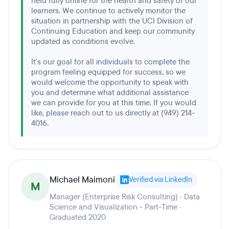
held fully online for the health and safety of our
learners. We continue to actively monitor the
situation in partnership with the UCI Division of
Continuing Education and keep our community
updated as conditions evolve.
It's our goal for all individuals to complete the
program feeling equipped for success, so we
would welcome the opportunity to speak with
you and determine what additional assistance
we can provide for you at this time. If you would
like, please reach out to us directly at (949) 214-
4016.
Michael Maimoni
Verified via LinkedIn
M
Manager (Enterprise Risk Consulting) · Data
Science and Visualization - Part-Time ·
Graduated 2020