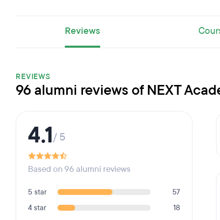
Reviews
Cour
REVIEWS
96 alumni reviews of NEXT Aca
4.1
/ 5
Based on 96 alumni reviews
5 star
57
4 star
18