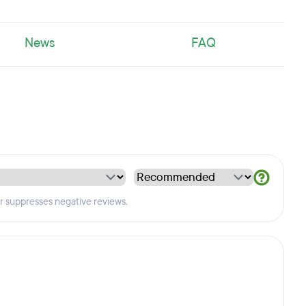
News
FAQ
er suppresses negative reviews.