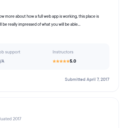
now more about how a full web app is working, this place is
ll be really impressed of what you will be able...
ob support
Instructors
/A
5.0
Submitted April 7, 2017
duated 2017