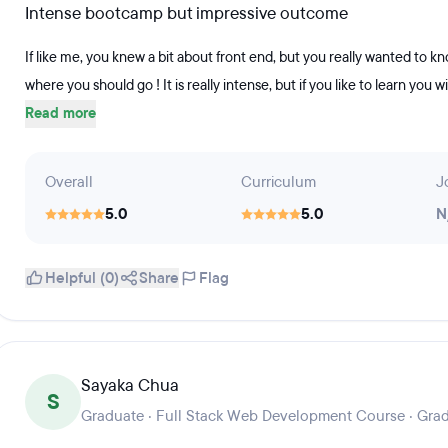
Intense bootcamp but impressive outcome
If like me, you knew a bit about front end, but you really wanted to k
where you should go ! It is really intense, but if you like to learn you wi
Read more
Overall
Curriculum
J
5.0
5.0
N
Helpful (0)
Share
Flag
Sayaka Chua
S
Graduate · Full Stack Web Development Course · Gra