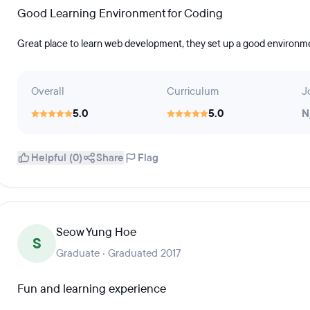
Good Learning Environment for Coding
Great place to learn web development, they set up a good environme
Overall
Curriculum
J
5.0
5.0
N
Helpful (0)
Share
Flag
Seow Yung Hoe
S
Graduate · Graduated 2017
Fun and learning experience