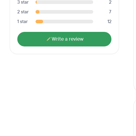
3 star
2
2 star
7
1 star
12
Write a review