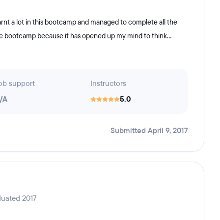
rnt a lot in this bootcamp and managed to complete all the
the bootcamp because it has opened up my mind to think...
ob support
Instructors
/A
5.0
Submitted April 9, 2017
duated 2017