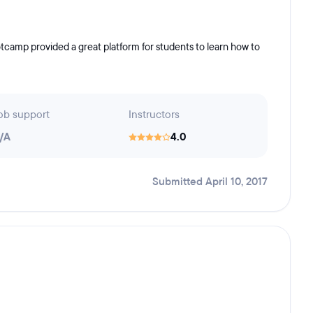
tcamp provided a great platform for students to learn how to
ob support
Instructors
/A
4.0
Submitted April 10, 2017