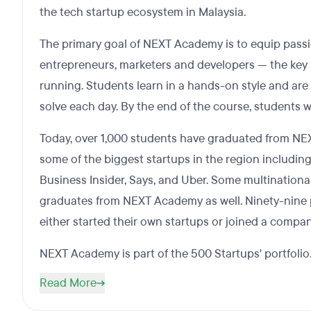
the tech startup ecosystem in Malaysia.
The primary goal of NEXT Academy is to equip pass
entrepreneurs, marketers and developers — the key i
running. Students learn in a hands-on style and are 
solve each day. By the end of the course, students wi
Today, over 1,000 students have graduated from N
some of the biggest startups in the region including
Business Insider, Says, and Uber. Some multinationa
graduates from NEXT Academy as well. Ninety-nine p
either started their own startups or joined a compan
NEXT Academy is part of the 500 Startups' portfolio
Read More