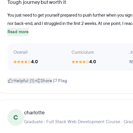
Tough journey but worth it
You just need to get yourself prepared to push further when you sign 
nor back-end, and I struggled in the first 2 weeks. At one point, I rea
Read more
Overall
Curriculum
J
4.0
4.0
N
Helpful (1)
Share
Flag
charlotte
C
Graduate · Full Stack Web Development Course · Gra