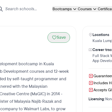
Bootcamps
Courses
Certific
Locations
Save
Kuala Lump
Career trac
Full Stack
App Devel
velopment bootcamp in Kuala
eb Development courses and 12-week
Guarantee
ded by self-taught programmer and
Includes 
nered with the Malaysian
Accepts GI 
reative Centre (MaGIC) in 2014 -
Licensing:
Non
nister of Malaysia Najib Razak and
 company to Walmart Labs, to grow