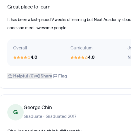
Great place to learn
It has been a fast-paced 9 weeks of learning but Next Academy's boo
code and meet awesome people.
Overall
Curriculum
J
4.0
4.0
N
Helpful (0)
Share
Flag
George Chin
G
Graduate · Graduated 2017