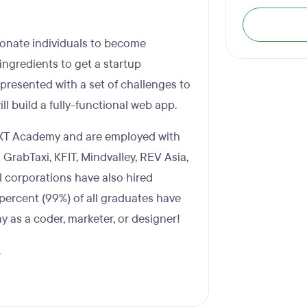
ionate individuals to become
ngredients to get a startup
presented with a set of challenges to
ll build a fully-functional web app.
EXT Academy and are employed with
 GrabTaxi, KFIT, Mindvalley, REV Asia,
l corporations have also hired
ercent (99%) of all graduates have
y as a coder, marketer, or designer!
.