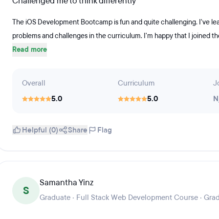
Challenged me to think differently
The iOS Development Bootcamp is fun and quite challenging. I've lea
problems and challenges in the curriculum. I'm happy that I joined 
Read more
Overall
Curriculum
J
5.0
5.0
N
Helpful (0)
Share
Flag
Samantha Yinz
S
Graduate · Full Stack Web Development Course · Gra