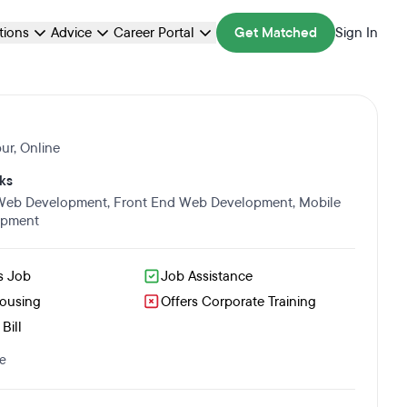
ations
Advice
Career Portal
Get Matched
Sign In
ur
,
Online
ks
 Web Development
,
Front End Web Development
,
Mobile
opment
s Job
Job Assistance
Housing
Offers Corporate Training
Bill
e