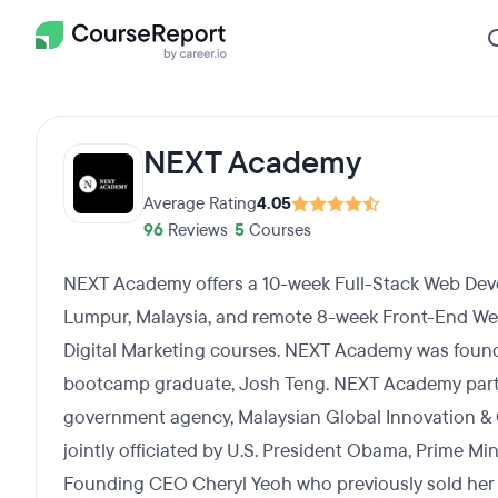
NEXT Academy
Average Rating
4.05
96
Reviews
•
5
Courses
NEXT Academy offers a 10-week Full-Stack Web De
Lumpur, Malaysia, and remote 8-week Front-End W
Digital Marketing courses. NEXT Academy was foun
bootcamp graduate, Josh Teng. NEXT Academy part
government agency, Malaysian Global Innovation & C
jointly officiated by U.S. President Obama, Prime Mi
Founding CEO Cheryl Yeoh who previously sold her