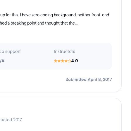
up for this. I have zero coding background, neither front-end
ched a breaking point and thought that the...
ob support
Instructors
/A
4.0
Submitted April 8, 2017
duated 2017