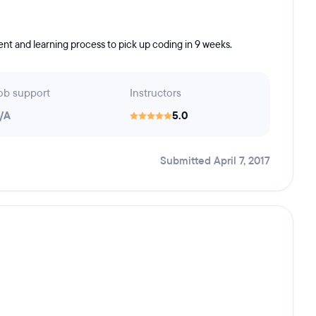
nt and learning process to pick up coding in 9 weeks.
ob support
Instructors
/A
5.0
Submitted April 7, 2017