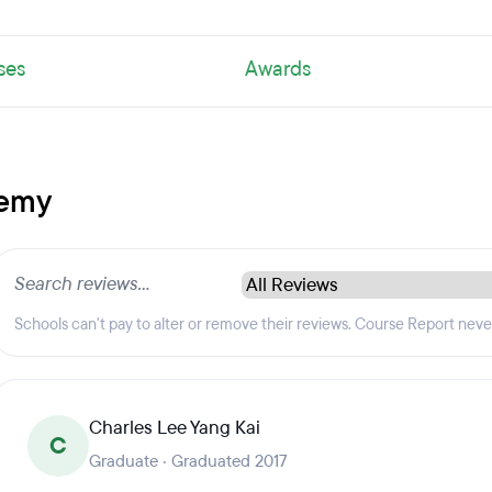
ses
Awards
demy
Schools can't pay to alter or remove their reviews. Course Report nev
Charles Lee Yang Kai
C
Graduate · Graduated 2017