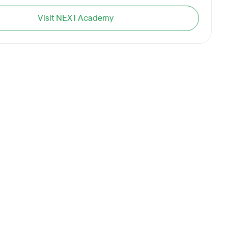
Visit NEXT Academy