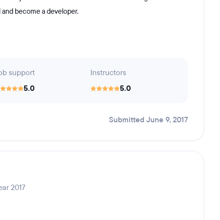
nd and become a developer.
ob support
Instructors
5.0
5.0
Submitted June 9, 2017
ear 2017