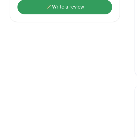
Write a review