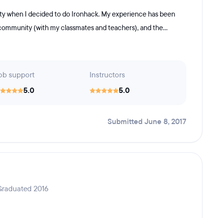
ity when I decided to do Ironhack. My experience has been
d community (with my classmates and teachers), and the...
ob support
Instructors
5.0
5.0
Submitted June 8, 2017
Graduated 2016