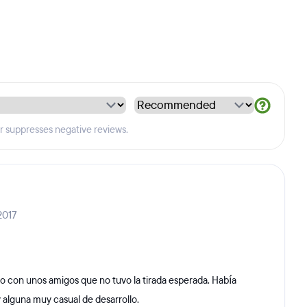
er suppresses negative reviews.
2017
o con unos amigos que no tuvo la tirada esperada. Había
 alguna muy casual de desarrollo.