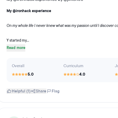
My @ironhack experience
On my whole life I never knew what was my passion until I discover c
Y started my...
Read more
Overall
Curriculum
J
5.0
4.0
Helpful (1)
Share
Flag