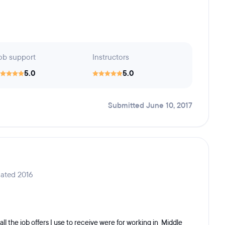
ob support
Instructors
5.0
5.0
Submitted June 10, 2017
ated 2016
all the job offers I use to receive were for working in Middle