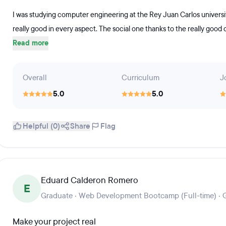
I was studying computer engineering at the Rey Juan Carlos univers
really good in every aspect. The social one thanks to the really goo
Read more
Overall
Curriculum
J
5.0
5.0
Helpful (0)
Share
Flag
Eduard Calderon Romero
E
Graduate · Web Development Bootcamp (Full-time) · 
Make your project real