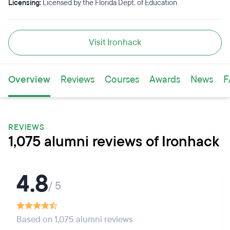
Licensing:
Licensed by the Florida Dept. of Education
Visit Ironhack
Overview
Reviews
Courses
Awards
News
F
REVIEWS
1,075 alumni reviews of Ironhack
4.8
/ 5
Based on 1,075 alumni reviews