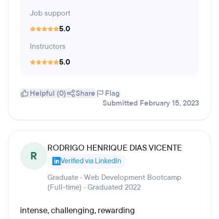
Job support
5.0
Instructors
5.0
Helpful (0)
Share
Flag
Submitted February 15, 2023
RODRIGO HENRIQUE DIAS VICENTE
R
Verified via LinkedIn
Graduate · Web Development Bootcamp
(Full-time) · Graduated 2022
intense, challenging, rewarding