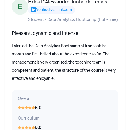
Érica D'Alessandro Junho de Lemos
É
Verified via LinkedIn
Student · Data Analytics Bootcamp (Full-time)
Pleasant, dynamic and intense
I started the Data Analytics Bootcamp at Ironhack last
month and I'm thrilled about the experience so far. The
management is very organised, the teaching team is
competent and patient, the structure of the course is very
effective and enjoyable.
Overall
5.0
Curriculum
5.0