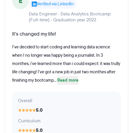
E
Verified via LinkedIn
Data Engineer · Data Analytics Bootcamp
(Full-time) · Graduation year 2022
It's changed my life!
I've decided to start coding and learning data science
when I no longer was happy being a journalist. In 3
monthes, i've learned more than i could expect: it was trully
life changing! I've got a new job in just two monthes after
finishing my bootcamp...
Read more
Overall
5.0
Curriculum
5.0