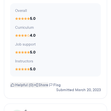
Overall
5.0
Curriculum
4.0
Job support
5.0
Instructors
5.0
Helpful (0)
Share
Flag
Submitted March 20, 2023