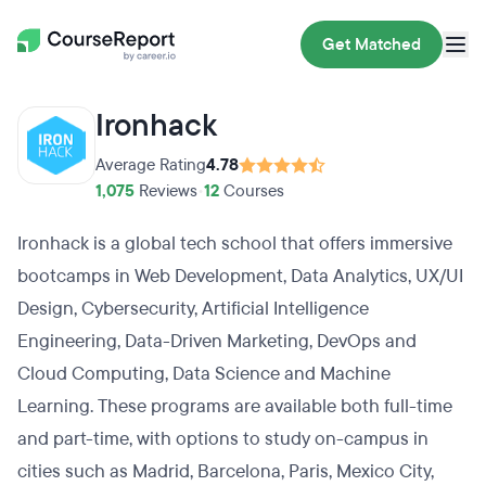
Get Matched
Ironhack
Average Rating
4.78
1,075
Reviews
•
12
Courses
Ironhack is a global tech school that offers immersive
bootcamps in Web Development, Data Analytics, UX/UI
Design, Cybersecurity, Artificial Intelligence
Engineering, Data-Driven Marketing, DevOps and
Cloud Computing, Data Science and Machine
Learning. These programs are available both full-time
and part-time, with options to study on-campus in
cities such as Madrid, Barcelona, Paris, Mexico City,