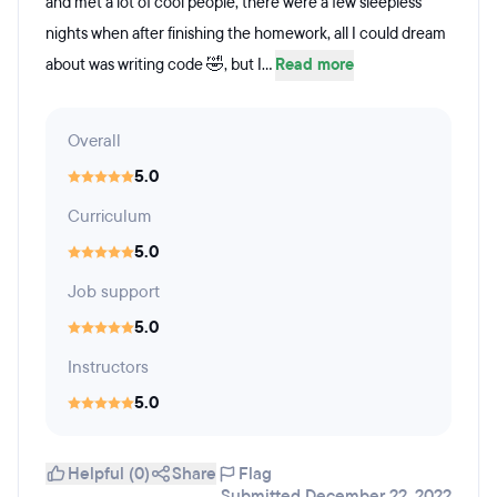
and met a lot of cool people, there were a few sleepless
nights when after finishing the homework, all I could dream
about was writing code 🤣, but I...
Read more
Overall
5.0
Curriculum
5.0
Job support
5.0
Instructors
5.0
Helpful (0)
Share
Flag
Submitted December 22, 2022