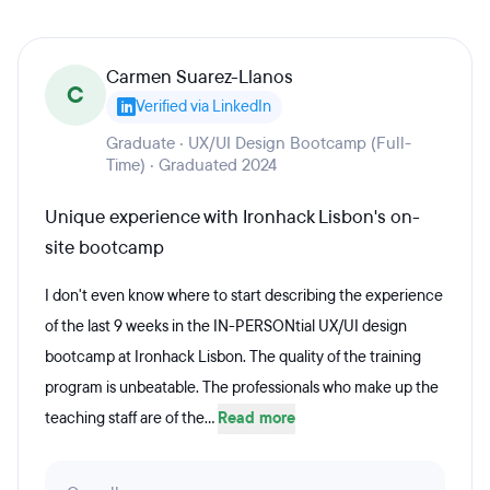
Carmen Suarez-Llanos
C
Verified via LinkedIn
Graduate · UX/UI Design Bootcamp (Full-
Time) · Graduated 2024
Unique experience with Ironhack Lisbon's on-
site bootcamp
I don't even know where to start describing the experience
of the last 9 weeks in the IN-PERSONtial UX/UI design
bootcamp at Ironhack Lisbon. The quality of the training
program is unbeatable. The professionals who make up the
teaching staff are of the...
Read more