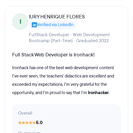
IURY HENRIQUE FLORES
I
Verified via LinkedIn
FullStack Developer · Web Development
Bootcamp (Part-Time) · Graduated 2022
Full Stack Web Developer is Ironhack!
Ironhack has one of the best web development content
I've ever seen, the teachers' didactics are excellent and
exceeded my expectations, I'm very grateful for the
opportunity, and I'm proud to say that I'm
Ironhacker
.
Overall
5.0