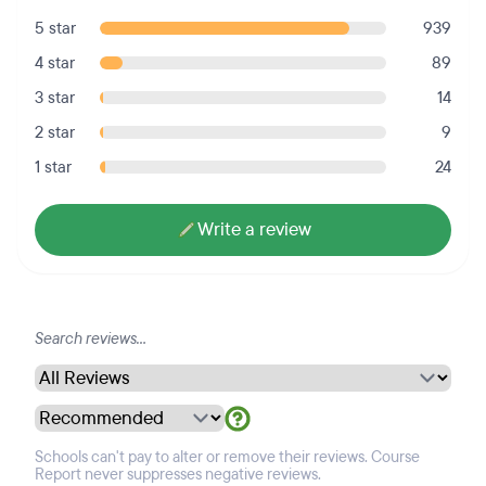
5 star
939
4 star
89
3 star
14
2 star
9
1 star
24
Write a review
Schools can't pay to alter or remove their reviews. Course
Report never suppresses negative reviews.