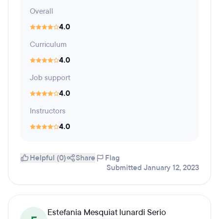
Overall
4.0
Curriculum
4.0
Job support
4.0
Instructors
4.0
Helpful (0)
Share
Flag
Submitted January 12, 2023
Estefania Mesquiat lunardi Serio