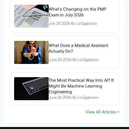
What's Changing on the PMP
Exam in July 2026
July 29, 2026
•
By Liz Eggleston
What Does a Medical Assistant
Actually Do?
June 25, 2026
•
By Liz Eggleston
The Most Practical Way Into AI? It
Might Be Machine Learning
Engineering
June 24, 2026
•
By Liz Eggleston
View All Articles >