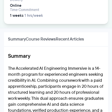
Online
Time Commitment
1 weeks
1 hrs/week
Summary
Course Reviews
Recent Articles
Summary
The Accelerated AI Engineering Immersive is a 14-
month program for experienced engineers seeking
credibility in AI. Combining coursework with a paid
apprenticeship, participants engage in 20 hours of
structured learning and 20 hours of professional
work weekly. This dual approach ensures graduates
gain comprehensive AI and data science
foundations, verified production experience, and a