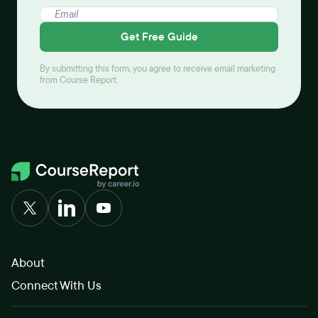
Get Free Guide
By submitting this form, you agree to receive email marketing
from Course Report.
About
Connect With Us