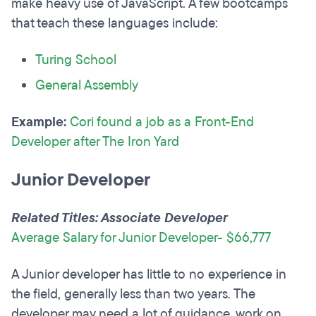
make heavy use of JavaScript. A few bootcamps
that teach these languages include:
Turing School
General Assembly
Example:
Cori found a job as a Front-End
Developer after The Iron Yard
Junior Developer
Related Titles: Associate Developer
Average Salary for Junior Developer- $66,777
A Junior developer has little to no experience in
the field, generally less than two years. The
developer may need a lot of guidance, work on