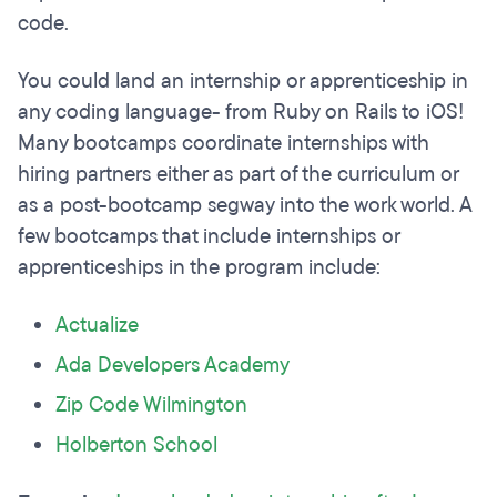
code.
You could land an internship or apprenticeship in
any coding language- from Ruby on Rails to iOS!
Many bootcamps coordinate internships with
hiring partners either as part of the curriculum or
as a post-bootcamp segway into the work world. A
few bootcamps that include internships or
apprenticeships in the program include:
Actualize
Ada Developers Academy
Zip Code Wilmington
Holberton School