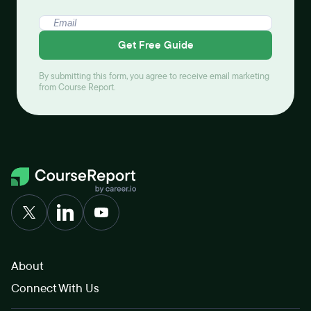
Get Free Guide
By submitting this form, you agree to receive email marketing
from Course Report.
About
Connect With Us