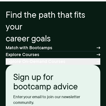
Find the path that fits
your
career goals
Match with Bootcamps
Explore Courses
Explore On-Demand Courses
Sign up for
bootcamp advice
Enter your email to join our newsletter
community.