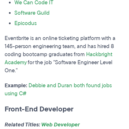
We Can Code IT
Software Guild
Epicodus
Eventbrite is an online ticketing platform with a
145-person engineering team, and has hired 8
coding bootcamp graduates from
Hackbright
Academy
for the job "Software Engineer Level
One."
Example:
Debbie and Duran both found jobs
using C#
Front-End Developer
Related Titles:
Web Developer