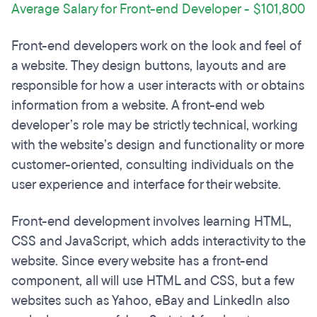
Average Salary for Front-end Developer - $101,800
Front-end developers work on the look and feel of
a website. They design buttons, layouts and are
responsible for how a user interacts with or obtains
information from a website. A front-end web
developer’s role may be strictly technical, working
with the website’s design and functionality or more
customer-oriented, consulting individuals on the
user experience and interface for their website.
Front-end development involves learning HTML,
CSS and JavaScript, which adds interactivity to the
website. Since every website has a front-end
component, all will use HTML and CSS, but a few
websites such as Yahoo, eBay and LinkedIn also