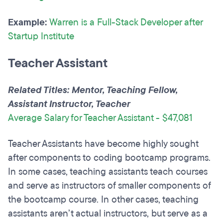
Example:
Warren is a Full-Stack Developer after
Startup Institute
Teacher Assistant
Related Titles: Mentor, Teaching Fellow,
Assistant Instructor, Teacher
Average Salary for Teacher Assistant - $47,081
Teacher Assistants have become highly sought
after components to coding bootcamp programs.
In some cases, teaching assistants teach courses
and serve as instructors of smaller components of
the bootcamp course. In other cases, teaching
assistants aren’t actual instructors, but serve as a