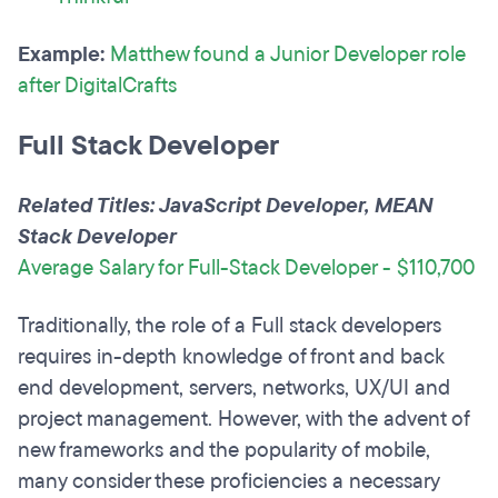
Example:
Matthew found a Junior Developer role
after DigitalCrafts
Full Stack Developer
Related Titles: JavaScript Developer, MEAN
Stack Developer
Average Salary for Full-Stack Developer - $110,700
Traditionally, the role of a Full stack developers
requires in-depth knowledge of front and back
end development, servers, networks, UX/UI and
project management. However, with the advent of
new frameworks and the popularity of mobile,
many consider these proficiencies a necessary