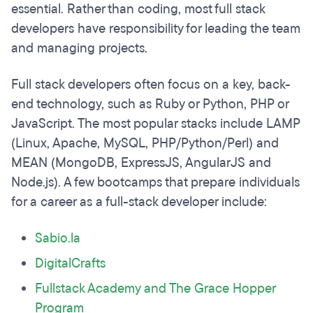
essential. Rather than coding, most full stack
developers have responsibility for leading the team
and managing projects.
Full stack developers often focus on a key, back-
end technology, such as Ruby or Python, PHP or
JavaScript. The most popular stacks include LAMP
(Linux, Apache, MySQL, PHP/Python/Perl) and
MEAN (MongoDB, ExpressJS, AngularJS and
Node.js). A few bootcamps that prepare individuals
for a career as a full-stack developer include:
Sabio.la
DigitalCrafts
Fullstack Academy and The Grace Hopper
Program