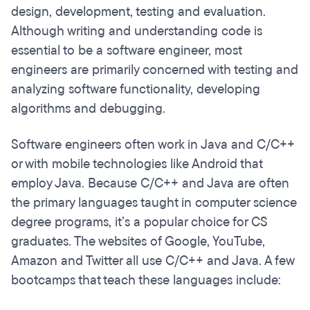
design, development, testing and evaluation.
Although writing and understanding code is
essential to be a software engineer, most
engineers are primarily concerned with testing and
analyzing software functionality, developing
algorithms and debugging.
Software engineers often work in Java and C/C++
or with mobile technologies like Android that
employ Java. Because C/C++ and Java are often
the primary languages taught in computer science
degree programs, it’s a popular choice for CS
graduates. The websites of Google, YouTube,
Amazon and Twitter all use C/C++ and Java. A few
bootcamps that teach these languages include: