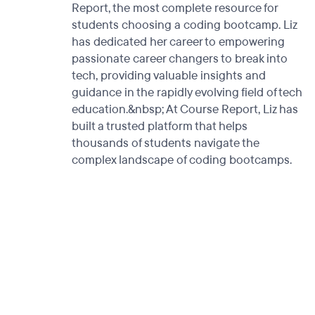
Report, the most complete resource for
students choosing a coding bootcamp. Liz
has dedicated her career to empowering
passionate career changers to break into
tech, providing valuable insights and
guidance in the rapidly evolving field of tech
education.&nbsp; At Course Report, Liz has
built a trusted platform that helps
thousands of students navigate the
complex landscape of coding bootcamps.