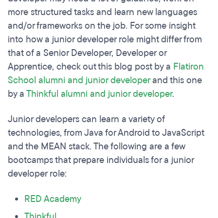
more structured tasks and learn new languages
and/or frameworks on the job. For some insight
into how a junior developer role might differ from
that of a Senior Developer, Developer or
Apprentice, check out this blog post by a
Flatiron
School alumni and junior developer
and this one
by a
Thinkful alumni and junior developer
.
Junior developers can learn a variety of
technologies, from Java for Android to JavaScript
and the MEAN stack. The following are a few
bootcamps that prepare individuals for a junior
developer role:
RED Academy
Thinkful