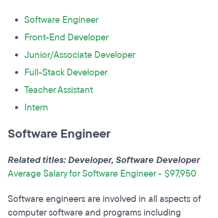
Software Engineer
Front-End Developer
Junior/Associate Developer
Full-Stack Developer
Teacher Assistant
Intern
Software Engineer
Related titles: Developer, Software Developer
Average Salary for Software Engineer - $97,950
Software engineers are involved in all aspects of
computer software and programs including