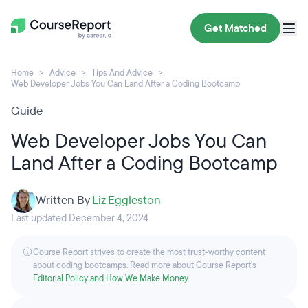
Get Matched
Home
Advice
Tips And Advice
Web Developer Jobs You Can Land After a Coding Bootcamp
Guide
Web Developer Jobs You Can
Land After a Coding Bootcamp
Written By
Liz Eggleston
Last updated December 4, 2024
Course Report strives to create the most trust-worthy content
about coding bootcamps. Read more about Course Report’s
Editorial Policy and How We Make Money
.