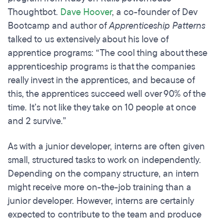
Thoughtbot.
Dave Hoover
, a co-founder of Dev
Bootcamp and author of
Apprenticeship Patterns
talked to us extensively about his love of
apprentice programs: “The cool thing about these
apprenticeship programs is that the companies
really invest in the apprentices, and because of
this, the apprentices succeed well over 90% of the
time. It’s not like they take on 10 people at once
and 2 survive.”
As with a junior developer, interns are often given
small, structured tasks to work on independently.
Depending on the company structure, an intern
might receive more on-the-job training than a
junior developer. However, interns are certainly
expected to contribute to the team and produce