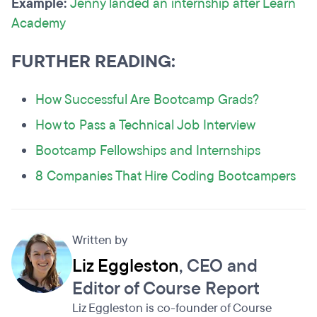
Example:
Jenny
landed an internship after Learn
Academy
FURTHER READING:
How Successful Are Bootcamp Grads?
How to Pass a Technical Job Interview
Bootcamp Fellowships and Internships
8 Companies That Hire Coding Bootcampers
Written by
Liz Eggleston
, CEO and
Editor of Course Report
Liz Eggleston is co-founder of Course