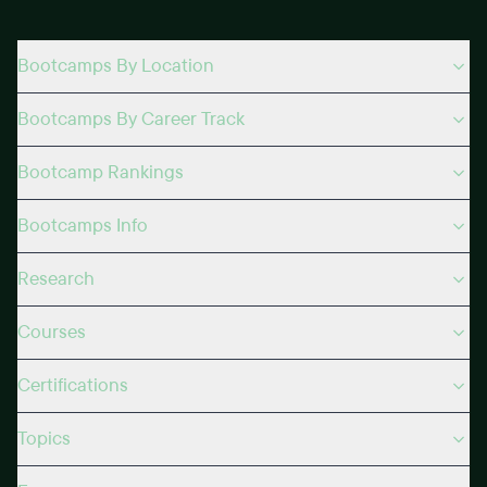
Bootcamps By Location
Bootcamps By Career Track
Bootcamp Rankings
Bootcamps Info
Research
Courses
Certifications
Topics