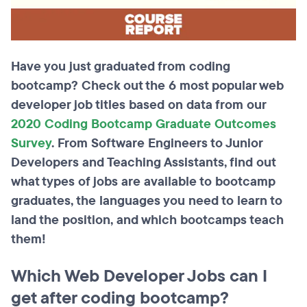
Have you just graduated from coding
bootcamp? Check out the 6 most popular web
developer job titles based on data from our
2020 Coding Bootcamp Graduate Outcomes
Survey
. From Software Engineers to Junior
Developers and Teaching Assistants, find out
what types of jobs are available to bootcamp
graduates, the languages you need to learn to
land the position, and which bootcamps teach
them!
Which Web Developer Jobs can I
get after coding bootcamp?