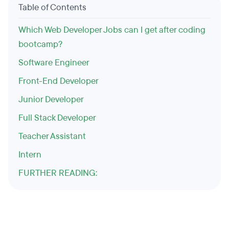
Table of Contents
Which Web Developer Jobs can I get after coding
bootcamp?
Software Engineer
Front-End Developer
Junior Developer
Full Stack Developer
Teacher Assistant
Intern
FURTHER READING: