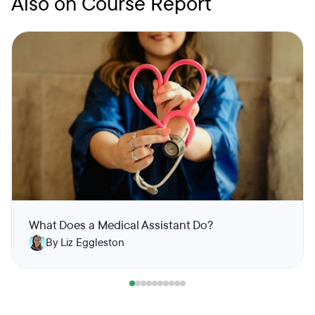
Also on Course Report
What Does a Medical Assistant Do?
By Liz Eggleston