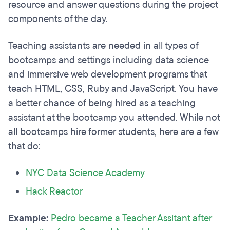
resource and answer questions during the project
components of the day.
Teaching assistants are needed in all types of
bootcamps and settings including data science
and immersive web development programs that
teach HTML, CSS, Ruby and JavaScript. You have
a better chance of being hired as a teaching
assistant at the bootcamp you attended. While not
all bootcamps hire former students, here are a few
that do:
NYC Data Science Academy
Hack Reactor
Example:
Pedro became a Teacher Assitant after