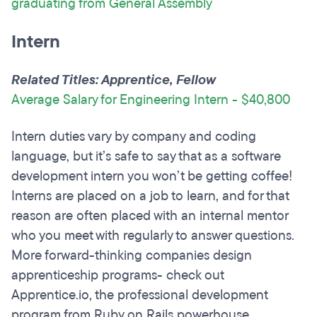
graduating from General Assembly
Intern
Related Titles: Apprentice, Fellow
Average Salary for Engineering Intern - $40,800
Intern duties vary by company and coding
language, but it’s safe to say that as a software
development intern you won’t be getting coffee!
Interns are placed on a job to learn, and for that
reason are often placed with an internal mentor
who you meet with regularly to answer questions.
More forward-thinking companies design
apprenticeship programs- check out
Apprentice.io, the professional development
program from Ruby on Rails powerhouse