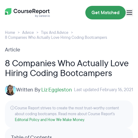
Get Matched
Home
Advice
Tips And Advice
8 Companies Who Actually Love Hiring Coding Bootcampers
Article
8 Companies Who Actually Love
Hiring Coding Bootcampers
Written By
Liz Eggleston
Last updated February 16, 2021
Course Report strives to create the most trust-worthy content
about coding bootcamps. Read more about Course Report’s
Editorial Policy and How We Make Money
.
Table of Contents