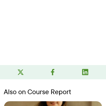
Also on Course Report