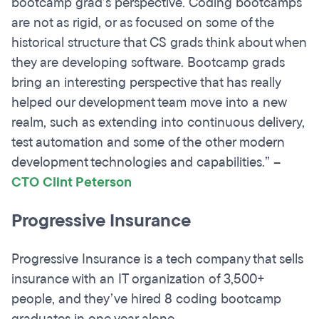
bootcamp grad’s perspective. Coding bootcamps
are not as rigid, or as focused on some of the
historical structure that CS grads think about when
they are developing software. Bootcamp grads
bring an interesting perspective that has really
helped our development team move into a new
realm, such as extending into continuous delivery,
test automation and some of the other modern
development technologies and capabilities.”
–
CTO Clint Peterson
Progressive Insurance
Progressive Insurance is a tech company that sells
insurance with an IT organization of 3,500+
people, and they’ve hired 8 coding bootcamp
graduates in one year alone.