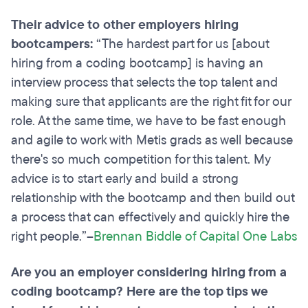
Their advice to other employers hiring
bootcampers:
“The hardest part for us [about
hiring from a coding bootcamp] is having an
interview process that selects the top talent and
making sure that applicants are the right fit for our
role. At the same time, we have to be fast enough
and agile to work with Metis grads as well because
there's so much competition for this talent. My
advice is to start early and build a strong
relationship with the bootcamp and then build out
a process that can effectively and quickly hire the
right people.”–
Brennan Biddle of Capital One Labs
Are you an employer considering hiring from a
coding bootcamp? Here are the top tips we