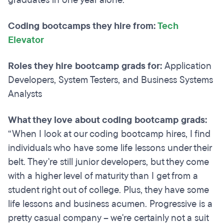
Coding bootcamps they hire from:
Tech
Elevator
Roles they hire bootcamp grads for:
Application
Developers, System Testers, and Business Systems
Analysts
What they love about coding bootcamp grads:
“When I look at our coding bootcamp hires, I find
individuals who have some life lessons under their
belt. They're still junior developers, but they come
with a higher level of maturity than I get from a
student right out of college. Plus, they have some
life lessons and business acumen. Progressive is a
pretty casual company – we're certainly not a suit