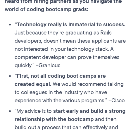
heard from hiring partners as you navigate the
world of coding bootcamp grads:
"
Technology really is immaterial to success
.
Just because they're graduating as Rails
developers, doesn't mean these applicants are
not interested in your technology stack. A
competent developer can prove themselves
quickly." –Granicus
"First,
not all coding boot camps are
created equal
.
We would recommend talking
to colleagues in the industry who have
experience with the various programs." –Cisco
"My advice is to
start early and build a strong
relationship
with the bootcamp
and then
build out a process that can effectively and