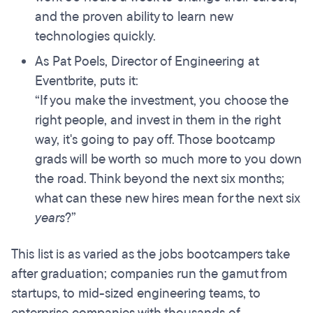
and the proven ability to learn new
technologies quickly.
As Pat Poels, Director of Engineering at
Eventbrite, puts it:
“If you make the investment, you choose the
right people, and invest in them in the right
way, it's going to pay off. Those bootcamp
grads will be worth so much more to you down
the road. Think beyond the next six months;
what can these new hires mean for the next six
years
?”
This list is as varied as the jobs bootcampers take
after graduation; companies run the gamut from
startups, to mid-sized engineering teams, to
enterprise companies with thousands of