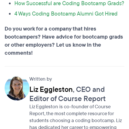
How Successful are Coding Bootcamp Grads?
4 Ways Coding Bootcamp Alumni Got Hired
Do you work for a company that hires
bootcampers? Have advice for bootcamp grads
or other employers? Let us know in the
comments!
Written by
Liz Eggleston
, CEO and
Editor of Course Report
Liz Eggleston is co-founder of Course
Report, the most complete resource for
students choosing a coding bootcamp. Liz
has dedicated her career to empowering