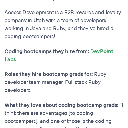
Access Development is a B2B rewards and loyalty
company in Utah with a team of developers
working in Java and Ruby, and they’ve hired 6
coding bootcampers!
Coding bootcamps they hire from:
DevPoint
Labs
Roles they hire bootcamp grads for:
Ruby
developer team manager, Full stack Ruby
developers.
What they love about coding bootcamp grads:
“I
think there are advantages [to coding
bootcampers], and one of those is the coding