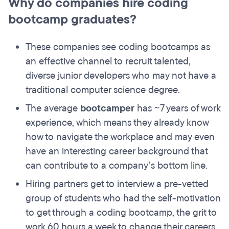
Why do companies hire coding
bootcamp graduates?
These companies see coding bootcamps as
an effective channel to recruit talented,
diverse junior developers who may not have a
traditional computer science degree.
The average
bootcamper
has ~7 years of work
experience, which means they already know
how to navigate the workplace and may even
have an interesting career background that
can contribute to a company’s bottom line.
Hiring partners get to interview a pre-vetted
group of students who had the self-motivation
to get through a coding bootcamp, the grit to
work 60 hours a week to change their careers,