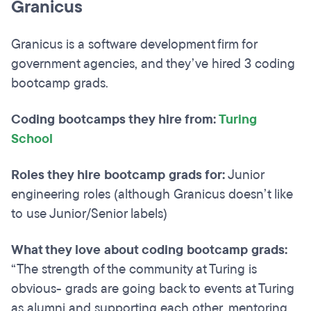
Granicus
Granicus is a software development firm for
government agencies, and they’ve hired 3 coding
bootcamp grads.
Coding bootcamps they hire from:
Turing
School
Roles they hire bootcamp grads for:
Junior
engineering roles (although Granicus doesn’t like
to use Junior/Senior labels)
What they love about coding bootcamp grads:
“The strength of the community at Turing is
obvious- grads are going back to events at Turing
as alumni and supporting each other, mentoring,