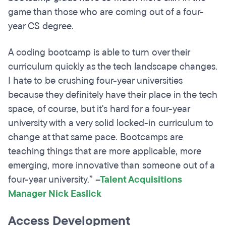
game than those who are coming out of a four-
year CS degree.
A coding bootcamp is able to turn over their
curriculum quickly as the tech landscape changes.
I hate to be crushing four-year universities
because they definitely have their place in the tech
space, of course, but it's hard for a four-year
university with a very solid locked-in curriculum to
change at that same pace. Bootcamps are
teaching things that are more applicable, more
emerging, more innovative than someone out of a
four-year university.”
–
Talent Acquisitions
Manager Nick Easlick
Access Development