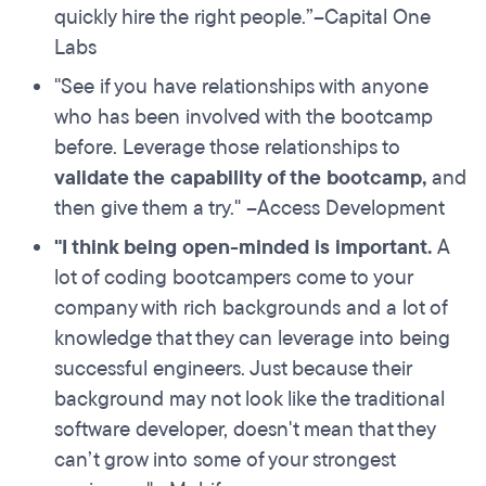
quickly hire the right people.”–Capital One
Labs
"See if you have relationships with anyone
who has been involved with the bootcamp
before. Leverage those relationships to
validate the capability of the bootcamp
,
and
then give them a try." –Access Development
"I think
being open-minded
is important.
A
lot of coding bootcampers come to your
company with rich backgrounds and a lot of
knowledge that they can leverage into being
successful engineers. Just because their
background may not look like the traditional
software developer, doesn't mean that they
can’t grow into some of your strongest