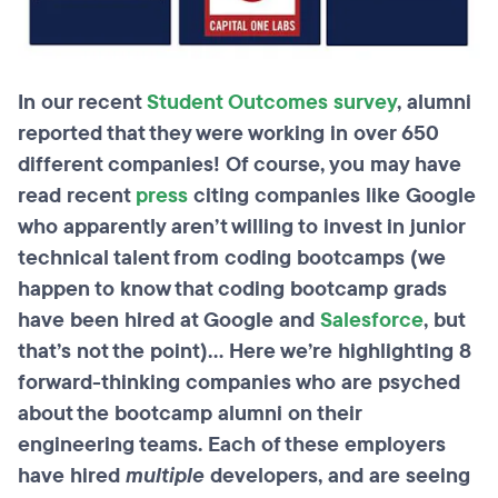
In our recent
Student Outcomes survey
, alumni
reported that they were working in over 650
different companies! Of course, you may have
read recent
press
citing companies like Google
who apparently aren’t willing to invest in junior
technical talent from coding bootcamps (we
happen to know that coding bootcamp grads
have been hired at Google and
Salesforce
, but
that’s not the point)... Here we’re highlighting 8
forward-thinking companies who are psyched
about the bootcamp alumni on their
engineering teams.
Each of these employers
have hired
multiple
developers, and are seeing