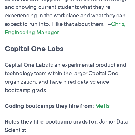
and showing current students what they’re
experiencing in the workplace and what they can
expect to run into. I like that about them.” –
Chris,
Engineering Manager
Capital One Labs
Capital One Labs is an experimental product and
technology team within the larger Capital One
organization, and have hired data science
bootcamp grads.
Coding bootcamps they hire from:
Metis
Roles they hire bootcamp grads for:
Junior Data
Scientist