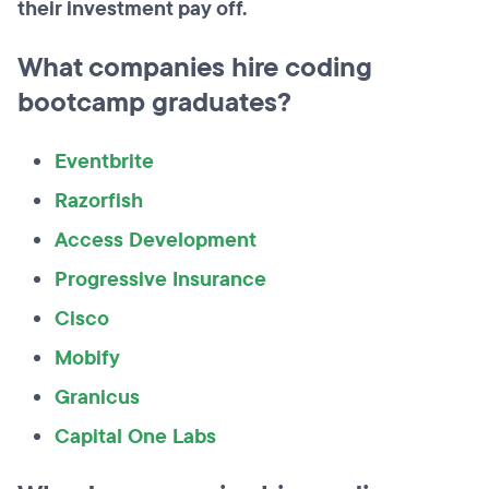
their investment pay off.
What companies hire coding
bootcamp graduates?
Eventbrite
Razorfish
Access Development
Progressive Insurance
Cisco
Mobify
Granicus
Capital One Labs