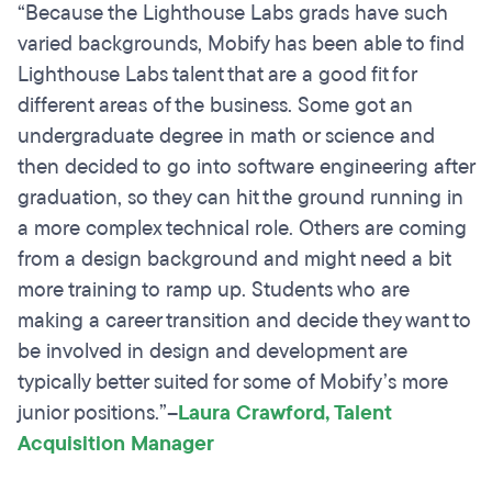
“Because the Lighthouse Labs grads have such
varied backgrounds, Mobify has been able to find
Lighthouse Labs talent that are a good fit for
different areas of the business. Some got an
undergraduate degree in math or science and
then decided to go into software engineering after
graduation, so they can hit the ground running in
a more complex technical role. Others are coming
from a design background and might need a bit
more training to ramp up. Students who are
making a career transition and decide they want to
be involved in design and development are
typically better suited for some of Mobify’s more
junior positions.”
–
Laura Crawford, Talent
Acquisition Manager