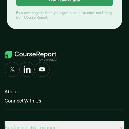
By submitting this form, you agree to receive email marketing
from Course Report.
About
Connect With Us
Bootcamps By Location