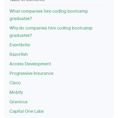
What companies hire coding bootcamp
graduates?
Why do companies hire coding bootcamp
graduates?
Eventbrite
Razorfish
Access Development
Progressive Insurance
Cisco
Mobify
Granicus
Capital One Labs