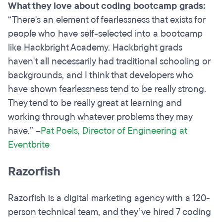
What they love about coding bootcamp grads:
“There's an element of fearlessness that exists for
people who have self-selected into a bootcamp
like Hackbright Academy. Hackbright grads
haven't all necessarily had traditional schooling or
backgrounds, and I think that developers who
have shown fearlessness tend to be really strong.
They tend to be really great at learning and
working through whatever problems they may
have.” –
Pat Poels, Director of Engineering at
Eventbrite
Razorfish
Razorfish is a digital marketing agency with a 120-
person technical team, and they’ve hired 7 coding