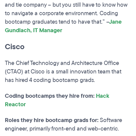
and tie company – but you still have to know how
to navigate a corporate environment. Coding
bootcamp graduates tend to have that.”
–
Jane
Gundlach, IT Manager
Cisco
The Chief Technology and Architecture Office
(CTAO) at Cisco is a small innovation team that
has hired 4 coding bootcamp grads.
Coding bootcamps they hire from:
Hack
Reactor
Roles they hire bootcamp grads for:
Software
engineer, primarily front-end and web-centric.