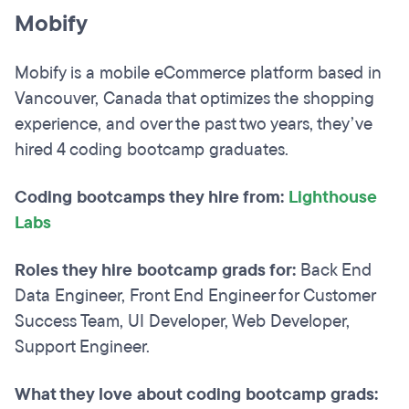
Mobify
Mobify is a mobile eCommerce platform based in
Vancouver, Canada that optimizes the shopping
experience, and over the past two years, they’ve
hired 4 coding bootcamp graduates.
Coding bootcamps they hire from:
Lighthouse
Labs
Roles they hire bootcamp grads for:
Back End
Data Engineer, Front End Engineer for Customer
Success Team, UI Developer, Web Developer,
Support Engineer.
What they love about coding bootcamp grads: