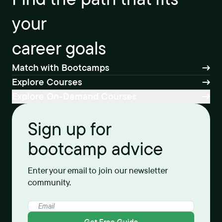
your
career goals
Match with Bootcamps
Explore Courses
Explore On-Demand Courses
Sign up for
bootcamp advice
Enter your email to join our newsletter
community.
Get Free Guide