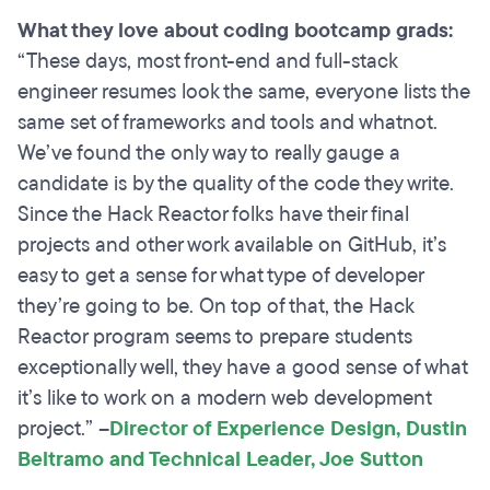
What they love about coding bootcamp grads:
“These days, most front-end and full-stack
engineer resumes look the same, everyone lists the
same set of frameworks and tools and whatnot.
We’ve found the only way to really gauge a
candidate is by the quality of the code they write.
Since the Hack Reactor folks have their final
projects and other work available on GitHub, it’s
easy to get a sense for what type of developer
they’re going to be. On top of that, the Hack
Reactor program seems to prepare students
exceptionally well, they have a good sense of what
it’s like to work on a modern web development
project.”
–
Director of Experience Design, Dustin
Beltramo and Technical Leader, Joe Sutton