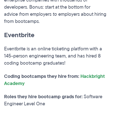
developers. Bonus: start at the bottom for
advice
from
employers
to
employers about hiring
from bootcamps.
Eventbrite
Eventbrite is an online ticketing platform with a
145-person engineering team, and has hired 8
coding bootcamp graduates!
Coding bootcamps they hire from:
Hackbright
Academy
Roles they hire bootcamp grads for:
Software
Engineer Level One