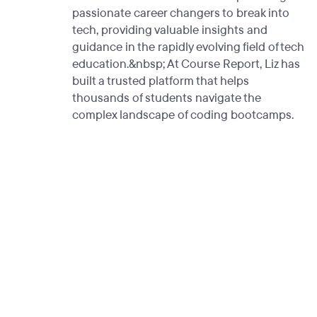
passionate career changers to break into
tech, providing valuable insights and
guidance in the rapidly evolving field of tech
education.&nbsp; At Course Report, Liz has
built a trusted platform that helps
thousands of students navigate the
complex landscape of coding bootcamps.