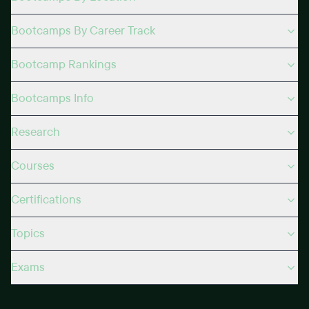
Bootcamps By Career Track
Bootcamp Rankings
Bootcamps Info
Research
Courses
Certifications
Topics
Exams