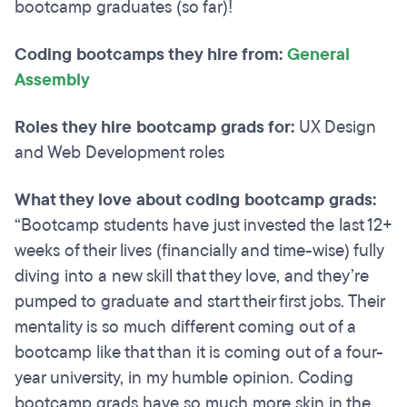
bootcamp graduates (so far)!
Coding bootcamps they hire from:
General
Assembly
Roles they hire bootcamp grads for:
UX Design
and Web Development roles
What they love about coding bootcamp grads:
“Bootcamp students have just invested the last 12+
weeks of their lives (financially and time-wise) fully
diving into a new skill that they love, and they’re
pumped to graduate and start their first jobs. Their
mentality is so much different coming out of a
bootcamp like that than it is coming out of a four-
year university, in my humble opinion. Coding
bootcamp grads have so much more skin in the