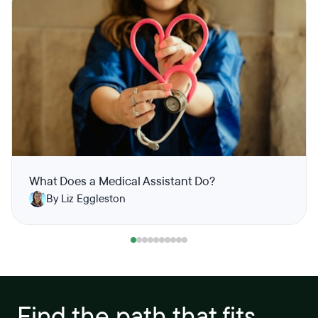
What Does a Medical Assistant Do?
By Liz Eggleston
Find the path that fits