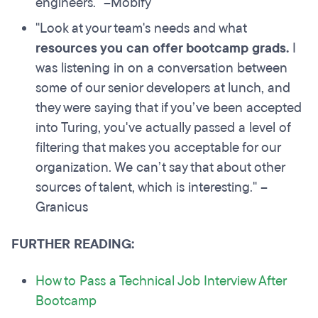
engineers." –Mobify
"Look at your team's needs and what
resources you can offer bootcamp grads
.
I
was listening in on a conversation between
some of our senior developers at lunch, and
they were saying that if you’ve been accepted
into Turing, you've actually passed a level of
filtering that makes you acceptable for our
organization. We can’t say that about other
sources of talent, which is interesting." –
Granicus
FURTHER READING:
How to Pass a Technical Job Interview After
Bootcamp