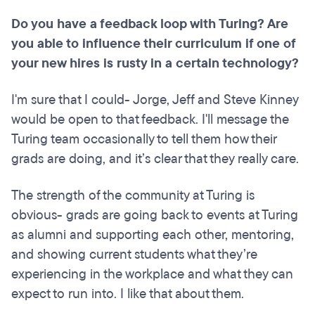
Do you have a feedback loop with Turing? Are
you able to influence their curriculum if one of
your new hires is rusty in a certain technology?
I'm sure that I could- Jorge, Jeff and Steve Kinney
would be open to that feedback. I'll message the
Turing team occasionally to tell them how their
grads are doing, and it’s clear that they really care.
The strength of the community at Turing is
obvious- grads are going back to events at Turing
as alumni and supporting each other, mentoring,
and showing current students what they’re
experiencing in the workplace and what they can
expect to run into. I like that about them.