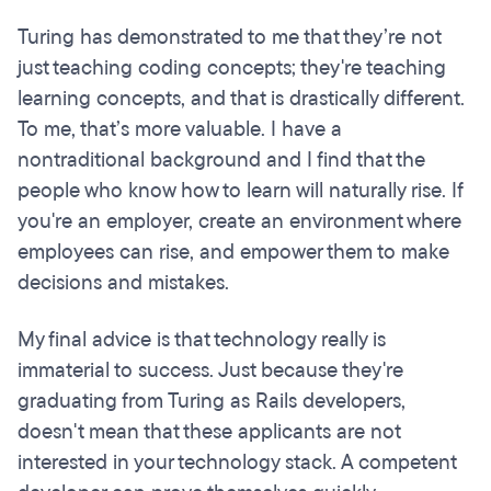
Turing has demonstrated to me that they’re not
just teaching coding concepts; they're teaching
learning concepts, and that is drastically different.
To me, that’s more valuable. I have a
nontraditional background and I find that the
people who know how to learn will naturally rise. If
you're an employer, create an environment where
employees can rise, and empower them to make
decisions and mistakes.
My final advice is that technology really is
immaterial to success. Just because they're
graduating from Turing as Rails developers,
doesn't mean that these applicants are not
interested in your technology stack. A competent