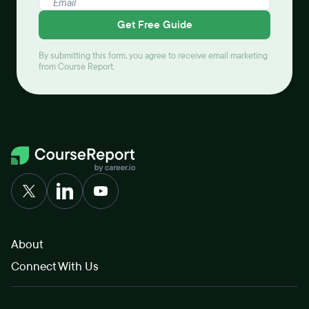
Get Free Guide
By submitting this form, you agree to receive email marketing
from Course Report.
About
Connect With Us