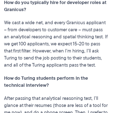
How do you typically hire for developer roles at
Granicus?
We cast a wide net, and every Granicus applicant
– from developers to customer care – must pass
an analytical reasoning and spatial thinking test. If
we get 100 applicants, we expect 15-20 to pass
that first filter. However, when I’m hiring, I’ll ask
Turing to send the job posting to their students,
and all of the Turing applicants pass the test.
How do Turing students perform in the
technical interview?
After passing that analytical reasoning test, I’ll
glance at their resumes (those are less of a tool for
me now), and do a phone screen. Then, I prefer to