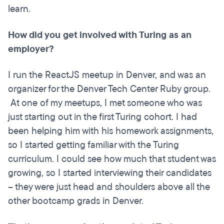
learn.
How did you get involved with Turing as an
employer?
I run the ReactJS meetup in Denver, and was an
organizer for the Denver Tech Center Ruby group.
At one of my meetups, I met someone who was
just starting out in the first Turing cohort. I had
been helping him with his homework assignments,
so I started getting familiar with the Turing
curriculum. I could see how much that student was
growing, so I started interviewing their candidates
– they were just head and shoulders above all the
other bootcamp grads in Denver.