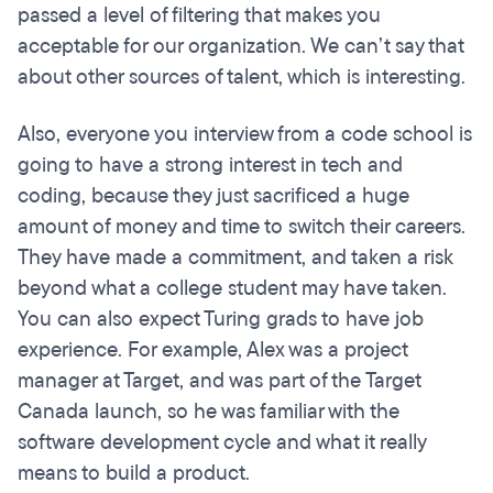
passed a level of filtering that makes you
acceptable for our organization. We can’t say that
about other sources of talent, which is interesting.
Also, everyone you interview from a code school is
going to have a strong interest in tech and
coding, because they just sacrificed a huge
amount of money and time to switch their careers.
They have made a commitment, and taken a risk
beyond what a college student may have taken.
You can also expect Turing grads to have job
experience. For example, Alex was a project
manager at Target, and was part of the Target
Canada launch, so he was familiar with the
software development cycle and what it really
means to build a product.