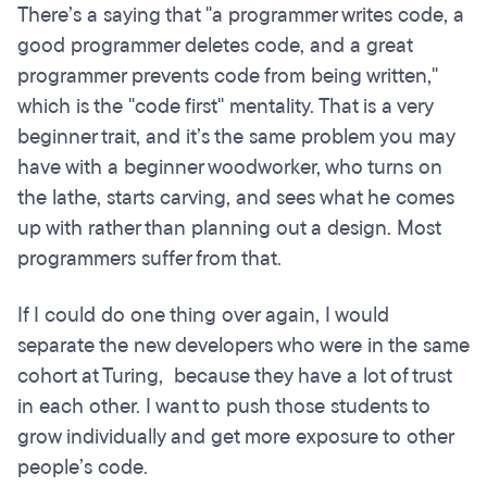
There’s a saying that "a programmer writes code, a
good programmer deletes code, and a great
programmer prevents code from being written,"
which is the "code first" mentality. That is a very
beginner trait, and it’s the same problem you may
have with a beginner woodworker, who turns on
the lathe, starts carving, and sees what he comes
up with rather than planning out a design. Most
programmers suffer from that.
If I could do one thing over again, I would
separate the new developers who were in the same
cohort at Turing, because they have a lot of trust
in each other. I want to push those students to
grow individually and get more exposure to other
people’s code.