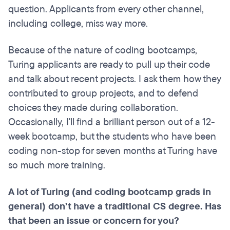
question. Applicants from every other channel,
including college, miss way more.
Because of the nature of coding bootcamps,
Turing applicants are ready to pull up their code
and talk about recent projects. I ask them how they
contributed to group projects, and to defend
choices they made during collaboration.
Occasionally, I'll find a brilliant person out of a 12-
week bootcamp, but the students who have been
coding non-stop for seven months at Turing have
so much more training.
A lot of Turing (and coding bootcamp grads in
general) don’t have a traditional CS degree. Has
that been an issue or concern for you?