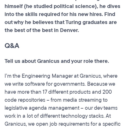
himself (he studied political science), he dives
into the skills required for his new hires. Find
out why he believes that Turing graduates are
the best of the best in Denver.
Q&A
Tell us about Granicus and your role there.
I’m the Engineering Manager at Granicus, where
we write software for governments. Because we
have more than 17 different products and 200
code repositories – from media streaming to
legislative agenda management – our dev teams
work in a lot of different technology stacks. At
Granicus, we open job requirements for a specific