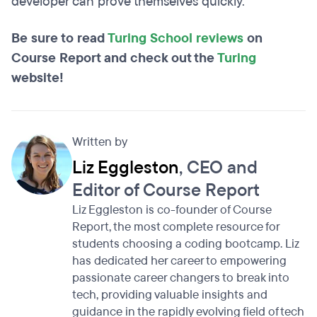
developer can prove themselves quickly.
Be sure to read
Turing School reviews
on
Course Report and check out the
Turing
website!
Written by
Liz Eggleston
, CEO and
Editor of Course Report
Liz Eggleston is co-founder of Course
Report, the most complete resource for
students choosing a coding bootcamp. Liz
has dedicated her career to empowering
passionate career changers to break into
tech, providing valuable insights and
guidance in the rapidly evolving field of tech