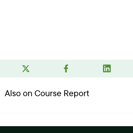
Also on Course Report