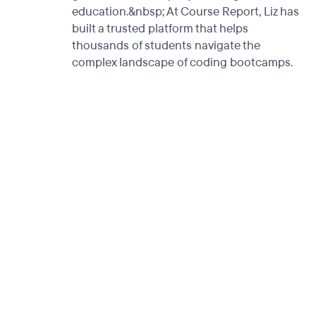
education.&nbsp; At Course Report, Liz has
built a trusted platform that helps
thousands of students navigate the
complex landscape of coding bootcamps.