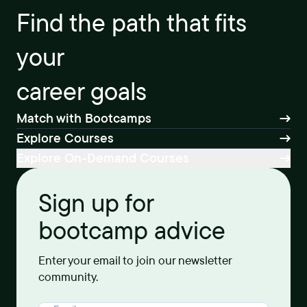
Find the path that fits
your
career goals
Match with Bootcamps
Explore Courses
Explore On-Demand Courses
Sign up for
bootcamp advice
Enter your email to join our newsletter
community.