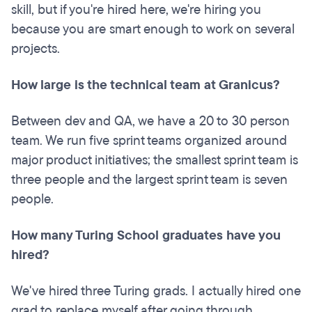
skill, but if you're hired here, we're hiring you
because you are smart enough to work on several
projects.
How large is the technical team at Granicus?
Between dev and QA, we have a 20 to 30 person
team. We run five sprint teams organized around
major product initiatives; the smallest sprint team is
three people and the largest sprint team is seven
people.
How many Turing School graduates have you
hired?
We've hired three Turing grads. I actually hired one
grad to replace myself after going through