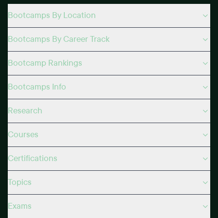
Bootcamps By Location
Bootcamps By Career Track
Bootcamp Rankings
Bootcamps Info
Research
Courses
Certifications
Topics
Exams