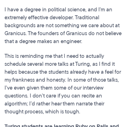
I have a degree in political science, and I'm an
extremely effective developer. Traditional
backgrounds are not something we care about at
Granicus. The founders of Granicus do not believe
that a degree makes an engineer.
This is reminding me that I need to actually
schedule several more talks at Turing, as I find it
helps because the students already have a feel for
my frankness and honesty. In some of those talks,
I've even given them some of our interview
questions. I don't care if you can recite an
algorithm; I’d rather hear them narrate their
thought process, which is tough.
Turing students are learning Ruby on Rails and