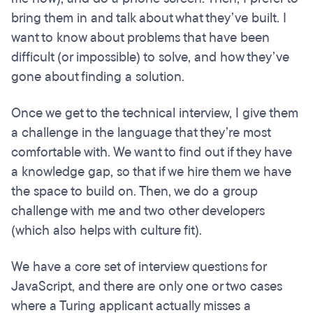
bring them in and talk about what they’ve built. I
want to know about problems that have been
difficult (or impossible) to solve, and how they’ve
gone about finding a solution.
Once we get to the technical interview, I give them
a challenge in the language that they’re most
comfortable with. We want to find out if they have
a knowledge gap, so that if we hire them we have
the space to build on. Then, we do a group
challenge with me and two other developers
(which also helps with culture fit).
We have a core set of interview questions for
JavaScript, and there are only one or two cases
where a Turing applicant actually misses a