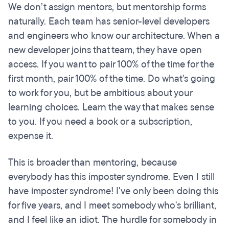
We don’t assign mentors, but mentorship forms
naturally. Each team has senior-level developers
and engineers who know our architecture. When a
new developer joins that team, they have open
access. If you want to pair 100% of the time for the
first month, pair 100% of the time. Do what's going
to work for you, but be ambitious about your
learning choices. Learn the way that makes sense
to you. If you need a book or a subscription,
expense it.
This is broader than mentoring, because
everybody has this imposter syndrome. Even I still
have imposter syndrome! I've only been doing this
for five years, and I meet somebody who's brilliant,
and I feel like an idiot. The hurdle for somebody in