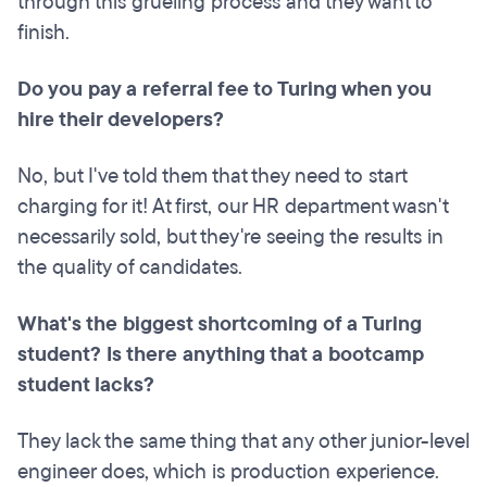
through this grueling process and they want to
finish.
Do you pay a
referral
fee to Turing when you
hire their developers?
No, but I've told them that they need to start
charging for it! At first, our HR department wasn't
necessarily sold, but they're seeing the results in
the quality of candidates.
What's the biggest shortcoming of a Turing
student? Is there anything that a bootcamp
student lacks?
They lack the same thing that any other junior-level
engineer does, which is production experience.