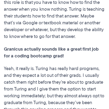
this role is that you have to know how to find the
answer when you know nothing. Turing is teaching
their students how to find that answer. Maybe
that’s via Google or textbook material or another
developer or whatever, but they develop the ability
to know where to go for that answer.
Granicus actually sounds like a great first job
for a coding bootcamp grad!
Yeah, it really is. Turing has really hard programs,
and they expect a lot out of their grads. I usually
catch them right before they're about to graduate
from Turing and I give them the option to start
working immediately; but they almost always opt to
graduate from Turing, because they've been