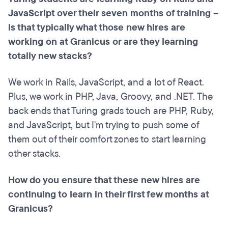
JavaScript over their seven months of training –
is that typically what those new hires are
working on at Granicus or are they learning
totally new stacks?
We work in Rails, JavaScript, and a lot of React.
Plus, we work in PHP, Java, Groovy, and .NET. The
back ends that Turing grads touch are PHP, Ruby,
and JavaScript, but I'm trying to push some of
them out of their comfort zones to start learning
other stacks.
How do you ensure that these new hires are
continuing to learn in their first few months at
Granicus?