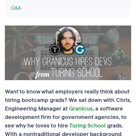
Q&A
Want to know what employers really think about
hiring bootcamp grads? We sat down with Chris,
Engineering Manager at
Granicus
, a software
development firm for government agencies, to
see why he loves to hire
Turing School
grads.
With a nontraditional developer background