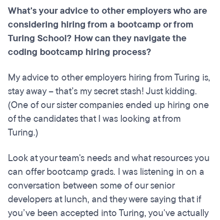
What's your advice to other employers who are
considering hiring from a bootcamp or from
Turing School? How can they navigate the
coding bootcamp hiring process?
My advice to other employers hiring from Turing is,
stay away – that’s my secret stash! Just kidding.
(One of our sister companies ended up hiring one
of the candidates that I was looking at from
Turing.)
Look at your team's needs and what resources you
can offer bootcamp grads. I was listening in on a
conversation between some of our senior
developers at lunch, and they were saying that if
you’ve been accepted into Turing, you've actually