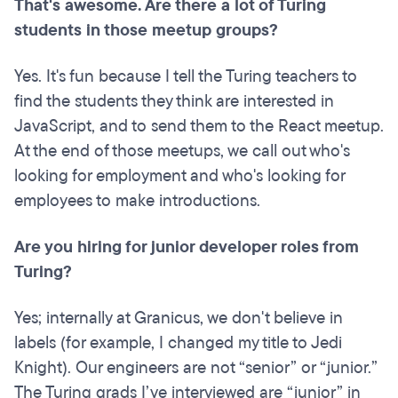
That's awesome. Are there a lot of Turing
students in those meetup groups?
Yes. It's fun because I tell the Turing teachers to
find the students they think are interested in
JavaScript, and to send them to the React meetup.
At the end of those meetups, we call out who's
looking for employment and who's looking for
employees to make introductions.
Are you hiring for junior developer roles from
Turing?
Yes; internally at Granicus, we don't believe in
labels (for example, I changed my title to Jedi
Knight). Our engineers are not “senior” or “junior.”
The Turing grads I’ve interviewed are “junior” in