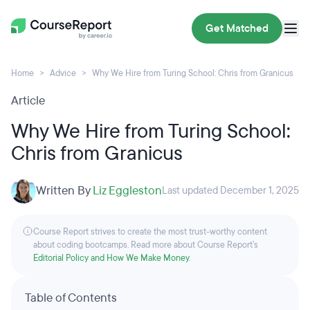
Get Matched
Home
Advice
Why We Hire from Turing School: Chris from Granicus
Article
Why We Hire from Turing School:
Chris from Granicus
Written By
Liz Eggleston
Last updated December 1, 2025
Course Report strives to create the most trust-worthy content
about coding bootcamps. Read more about Course Report’s
Editorial Policy and How We Make Money
.
Table of Contents