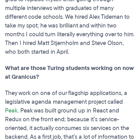
multiple interviews with graduates of many
different code schools. We hired Alex Tideman to
take my spot; he was brilliant and within two
months I could turn literally everything over to him.
Then I hired Matt Stjernholm and Steve Olson,
who both started in April.
What are those Turing students working on now
at Granicus?
They work on one of our flagship applications, a
legislative agenda management project called
Peak
. Peak was built ground up in React and
Redux on the front end; because it’s service-
oriented, it actually consumes six services on the
backend. As a first job, that's a lot of information to