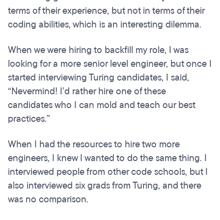
terms of their experience, but not in terms of their
coding abilities, which is an interesting dilemma.
When we were hiring to backfill my role, I was
looking for a more senior level engineer, but once I
started interviewing Turing candidates, I said,
“Nevermind! I’d rather hire one of these
candidates who I can mold and teach our best
practices.”
When I had the resources to hire two more
engineers, I knew I wanted to do the same thing. I
interviewed people from other code schools, but I
also interviewed six grads from Turing, and there
was no comparison.