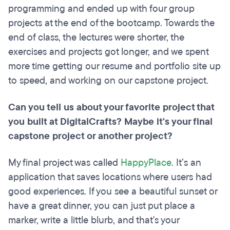
programming and ended up with four group
projects at the end of the bootcamp. Towards the
end of class, the lectures were shorter, the
exercises and projects got longer, and we spent
more time getting our resume and portfolio site up
to speed, and working on our capstone project.
Can you tell us about your favorite project that
you built at DigitalCrafts? Maybe it's your final
capstone project or another project?
My final project was called
HappyPlace
. It’s an
application that saves locations where users had
good experiences. If you see a beautiful sunset or
have a great dinner, you can just put place a
marker, write a little blurb, and that's your