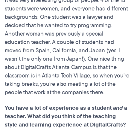
It was very interesting group of people. 4 of the 15
students were women, and everyone had different
backgrounds. One student was a lawyer and
decided that he wanted to try programming.
Another woman was previously a special
education teacher. A couple of students had
moved from Spain, California, and Japan (yes, I
wasn’t the only one from Japan!). One nice thing
about DigitalCrafts Atlanta Campus is that the
classroom is in Atlanta Tech Village, so when you're
taking breaks, you're also meeting a lot of the
people that work at the companies there.
You have a lot of experience as a student
and
a
teacher. What did you think of the teaching
style and learning experience at DigitalCrafts?