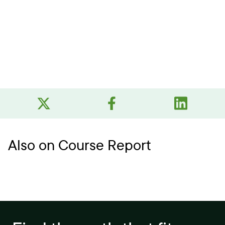
Also on Course Report