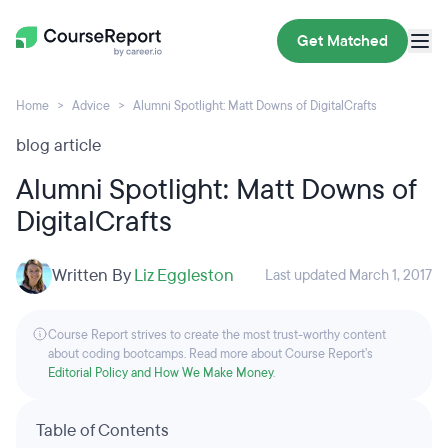
Get Matched
Home
Advice
Alumni Spotlight: Matt Downs of DigitalCrafts
blog article
Alumni Spotlight: Matt Downs of
DigitalCrafts
Written By
Liz Eggleston
Last updated March 1, 2017
Course Report strives to create the most trust-worthy content
about coding bootcamps. Read more about Course Report’s
Editorial Policy and How We Make Money
.
Table of Contents