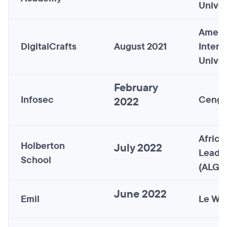
Univer
Ameri
DigitalCrafts
August 2021
InterC
Univer
February
Infosec
Cenga
2022
Africa
Holberton
July 2022
Leade
School
(ALG)
June 2022
Emil
Le Wa