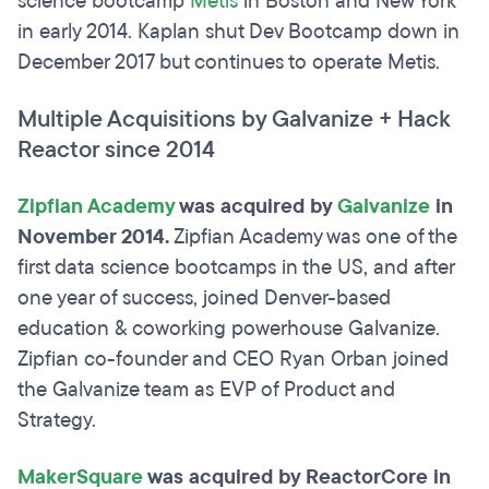
science bootcamp
Metis
in Boston and New York
in early 2014. Kaplan shut Dev Bootcamp down in
December 2017 but continues to operate Metis.
Multiple Acquisitions by Galvanize + Hack
Reactor since 2014
Zipfian Academy
was acquired by
Galvanize
in
November 2014.
Zipfian Academy was one of the
first data science bootcamps in the US, and after
one year of success, joined Denver-based
education & coworking powerhouse Galvanize.
Zipfian co-founder and CEO Ryan Orban joined
the Galvanize team as EVP of Product and
Strategy.
MakerSquare
was acquired by ReactorCore in