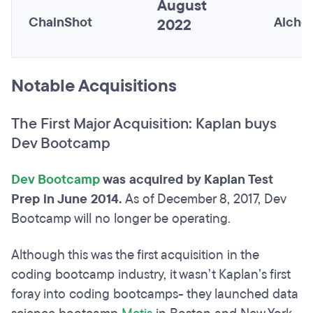
August
ChainShot
Alche
2022
Notable Acquisitions
The First Major Acquisition: Kaplan buys
Dev Bootcamp
Dev Bootcamp
was acquired by Kaplan Test
Prep in June 2014.
As of December 8, 2017, Dev
Bootcamp will no longer be operating.
Although this was the first acquisition in the
coding bootcamp industry, it wasn’t Kaplan’s first
foray into coding bootcamps- they launched data