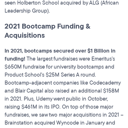
seen Holberton School acquired by ALG (African
Leadership Group).
2021 Bootcamp Funding &
Acquisitions
In 2021, bootcamps secured over $1 Billion in
funding!
The largest fundraises were Emeritus's
$650M fundraise for university bootcamps and
Product School's $25M Series A round.
Bootcamp-adjacent companies like Codecademy
and Blair Capital also raised an additional $158M
in 2021. Plus, Udemy went public in October,
raising $461M in its IPO. On top of those major
fundraises, we saw two major acquisitions in 2021 –
Brainstation acquired Wyncode in January and