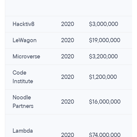
Hacktiv8
2020
$3,000,000
LeWagon
2020
$19,000,000
Microverse
2020
$3,200,000
Code
2020
$1,200,000
Institute
Noodle
2020
$16,000,000
Partners
Lambda
2020
$74,000,000