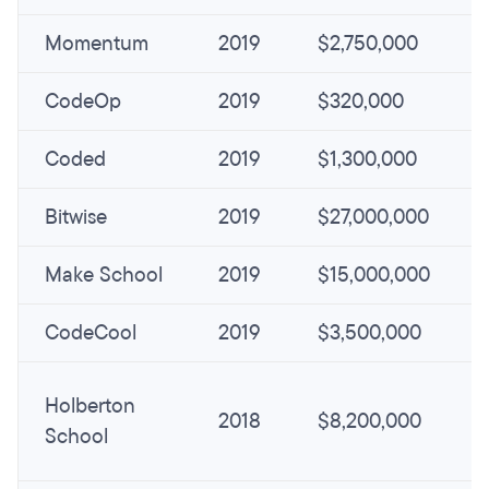
Momentum
2019
$2,750,000
CodeOp
2019
$320,000
Coded
2019
$1,300,000
Bitwise
2019
$27,000,000
Make School
2019
$15,000,000
CodeCool
2019
$3,500,000
Holberton
2018
$8,200,000
School