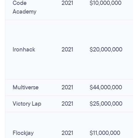
Code
2021
$10,000,000
Academy
Ironhack
2021
$20,000,000
Multiverse
2021
$44,000,000
Victory Lap
2021
$25,000,000
Flockjay
2021
$11,000,000