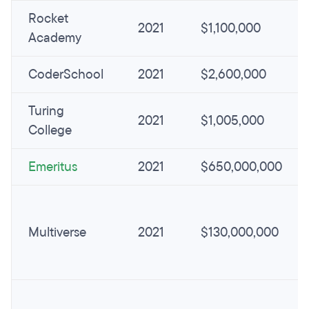
Rocket
2021
$1,100,000
Academy
CoderSchool
2021
$2,600,000
Turing
2021
$1,005,000
College
Emeritus
2021
$650,000,000
Multiverse
2021
$130,000,000