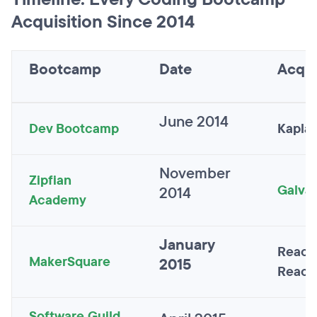
Acquisition Since 2014
Bootcamp
Date
Acqui
June 2014
Dev Bootcamp
Kaplan
November
Zipfian
Galva
2014
Academy
January
React
MakerSquare
2015
React
Software Guild