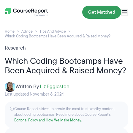
Get Matched
Home
Advice
Tips And Advice
Which Coding Bootcamps Have Been Acquired & Raised Money?
Research
Which Coding Bootcamps Have
Been Acquired & Raised Money?
Written By
Liz Eggleston
Last updated November 6, 2024
Course Report strives to create the most trust-worthy content
about coding bootcamps. Read more about Course Report’s
Editorial Policy and How We Make Money
.