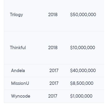
Trilogy
2018
$50,000,000
Thinkful
2018
$10,000,000
Andela
2017
$40,000,000
MissionU
2017
$8,500,000
Wyncode
2017
$1,000,000