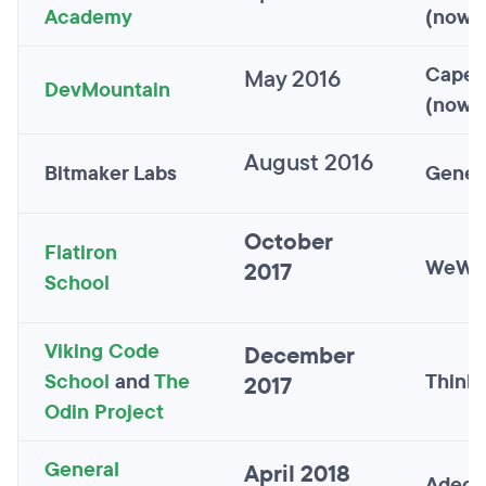
Academy
(now S
Capel
May 2016
DevMountain
(now S
August 2016
Bitmaker Labs
Gener
October
Flatiron
WeWo
2017
School
Viking Code
December
School
and
The
Thinkf
2017
Odin Project
General
April 2018
Adecc