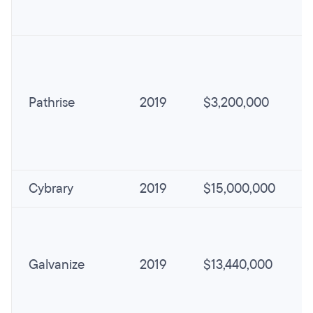
Pathrise
2019
$3,200,000
Cybrary
2019
$15,000,000
Galvanize
2019
$13,440,000