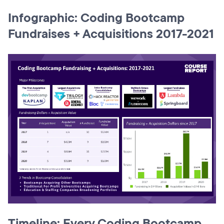
Infographic: Coding Bootcamp
Fundraises + Acquisitions 2017-2021
Timeline: Every Coding Bootcamp