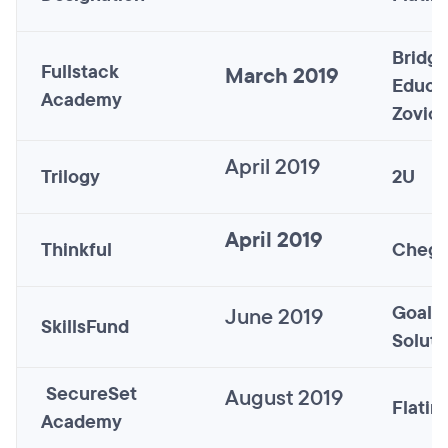
Bridge
Fullstack
March 2019
Educa
Academy
Zovio)
April 2019
Trilogy
2U
April 2019
Thinkful
Cheg
Goal S
June 2019
SkillsFund
Soluti
SecureSet
August 2019
Flatir
Academy