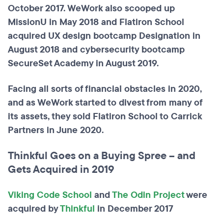
October 2017. WeWork also scooped up
MissionU in May 2018 and Flatiron School
acquired UX design bootcamp Designation in
August 2018 and cybersecurity bootcamp
SecureSet Academy in August 2019.
Facing all sorts of financial obstacles in 2020,
and as WeWork started to divest from many of
its assets, they sold Flatiron School to Carrick
Partners in June 2020.
Thinkful Goes on a Buying Spree – and
Gets Acquired in 2019
Viking Code School
and
The Odin Project
were
acquired by
Thinkful
in December 2017