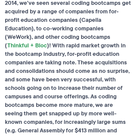
2014, we’ve seen several coding bootcamps get
acquired by a range of companies from for-
profit education companies (Capella
Education), to co-working companies
(WeWork), and other coding bootcamps
(
Thinkful + Bloc
)! With rapid market growth in
the bootcamp industry, for-profit education
companies are taking note. These acquisitions
and consolidations should come as no surprise,
and some have been very successful, with
schools going on to increase their number of
campuses and course offerings. As coding
bootcamps become more mature, we are
seeing them get snapped up by more well-
known companies, for increasingly large sums
(e.g. General Assembly for $413 million and