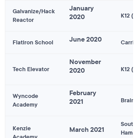
January
Galvanize/Hack
K12 (n
2020
Reactor
June 2020
Flatiron School
Carric
November
Tech Elevator
K12 (n
2020
February
Wyncode
Brains
2021
Academy
South
Kenzie
March 2021
Hamps
Academy