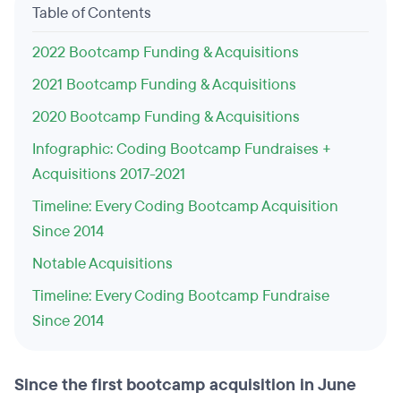
Table of Contents
2022 Bootcamp Funding & Acquisitions
2021 Bootcamp Funding & Acquisitions
2020 Bootcamp Funding & Acquisitions
Infographic: Coding Bootcamp Fundraises +
Acquisitions 2017-2021
Timeline: Every Coding Bootcamp Acquisition
Since 2014
Notable Acquisitions
Timeline: Every Coding Bootcamp Fundraise
Since 2014
Since the first bootcamp acquisition in June