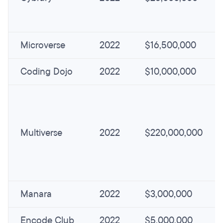
Microverse
2022
$16,500,000
Coding Dojo
2022
$10,000,000
Multiverse
2022
$220,000,000
Manara
2022
$3,000,000
Encode Club
2022
$5,000,000