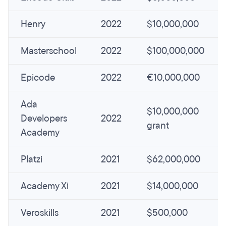
Henry
2022
$10,000,000
Masterschool
2022
$100,000,000
Epicode
2022
€10,000,000
Ada
$10,000,000
Developers
2022
grant
Academy
Platzi
2021
$62,000,000
Academy Xi
2021
$14,000,000
Veroskills
2021
$500,000