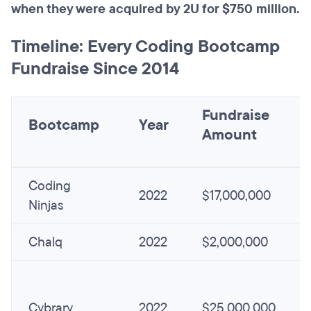
when they were acquired by 2U for $750 million.
Timeline: Every Coding Bootcamp
Fundraise Since 2014
Fundraise
Bootcamp
Year
Amount
Coding
2022
$17,000,000
Ninjas
Chalq
2022
$2,000,000
Cybrary
2022
$25,000,000