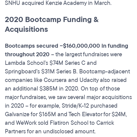
SNHU acquired Kenzie Academy in March.
2020 Bootcamp Funding &
Acquisitions
Bootcamps secured ~$160,000,000 in funding
throughout 2020
– the largest fundraises were
Lambda School's $74M Series C and
Springboard's $31M Series B. Bootcamp-adjacent
companies like Coursera and Udacity also raised
an additional $385M in 2020. On top of those
major fundraises, we saw several major acquisitions
in 2020 – for example, Stride/K-12 purchased
Galvanize for $165M and Tech Elevator for $24M,
and WeWork sold Flatiron School to Carrick
Partners for an undisclosed amount.