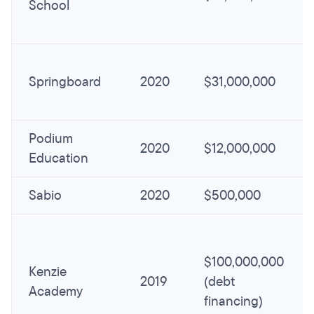
School
Springboard
2020
$31,000,000
Podium
2020
$12,000,000
Education
Sabio
2020
$500,000
$100,000,000
Kenzie
2019
(debt
Academy
financing)