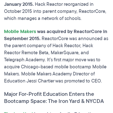
January 2015.
Hack Reactor reorganized in
October 2015 into parent company, ReactorCore,
which manages a network of schools.
Mobile Makers
was acquired by ReactorCore in
September 2015.
ReactorCore was announced as
the parent company of Hack Reactor, Hack
Reactor Remote Beta, MakerSquare, and
Telegraph Academy. It’s first major move was to
acquire Chicago-based mobile bootcamp Mobile
Makers. Mobile Makers Academy Director of
Education Jessi Chartier was promoted to CEO.
Major For-Profit Education Enters the
Bootcamp Space: The Iron Yard & NYCDA