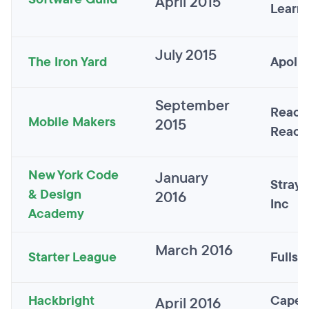
April 2015
Learn
July 2015
The Iron Yard
Apollo
September
React
Mobile Makers
2015
React
New York Code
January
Straye
& Design
2016
Inc
Academy
March 2016
Starter League
Fulls
Hackbright
Capel
April 2016