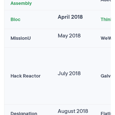
Assembly
April 2018
Bloc
Thinkf
May 2018
MissionU
WeWo
July 2018
Hack Reactor
Galva
August 2018
Designation
Flatir