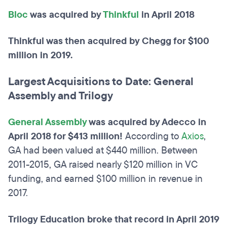
Bloc
was acquired by
Thinkful
in April 2018
Thinkful was then acquired by Chegg for $100
million in 2019.
Largest Acquisitions to Date: General
Assembly and Trilogy
General Assembly
was acquired by Adecco in
April 2018 for $413 million!
According to
Axios
,
GA had been valued at $440 million. Between
2011-2015, GA raised nearly $120 million in VC
funding, and earned $100 million in revenue in
2017.
Trilogy Education broke that record in April 2019