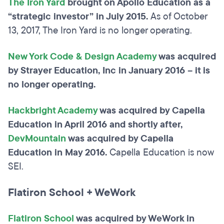
The Iron Yard
brought on Apollo Education as a
“strategic investor” in July 2015.
As of October
13, 2017, The Iron Yard is no longer operating.
New York Code & Design Academy
was acquired
by Strayer Education, Inc in January 2016 – it is
no longer operating.
Hackbright Academy
was acquired by Capella
Education in April 2016 and shortly after,
DevMountain
was acquired by Capella
Education in May 2016.
Capella Education is now
SEI.
Flatiron School + WeWork
Flatiron School
was acquired by WeWork in