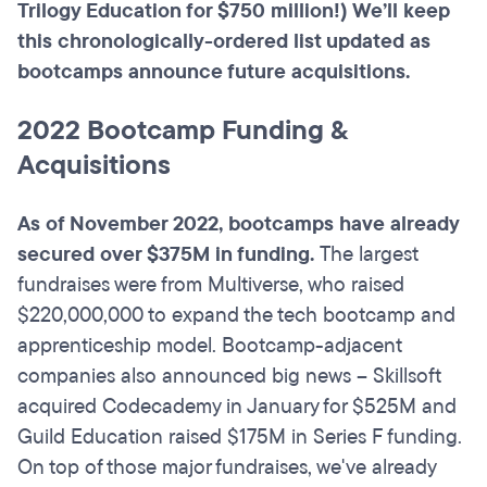
Trilogy Education for $750 million!) We’ll keep
this chronologically-ordered list updated as
bootcamps announce future acquisitions.
2022 Bootcamp Funding &
Acquisitions
As of November 2022, bootcamps have already
secured over $375M in funding.
The largest
fundraises were from Multiverse, who raised
$220,000,000 to expand the tech bootcamp and
apprenticeship model. Bootcamp-adjacent
companies also announced big news – Skillsoft
acquired Codecademy in January for $525M and
Guild Education raised $175M in Series F funding.
On top of those major fundraises, we've already