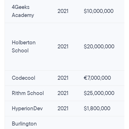
4Geeks
2021
$10,000,000
Academy
Holberton
2021
$20,000,000
School
Codecool
2021
€7,000,000
Rithm School
2021
$25,000,000
HyperionDev
2021
$1,800,000
Burlington