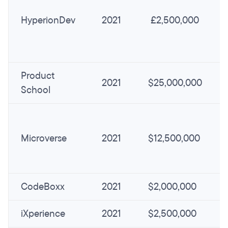
HyperionDev
2021
£2,500,000
Product
2021
$25,000,000
School
Microverse
2021
$12,500,000
CodeBoxx
2021
$2,000,000
iXperience
2021
$2,500,000