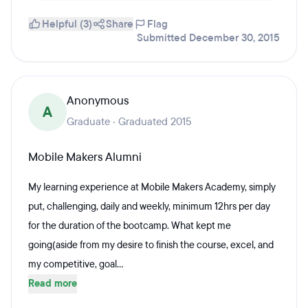
Helpful (3)
Share
Flag
Submitted December 30, 2015
Anonymous
A
Graduate · Graduated 2015
Mobile Makers Alumni
My learning experience at Mobile Makers Academy, simply
put, challenging, daily and weekly, minimum 12hrs per day
for the duration of the bootcamp. What kept me
going(aside from my desire to finish the course, excel, and
my competitive, goal...
Read more