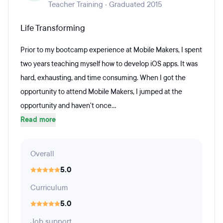
Teacher Training · Graduated 2015
Life Transforming
Prior to my bootcamp experience at Mobile Makers, I spent
two years teaching myself how to develop iOS apps. It was
hard, exhausting, and time consuming. When I got the
opportunity to attend Mobile Makers, I jumped at the
opportunity and haven't once...
Read more
Overall
5.0
Curriculum
5.0
Job support