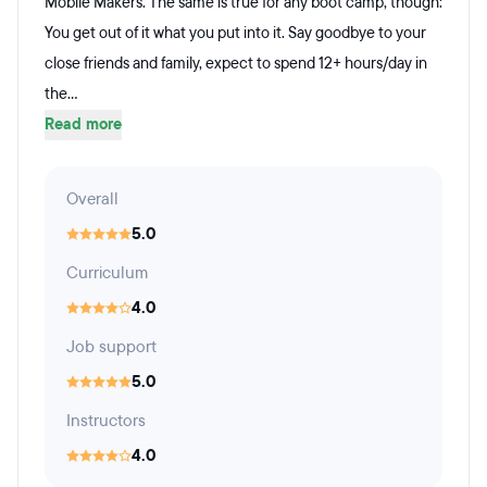
Mobile Makers. The same is true for any boot camp, though:
You get out of it what you put into it. Say goodbye to your
close friends and family, expect to spend 12+ hours/day in
the...
Read more
Overall
5.0
Curriculum
4.0
Job support
5.0
Instructors
4.0