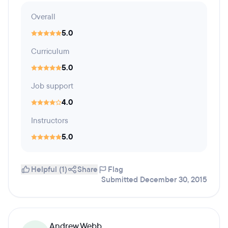
Overall
5.0
Curriculum
5.0
Job support
4.0
Instructors
5.0
Helpful (1)
Share
Flag
Submitted December 30, 2015
Andrew Webb