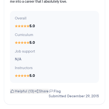
me into a career that I absolutely love.
Overall
5.0
Curriculum
5.0
Job support
N/A
Instructors
5.0
Helpful (13)
Share
Flag
Submitted December 29, 2015