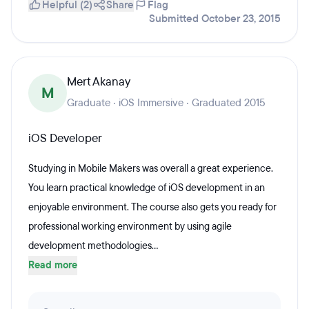
Helpful (2)
Share
Flag
Submitted October 23, 2015
Mert Akanay
M
Graduate · iOS Immersive · Graduated 2015
iOS Developer
Studying in Mobile Makers was overall a great experience.
You learn practical knowledge of iOS development in an
enjoyable environment. The course also gets you ready for
professional working environment by using agile
development methodologies...
Read more