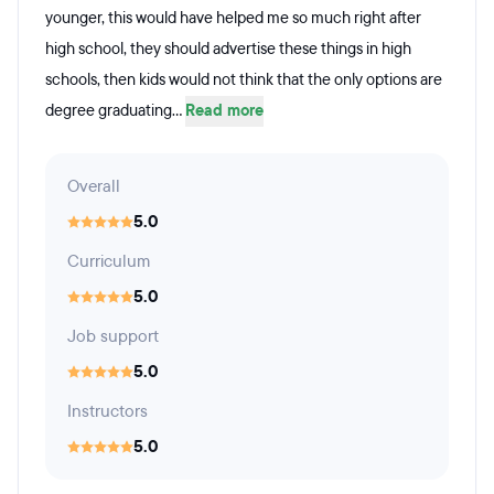
younger, this would have helped me so much right after
high school, they should advertise these things in high
schools, then kids would not think that the only options are
degree graduating...
Read more
Overall
5.0
Curriculum
5.0
Job support
5.0
Instructors
5.0