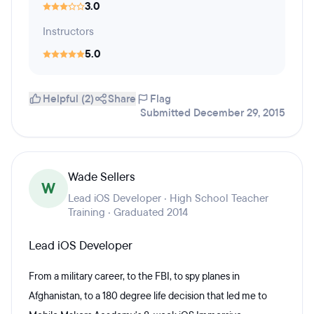
3.0
Instructors
5.0
Helpful (2)
Share
Flag
Submitted December 29, 2015
Wade Sellers
W
Lead iOS Developer · High School Teacher
Training · Graduated 2014
Lead iOS Developer
From a military career, to the FBI, to spy planes in
Afghanistan, to a 180 degree life decision that led me to