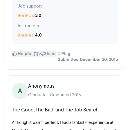
Job support
3.0
Instructors
4.0
Helpful (1)
Share
Flag
Submitted December 30, 2015
Anonymous
A
Graduate · Graduated 2015
The Good, The Bad, and The Job Search
Although it wasn't perfect, I had a fantastic experience at