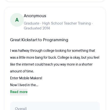
Anonymous
A
Graduate · High School Teacher Training ·
Graduated 2014
Great Kickstart to Programming
I was halfway through college looking for something that
was a little more bang for buck. College is okay, but you feel
like the internet could teach you way more in a shorter
amount of time.
Enter Mobile Makers!
Now I lived in the...
Read more
Overall