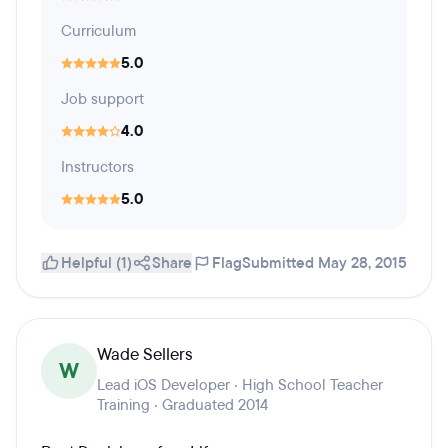
Curriculum
5.0
Job support
4.0
Instructors
5.0
Helpful (1)
Share
Flag
Submitted May 28, 2015
Wade Sellers
W
Lead iOS Developer · High School Teacher
Training · Graduated 2014