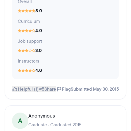
Overall
5.0
Curriculum
4.0
Job support
3.0
Instructors
4.0
Helpful (1)
Share
Flag
Submitted May 30, 2015
Anonymous
A
Graduate · Graduated 2015