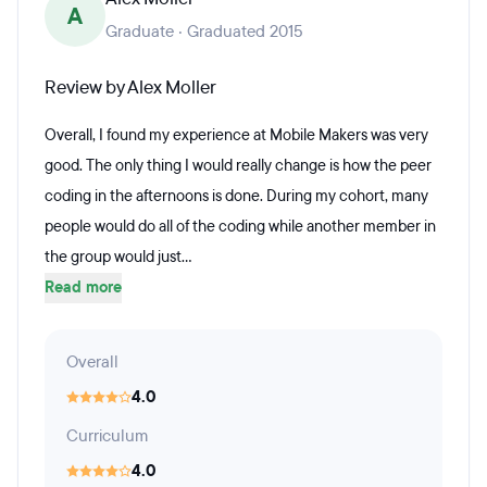
A
Graduate · Graduated 2015
Review by Alex Moller
Overall, I found my experience at Mobile Makers was very
good. The only thing I would really change is how the peer
coding in the afternoons is done. During my cohort, many
people would do all of the coding while another member in
the group would just...
Read more
Overall
4.0
Curriculum
4.0