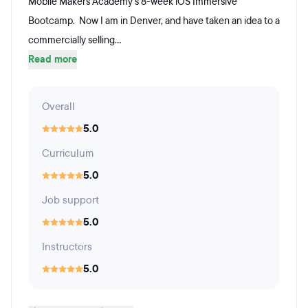
Mobile Makers Academy's 8-week iOS Immersive
Bootcamp. Now I am in Denver, and have taken an idea to a
commercially selling...
Read more
Overall
5.0
Curriculum
5.0
Job support
5.0
Instructors
5.0