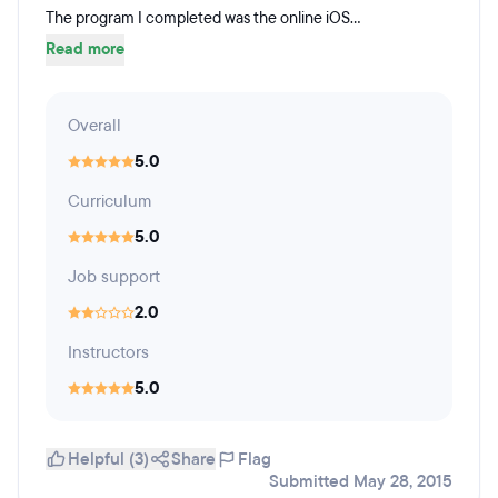
The program I completed was the online iOS...
Read more
Overall
5.0
Curriculum
5.0
Job support
2.0
Instructors
5.0
Helpful (3)
Share
Flag
Submitted May 28, 2015