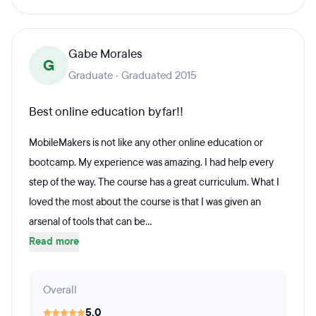
Gabe Morales
G
Graduate · Graduated 2015
Best online education by far!!
MobileMakers is not like any other online education or
bootcamp. My experience was amazing. I had help every
step of the way. The course has a great curriculum. What I
loved the most about the course is that I was given an
arsenal of tools that can be...
Read more
Overall
5.0