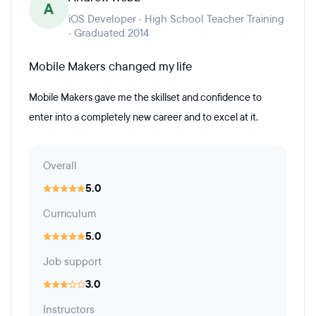
A
iOS Developer · High School Teacher Training
· Graduated 2014
Mobile Makers changed my life
Mobile Makers gave me the skillset and confidence to
enter into a completely new career and to excel at it.
Overall
5.0
Curriculum
5.0
Job support
3.0
Instructors