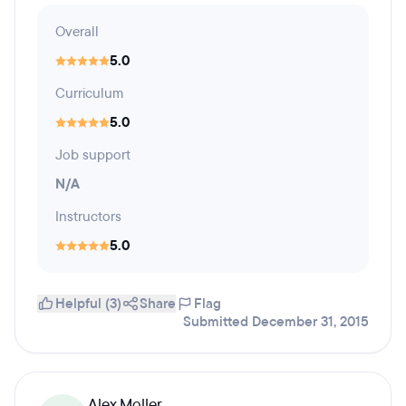
Overall
5.0
Curriculum
5.0
Job support
N/A
Instructors
5.0
Helpful (3)
Share
Flag
Submitted December 31, 2015
Alex Moller