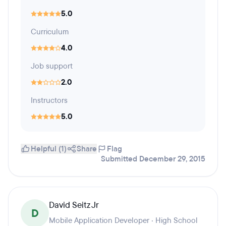
5.0
Curriculum
4.0
Job support
2.0
Instructors
5.0
Helpful (1)
Share
Flag
Submitted December 29, 2015
David Seitz Jr
D
Mobile Application Developer · High School