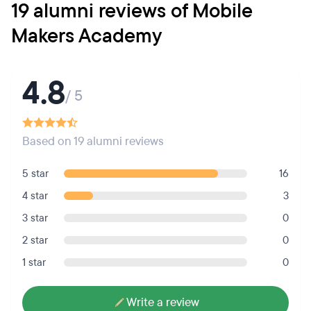
19 alumni reviews of Mobile
Makers Academy
4.8
/ 5
Based on 19 alumni reviews
5 star
16
4 star
3
3 star
0
2 star
0
1 star
0
Write a review