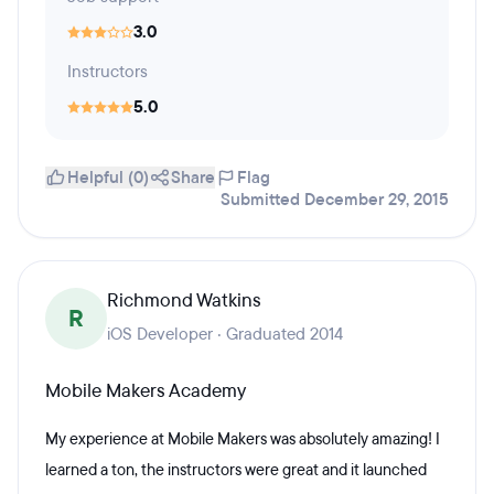
3.0
Instructors
5.0
Helpful (0)
Share
Flag
Submitted December 29, 2015
Richmond Watkins
R
iOS Developer · Graduated 2014
Mobile Makers Academy
My experience at Mobile Makers was absolutely amazing! I
learned a ton, the instructors were great and it launched