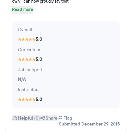
own. I can now proudly say that...
Read more
Overall
5.0
Curriculum
5.0
Job support
N/A
Instructors
5.0
Helpful (0)
Share
Flag
Submitted December 29, 2015