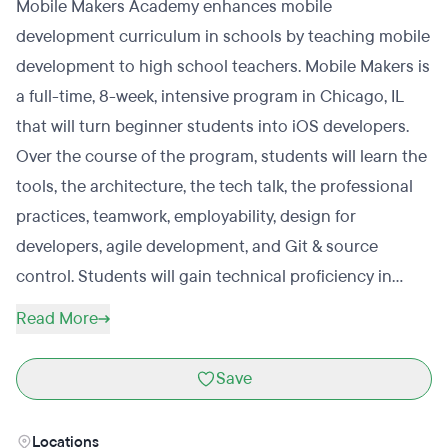
Mobile Makers Academy enhances mobile
development curriculum in schools by teaching mobile
development to high school teachers. Mobile Makers is
a full-time, 8-week, intensive program in Chicago, IL
that will turn beginner students into iOS developers.
Over the course of the program, students will learn the
tools, the architecture, the tech talk, the professional
practices, teamwork, employability, design for
developers, agile development, and Git & source
control. Students will gain technical proficiency in
Objective-C Basics, Cocoa touch, view controllers,
Read More
table views, navigation, touch gestures, core data, core
animation, and debugging. Mobile Makers is looking for
Save
students who love learning, love making things, and
have a sneaking suspicion that a job in mobile app
Locations