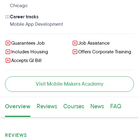
development is going to make them really happy. After
Chicago
graduation, students will be ready to talk the talk and
Career tracks
back it up with a GitHub portfolio to impress hiring
Mobile App Development
managers.
Guarantees Job
Job Assistance
Includes Housing
Offers Corporate Training
Accepts GI Bill
Visit Mobile Makers Academy
Overview
Reviews
Courses
News
FAQ
REVIEWS