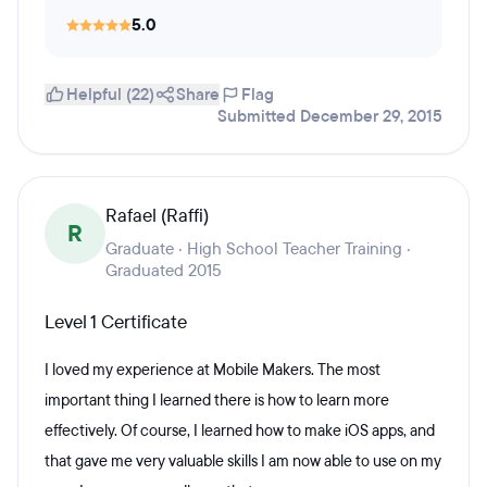
5.0
Helpful (22)
Share
Flag
Submitted December 29, 2015
Rafael (Raffi)
R
Graduate · High School Teacher Training ·
Graduated 2015
Level 1 Certificate
I loved my experience at Mobile Makers. The most
important thing I learned there is how to learn more
effectively. Of course, I learned how to make iOS apps, and
that gave me very valuable skills I am now able to use on my