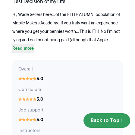
Best Decision of my Life
Hi, Wade Sellers here... of the ELITE ALUMNI population of
Mobile Makers Academy. If you truly want an experience
where you get your pennies worth... This is IT!!! No I'm not
lying and no I'm not being paid (although that Apple...
Read more
Overall
5.0
Curriculum
5.0
Job support
5.0
Back to Top ↑
Instructors