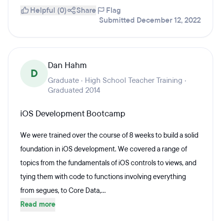
Helpful (0)
Share
Flag
Submitted December 12, 2022
Dan Hahm
D
Graduate · High School Teacher Training ·
Graduated 2014
iOS Development Bootcamp
We were trained over the course of 8 weeks to build a solid
foundation in iOS development. We covered a range of
topics from the fundamentals of iOS controls to views, and
tying them with code to functions involving everything
from segues, to Core Data,...
Read more