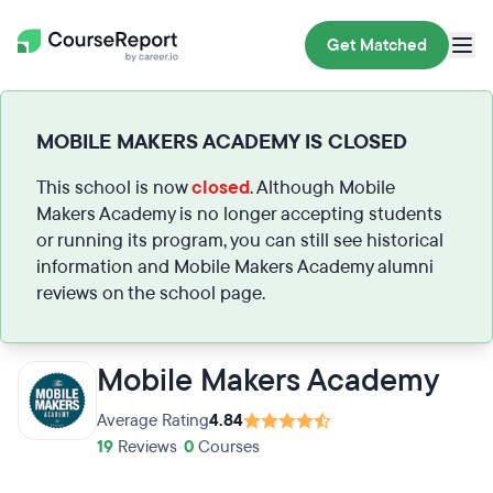
Get Matched
MOBILE MAKERS ACADEMY IS CLOSED
This school is now
closed
. Although Mobile
Makers Academy is no longer accepting students
or running its program, you can still see historical
information and Mobile Makers Academy alumni
reviews on the school page.
Mobile Makers Academy
Average Rating
4.84
19
Reviews
•
0
Courses