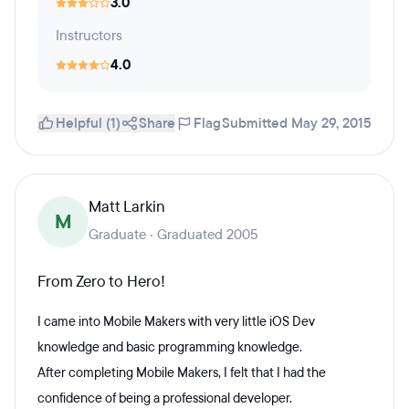
3.0
Instructors
4.0
Helpful (1)
Share
Flag
Submitted May 29, 2015
Matt Larkin
M
Graduate · Graduated 2005
From Zero to Hero!
I came into Mobile Makers with very little iOS Dev
knowledge and basic programming knowledge.
After completing Mobile Makers, I felt that I had the
confidence of being a professional developer.