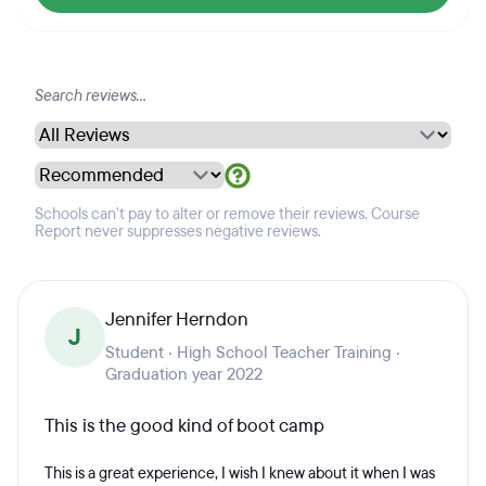
Schools can't pay to alter or remove their reviews. Course
Report never suppresses negative reviews.
Jennifer Herndon
J
Student · High School Teacher Training ·
Graduation year 2022
This is the good kind of boot camp
This is a great experience, I wish I knew about it when I was