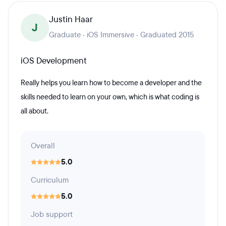
Justin Haar
J
Graduate · iOS Immersive · Graduated 2015
iOS Development
Really helps you learn how to become a developer and the
skills needed to learn on your own, which is what coding is
all about.
Overall
5.0
Curriculum
5.0
Job support