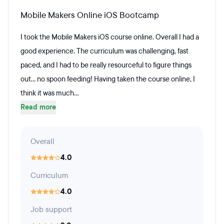
Mobile Makers Online iOS Bootcamp
I took the Mobile Makers iOS course online. Overall I had a
good experience. The curriculum was challenging, fast
paced, and I had to be really resourceful to figure things
out... no spoon feeding! Having taken the course online, I
think it was much...
Read more
Overall
4.0
Curriculum
4.0
Job support